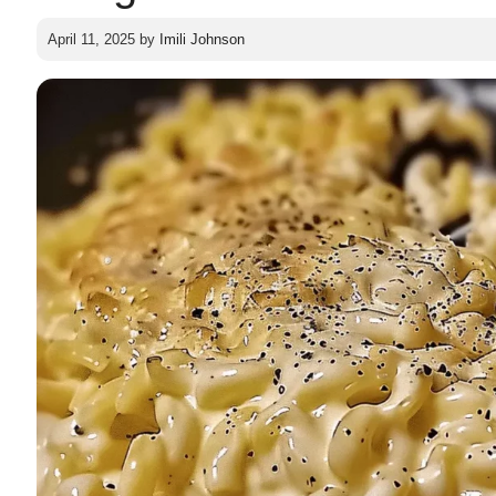
April 11, 2025
by
Imili Johnson