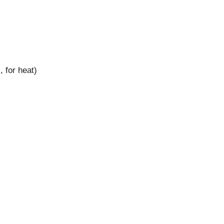
 for heat)