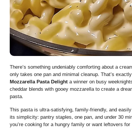
There’s something undeniably comforting about a crea
only takes one pan and minimal cleanup. That’s exact
Mozzarella Pasta Delight
a winner on busy weeknights
cheddar blends with gooey mozzarella to create a drea
pasta.
This pasta is ultra-satisfying, family-friendly, and easil
its simplicity: pantry staples, one pan, and under 30 m
you’re cooking for a hungry family or want leftovers for 