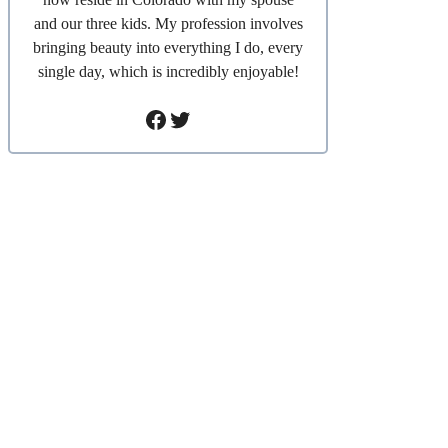
and our three kids. My profession involves
bringing beauty into everything I do, every
single day, which is incredibly enjoyable!
Facebook
Twitter