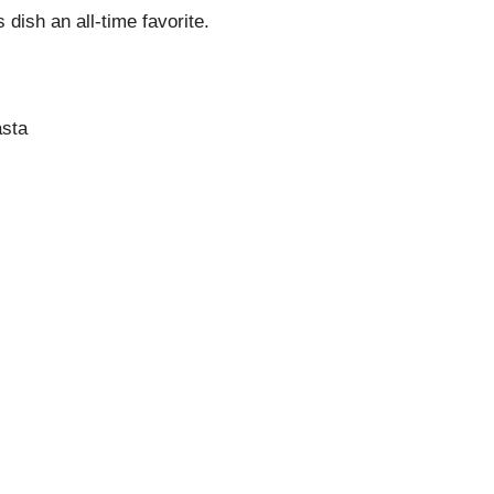
 dish an all-time favorite.
asta