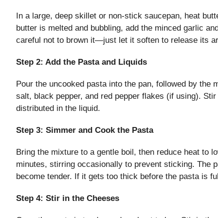
In a large, deep skillet or non-stick saucepan, heat but
butter is melted and bubbling, add the minced garlic and
careful not to brown it—just let it soften to release its 
Step 2: Add the Pasta and Liquids
Pour the uncooked pasta into the pan, followed by the m
salt, black pepper, and red pepper flakes (if using). Sti
distributed in the liquid.
Step 3: Simmer and Cook the Pasta
Bring the mixture to a gentle boil, then reduce heat to 
minutes, stirring occasionally to prevent sticking. The 
become tender. If it gets too thick before the pasta is f
Step 4: Stir in the Cheeses