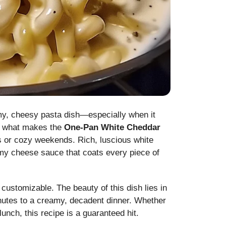
my, cheesy pasta dish—especially when it
ly what makes the
One-Pan White Cheddar
 or cozy weekends. Rich, luscious white
my cheese sauce that coats every piece of
y customizable. The beauty of this dish lies in
inutes to a creamy, decadent dinner. Whether
lunch, this recipe is a guaranteed hit.