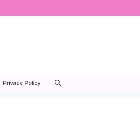
Privacy Policy