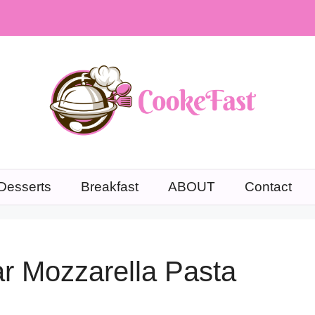
Desserts
Breakfast
ABOUT
Contact
r Mozzarella Pasta