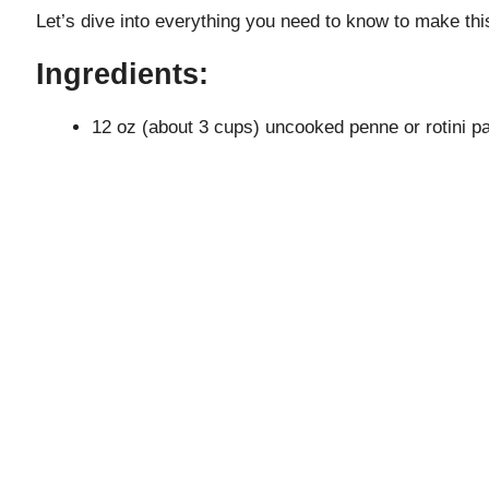
Let’s dive into everything you need to know to make this
Ingredients:
12 oz (about 3 cups) uncooked penne or rotini p