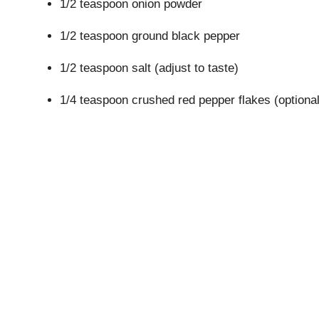
1/2 teaspoon onion powder
1/2 teaspoon ground black pepper
1/2 teaspoon salt (adjust to taste)
1/4 teaspoon crushed red pepper flakes (optional,