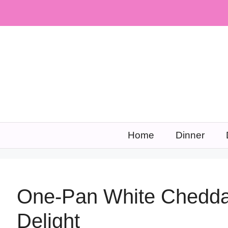
Skip
to
content
Home
Dinner
One-Pan White Chedda
Delight