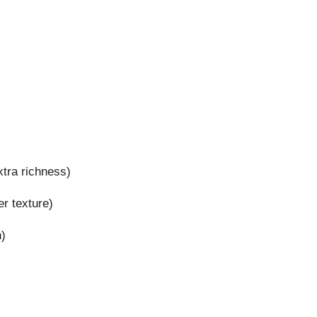
xtra richness)
r texture)
h)