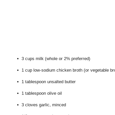
3 cups milk (whole or 2% preferred)
1 cup low-sodium chicken broth (or vegetable bro
1 tablespoon unsalted butter
1 tablespoon olive oil
3 cloves garlic, minced