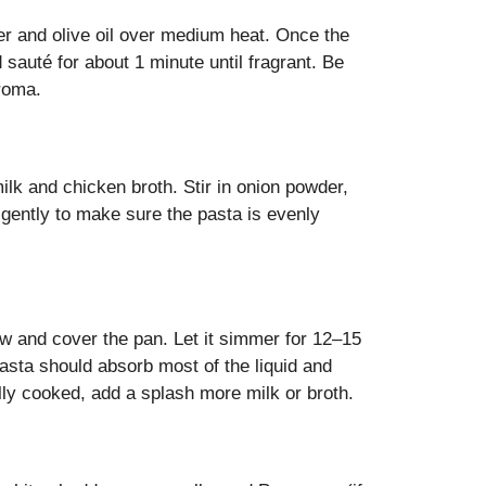
ter and olive oil over medium heat. Once the
 sauté for about 1 minute until fragrant. Be
aroma.
ilk and chicken broth. Stir in onion powder,
r gently to make sure the pasta is evenly
low and cover the pan. Let it simmer for 12–15
pasta should absorb most of the liquid and
ully cooked, add a splash more milk or broth.