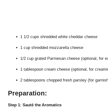
1 1/2 cups shredded white cheddar cheese
1 cup shredded mozzarella cheese
1/2 cup grated Parmesan cheese (optional, for e
1 tablespoon cream cheese (optional, for creamie
2 tablespoons chopped fresh parsley (for garnis
Preparation:
Step 1: Sauté the Aromatics