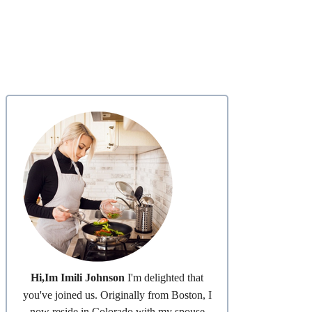
Hi,Im Imili Johnson
I'm delighted that
you've joined us. Originally from Boston, I
now reside in Colorado with my spouse