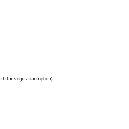
th for vegetarian option)