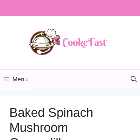
Skip
to
content
Menu
Baked Spinach
Mushroom