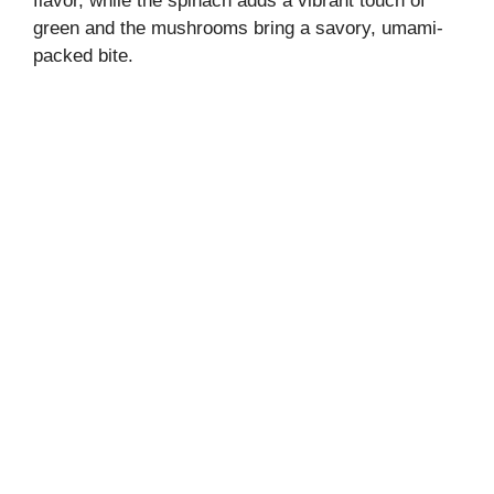
flavor, while the spinach adds a vibrant touch of
green and the mushrooms bring a savory, umami-
packed bite.