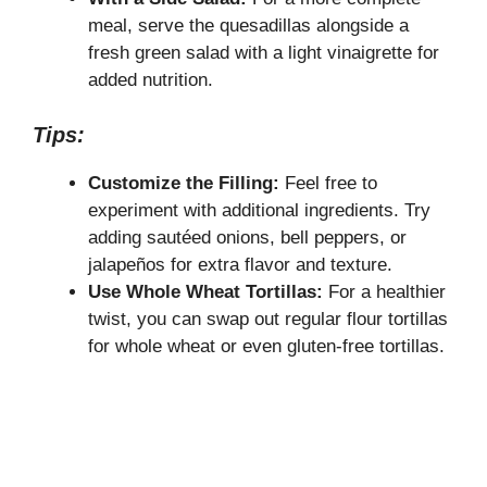
meal, serve the quesadillas alongside a
fresh green salad with a light vinaigrette for
added nutrition.
Tips:
Customize the Filling:
Feel free to
experiment with additional ingredients. Try
adding sautéed onions, bell peppers, or
jalapeños for extra flavor and texture.
Use Whole Wheat Tortillas:
For a healthier
twist, you can swap out regular flour tortillas
for whole wheat or even gluten-free tortillas.