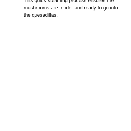
This quick steaming process ensures the
mushrooms are tender and ready to go into
the quesadillas.