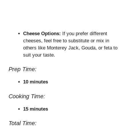
Cheese Options:
If you prefer different
cheeses, feel free to substitute or mix in
others like Monterey Jack, Gouda, or feta to
suit your taste.
Prep Time:
10 minutes
Cooking Time:
15 minutes
Total Time: