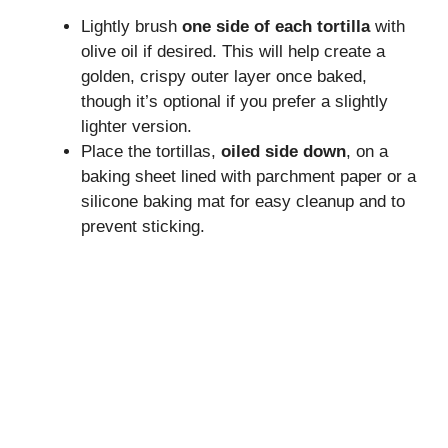
Lightly brush
one side of each tortilla
with
olive oil if desired. This will help create a
golden, crispy outer layer once baked,
though it’s optional if you prefer a slightly
lighter version.
Place the tortillas,
oiled side down
, on a
baking sheet lined with parchment paper or a
silicone baking mat for easy cleanup and to
prevent sticking.