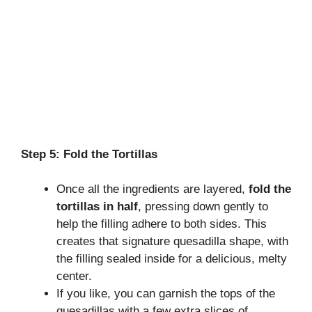
Step 5: Fold the Tortillas
Once all the ingredients are layered,
fold the
tortillas in half
, pressing down gently to
help the filling adhere to both sides. This
creates that signature quesadilla shape, with
the filling sealed inside for a delicious, melty
center.
If you like, you can garnish the tops of the
quesadillas with a few extra slices of