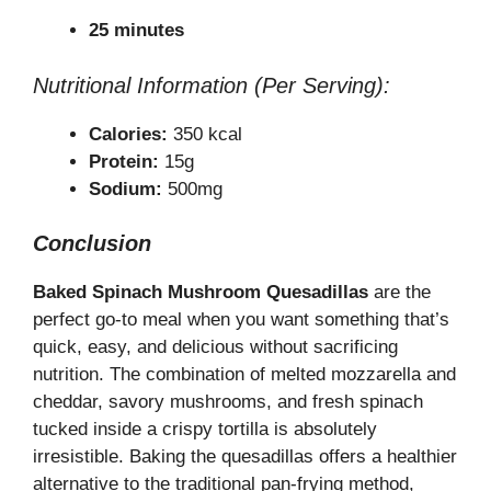
25 minutes
Nutritional Information (Per Serving):
Calories:
350 kcal
Protein:
15g
Sodium:
500mg
Conclusion
Baked Spinach Mushroom Quesadillas
are the
perfect go-to meal when you want something that’s
quick, easy, and delicious without sacrificing
nutrition. The combination of melted mozzarella and
cheddar, savory mushrooms, and fresh spinach
tucked inside a crispy tortilla is absolutely
irresistible. Baking the quesadillas offers a healthier
alternative to the traditional pan-frying method,