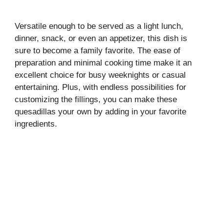
Versatile enough to be served as a light lunch,
dinner, snack, or even an appetizer, this dish is
sure to become a family favorite. The ease of
preparation and minimal cooking time make it an
excellent choice for busy weeknights or casual
entertaining. Plus, with endless possibilities for
customizing the fillings, you can make these
quesadillas your own by adding in your favorite
ingredients.