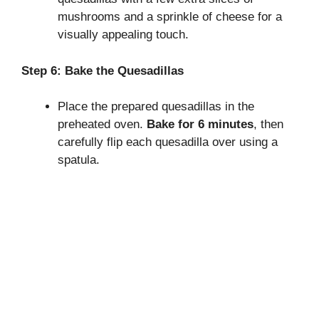
mushrooms and a sprinkle of cheese for a
visually appealing touch.
Step 6: Bake the Quesadillas
Place the prepared quesadillas in the
preheated oven.
Bake for 6 minutes
, then
carefully flip each quesadilla over using a
spatula.