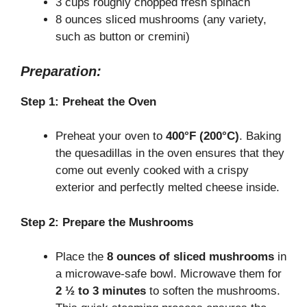
3 cups roughly chopped fresh spinach
8 ounces sliced mushrooms (any variety,
d
such as button or cremini)
e
Preparation:
Step 1: Preheat the Oven
o
Preheat your oven to
400°F (200°C)
. Baking
the quesadillas in the oven ensures that they
come out evenly cooked with a crispy
exterior and perfectly melted cheese inside.
Step 2: Prepare the Mushrooms
Place the
8 ounces of sliced mushrooms
in
a microwave-safe bowl. Microwave them for
2 ½ to 3 minutes
to soften the mushrooms.