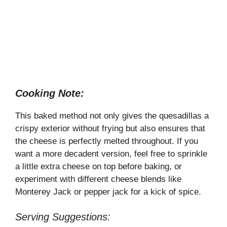
Cooking Note:
This baked method not only gives the quesadillas a
crispy exterior without frying but also ensures that
the cheese is perfectly melted throughout. If you
want a more decadent version, feel free to sprinkle
a little extra cheese on top before baking, or
experiment with different cheese blends like
Monterey Jack or pepper jack for a kick of spice.
Serving Suggestions: