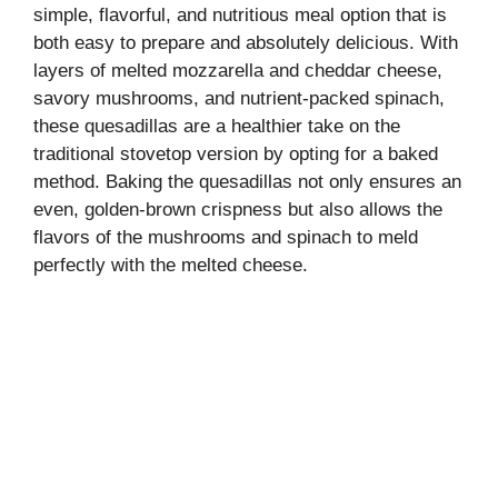
simple, flavorful, and nutritious meal option that is
both easy to prepare and absolutely delicious. With
layers of melted mozzarella and cheddar cheese,
savory mushrooms, and nutrient-packed spinach,
these quesadillas are a healthier take on the
traditional stovetop version by opting for a baked
method. Baking the quesadillas not only ensures an
even, golden-brown crispness but also allows the
flavors of the mushrooms and spinach to meld
perfectly with the melted cheese.