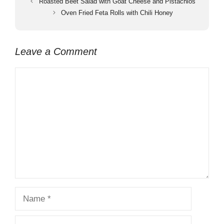
Roasted Beet Salad with Goat Cheese and Pistachios
Oven Fried Feta Rolls with Chili Honey
Leave a Comment
Comment
Name
Email