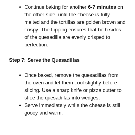
Continue baking for another
6-7 minutes
on
the other side, until the cheese is fully
melted and the tortillas are golden brown and
crispy. The flipping ensures that both sides
of the quesadilla are evenly crisped to
perfection.
Step 7: Serve the Quesadillas
Once baked, remove the quesadillas from
the oven and let them cool slightly before
slicing. Use a sharp knife or pizza cutter to
slice the quesadillas into wedges.
Serve immediately while the cheese is still
gooey and warm.