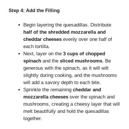
Step 4: Add the Filling
Begin layering the quesadillas. Distribute
half of the shredded mozzarella and
cheddar cheeses
evenly over one half of
each tortilla.
Next, layer on the
3 cups of chopped
spinach
and the
sliced mushrooms
. Be
generous with the spinach, as it will wilt
slightly during cooking, and the mushrooms
will add a savory depth to each bite.
Sprinkle the remaining
cheddar and
mozzarella cheeses
over the spinach and
mushrooms, creating a cheesy layer that will
melt beautifully and hold the quesadillas
together.