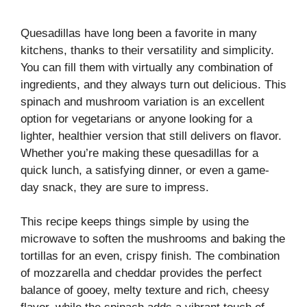
Quesadillas have long been a favorite in many
kitchens, thanks to their versatility and simplicity.
You can fill them with virtually any combination of
ingredients, and they always turn out delicious. This
spinach and mushroom variation is an excellent
option for vegetarians or anyone looking for a
lighter, healthier version that still delivers on flavor.
Whether you’re making these quesadillas for a
quick lunch, a satisfying dinner, or even a game-
day snack, they are sure to impress.
This recipe keeps things simple by using the
microwave to soften the mushrooms and baking the
tortillas for an even, crispy finish. The combination
of mozzarella and cheddar provides the perfect
balance of gooey, melty texture and rich, cheesy