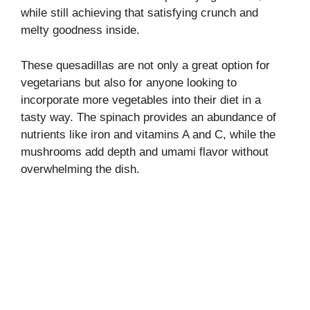
while still achieving that satisfying crunch and
melty goodness inside.
These quesadillas are not only a great option for
vegetarians but also for anyone looking to
incorporate more vegetables into their diet in a
tasty way. The spinach provides an abundance of
nutrients like iron and vitamins A and C, while the
mushrooms add depth and umami flavor without
overwhelming the dish.