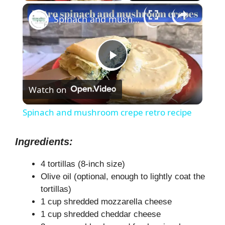
×
Spinach and mushroom crepe retro recipe
P
Watch on
l
Spinach and mushroom crepe retro recipe
a
Ingredients:
y
4 tortillas (8-inch size)
Olive oil (optional, enough to lightly coat the
V
tortillas)
1 cup shredded mozzarella cheese
1 cup shredded cheddar cheese
i