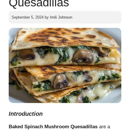
Quesadillas
September 5, 2024
by
Imili Johnson
Introduction
Baked Spinach Mushroom Quesadillas
are a