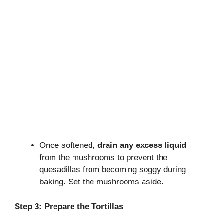
Once softened,
drain any excess liquid
from the mushrooms to prevent the
quesadillas from becoming soggy during
baking. Set the mushrooms aside.
Step 3: Prepare the Tortillas