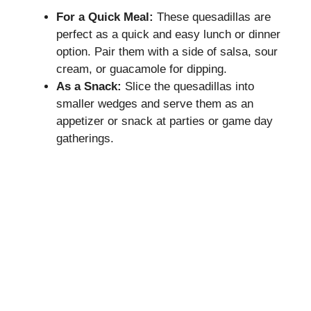
For a Quick Meal:
These quesadillas are
perfect as a quick and easy lunch or dinner
option. Pair them with a side of salsa, sour
cream, or guacamole for dipping.
As a Snack:
Slice the quesadillas into
smaller wedges and serve them as an
appetizer or snack at parties or game day
gatherings.