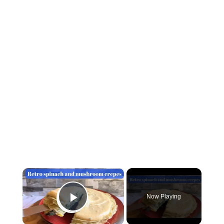
×
Now Playing
Play Video