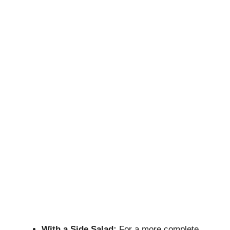
With a Side Salad:
For a more complete