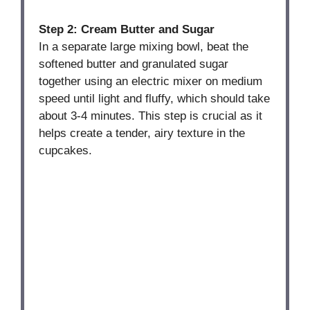
Step 2: Cream Butter and Sugar
In a separate large mixing bowl, beat the
softened butter and granulated sugar
together using an electric mixer on medium
speed until light and fluffy, which should take
about 3-4 minutes. This step is crucial as it
helps create a tender, airy texture in the
cupcakes.