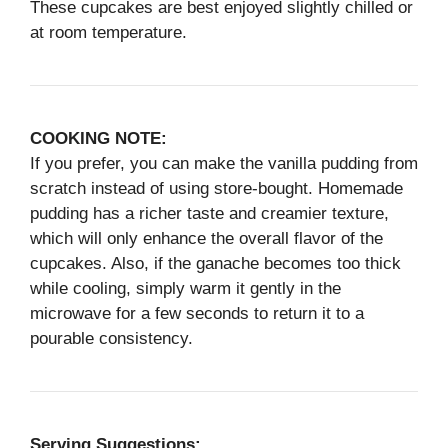
These cupcakes are best enjoyed slightly chilled or
at room temperature.
COOKING NOTE:
If you prefer, you can make the vanilla pudding from
scratch instead of using store-bought. Homemade
pudding has a richer taste and creamier texture,
which will only enhance the overall flavor of the
cupcakes. Also, if the ganache becomes too thick
while cooling, simply warm it gently in the
microwave for a few seconds to return it to a
pourable consistency.
Serving Suggestions: