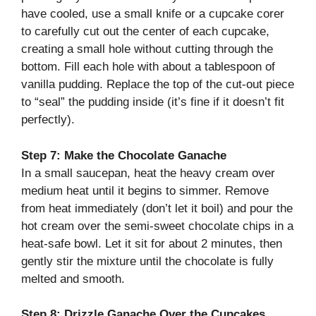
have cooled, use a small knife or a cupcake corer
to carefully cut out the center of each cupcake,
creating a small hole without cutting through the
bottom. Fill each hole with about a tablespoon of
vanilla pudding. Replace the top of the cut-out piece
to “seal” the pudding inside (it’s fine if it doesn’t fit
perfectly).
Step 7: Make the Chocolate Ganache
In a small saucepan, heat the heavy cream over
medium heat until it begins to simmer. Remove
from heat immediately (don’t let it boil) and pour the
hot cream over the semi-sweet chocolate chips in a
heat-safe bowl. Let it sit for about 2 minutes, then
gently stir the mixture until the chocolate is fully
melted and smooth.
Step 8: Drizzle Ganache Over the Cupcakes