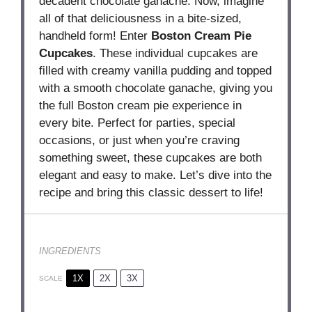
decadent chocolate ganache. Now, imagine
all of that deliciousness in a bite-sized,
handheld form! Enter
Boston Cream Pie
Cupcakes
. These individual cupcakes are
filled with creamy vanilla pudding and topped
with a smooth chocolate ganache, giving you
the full Boston cream pie experience in
every bite. Perfect for parties, special
occasions, or just when you’re craving
something sweet, these cupcakes are both
elegant and easy to make. Let’s dive into the
recipe and bring this classic dessert to life!
INGREDIENTS
1X
2X
3X
SCALE