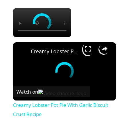
×
×
Creamy Lobster Pot Pie With Garlic Biscuit Crust Recipe
Watch on
Creamy Lobster Pot Pie With Garlic Biscuit
Crust Recipe