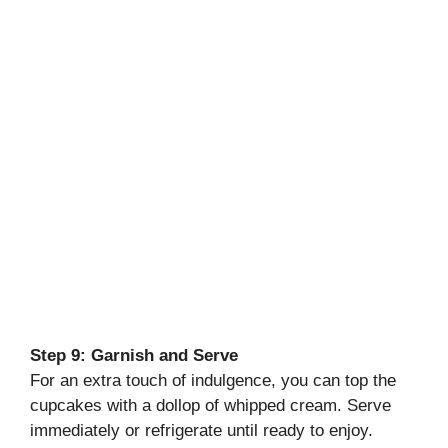
Step 9: Garnish and Serve
For an extra touch of indulgence, you can top the
cupcakes with a dollop of whipped cream. Serve
immediately or refrigerate until ready to enjoy.