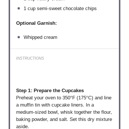
1 cup
semi-sweet chocolate chips
Optional Garnish:
Whipped cream
INSTRUCTIONS
Step 1: Prepare the Cupcakes
Preheat your oven to 350°F (175°C) and line
a muffin tin with cupcake liners. In a
medium-sized bowl, whisk together the flour,
baking powder, and salt. Set this dry mixture
aside.