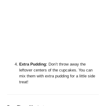
Extra Pudding:
Don’t throw away the
leftover centers of the cupcakes. You can
mix them with extra pudding for a little side
treat!