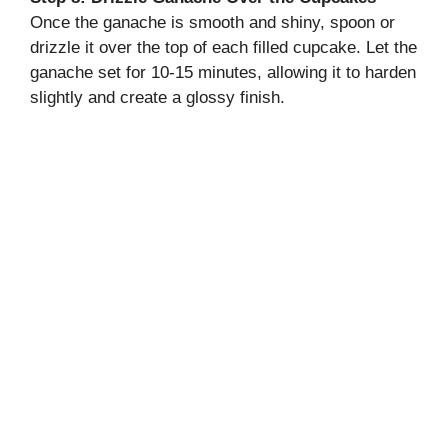
Once the ganache is smooth and shiny, spoon or
drizzle it over the top of each filled cupcake. Let the
ganache set for 10-15 minutes, allowing it to harden
slightly and create a glossy finish.