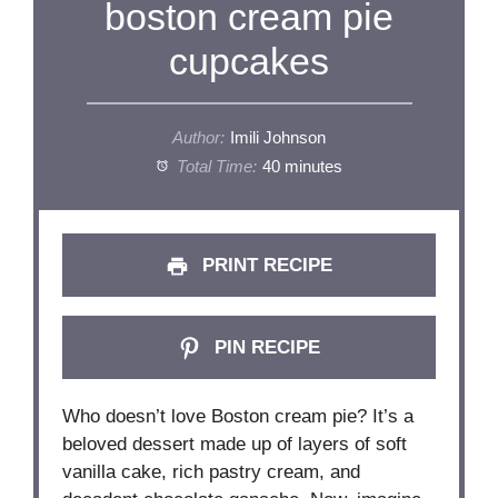
boston cream pie
cupcakes
Author:
Imili Johnson
Total Time:
40 minutes
PRINT RECIPE
PIN RECIPE
Who doesn’t love Boston cream pie? It’s a
beloved dessert made up of layers of soft
vanilla cake, rich pastry cream, and