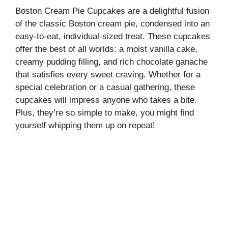
Boston Cream Pie Cupcakes are a delightful fusion
of the classic Boston cream pie, condensed into an
easy-to-eat, individual-sized treat. These cupcakes
offer the best of all worlds: a moist vanilla cake,
creamy pudding filling, and rich chocolate ganache
that satisfies every sweet craving. Whether for a
special celebration or a casual gathering, these
cupcakes will impress anyone who takes a bite.
Plus, they’re so simple to make, you might find
yourself whipping them up on repeat!