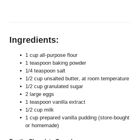
Ingredients:
1 cup all-purpose flour
1 teaspoon baking powder
1/4 teaspoon salt
1/2 cup unsalted butter, at room temperature
1/2 cup granulated sugar
2 large eggs
1 teaspoon vanilla extract
1/2 cup milk
1 cup prepared vanilla pudding (store-bought
or homemade)