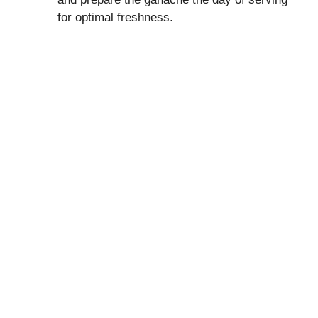
for optimal freshness.