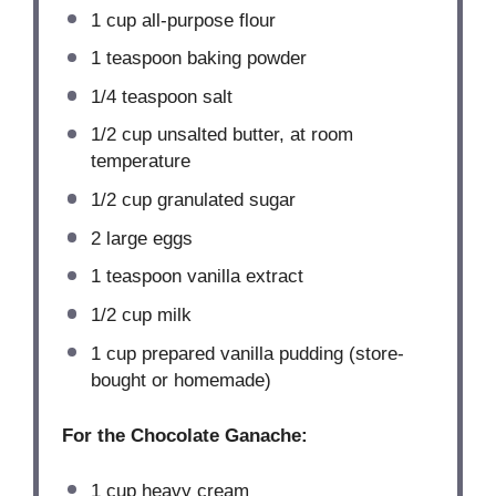
1 cup
all-purpose flour
1 teaspoon
baking powder
1/4 teaspoon
salt
1/2 cup
unsalted butter, at room
temperature
1/2 cup
granulated sugar
2
large eggs
1 teaspoon
vanilla extract
1/2 cup
milk
1 cup
prepared vanilla pudding (store-
bought or homemade)
For the Chocolate Ganache:
1 cup
heavy cream