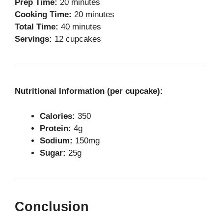
Prep Time:
20 minutes
Cooking Time:
20 minutes
Total Time:
40 minutes
Servings:
12 cupcakes
Nutritional Information (per cupcake):
Calories:
350
Protein:
4g
Sodium:
150mg
Sugar:
25g
Conclusion