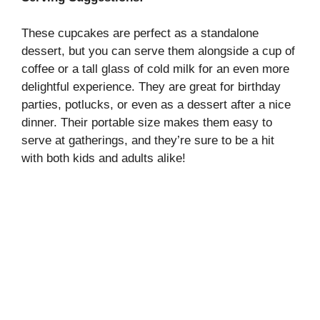
These cupcakes are perfect as a standalone
dessert, but you can serve them alongside a cup of
coffee or a tall glass of cold milk for an even more
delightful experience. They are great for birthday
parties, potlucks, or even as a dessert after a nice
dinner. Their portable size makes them easy to
serve at gatherings, and they’re sure to be a hit
with both kids and adults alike!