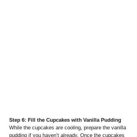
Step 6: Fill the Cupcakes with Vanilla Pudding
While the cupcakes are cooling, prepare the vanilla
pudding if you haven’t already. Once the cupcakes