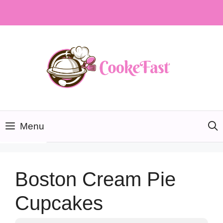
Skip
to
content
Menu
Boston Cream Pie
Cupcakes