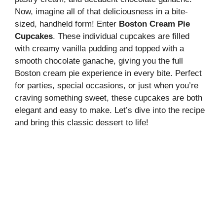
Now, imagine all of that deliciousness in a bite-
sized, handheld form! Enter
Boston Cream Pie
Cupcakes
. These individual cupcakes are filled
with creamy vanilla pudding and topped with a
smooth chocolate ganache, giving you the full
Boston cream pie experience in every bite. Perfect
for parties, special occasions, or just when you’re
craving something sweet, these cupcakes are both
elegant and easy to make. Let’s dive into the recipe
and bring this classic dessert to life!