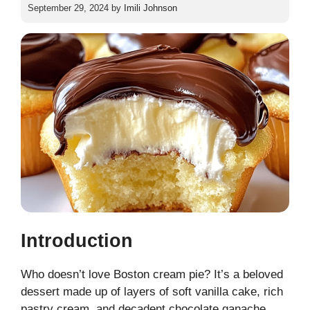
September 29, 2024
by
Imili Johnson
Introduction
Who doesn’t love Boston cream pie? It’s a beloved
dessert made up of layers of soft vanilla cake, rich
pastry cream, and decadent chocolate ganache.