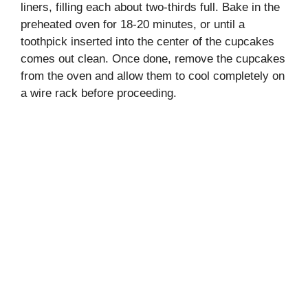
liners, filling each about two-thirds full. Bake in the
preheated oven for 18-20 minutes, or until a
toothpick inserted into the center of the cupcakes
comes out clean. Once done, remove the cupcakes
from the oven and allow them to cool completely on
a wire rack before proceeding.