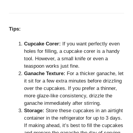
Tips:
Cupcake Corer:
If you want perfectly even
holes for filling, a cupcake corer is a handy
tool. However, a small knife or even a
teaspoon works just fine.
Ganache Texture:
For a thicker ganache, let
it sit for a few extra minutes before drizzling
over the cupcakes. If you prefer a thinner,
more glaze-like consistency, drizzle the
ganache immediately after stirring.
Storage:
Store these cupcakes in an airtight
container in the refrigerator for up to 3 days.
If making ahead, it’s best to fill the cupcakes
and prepare the ganache the day of serving