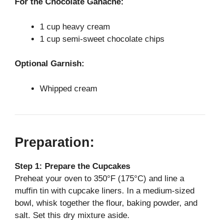
For the Chocolate Ganache:
1 cup heavy cream
1 cup semi-sweet chocolate chips
Optional Garnish:
Whipped cream
Preparation:
Step 1: Prepare the Cupcakes
Preheat your oven to 350°F (175°C) and line a
muffin tin with cupcake liners. In a medium-sized
bowl, whisk together the flour, baking powder, and
salt. Set this dry mixture aside.