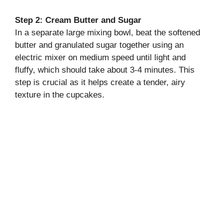
Step 2: Cream Butter and Sugar
In a separate large mixing bowl, beat the softened
butter and granulated sugar together using an
electric mixer on medium speed until light and
fluffy, which should take about 3-4 minutes. This
step is crucial as it helps create a tender, airy
texture in the cupcakes.