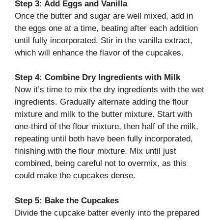
Step 3: Add Eggs and Vanilla
Once the butter and sugar are well mixed, add in
the eggs one at a time, beating after each addition
until fully incorporated. Stir in the vanilla extract,
which will enhance the flavor of the cupcakes.
Step 4: Combine Dry Ingredients with Milk
Now it’s time to mix the dry ingredients with the wet
ingredients. Gradually alternate adding the flour
mixture and milk to the butter mixture. Start with
one-third of the flour mixture, then half of the milk,
repeating until both have been fully incorporated,
finishing with the flour mixture. Mix until just
combined, being careful not to overmix, as this
could make the cupcakes dense.
Step 5: Bake the Cupcakes
Divide the cupcake batter evenly into the prepared