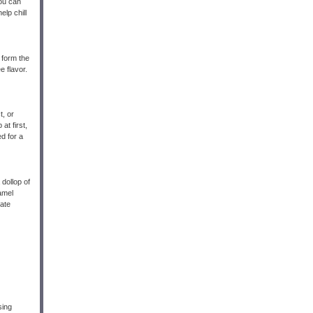
You can
lp chill
 form the
e flavor.
t, or
at first,
ed for a
 dollop of
amel
late
sing