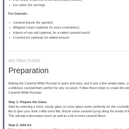
Ice cubes (for serving)
For Garnish:
Caramel drizzle (for garnish)
Whipped cream (optional, for extra creaminess)
A pinch of sea salt (optional, for a salted caramel touch)
Crushed ice (optional, for added texture)
INSTRUCTIONS
Preparation
Making the Caramel White Russian is quick and easy, and in just a few simple steps, yo
a delicious cocktail that’s perfect for any occasion. Follow these steps to create the pe
Caramel White Russian:
Step 1: Prepare the Glass
Start by selecting a short, sturdy glass (a rocks glass works perfectly for this cocktail).
like to give your drink a little extra flair, drizzle some caramel syrup along the inside of 
This will add a decorative touch as well as a bit of extra caramel flavor.
Step 2: Add Ice