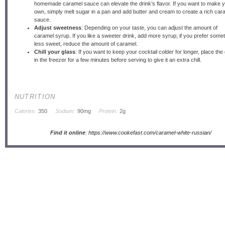
homemade caramel sauce can elevate the drink’s flavor. If you want to make 
own, simply melt sugar in a pan and add butter and cream to create a rich car
sauce.
Adjust sweetness
: Depending on your taste, you can adjust the amount of
caramel syrup. If you like a sweeter drink, add more syrup; if you prefer some
less sweet, reduce the amount of caramel.
Chill your glass
: If you want to keep your cocktail colder for longer, place the
in the freezer for a few minutes before serving to give it an extra chill.
NUTRITION
Calories:
350
Sodium:
90mg
Protein:
2g
Find it online
:
https://www.cookefast.com/caramel-white-russian/