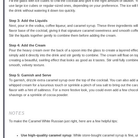
Fill the glass with ice cubes to chill the cocktail and give it the right amount of dilution. 
use large ice cubes or regular-sized ones, depending on your preference. The ice will he
the drink without watering it down too quickly.
Step 3: Add the Liquids
Next, pour in the vodka, coffee liqueur, and caramel syrup. These three ingredients will
flavor base of the cocktail, giving it that signature caramel sweetness and smooth coffe
Stir the liquids together gently to combine them before adding the cream.
Step 4: Add the Cream
Pour the heavy cream over the back of a spoon into the glass to create a layered effec
simply add it directly into the drink and stir gently to combine. The cream will float on top 
creating a beautiful, swirling effect that looks as good as it tastes. Stir until fully combin
smooth, velvety texture.
Step 5: Garnish and Serve
To garnish, drizzle extra caramel syrup over the top of the cocktail. You can also add a
whipped cream for a luxurious touch or sprinkle a pinch of sea salt to bring out the car
flavor with a hint of saltiness. For a more festive look, you could even add a few choco
shavings or a sprinkle of cocoa powder.
NOTES
To make the Caramel White Russian just right, here are a few helpful tips:
Use high-quality caramel syrup
: While store-bought caramel syrup is fine, u