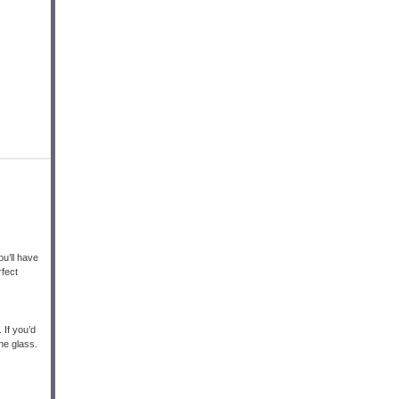
u’ll have
rfect
 If you’d
the glass.