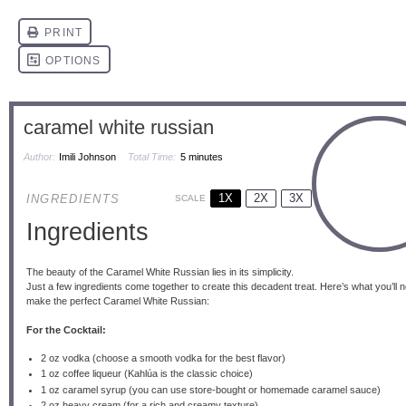
caramel white russian
Author:
Imili Johnson
Total Time:
5 minutes
1X
2X
3X
INGREDIENTS
SCALE
Ingredients
The beauty of the Caramel White Russian lies in its simplicity.
Just a few ingredients come together to create this decadent treat. Here’s what you’ll 
make the perfect Caramel White Russian:
For the Cocktail:
2 oz
vodka (choose a smooth vodka for the best flavor)
1 oz
coffee liqueur (Kahlúa is the classic choice)
1 oz
caramel syrup (you can use store-bought or homemade caramel sauce)
2 oz
heavy cream (for a rich and creamy texture)