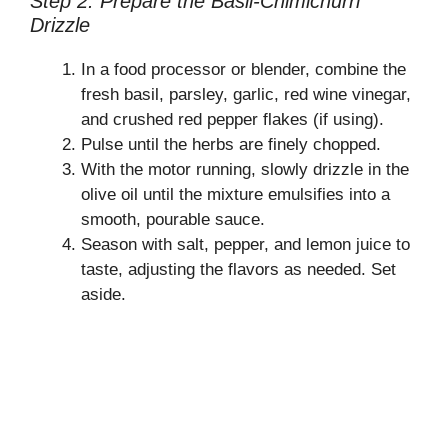
Step 2: Prepare the Basil-Chimichurri
Drizzle
In a food processor or blender, combine the
fresh basil, parsley, garlic, red wine vinegar,
and crushed red pepper flakes (if using).
Pulse until the herbs are finely chopped.
With the motor running, slowly drizzle in the
olive oil until the mixture emulsifies into a
smooth, pourable sauce.
Season with salt, pepper, and lemon juice to
taste, adjusting the flavors as needed. Set
aside.