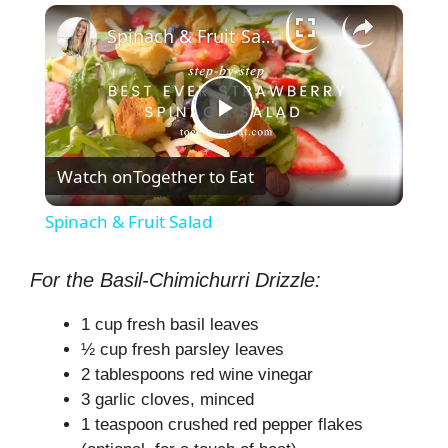
×
Spinach & Fruit Salad
P
Watch on
Together to Eat
l
Spinach & Fruit Salad
a
For the Basil-Chimichurri Drizzle:
y
1 cup fresh basil leaves
½ cup fresh parsley leaves
V
2 tablespoons red wine vinegar
3 garlic cloves, minced
1 teaspoon crushed red pepper flakes
i