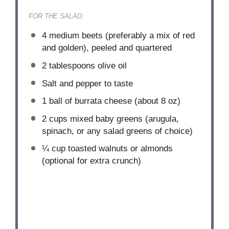
FOR THE SALAD:
4
medium beets (preferably a mix of red
and golden), peeled and quartered
2 tablespoons
olive oil
Salt and pepper to taste
1
ball of burrata cheese (about
8 oz
)
2 cups
mixed baby greens (arugula,
spinach, or any salad greens of choice)
¼ cup
toasted walnuts or almonds
(optional for extra crunch)