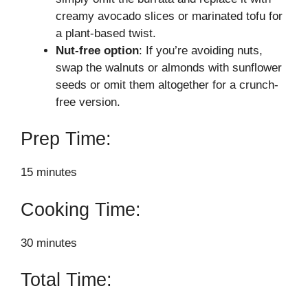
creamy avocado slices or marinated tofu for
a plant-based twist.
Nut-free option
: If you’re avoiding nuts,
swap the walnuts or almonds with sunflower
seeds or omit them altogether for a crunch-
free version.
Prep Time:
15 minutes
Cooking Time:
30 minutes
Total Time: