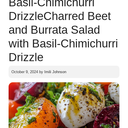
Basil-Chimichurri
DrizzleCharred Beet
and Burrata Salad
with Basil-Chimichurri
Drizzle
October 9, 2024
by
Imili Johnson