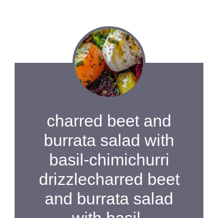
charred beet and
burrata salad with
basil-chimichurri
drizzlecharred beet
and burrata salad
with basil-