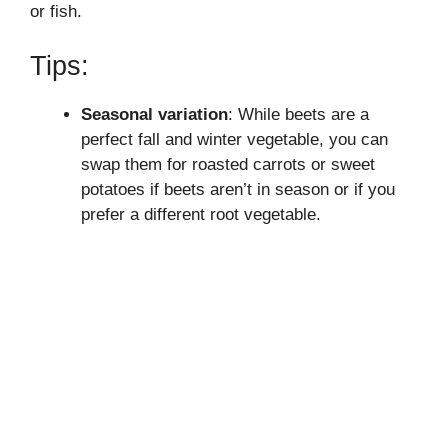
or fish.
Tips:
Seasonal variation
: While beets are a
perfect fall and winter vegetable, you can
swap them for roasted carrots or sweet
potatoes if beets aren’t in season or if you
prefer a different root vegetable.