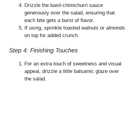
Drizzle the basil-chimichurri sauce
generously over the salad, ensuring that
each bite gets a burst of flavor.
If using, sprinkle toasted walnuts or almonds
on top for added crunch.
Step 4: Finishing Touches
For an extra touch of sweetness and visual
appeal, drizzle a little balsamic glaze over
the salad.