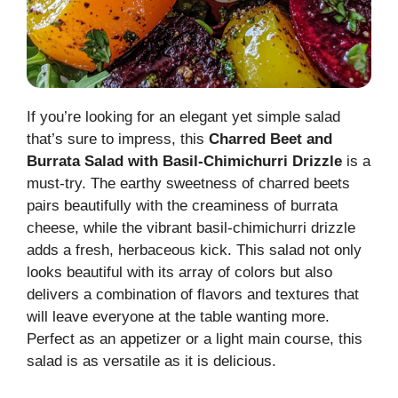
If you’re looking for an elegant yet simple salad
that’s sure to impress, this
Charred Beet and
Burrata Salad with Basil-Chimichurri Drizzle
is a
must-try. The earthy sweetness of charred beets
pairs beautifully with the creaminess of burrata
cheese, while the vibrant basil-chimichurri drizzle
adds a fresh, herbaceous kick. This salad not only
looks beautiful with its array of colors but also
delivers a combination of flavors and textures that
will leave everyone at the table wanting more.
Perfect as an appetizer or a light main course, this
salad is as versatile as it is delicious.