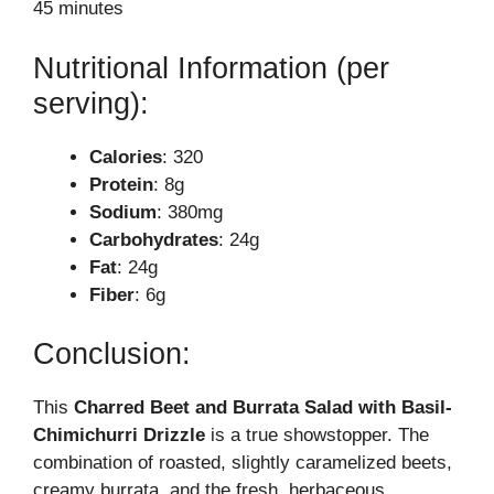
45 minutes
Nutritional Information (per
serving):
Calories
: 320
Protein
: 8g
Sodium
: 380mg
Carbohydrates
: 24g
Fat
: 24g
Fiber
: 6g
Conclusion:
This
Charred Beet and Burrata Salad with Basil-
Chimichurri Drizzle
is a true showstopper. The
combination of roasted, slightly caramelized beets,
creamy burrata, and the fresh, herbaceous