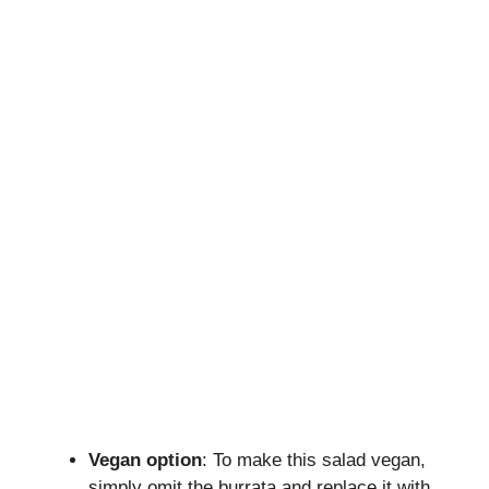
Vegan option
: To make this salad vegan,
simply omit the burrata and replace it with