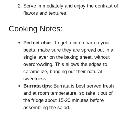
Serve immediately and enjoy the contrast of
flavors and textures.
Cooking Notes:
Perfect char
: To get a nice char on your
beets, make sure they are spread out in a
single layer on the baking sheet, without
overcrowding. This allows the edges to
caramelize, bringing out their natural
sweetness.
Burrata tips
: Burrata is best served fresh
and at room temperature, so take it out of
the fridge about 15-20 minutes before
assembling the salad.