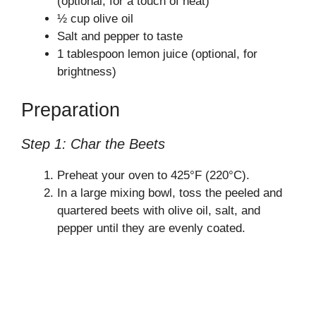
(optional, for a touch of heat)
½ cup olive oil
d
Salt and pepper to taste
1 tablespoon lemon juice (optional, for
e
brightness)
Preparation
o
Step 1: Char the Beets
Preheat your oven to 425°F (220°C).
In a large mixing bowl, toss the peeled and
quartered beets with olive oil, salt, and
pepper until they are evenly coated.