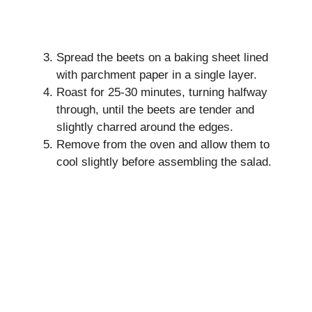
Spread the beets on a baking sheet lined
with parchment paper in a single layer.
Roast for 25-30 minutes, turning halfway
through, until the beets are tender and
slightly charred around the edges.
Remove from the oven and allow them to
cool slightly before assembling the salad.