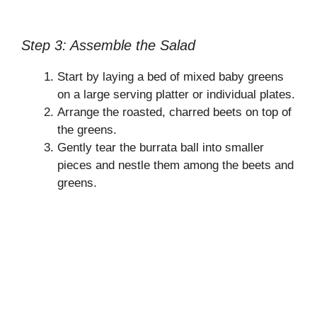
Step 3: Assemble the Salad
Start by laying a bed of mixed baby greens
on a large serving platter or individual plates.
Arrange the roasted, charred beets on top of
the greens.
Gently tear the burrata ball into smaller
pieces and nestle them among the beets and
greens.