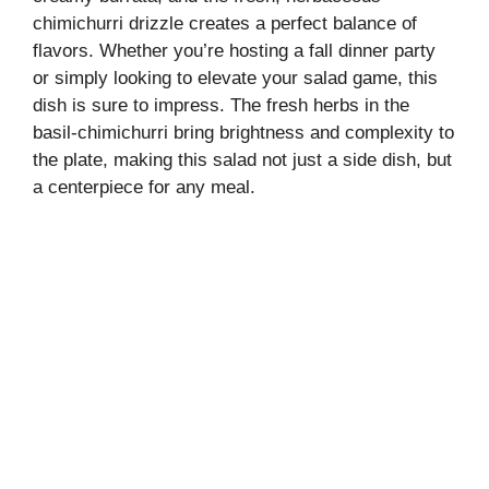
chimichurri drizzle creates a perfect balance of
flavors. Whether you’re hosting a fall dinner party
or simply looking to elevate your salad game, this
dish is sure to impress. The fresh herbs in the
basil-chimichurri bring brightness and complexity to
the plate, making this salad not just a side dish, but
a centerpiece for any meal.