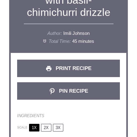
chimichurri drizzle
Author:
Imili Johnson
Total Time:
45 minutes
PRINT RECIPE
PIN RECIPE
INGREDIENTS
1X
2X
3X
SCALE