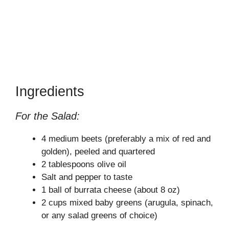
Ingredients
For the Salad:
4 medium beets (preferably a mix of red and
golden), peeled and quartered
2 tablespoons olive oil
Salt and pepper to taste
1 ball of burrata cheese (about 8 oz)
2 cups mixed baby greens (arugula, spinach,
or any salad greens of choice)