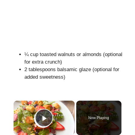
¼ cup toasted walnuts or almonds (optional
for extra crunch)
2 tablespoons balsamic glaze (optional for
added sweetness)
×
Now Playing
Play Video