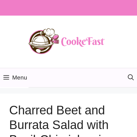
Skip
to
content
Menu
Charred Beet and
Burrata Salad with