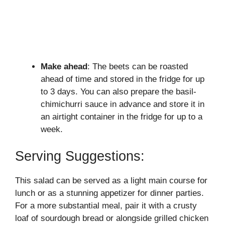
Make ahead
: The beets can be roasted
ahead of time and stored in the fridge for up
to 3 days. You can also prepare the basil-
chimichurri sauce in advance and store it in
an airtight container in the fridge for up to a
week.
Serving Suggestions:
This salad can be served as a light main course for
lunch or as a stunning appetizer for dinner parties.
For a more substantial meal, pair it with a crusty
loaf of sourdough bread or alongside grilled chicken