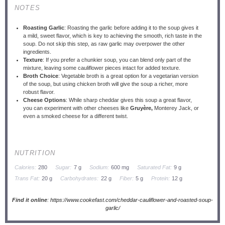
NOTES
Roasting Garlic
: Roasting the garlic before adding it to the soup gives it
a mild, sweet flavor, which is key to achieving the smooth, rich taste in the
soup. Do not skip this step, as raw garlic may overpower the other
ingredients.
Texture
: If you prefer a chunkier soup, you can blend only part of the
mixture, leaving some cauliflower pieces intact for added texture.
Broth Choice
: Vegetable broth is a great option for a vegetarian version
of the soup, but using chicken broth will give the soup a richer, more
robust flavor.
Cheese Options
: While sharp cheddar gives this soup a great flavor,
you can experiment with other cheeses like
Gruyère,
Monterey Jack, or
even a smoked cheese for a different twist.
NUTRITION
Calories:
280
Sugar:
7 g
Sodium:
600 mg
Saturated Fat:
9 g
Trans Fat:
20 g
Carbohydrates:
22 g
Fiber:
5 g
Protein:
12 g
Find it online
:
https://www.cookefast.com/cheddar-cauliflower-and-roasted-soup-
garlic/