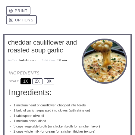
cheddar cauliflower and
roasted soup garlic
Author:
Imili Johnson
Total Time:
50 min
INGREDIENTS
1X
2X
3X
SCALE
Ingredients:
1
medium head of cauliflower, chopped into florets
1
bulb of garlic, separated into cloves (with skins on)
1 tablespoon
olive oil
1
medium onion, diced
3 cups
vegetable broth (or chicken broth for a richer flavor)
2 cups
whole milk (or cream for a richer, thicker texture)