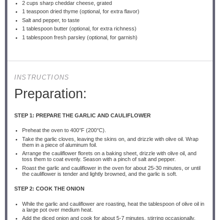
2 cups
sharp cheddar cheese, grated
1 teaspoon
dried thyme (optional, for extra flavor)
Salt and pepper, to taste
1 tablespoon
butter (optional, for extra richness)
1 tablespoon
fresh parsley (optional, for garnish)
INSTRUCTIONS
Preparation:
STEP 1: PREPARE THE GARLIC AND CAULIFLOWER
Preheat the oven to 400°F (200°C).
Take the garlic cloves, leaving the skins on, and drizzle with olive oil. Wrap
them in a piece of aluminum foil.
Arrange the cauliflower florets on a baking sheet, drizzle with olive oil, and
toss them to coat evenly. Season with a pinch of salt and pepper.
Roast the garlic and cauliflower in the oven for about 25-30 minutes, or until
the cauliflower is tender and lightly browned, and the garlic is soft.
STEP 2: COOK THE ONION
While the garlic and cauliflower are roasting, heat the tablespoon of olive oil in
a large pot over medium heat.
Add the diced onion and cook for about 5-7 minutes, stirring occasionally,