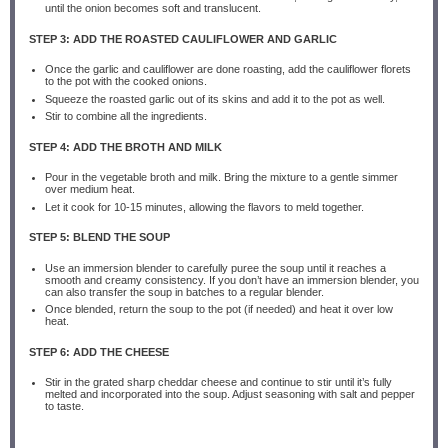
until the onion becomes soft and translucent.
STEP 3: ADD THE ROASTED CAULIFLOWER AND GARLIC
Once the garlic and cauliflower are done roasting, add the cauliflower florets
to the pot with the cooked onions.
Squeeze the roasted garlic out of its skins and add it to the pot as well.
Stir to combine all the ingredients.
STEP 4: ADD THE BROTH AND MILK
Pour in the vegetable broth and milk. Bring the mixture to a gentle simmer
over medium heat.
Let it cook for 10-15 minutes, allowing the flavors to meld together.
STEP 5: BLEND THE SOUP
Use an immersion blender to carefully puree the soup until it reaches a
smooth and creamy consistency. If you don’t have an immersion blender, you
can also transfer the soup in batches to a regular blender.
Once blended, return the soup to the pot (if needed) and heat it over low
heat.
STEP 6: ADD THE CHEESE
Stir in the grated sharp cheddar cheese and continue to stir until it’s fully
melted and incorporated into the soup. Adjust seasoning with salt and pepper
to taste.