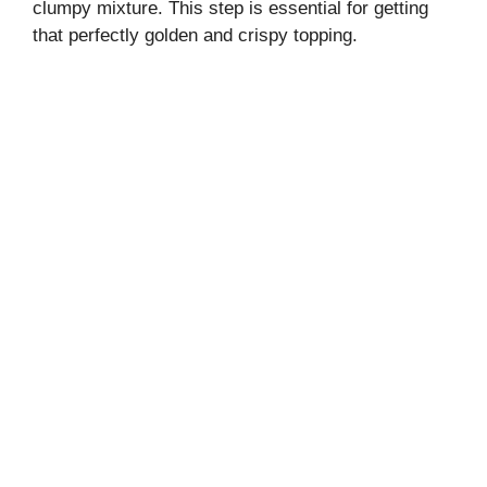
clumpy mixture. This step is essential for getting
that perfectly golden and crispy topping.