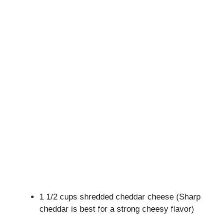
1 1/2 cups shredded cheddar cheese (Sharp
cheddar is best for a strong cheesy flavor)