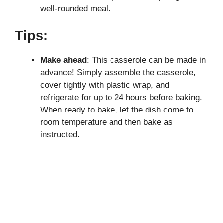
well-rounded meal.
Tips:
Make ahead
: This casserole can be made in
advance! Simply assemble the casserole,
cover tightly with plastic wrap, and
refrigerate for up to 24 hours before baking.
When ready to bake, let the dish come to
room temperature and then bake as
instructed.