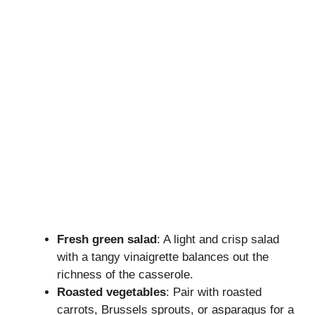
Fresh green salad
: A light and crisp salad
with a tangy vinaigrette balances out the
richness of the casserole.
Roasted vegetables
: Pair with roasted
carrots, Brussels sprouts, or asparagus for a