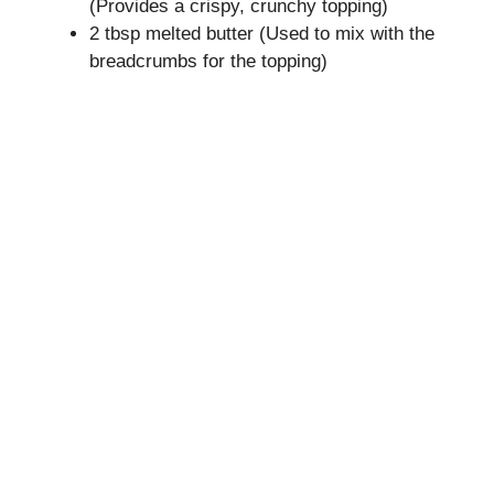
(Provides a crispy, crunchy topping)
2 tbsp melted butter (Used to mix with the
breadcrumbs for the topping)