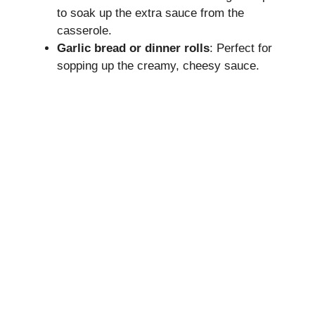
to soak up the extra sauce from the
casserole.
Garlic bread or dinner rolls
: Perfect for
sopping up the creamy, cheesy sauce.