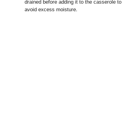
drained before adding it to the casserole to
avoid excess moisture.