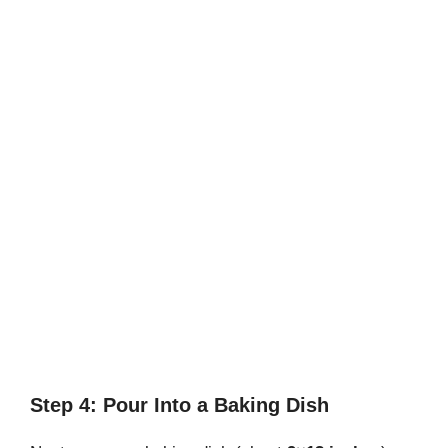
Step 4: Pour Into a Baking Dish