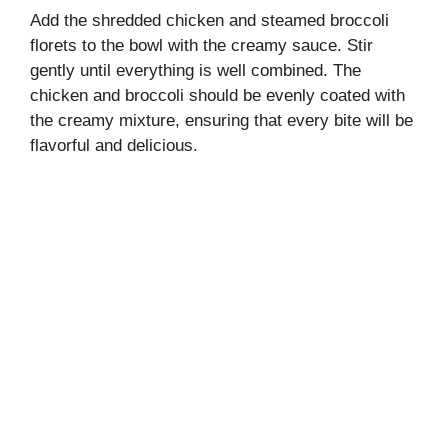
Add the shredded chicken and steamed broccoli
florets to the bowl with the creamy sauce. Stir
gently until everything is well combined. The
chicken and broccoli should be evenly coated with
the creamy mixture, ensuring that every bite will be
flavorful and delicious.