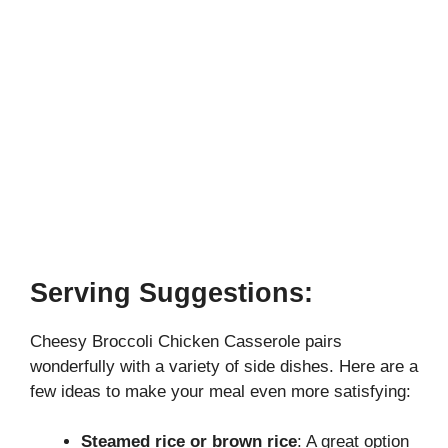
Serving Suggestions:
Cheesy Broccoli Chicken Casserole pairs
wonderfully with a variety of side dishes. Here are a
few ideas to make your meal even more satisfying:
Steamed rice or brown rice
: A great option