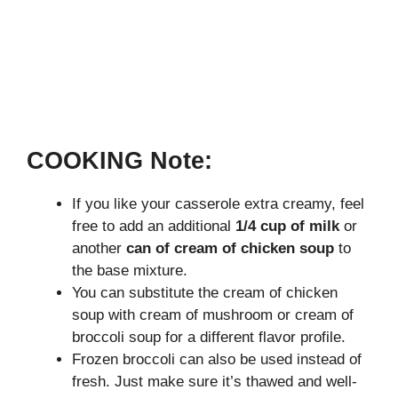
COOKING Note:
If you like your casserole extra creamy, feel
free to add an additional
1/4 cup of milk
or
another
can of cream of chicken soup
to
the base mixture.
You can substitute the cream of chicken
soup with cream of mushroom or cream of
broccoli soup for a different flavor profile.
Frozen broccoli can also be used instead of
fresh. Just make sure it’s thawed and well-