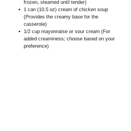
frozen, steamed until tender)
1 can (10.5 oz) cream of chicken soup
(Provides the creamy base for the
casserole)
1/2 cup mayonnaise or sour cream (For
added creaminess; choose based on your
preference)