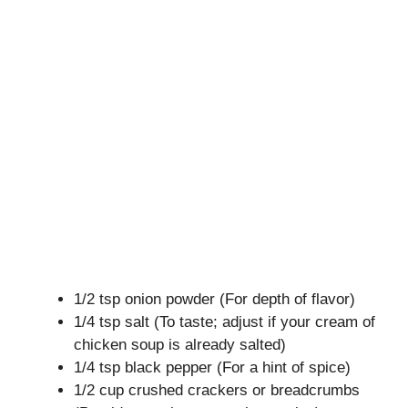
1/2 tsp onion powder (For depth of flavor)
1/4 tsp salt (To taste; adjust if your cream of
chicken soup is already salted)
1/4 tsp black pepper (For a hint of spice)
1/2 cup crushed crackers or breadcrumbs