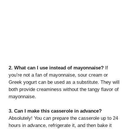
2. What can I use instead of mayonnaise?
If
you’re not a fan of mayonnaise, sour cream or
Greek yogurt can be used as a substitute. They will
both provide creaminess without the tangy flavor of
mayonnaise.
3. Can I make this casserole in advance?
Absolutely! You can prepare the casserole up to 24
hours in advance, refrigerate it, and then bake it