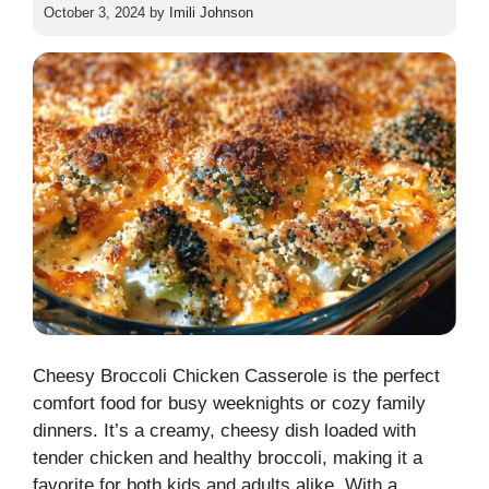
October 3, 2024
by
Imili Johnson
Cheesy Broccoli Chicken Casserole is the perfect
comfort food for busy weeknights or cozy family
dinners. It’s a creamy, cheesy dish loaded with
tender chicken and healthy broccoli, making it a
favorite for both kids and adults alike. With a