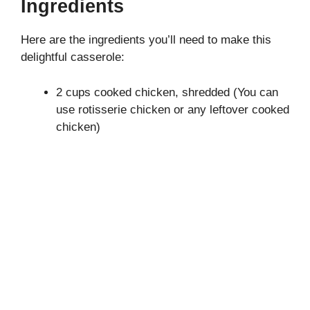
Ingredients
y
Here are the ingredients you’ll need to make this
delightful casserole:
V
2 cups cooked chicken, shredded (You can
i
use rotisserie chicken or any leftover cooked
chicken)
d
e
o