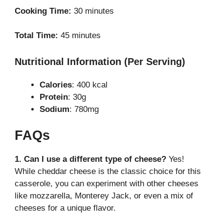
Cooking Time:
30 minutes
Total Time:
45 minutes
Nutritional Information (Per Serving)
Calories
: 400 kcal
Protein
: 30g
Sodium
: 780mg
FAQs
1. Can I use a different type of cheese?
Yes!
While cheddar cheese is the classic choice for this
casserole, you can experiment with other cheeses
like mozzarella, Monterey Jack, or even a mix of
cheeses for a unique flavor.