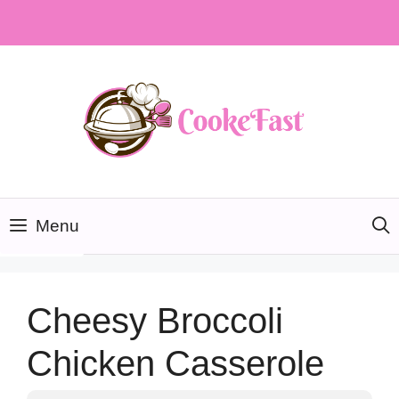
Skip
to
content
Menu
Cheesy Broccoli
Chicken Casserole