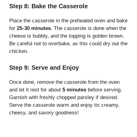
Step 8: Bake the Casserole
Place the casserole in the preheated oven and bake
for
25-30 minutes
. The casserole is done when the
cheese is bubbly, and the topping is golden brown.
Be careful not to overbake, as this could dry out the
chicken.
Step 9: Serve and Enjoy
Once done, remove the casserole from the oven
and let it rest for about
5 minutes
before serving.
Garnish with freshly chopped parsley if desired.
Serve the casserole warm and enjoy its creamy,
cheesy, and savory goodness!