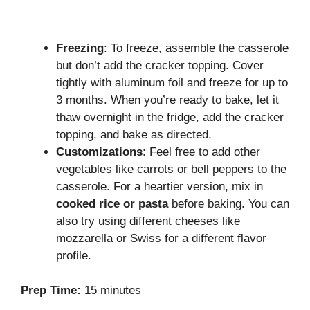
Freezing
: To freeze, assemble the casserole
but don’t add the cracker topping. Cover
tightly with aluminum foil and freeze for up to
3 months. When you’re ready to bake, let it
thaw overnight in the fridge, add the cracker
topping, and bake as directed.
Customizations
: Feel free to add other
vegetables like carrots or bell peppers to the
casserole. For a heartier version, mix in
cooked rice or pasta
before baking. You can
also try using different cheeses like
mozzarella or Swiss for a different flavor
profile.
Prep Time:
15 minutes