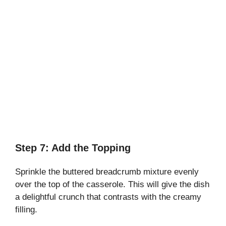
Step 7: Add the Topping
Sprinkle the buttered breadcrumb mixture evenly
over the top of the casserole. This will give the dish
a delightful crunch that contrasts with the creamy
filling.