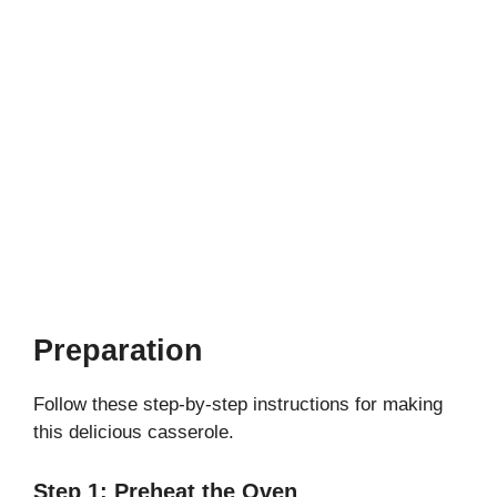
Preparation
Follow these step-by-step instructions for making
this delicious casserole.
Step 1: Preheat the Oven