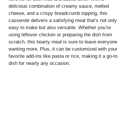
delicious combination of creamy sauce, melted
cheese, and a crispy breadcrumb topping, this
casserole delivers a satisfying meal that’s not only
easy to make but also versatile. Whether you’re
using leftover chicken or preparing the dish from
scratch, this hearty meal is sure to leave everyone
wanting more. Plus, it can be customized with your
favorite add-ins like pasta or rice, making it a go-to
dish for nearly any occasion.