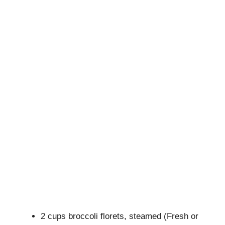
2 cups broccoli florets, steamed (Fresh or