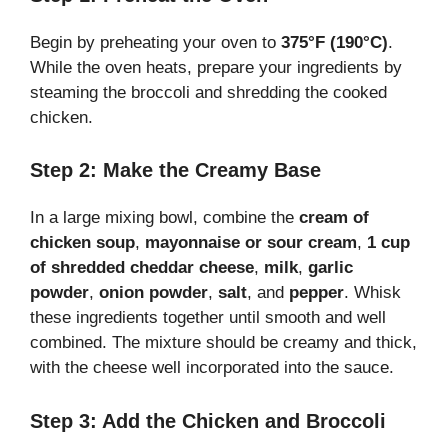
Begin by preheating your oven to
375°F (190°C)
.
While the oven heats, prepare your ingredients by
steaming the broccoli and shredding the cooked
chicken.
Step 2: Make the Creamy Base
In a large mixing bowl, combine the
cream of
chicken soup
,
mayonnaise or sour cream
,
1 cup
of shredded cheddar cheese
,
milk
,
garlic
powder
,
onion powder
,
salt
, and
pepper
. Whisk
these ingredients together until smooth and well
combined. The mixture should be creamy and thick,
with the cheese well incorporated into the sauce.
Step 3: Add the Chicken and Broccoli