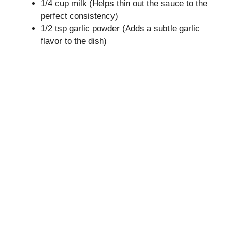
1/4 cup milk (Helps thin out the sauce to the
perfect consistency)
1/2 tsp garlic powder (Adds a subtle garlic
flavor to the dish)