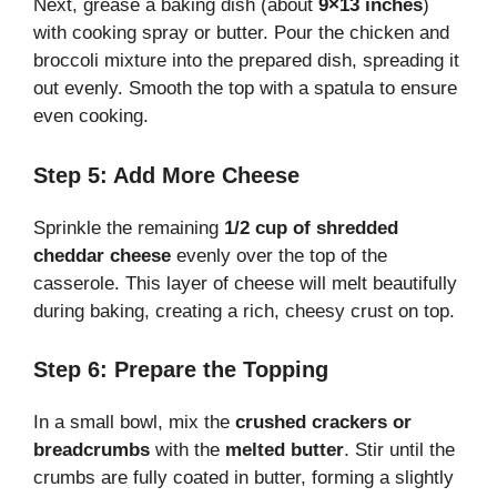
Next, grease a baking dish (about
9×13 inches
)
with cooking spray or butter. Pour the chicken and
broccoli mixture into the prepared dish, spreading it
out evenly. Smooth the top with a spatula to ensure
even cooking.
Step 5: Add More Cheese
Sprinkle the remaining
1/2 cup of shredded
cheddar cheese
evenly over the top of the
casserole. This layer of cheese will melt beautifully
during baking, creating a rich, cheesy crust on top.
Step 6: Prepare the Topping
In a small bowl, mix the
crushed crackers or
breadcrumbs
with the
melted butter
. Stir until the
crumbs are fully coated in butter, forming a slightly