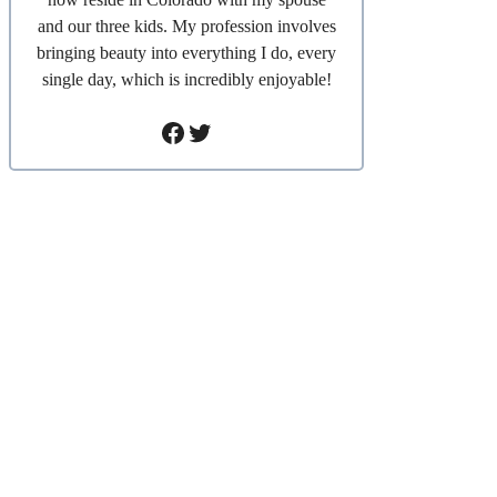
and our three kids. My profession involves
bringing beauty into everything I do, every
single day, which is incredibly enjoyable!
Facebook
Twitter