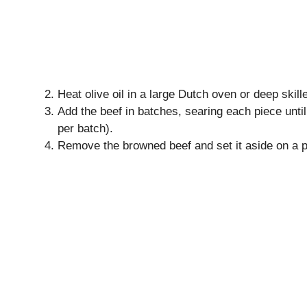
Heat olive oil in a large Dutch oven or deep skil
Add the beef in batches, searing each piece unti
per batch).
Remove the browned beef and set it aside on a p