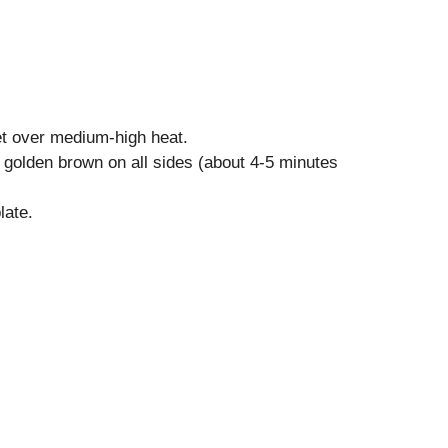
let over medium-high heat.
l golden brown on all sides (about 4-5 minutes
late.