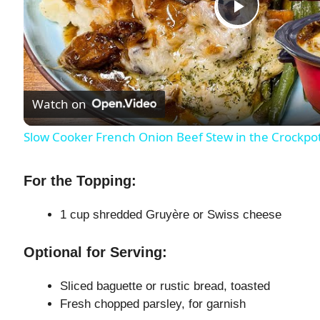
P
l
Watch on
a
Slow Cooker French Onion Beef Stew in the Crockpo
y
For the Topping:
V
1 cup shredded Gruyère or Swiss cheese
i
Optional for Serving:
d
Sliced baguette or rustic bread, toasted
Fresh chopped parsley, for garnish