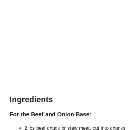
Ingredients
For the Beef and Onion Base:
2 lbs beef chuck or stew meat, cut into chunks