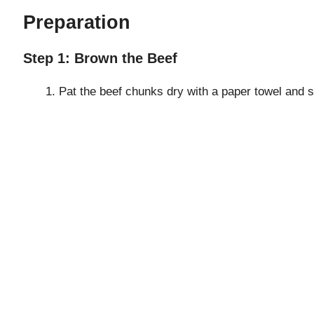
e
Preparation
o
Step 1: Brown the Beef
Pat the beef chunks dry with a paper towel and s