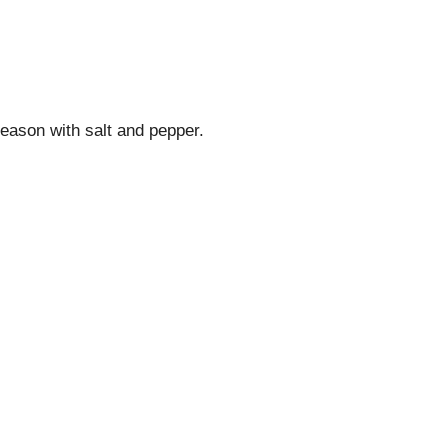
eason with salt and pepper.