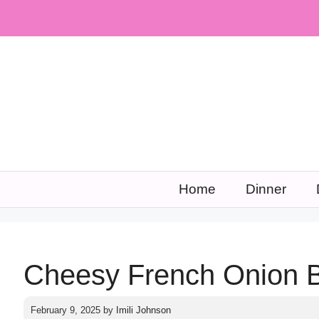
Skip
to
content
Home
Dinner
Cheesy French Onion 
February 9, 2025
by
Imili Johnson