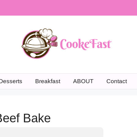
Desserts
Breakfast
ABOUT
Contact
Beef Bake