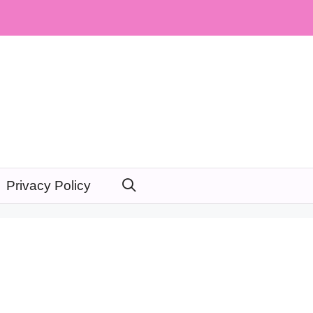
Privacy Policy