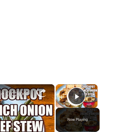
×
×
he Crockpot
Play Video
Now Playing