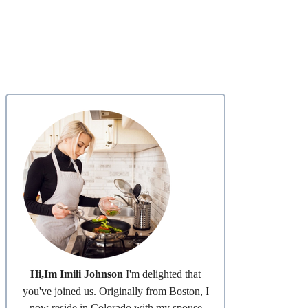
Hi,Im Imili Johnson
I'm delighted that
you've joined us. Originally from Boston, I
now reside in Colorado with my spouse