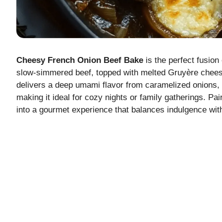
Cheesy French Onion Beef Bake
is the perfect fusion
slow-simmered beef, topped with melted Gruyère cheese 
delivers a deep umami flavor from caramelized onions, 
making it ideal for cozy nights or family gatherings. Pa
into a gourmet experience that balances indulgence with