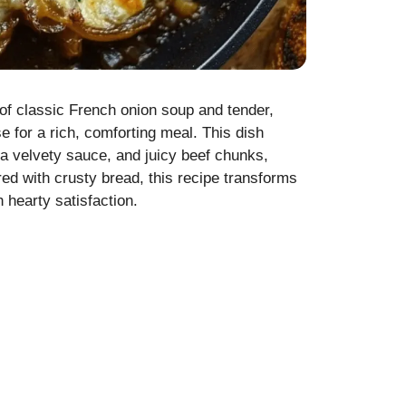
 of classic French onion soup and tender,
for a rich, comforting meal. This dish
a velvety sauce, and juicy beef chunks,
ired with crusty bread, this recipe transforms
 hearty satisfaction.