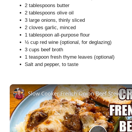
2 tablespoons butter
2 tablespoons olive oil
3 large onions, thinly sliced
2 cloves garlic, minced
1 tablespoon all-purpose flour
½ cup red wine (optional, for deglazing)
3 cups beef broth
1 teaspoon fresh thyme leaves (optional)
Salt and pepper, to taste
Slow Cooker French Onion Beef Stew in t