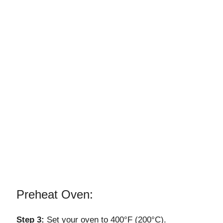
Preheat Oven:
Step 3:
Set your oven to 400°F (200°C).