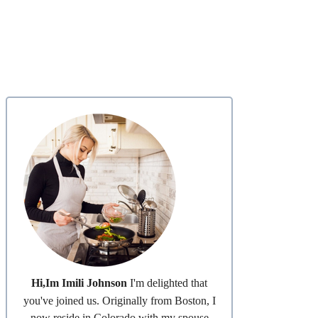
Hi,Im Imili Johnson
I'm delighted that
you've joined us. Originally from Boston, I
now reside in Colorado with my spouse