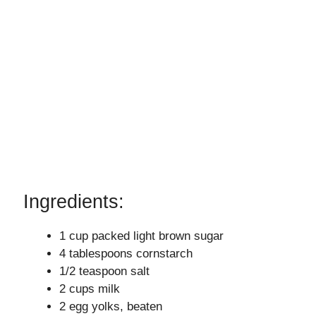
Ingredients:
1 cup packed light brown sugar
4 tablespoons cornstarch
1/2 teaspoon salt
2 cups milk
2 egg yolks, beaten