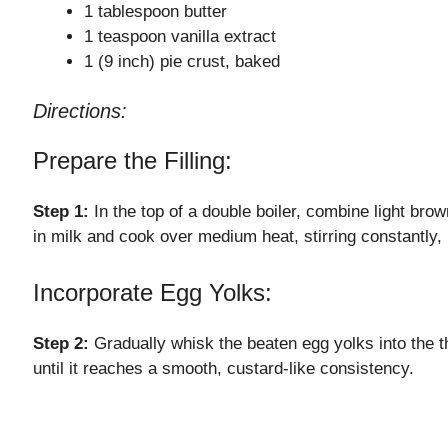
1 tablespoon butter
1 teaspoon vanilla extract
1 (9 inch) pie crust, baked
Directions:
Prepare the Filling:
Step 1:
In the top of a double boiler, combine light brow
in milk and cook over medium heat, stirring constantly, 
Incorporate Egg Yolks:
Step 2:
Gradually whisk the beaten egg yolks into the t
until it reaches a smooth, custard-like consistency.