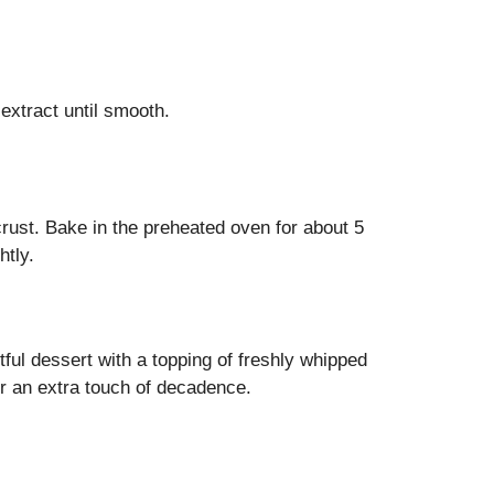
extract until smooth.
 crust. Bake in the preheated oven for about 5
htly.
tful dessert with a topping of freshly whipped
or an extra touch of decadence.