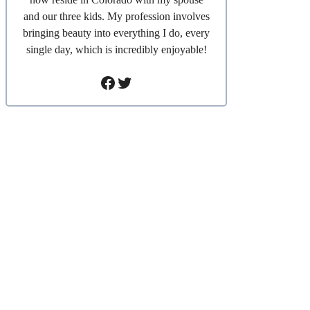
and our three kids. My profession involves
bringing beauty into everything I do, every
single day, which is incredibly enjoyable!
Facebook
Twitter