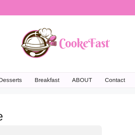
Desserts
Breakfast
ABOUT
Contact
e