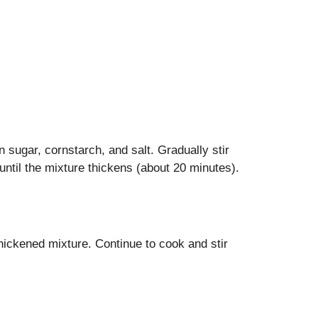
n sugar, cornstarch, and salt. Gradually stir
until the mixture thickens (about 20 minutes).
hickened mixture. Continue to cook and stir