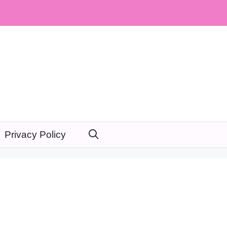
Privacy Policy