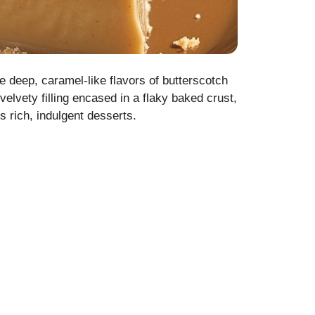
e deep, caramel-like flavors of butterscotch
 velvety filling encased in a flaky baked crust,
s rich, indulgent desserts.