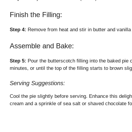
Finish the Filling:
Step 4:
Remove from heat and stir in butter and vanilla 
Assemble and Bake:
Step 5:
Pour the butterscotch filling into the baked pie
minutes, or until the top of the filling starts to brown slig
Serving Suggestions:
Cool the pie slightly before serving. Enhance this deligh
cream and a sprinkle of sea salt or shaved chocolate f