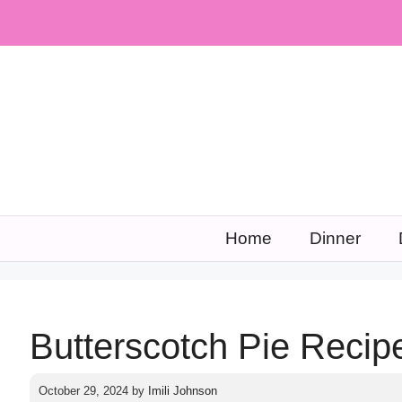
Skip
to
content
Home
Dinner
Butterscotch Pie Recip
October 29, 2024
by
Imili Johnson