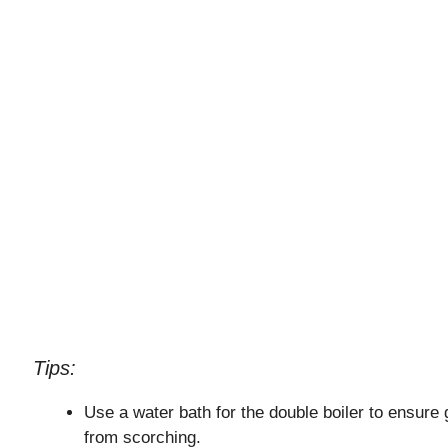
Tips:
Use a water bath for the double boiler to ensure 
from scorching.