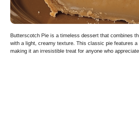
Butterscotch Pie is a timeless dessert that combines th
with a light, creamy texture. This classic pie features a
making it an irresistible treat for anyone who appreciate