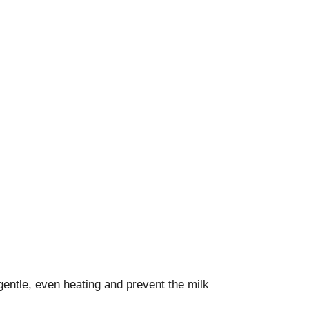
gentle, even heating and prevent the milk