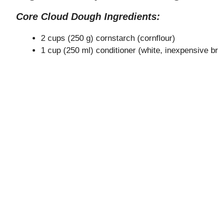
Core Cloud Dough Ingredients:
2 cups (250 g) cornstarch (cornflour)
1 cup (250 ml) conditioner (white, inexpensive 