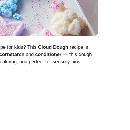
ipe for kids? This
Cloud Dough
recipe is
cornstarch
and
conditioner
— this dough
y, calming, and perfect for sensory bins,