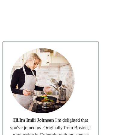
Hi,Im Imili Johnson
I'm delighted that
you've joined us. Originally from Boston, I
now reside in Colorado with my spouse