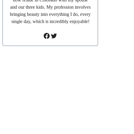
and our three kids. My profession involves
bringing beauty into everything I do, every
single day, which is incredibly enjoyable!
Facebook
Twitter