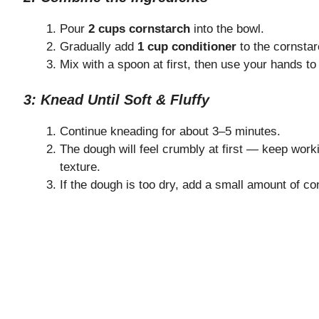
Pour
2 cups cornstarch
into the bowl.
Gradually add
1 cup conditioner
to the cornstar
Mix with a spoon at first, then use your hands t
3: Knead Until Soft & Fluffy
Continue kneading for about 3–5 minutes.
The dough will feel crumbly at first — keep workin
texture.
If the dough is too dry, add a small amount of con