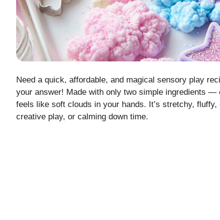
Need a quick, affordable, and magical sensory play rec
your answer! Made with only two simple ingredients —
feels like soft clouds in your hands. It’s stretchy, fluff
creative play, or calming down time.