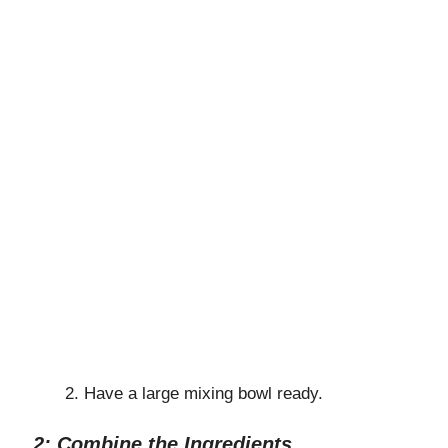
Have a large mixing bowl ready.
2: Combine the Ingredients