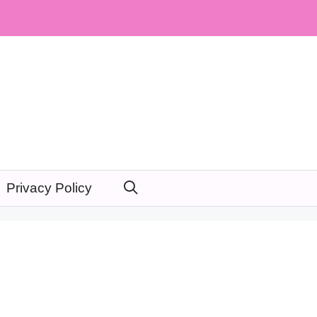
Privacy Policy