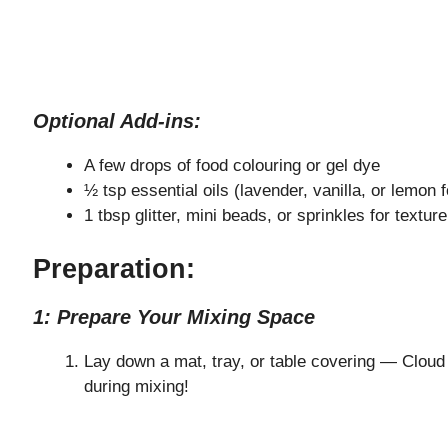
Optional Add-ins:
A few drops of food colouring or gel dye
½ tsp essential oils (lavender, vanilla, or lemon
1 tbsp glitter, mini beads, or sprinkles for textur
Preparation:
1: Prepare Your Mixing Space
Lay down a mat, tray, or table covering — Cloud
during mixing!