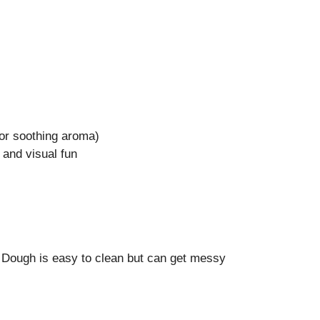
 for soothing aroma)
e and visual fun
 Dough is easy to clean but can get messy