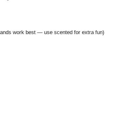
brands work best — use scented for extra fun)