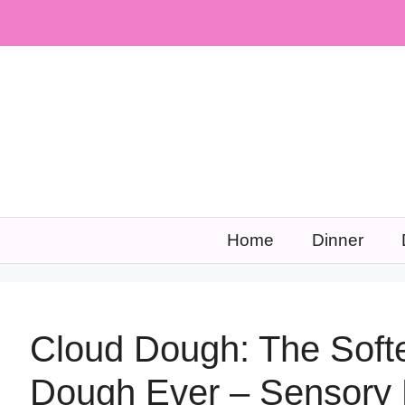
Skip
to
content
Home
Dinner
Cloud Dough: The Softes
Dough Ever – Sensory 