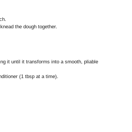
ch.
o knead the dough together.
g it until it transforms into a smooth, pliable
ditioner (1 tbsp at a time).