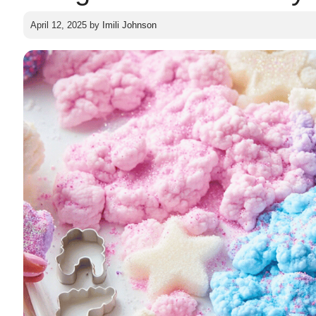
April 12, 2025
by
Imili Johnson