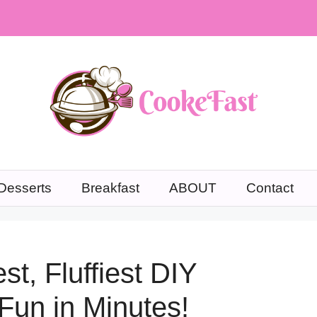
Desserts
Breakfast
ABOUT
Contact
t, Fluffiest DIY
Fun in Minutes!