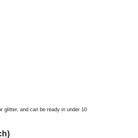
r glitter, and can be ready in under 10
ch)