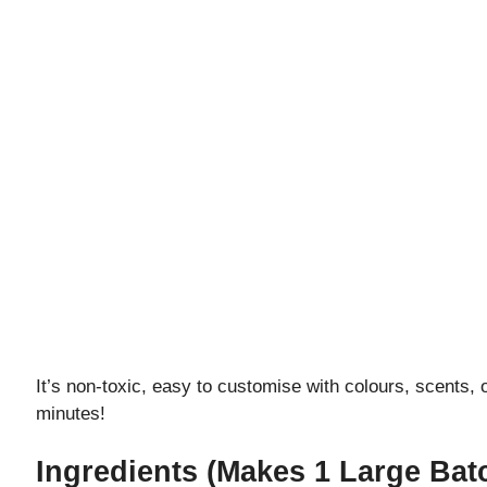
It’s non-toxic, easy to customise with colours, scents, o
minutes!
Ingredients (Makes 1 Large Bat