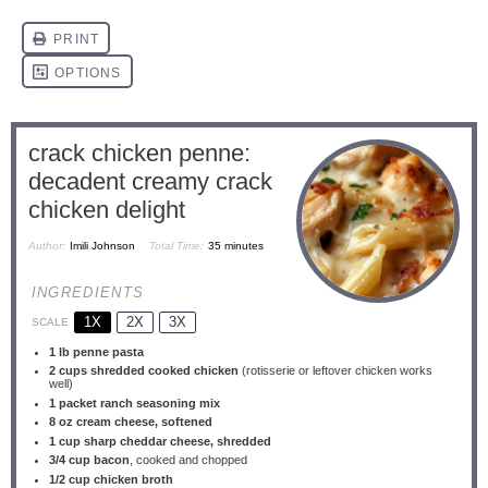
crack chicken penne:
decadent creamy crack
chicken delight
Author:
Imili Johnson
Total Time:
35 minutes
INGREDIENTS
1X
2X
3X
SCALE
1
lb penne pasta
2 cups
shredded cooked chicken
(rotisserie or leftover chicken works
well)
1
packet ranch seasoning mix
8 oz
cream cheese, softened
1 cup
sharp cheddar cheese, shredded
3/4 cup
bacon
, cooked and chopped
1/2 cup
chicken broth