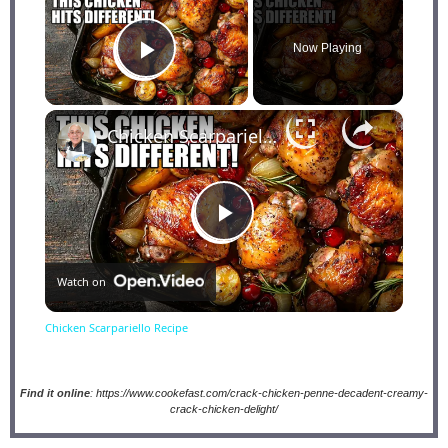
Now Playing
Play Video
×
Chicken Scarpariello Recipe
Play
Watch on
Video
Chicken Scarpariello Recipe
Find it online
:
https://www.cookefast.com/crack-chicken-penne-decadent-creamy-
crack-chicken-delight/