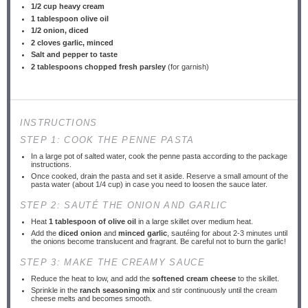
1/2 cup
heavy cream
1 tablespoon
olive oil
1/2
onion, diced
2
cloves garlic, minced
Salt and pepper to taste
2 tablespoons
chopped fresh parsley
(for garnish)
INSTRUCTIONS
STEP 1: COOK THE PENNE PASTA
In a large pot of salted water, cook the penne pasta according to the package
instructions.
Once cooked, drain the pasta and set it aside. Reserve a small amount of the
pasta water (about 1/4 cup) in case you need to loosen the sauce later.
STEP 2: SAUTÉ THE ONION AND GARLIC
Heat
1 tablespoon of olive oil
in a large skillet over medium heat.
Add the
diced onion
and
minced garlic
, sautéing for about 2-3 minutes until
the onions become translucent and fragrant. Be careful not to burn the garlic!
STEP 3: MAKE THE CREAMY SAUCE
Reduce the heat to low, and add the
softened cream cheese
to the skillet.
Sprinkle in the
ranch seasoning mix
and stir continuously until the cream
cheese melts and becomes smooth.