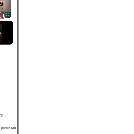
Fullscreen
g
2g
a-parmesan-