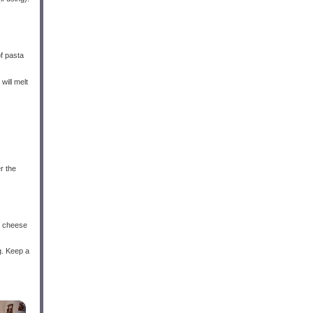
of pasta
will melt
.
r the
he cheese
g. Keep a
×