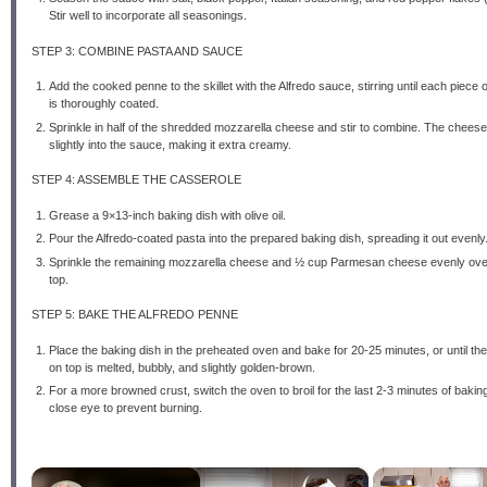
Stir well to incorporate all seasonings.
STEP 3: COMBINE PASTA AND SAUCE
Add the cooked penne to the skillet with the Alfredo sauce, stirring until each piece 
is thoroughly coated.
Sprinkle in half of the shredded mozzarella cheese and stir to combine. The cheese 
slightly into the sauce, making it extra creamy.
STEP 4: ASSEMBLE THE CASSEROLE
Grease a 9×13-inch baking dish with olive oil.
Pour the Alfredo-coated pasta into the prepared baking dish, spreading it out evenly
Sprinkle the remaining mozzarella cheese and ½ cup Parmesan cheese evenly ove
top.
STEP 5: BAKE THE ALFREDO PENNE
Place the baking dish in the preheated oven and bake for 20-25 minutes, or until t
on top is melted, bubbly, and slightly golden-brown.
For a more browned crust, switch the oven to broil for the last 2-3 minutes of bakin
close eye to prevent burning.
×