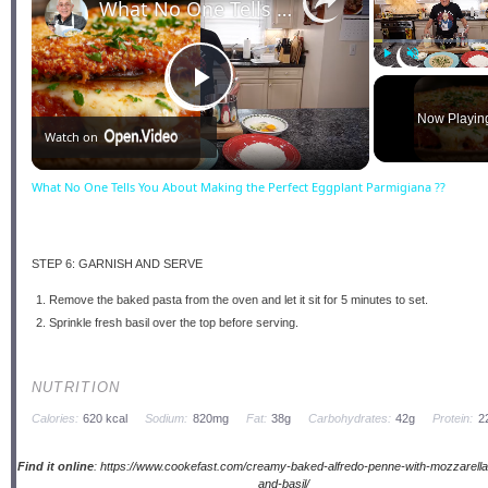
What No One Tells You About Making the Perfect Eggplant Parmigiana ??
Play
Unmute
Play
Now Playin
Watch on
Video
What No One Tells You About Making the Perfect Eggplant Parmigiana ??
STEP 6: GARNISH AND SERVE
Remove the baked pasta from the oven and let it sit for 5 minutes to set.
Sprinkle fresh basil over the top before serving.
NUTRITION
Calories:
620 kcal
Sodium:
820mg
Fat:
38g
Carbohydrates:
42g
Protein:
2
Find it online
:
https://www.cookefast.com/creamy-baked-alfredo-penne-with-mozzarell
and-basil/