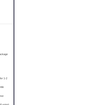
package
for 1-2
ntle
eese
f using).