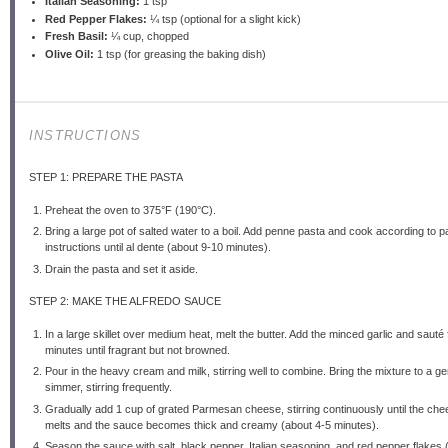
Italian Seasoning:
1 tsp
Red Pepper Flakes:
¼ tsp (optional for a slight kick)
Fresh Basil:
¼ cup, chopped
Olive Oil:
1 tsp (for greasing the baking dish)
INSTRUCTIONS
STEP 1: PREPARE THE PASTA
Preheat the oven to 375°F (190°C).
Bring a large pot of salted water to a boil. Add penne pasta and cook according to 
instructions until al dente (about 9-10 minutes).
Drain the pasta and set it aside.
STEP 2: MAKE THE ALFREDO SAUCE
In a large skillet over medium heat, melt the butter. Add the minced garlic and sauté 
minutes until fragrant but not browned.
Pour in the heavy cream and milk, stirring well to combine. Bring the mixture to a ge
simmer, stirring frequently.
Gradually add 1 cup of grated Parmesan cheese, stirring continuously until the ch
melts and the sauce becomes thick and creamy (about 4-5 minutes).
Season the sauce with salt, black pepper, Italian seasoning, and red pepper flakes (i