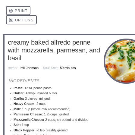
creamy baked alfredo penne
with mozzarella, parmesan, and
basil
Author:
Imili Johnson
Total Time:
50 minutes
INGREDIENTS
Pasta:
12 oz penne pasta
Butter:
4 tbsp unsalted butter
Garlic:
3 cloves, minced
Heavy Cream:
2 cups
Milk:
1 cup (whole milk recommended)
Parmesan Cheese:
1 ½ cups, grated
Mozzarella Cheese:
2 cups, shredded and divided
Salt:
1 tsp
Black Pepper:
½ tsp, freshly ground