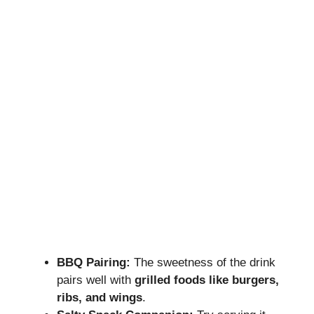
BBQ Pairing:
The sweetness of the drink
pairs well with
grilled foods like burgers,
ribs, and wings
.