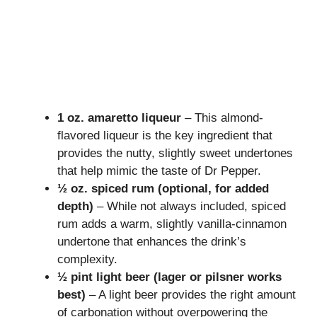
1 oz. amaretto liqueur
– This almond-
flavored liqueur is the key ingredient that
provides the nutty, slightly sweet undertones
that help mimic the taste of Dr Pepper.
½ oz. spiced rum (optional, for added
depth)
– While not always included, spiced
rum adds a warm, slightly vanilla-cinnamon
undertone that enhances the drink’s
complexity.
½ pint light beer (lager or pilsner works
best)
– A light beer provides the right amount
of carbonation without overpowering the