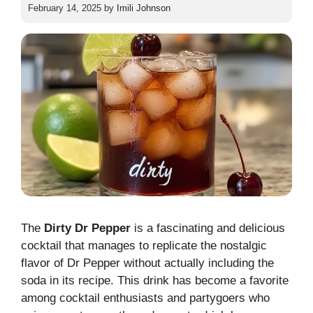
February 14, 2025
by
Imili Johnson
The
Dirty Dr Pepper
is a fascinating and delicious
cocktail that manages to replicate the nostalgic
flavor of Dr Pepper without actually including the
soda in its recipe. This drink has become a favorite
among cocktail enthusiasts and partygoers who