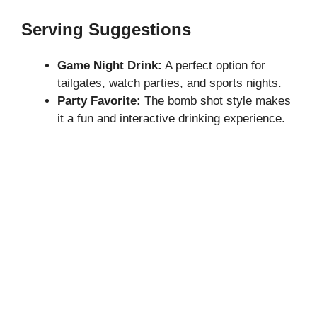
Serving Suggestions
Game Night Drink:
A perfect option for
tailgates, watch parties, and sports nights.
Party Favorite:
The bomb shot style makes
it a fun and interactive drinking experience.