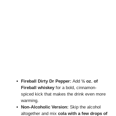
Fireball Dirty Dr Pepper:
Add
½ oz. of
Fireball whiskey
for a bold, cinnamon-
spiced kick that makes the drink even more
warming.
Non-Alcoholic Version:
Skip the alcohol
altogether and mix
cola with a few drops of