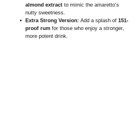
almond extract
to mimic the amaretto’s
nutty sweetness.
Extra Strong Version:
Add a splash of
151-
proof rum
for those who enjoy a stronger,
more potent drink.