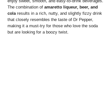
enjoy sweet, smooth, and easy-to-drink beverages.
The combination of
amaretto liqueur, beer, and
cola
results in a rich, nutty, and slightly fizzy drink
that closely resembles the taste of Dr Pepper,
making it a must-try for those who love the soda
but are looking for a boozy twist.