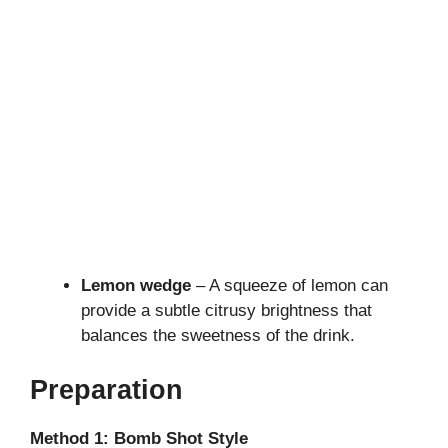
Lemon wedge
– A squeeze of lemon can
provide a subtle citrusy brightness that
balances the sweetness of the drink.
Preparation
Method 1: Bomb Shot Style