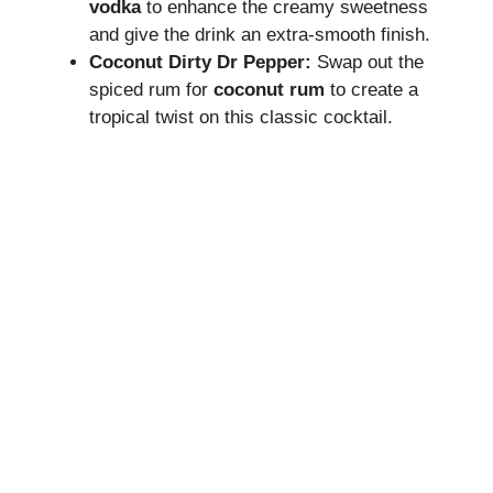
vodka
to enhance the creamy sweetness
and give the drink an extra-smooth finish.
Coconut Dirty Dr Pepper:
Swap out the
spiced rum for
coconut rum
to create a
tropical twist on this classic cocktail.