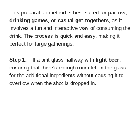
This preparation method is best suited for
parties,
drinking games, or casual get-togethers
, as it
involves a fun and interactive way of consuming the
drink. The process is quick and easy, making it
perfect for large gatherings.
Step 1:
Fill a pint glass halfway with
light beer
,
ensuring that there’s enough room left in the glass
for the additional ingredients without causing it to
overflow when the shot is dropped in.