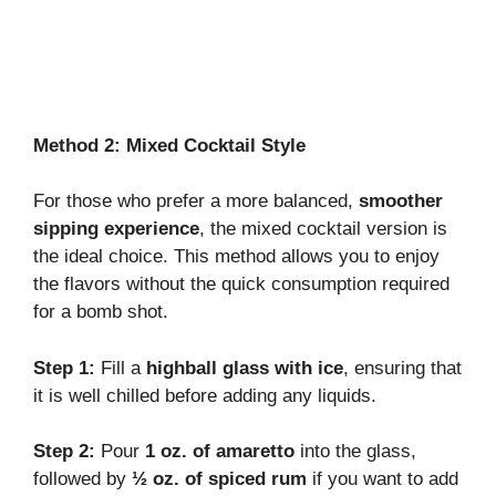
Method 2: Mixed Cocktail Style
For those who prefer a more balanced,
smoother
sipping experience
, the mixed cocktail version is
the ideal choice. This method allows you to enjoy
the flavors without the quick consumption required
for a bomb shot.
Step 1:
Fill a
highball glass with ice
, ensuring that
it is well chilled before adding any liquids.
Step 2:
Pour
1 oz. of amaretto
into the glass,
followed by
½ oz. of spiced rum
if you want to add