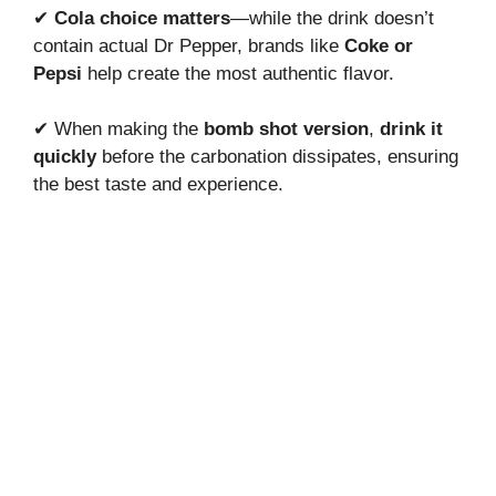
✔
Cola choice matters
—while the drink doesn’t
contain actual Dr Pepper, brands like
Coke or
Pepsi
help create the most authentic flavor.
✔ When making the
bomb shot version
,
drink it
quickly
before the carbonation dissipates, ensuring
the best taste and experience.