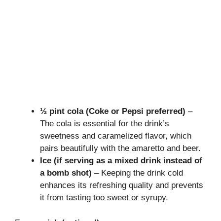
½ pint cola (Coke or Pepsi preferred)
–
The cola is essential for the drink’s
sweetness and caramelized flavor, which
pairs beautifully with the amaretto and beer.
Ice (if serving as a mixed drink instead of
a bomb shot)
– Keeping the drink cold
enhances its refreshing quality and prevents
it from tasting too sweet or syrupy.