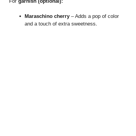
For
garnish (optional):
Maraschino cherry
– Adds a pop of color
and a touch of extra sweetness.