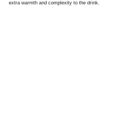
extra warmth and complexity to the drink.