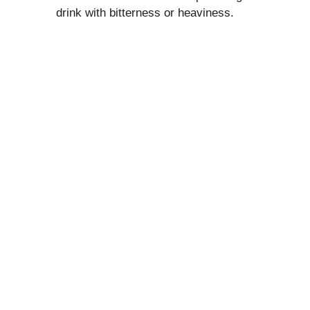
drink with bitterness or heaviness.