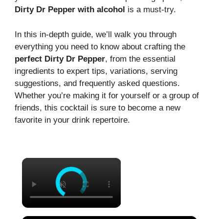
Dirty Dr Pepper with alcohol
is a must-try.
In this in-depth guide, we’ll walk you through
everything you need to know about crafting the
perfect Dirty Dr Pepper
, from the essential
ingredients to expert tips, variations, serving
suggestions, and frequently asked questions.
Whether you’re making it for yourself or a group of
friends, this cocktail is sure to become a new
favorite in your drink repertoire.
×