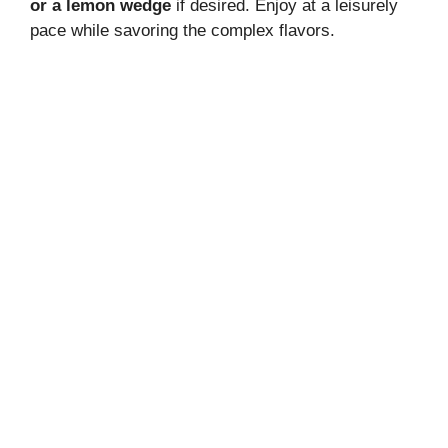
or a lemon wedge
if desired. Enjoy at a leisurely
pace while savoring the complex flavors.