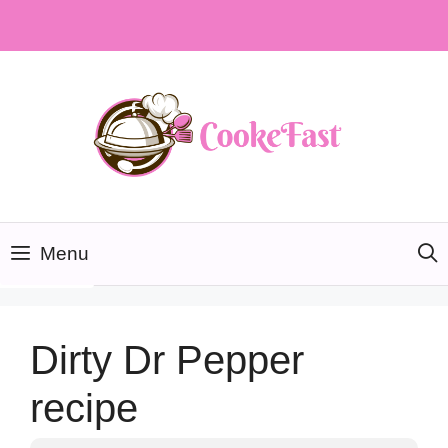
Skip
to
content
Menu
Dirty Dr Pepper
recipe