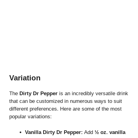
Variation
The
Dirty Dr Pepper
is an incredibly versatile drink
that can be customized in numerous ways to suit
different preferences. Here are some of the most
popular variations:
Vanilla Dirty Dr Pepper:
Add
½ oz. vanilla