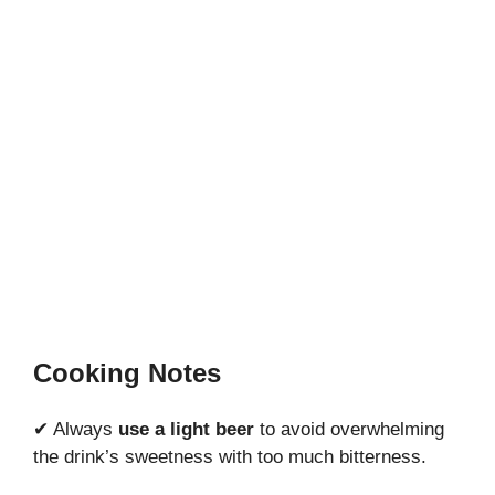
Cooking Notes
✔ Always
use a light beer
to avoid overwhelming
the drink’s sweetness with too much bitterness.