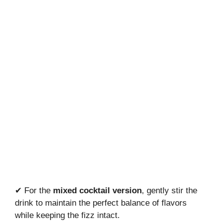
✔ For the
mixed cocktail version
, gently stir the
drink to maintain the perfect balance of flavors
while keeping the fizz intact.