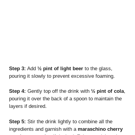
Step 3:
Add
½ pint of light beer
to the glass,
pouring it slowly to prevent excessive foaming.
Step 4:
Gently top off the drink with
½ pint of cola
,
pouring it over the back of a spoon to maintain the
layers if desired.
Step 5:
Stir the drink lightly to combine all the
ingredients and garnish with a
maraschino cherry