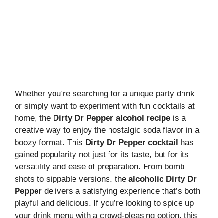
Whether you’re searching for a unique party drink
or simply want to experiment with fun cocktails at
home, the
Dirty Dr Pepper alcohol recipe
is a
creative way to enjoy the nostalgic soda flavor in a
boozy format. This
Dirty Dr Pepper cocktail
has
gained popularity not just for its taste, but for its
versatility and ease of preparation. From bomb
shots to sippable versions, the
alcoholic Dirty Dr
Pepper
delivers a satisfying experience that’s both
playful and delicious. If you’re looking to spice up
your drink menu with a crowd-pleasing option, this