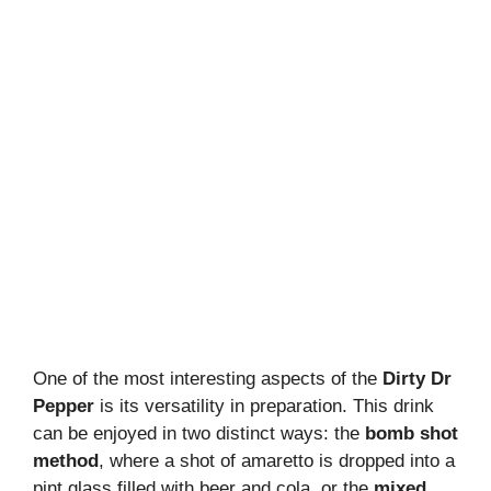
One of the most interesting aspects of the
Dirty Dr
Pepper
is its versatility in preparation. This drink
can be enjoyed in two distinct ways: the
bomb shot
method
, where a shot of amaretto is dropped into a
pint glass filled with beer and cola, or the
mixed