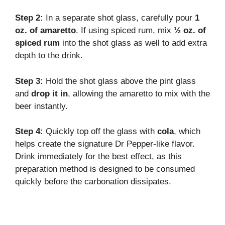
Step 2:
In a separate shot glass, carefully pour
1
oz. of amaretto
. If using spiced rum, mix
½ oz. of
spiced rum
into the shot glass as well to add extra
depth to the drink.
Step 3:
Hold the shot glass above the pint glass
and
drop it in
, allowing the amaretto to mix with the
beer instantly.
Step 4:
Quickly top off the glass with
cola
, which
helps create the signature Dr Pepper-like flavor.
Drink immediately for the best effect, as this
preparation method is designed to be consumed
quickly before the carbonation dissipates.