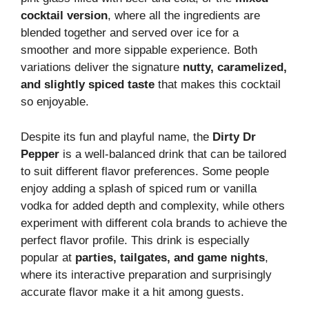
cocktail version
, where all the ingredients are
blended together and served over ice for a
smoother and more sippable experience. Both
variations deliver the signature
nutty, caramelized,
and slightly spiced taste
that makes this cocktail
so enjoyable.
Despite its fun and playful name, the
Dirty Dr
Pepper
is a well-balanced drink that can be tailored
to suit different flavor preferences. Some people
enjoy adding a splash of spiced rum or vanilla
vodka for added depth and complexity, while others
experiment with different cola brands to achieve the
perfect flavor profile. This drink is especially
popular at
parties, tailgates, and game nights
,
where its interactive preparation and surprisingly
accurate flavor make it a hit among guests.