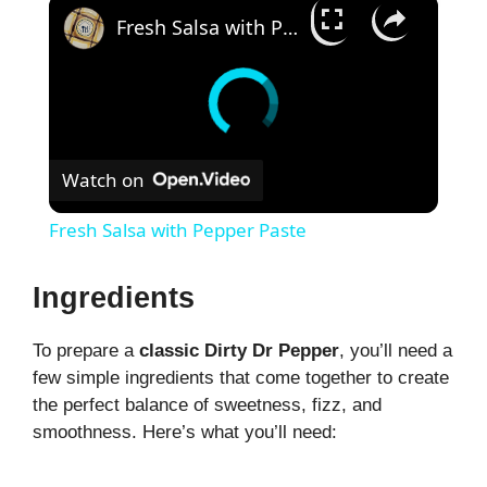
×
Fresh Salsa with Pepper Paste
Watch on
Fresh Salsa with Pepper Paste
Ingredients
To prepare a
classic Dirty Dr Pepper
, you’ll need a
few simple ingredients that come together to create
the perfect balance of sweetness, fizz, and
smoothness. Here’s what you’ll need: