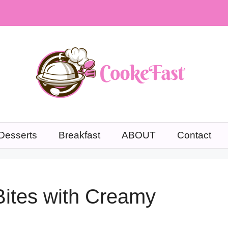
Desserts
Breakfast
ABOUT
Contact
Bites with Creamy