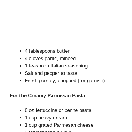
4 tablespoons butter
4 cloves garlic, minced
1 teaspoon Italian seasoning
Salt and pepper to taste
Fresh parsley, chopped (for garnish)
For the Creamy Parmesan Pasta:
8 oz fettuccine or penne pasta
1 cup heavy cream
1 cup grated Parmesan cheese