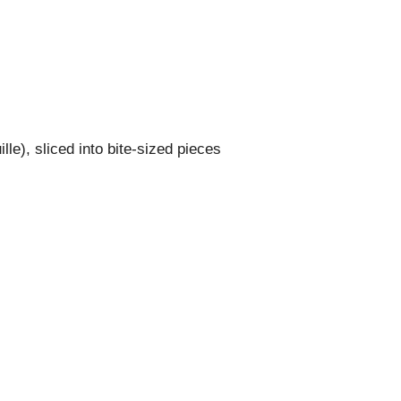
le), sliced into bite-sized pieces