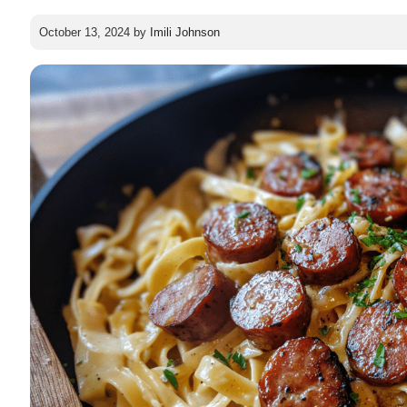
October 13, 2024
by
Imili Johnson