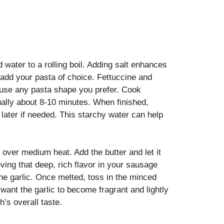
d water to a rolling boil. Adding salt enhances
, add your pasta of choice. Fettuccine and
to use any pasta shape you prefer. Cook
sually about 8-10 minutes. When finished,
later if needed. This starchy water can help
 over medium heat. Add the butter and let it
eving that deep, rich flavor in your sausage
the garlic. Once melted, toss in the minced
u want the garlic to become fragrant and lightly
h’s overall taste.