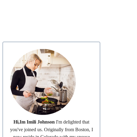
Hi,Im Imili Johnson
I'm delighted that
you've joined us. Originally from Boston, I
now reside in Colorado with my spouse