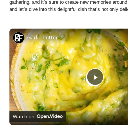
gathering, and it’s sure to create new memories around t
and let’s dive into this delightful dish that’s not only de
Garlic butter
P
l
Watch on
a