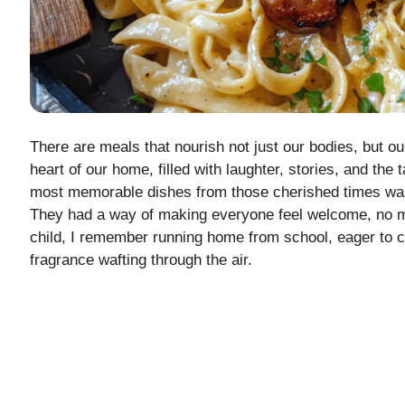
There are meals that nourish not just our bodies, but o
heart of our home, filled with laughter, stories, and the
most memorable dishes from those cherished times was
They had a way of making everyone feel welcome, no m
child, I remember running home from school, eager to ca
fragrance wafting through the air.