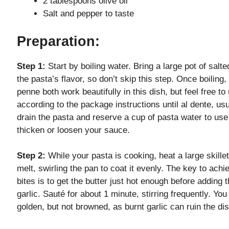
2 tablespoons olive oil
Salt and pepper to taste
Preparation:
Step 1:
Start by boiling water. Bring a large pot of salte
the pasta’s flavor, so don’t skip this step. Once boiling
penne both work beautifully in this dish, but feel free 
according to the package instructions until al dente, u
drain the pasta and reserve a cup of pasta water to use 
thicken or loosen your sauce.
Step 2:
While your pasta is cooking, heat a large skillet
melt, swirling the pan to coat it evenly. The key to achi
bites is to get the butter just hot enough before adding 
garlic. Sauté for about 1 minute, stirring frequently. Yo
golden, but not browned, as burnt garlic can ruin the dis