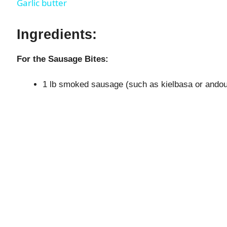
Garlic butter
y
Ingredients:
V
For the Sausage Bites:
i
1 lb smoked sausage (such as kielbasa or andouil
d
e
o