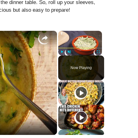
he dinner table. So, roll up your sleeves,
licious but also easy to prepare!
×
×
Play
Unmute
Fullscreen
Now Playing