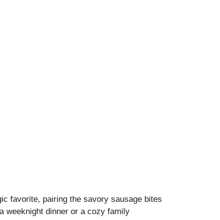
ic favorite, pairing the savory sausage bites
a weeknight dinner or a cozy family