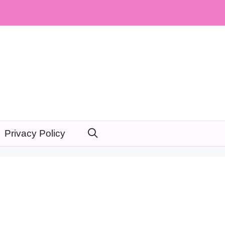
Privacy Policy