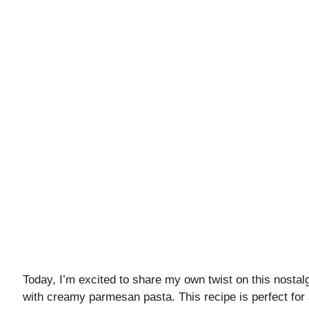
Today, I’m excited to share my own twist on this nostalg
with creamy parmesan pasta. This recipe is perfect for 