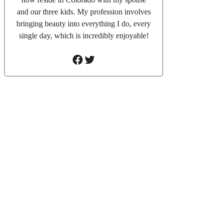
and our three kids. My profession involves
bringing beauty into everything I do, every
single day, which is incredibly enjoyable!
Facebook
Twitter