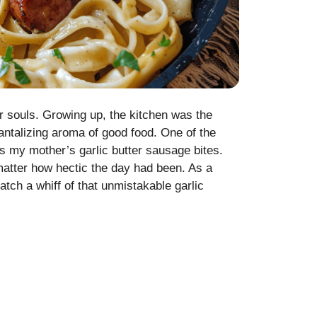
ur souls. Growing up, the kitchen was the
 tantalizing aroma of good food. One of the
 my mother’s garlic butter sausage bites.
atter how hectic the day had been. As a
tch a whiff of that unmistakable garlic