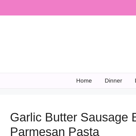
Skip
to
content
Home
Dinner
Garlic Butter Sausage 
Parmesan Pasta