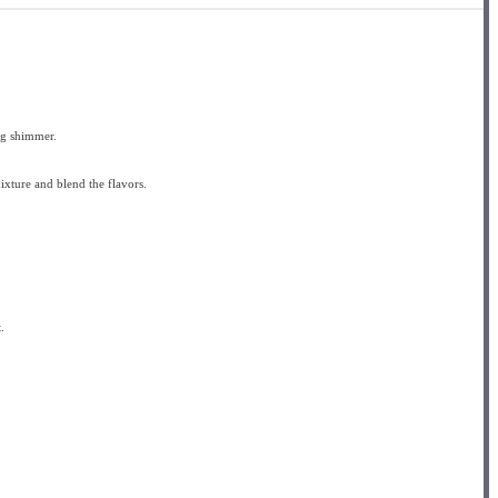
ing shimmer.
mixture and blend the flavors.
.