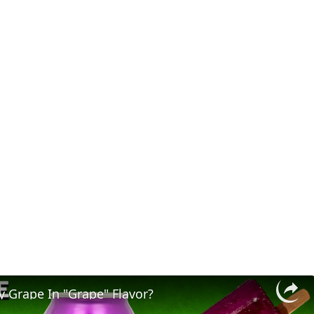
y Grape In "Grape" Flavor?