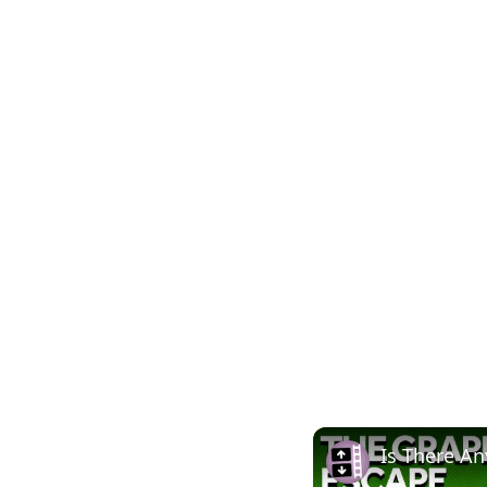
Is There An