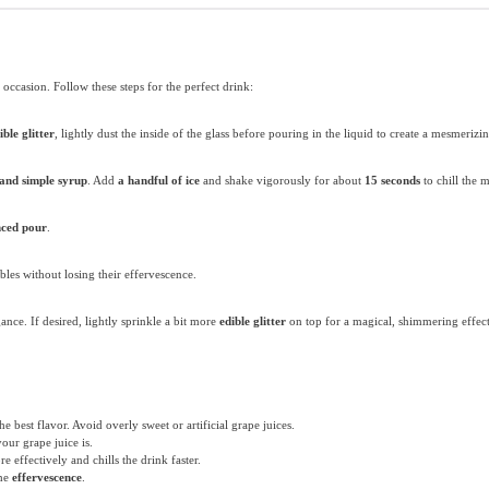
 occasion. Follow these steps for the perfect drink:
ible glitter
, lightly dust the inside of the glass before pouring in the liquid to create a mesmeriz
 and simple syrup
. Add
a handful of ice
and shake vigorously for about
15 seconds
to chill the 
nced pour
.
bbles without losing their effervescence.
ance. If desired, lightly sprinkle a bit more
edible glitter
on top for a magical, shimmering effect
he best flavor. Avoid overly sweet or artificial grape juices.
our grape juice is.
e effectively and chills the drink faster.
the
effervescence
.