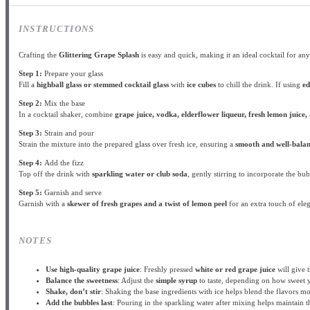
INSTRUCTIONS
Crafting the
Glittering Grape Splash
is easy and quick, making it an ideal cocktail for any
Step 1:
Prepare your glass
Fill a
highball glass or stemmed cocktail glass
with
ice cubes
to chill the drink. If using
ed
Step 2:
Mix the base
In a cocktail shaker, combine
grape juice, vodka, elderflower liqueur, fresh lemon juice,
Step 3:
Strain and pour
Strain the mixture into the prepared glass over fresh ice, ensuring a
smooth and well-bala
Step 4:
Add the fizz
Top off the drink with
sparkling water or club soda
, gently stirring to incorporate the bu
Step 5:
Garnish and serve
Garnish with a
skewer of fresh grapes and a twist of lemon peel
for an extra touch of eleg
NOTES
Use high-quality grape juice
: Freshly pressed
white or red grape juice
will give t
Balance the sweetness
: Adjust the
simple syrup
to taste, depending on how sweet y
Shake, don’t stir
: Shaking the base ingredients with ice helps blend the flavors mor
Add the bubbles last
: Pouring in the sparkling water after mixing helps maintain 