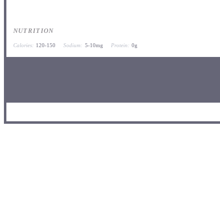
NUTRITION
Calories:
120-150
Sodium:
5-10mg
Protein:
0g