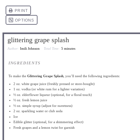
glittering grape splash
Author:
Imili Johnson
Total Time:
5 minutes
INGREDIENTS
To make the
Glittering Grape Splash
, you’ll need the following ingredients:
2 oz
. white grape juice (freshly pressed or store-bought)
1 oz
. vodka (or white rum for a lighter variation)
½ oz
. elderflower liqueur (optional, for a floral touch)
½ oz
. fresh lemon juice
½ oz
. simple syrup (adjust for sweetness)
2 oz
. sparkling water or club soda
Ice
Edible glitter (optional, for a shimmering effect)
Fresh grapes and a lemon twist for garnish