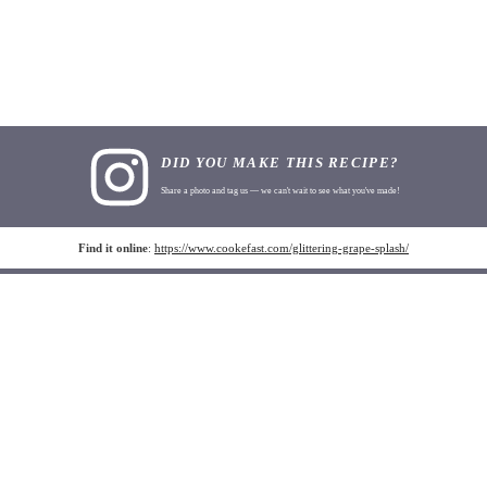
DID YOU MAKE THIS RECIPE?
Share a photo and tag us — we can't wait to see what you've made!
Find it online
:
https://www.cookefast.com/glittering-grape-splash/