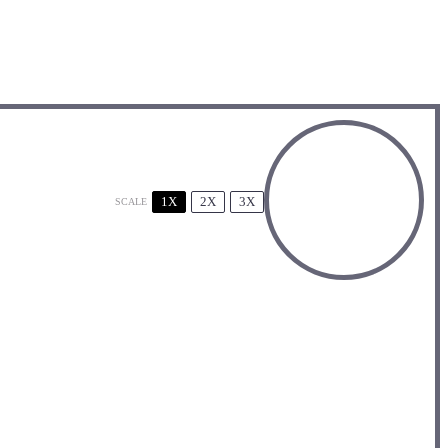
1X
2X
3X
SCALE