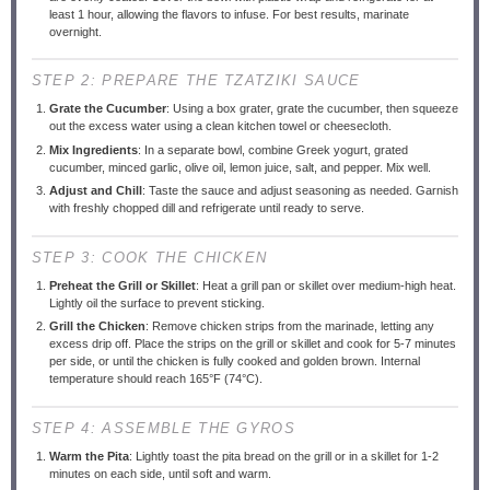
least 1 hour, allowing the flavors to infuse. For best results, marinate
overnight.
STEP 2: PREPARE THE TZATZIKI SAUCE
Grate the Cucumber
: Using a box grater, grate the cucumber, then squeeze
out the excess water using a clean kitchen towel or cheesecloth.
Mix Ingredients
: In a separate bowl, combine Greek yogurt, grated
cucumber, minced garlic, olive oil, lemon juice, salt, and pepper. Mix well.
Adjust and Chill
: Taste the sauce and adjust seasoning as needed. Garnish
with freshly chopped dill and refrigerate until ready to serve.
STEP 3: COOK THE CHICKEN
Preheat the Grill or Skillet
: Heat a grill pan or skillet over medium-high heat.
Lightly oil the surface to prevent sticking.
Grill the Chicken
: Remove chicken strips from the marinade, letting any
excess drip off. Place the strips on the grill or skillet and cook for 5-7 minutes
per side, or until the chicken is fully cooked and golden brown. Internal
temperature should reach 165°F (74°C).
STEP 4: ASSEMBLE THE GYROS
Warm the Pita
: Lightly toast the pita bread on the grill or in a skillet for 1-2
minutes on each side, until soft and warm.