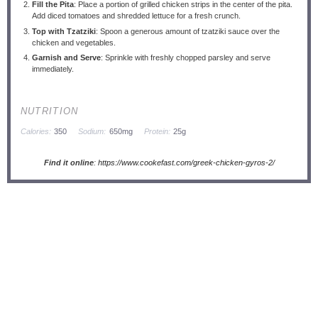
Fill the Pita
: Place a portion of grilled chicken strips in the center of the pita.
Add diced tomatoes and shredded lettuce for a fresh crunch.
Top with Tzatziki
: Spoon a generous amount of tzatziki sauce over the
chicken and vegetables.
Garnish and Serve
: Sprinkle with freshly chopped parsley and serve
immediately.
NUTRITION
Calories:
350
Sodium:
650mg
Protein:
25g
Find it online
:
https://www.cookefast.com/greek-chicken-gyros-2/