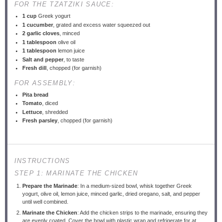
FOR THE TZATZIKI SAUCE:
1 cup
Greek yogurt
1
cucumber
, grated and excess water squeezed out
2
garlic cloves
, minced
1 tablespoon
olive oil
1 tablespoon
lemon juice
Salt and pepper
, to taste
Fresh dill
, chopped (for garnish)
FOR ASSEMBLY:
Pita bread
Tomato
, diced
Lettuce
, shredded
Fresh parsley
, chopped (for garnish)
INSTRUCTIONS
STEP 1: MARINATE THE CHICKEN
Prepare the Marinade
: In a medium-sized bowl, whisk together Greek
yogurt, olive oil, lemon juice, minced garlic, dried oregano, salt, and pepper
until well combined.
Marinate the Chicken
: Add the chicken strips to the marinade, ensuring they
are evenly coated. Cover the bowl with plastic wrap and refrigerate for at