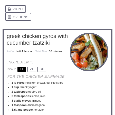
greek chicken gyros with
cucumber tzatziki
Author:
Imili Johnson
Total Time:
30 minutes
INGREDIENTS
1X
2X
3X
SCALE
FOR THE CHICKEN MARINADE:
1
lb (450g)
chicken breast, cut into strips
1 cup
Greek yogurt
2 tablespoons
olive oil
2 tablespoons
lemon juice
3
garlic cloves
, minced
1 teaspoon
dried oregano
Salt and pepper
, to taste