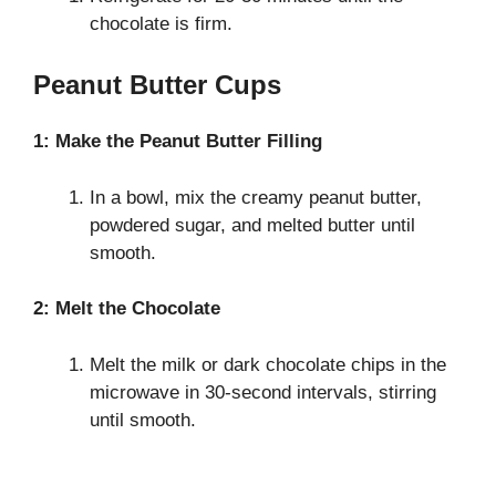
chocolate is firm.
Peanut Butter Cups
1: Make the Peanut Butter Filling
In a bowl, mix the creamy peanut butter,
powdered sugar, and melted butter until
smooth.
2: Melt the Chocolate
Melt the milk or dark chocolate chips in the
microwave in 30-second intervals, stirring
until smooth.