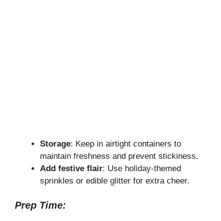
Storage
: Keep in airtight containers to
maintain freshness and prevent stickiness.
Add festive flair
: Use holiday-themed
sprinkles or edible glitter for extra cheer.
Prep Time: