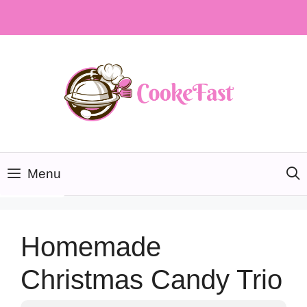
Skip
to
content
Menu
Homemade
Christmas Candy Trio