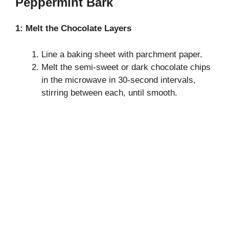
Peppermint Bark
1: Melt the Chocolate Layers
Line a baking sheet with parchment paper.
Melt the semi-sweet or dark chocolate chips
in the microwave in 30-second intervals,
stirring between each, until smooth.