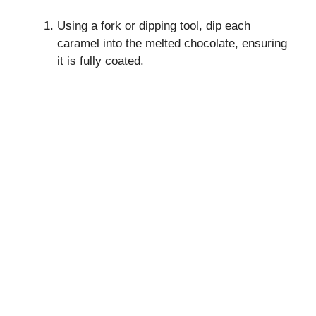
Using a fork or dipping tool, dip each
caramel into the melted chocolate, ensuring
it is fully coated.