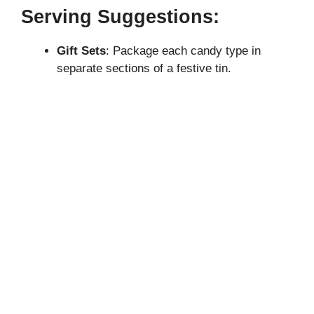
Serving Suggestions:
Gift Sets
: Package each candy type in
separate sections of a festive tin.