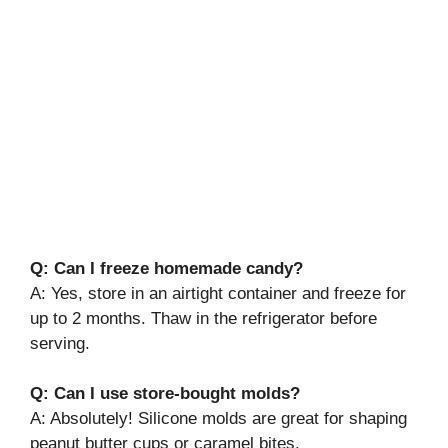
Q: Can I freeze homemade candy?
A: Yes, store in an airtight container and freeze for
up to 2 months. Thaw in the refrigerator before
serving.
Q: Can I use store-bought molds?
A: Absolutely! Silicone molds are great for shaping
peanut butter cups or caramel bites.