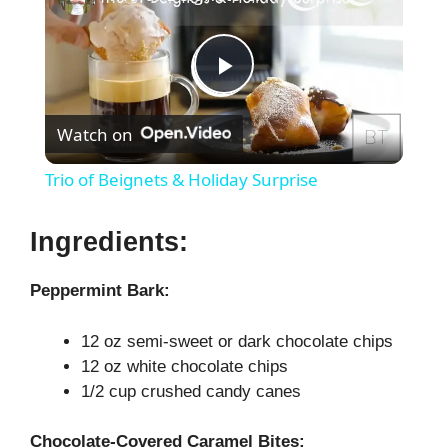
P
Watch on
l
Trio of Beignets & Holiday Surprise
a
Ingredients:
y
Peppermint Bark:
V
12 oz semi-sweet or dark chocolate chips
12 oz white chocolate chips
i
1/2 cup crushed candy canes
Chocolate-Covered Caramel Bites: