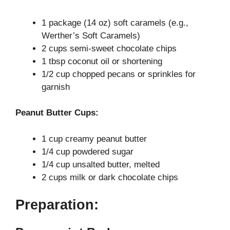
d
1 package (14 oz) soft caramels (e.g.,
e
Werther’s Soft Caramels)
2 cups semi-sweet chocolate chips
o
1 tbsp coconut oil or shortening
1/2 cup chopped pecans or sprinkles for
garnish
Peanut Butter Cups:
1 cup creamy peanut butter
1/4 cup powdered sugar
1/4 cup unsalted butter, melted
2 cups milk or dark chocolate chips
Preparation: