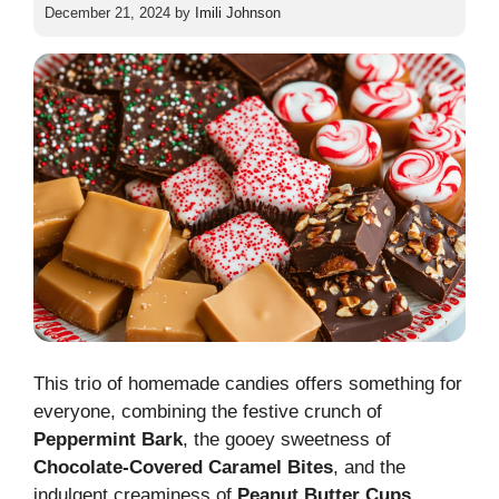
December 21, 2024
by
Imili Johnson
This trio of homemade candies offers something for
everyone, combining the festive crunch of
Peppermint Bark
, the gooey sweetness of
Chocolate-Covered Caramel Bites
, and the
indulgent creaminess of
Peanut Butter
Cups
.