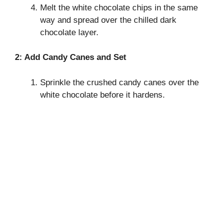
Melt the white chocolate chips in the same
way and spread over the chilled dark
chocolate layer.
2: Add Candy Canes and Set
Sprinkle the crushed candy canes over the
white chocolate before it hardens.