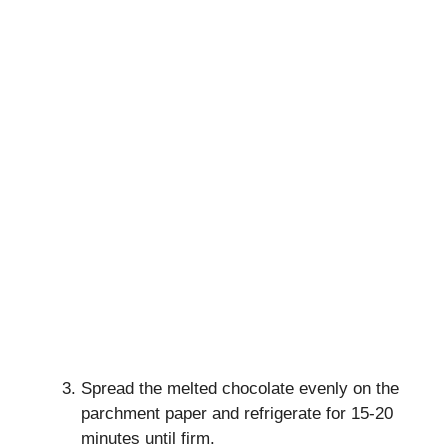
Spread the melted chocolate evenly on the
parchment paper and refrigerate for 15-20
minutes until firm.