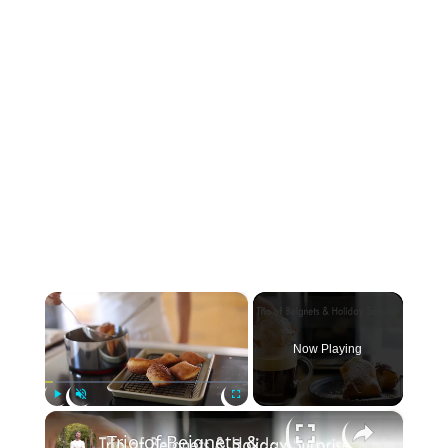
×
Now Playing
×
Play
Unmute
Fullscreen
Trio of Beignets & Holiday Surprise