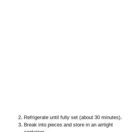
Refrigerate until fully set (about 30 minutes).
Break into pieces and store in an airtight