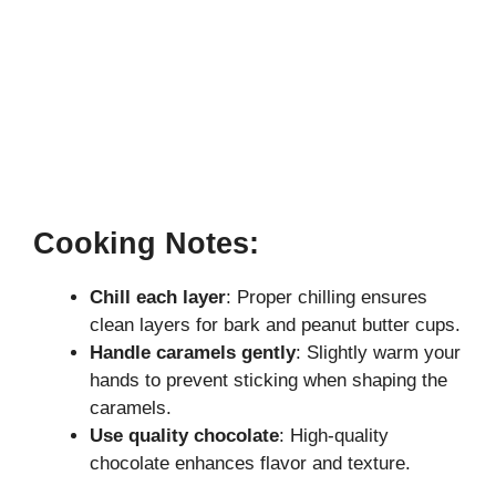
Cooking Notes:
Chill each layer
: Proper chilling ensures
clean layers for bark and peanut butter cups.
Handle caramels gently
: Slightly warm your
hands to prevent sticking when shaping the
caramels.
Use quality chocolate
: High-quality
chocolate enhances flavor and texture.