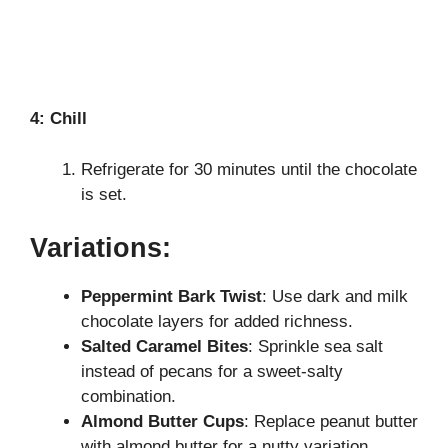
4: Chill
Refrigerate for 30 minutes until the chocolate
is set.
Variations:
Peppermint Bark Twist
: Use dark and milk
chocolate layers for added richness.
Salted Caramel Bites
: Sprinkle sea salt
instead of pecans for a sweet-salty
combination.
Almond Butter Cups
: Replace peanut butter
with almond butter for a nutty variation.