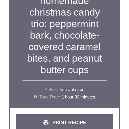
homemade
christmas candy
trio: peppermint
bark, chocolate-
covered caramel
bites, and peanut
butter cups
Author:
Imili Johnson
Total Time:
1 hour 30 minutes
PRINT RECIPE