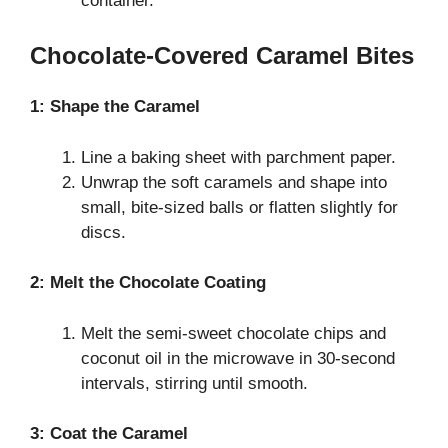
container.
Chocolate-Covered Caramel Bites
1: Shape the Caramel
Line a baking sheet with parchment paper.
Unwrap the soft caramels and shape into
small, bite-sized balls or flatten slightly for
discs.
2: Melt the Chocolate Coating
Melt the semi-sweet chocolate chips and
coconut oil in the microwave in 30-second
intervals, stirring until smooth.
3: Coat the Caramel