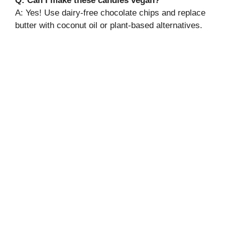
Q: Can I make these candies vegan?
A: Yes! Use dairy-free chocolate chips and replace
butter with coconut oil or plant-based alternatives.