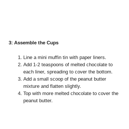
3: Assemble the Cups
Line a mini muffin tin with paper liners.
Add 1-2 teaspoons of melted chocolate to
each liner, spreading to cover the bottom.
Add a small scoop of the peanut butter
mixture and flatten slightly.
Top with more melted chocolate to cover the
peanut butter.