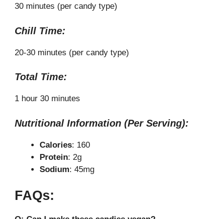
30 minutes (per candy type)
Chill Time:
20-30 minutes (per candy type)
Total Time:
1 hour 30 minutes
Nutritional Information (Per Serving):
Calories
: 160
Protein
: 2g
Sodium
: 45mg
FAQs: