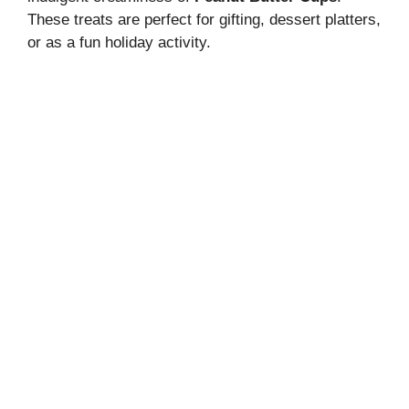
These treats are perfect for gifting, dessert platters,
or as a fun holiday activity.