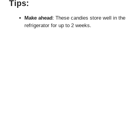
Tips:
Make ahead
: These candies store well in the
refrigerator for up to 2 weeks.