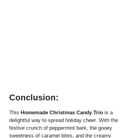
Conclusion:
This
Homemade Christmas Candy Trio
is a
delightful way to spread holiday cheer. With the
festive crunch of peppermint bark, the gooey
sweetness of caramel bites, and the creamy