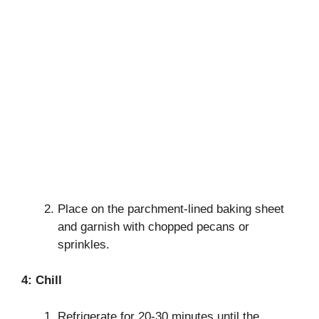
Place on the parchment-lined baking sheet
and garnish with chopped pecans or
sprinkles.
4: Chill
Refrigerate for 20-30 minutes until the