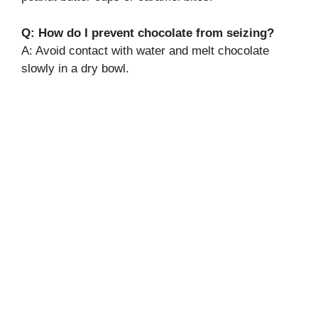
Q: How do I prevent chocolate from seizing?
A: Avoid contact with water and melt chocolate
slowly in a dry bowl.