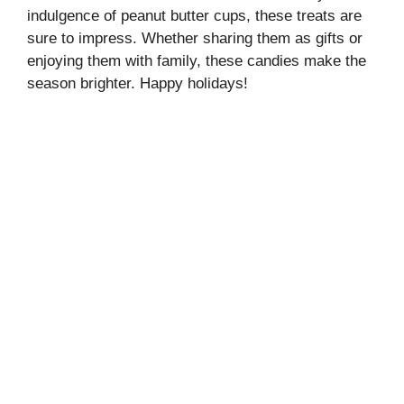
indulgence of peanut butter cups, these treats are
sure to impress. Whether sharing them as gifts or
enjoying them with family, these candies make the
season brighter. Happy holidays!