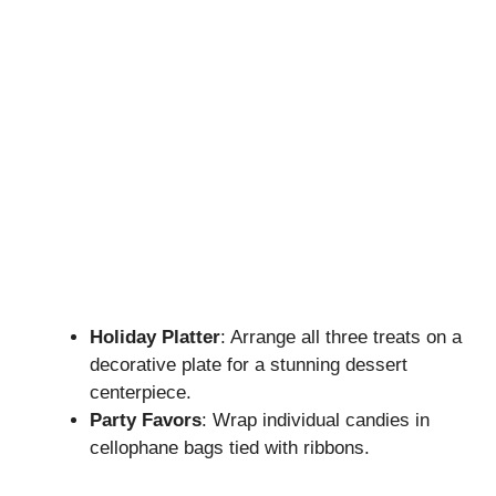
Holiday Platter
: Arrange all three treats on a
decorative plate for a stunning dessert
centerpiece.
Party Favors
: Wrap individual candies in
cellophane bags tied with ribbons.