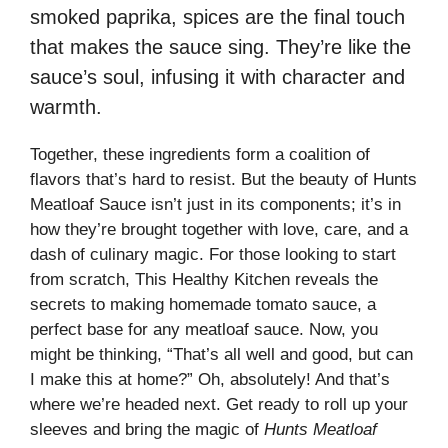
smoked paprika, spices are the final touch
that makes the sauce sing. They’re like the
sauce’s soul, infusing it with character and
warmth.
Together, these ingredients form a coalition of
flavors that’s hard to resist. But the beauty of Hunts
Meatloaf Sauce isn’t just in its components; it’s in
how they’re brought together with love, care, and a
dash of culinary magic. For those looking to start
from scratch,
This Healthy Kitchen
reveals the
secrets to making homemade tomato sauce, a
perfect base for any meatloaf sauce. Now, you
might be thinking, “That’s all well and good, but can
I make this at home?” Oh, absolutely! And that’s
where we’re headed next. Get ready to roll up your
sleeves and bring the magic of
Hunts Meatloaf