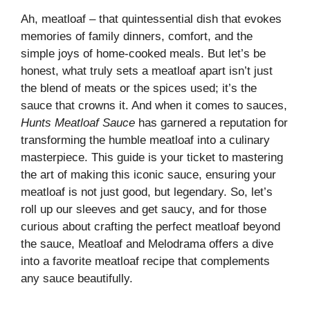
Ah, meatloaf – that quintessential dish that evokes
memories of family dinners, comfort, and the
simple joys of home-cooked meals. But let’s be
honest, what truly sets a meatloaf apart isn’t just
the blend of meats or the spices used; it’s the
sauce that crowns it. And when it comes to sauces,
Hunts Meatloaf Sauce
has garnered a reputation for
transforming the humble meatloaf into a culinary
masterpiece. This guide is your ticket to mastering
the art of making this iconic sauce, ensuring your
meatloaf is not just good, but legendary. So, let’s
roll up our sleeves and get saucy, and for those
curious about crafting the perfect meatloaf beyond
the sauce,
Meatloaf and Melodrama
offers a dive
into a favorite meatloaf recipe that complements
any sauce beautifully.