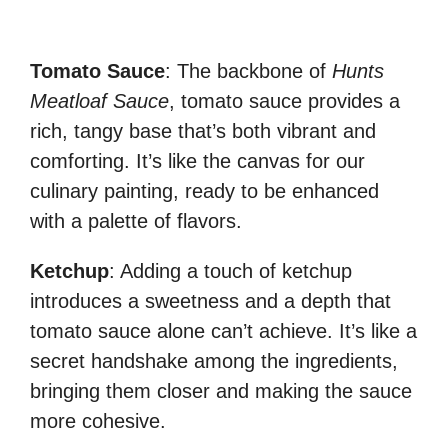
Tomato Sauce
: The backbone of
Hunts
Meatloaf Sauce
, tomato sauce provides a
rich, tangy base that’s both vibrant and
comforting. It’s like the canvas for our
culinary painting, ready to be enhanced
with a palette of flavors.
Ketchup
: Adding a touch of ketchup
introduces a sweetness and a depth that
tomato sauce alone can’t achieve. It’s like a
secret handshake among the ingredients,
bringing them closer and making the sauce
more cohesive.