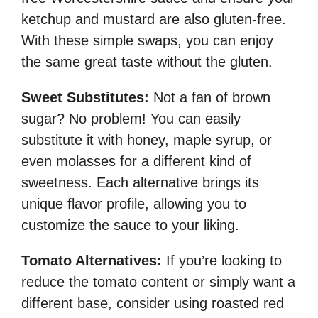
ketchup and mustard are also gluten-free.
With these simple swaps, you can enjoy
the same great taste without the gluten.
Sweet Substitutes:
Not a fan of brown
sugar? No problem! You can easily
substitute it with honey, maple syrup, or
even molasses for a different kind of
sweetness. Each alternative brings its
unique flavor profile, allowing you to
customize the sauce to your liking.
Tomato Alternatives:
If you’re looking to
reduce the tomato content or simply want a
different base, consider using roasted red