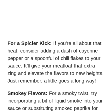
For a Spicier Kick:
If you’re all about that
heat, consider adding a dash of cayenne
pepper or a spoonful of chili flakes to your
sauce. It’ll give your meatloaf that extra
zing and elevate the flavors to new heights.
Just remember, a little goes a long way!
Smokey Flavors:
For a smoky twist, try
incorporating a bit of liquid smoke into your
sauce or substituting smoked paprika for