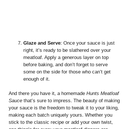
Glaze and Serve
: Once your sauce is just
right, it’s ready to be slathered over your
meatloaf. Apply a generous layer on top
before baking, and don’t forget to serve
some on the side for those who can’t get
enough of it.
And there you have it, a homemade
Hunts Meatloaf
Sauce
that’s sure to impress. The beauty of making
your sauce is the freedom to tweak it to your liking,
making each batch uniquely yours. Whether you
stick to the
classic recipe
or add your own twist,