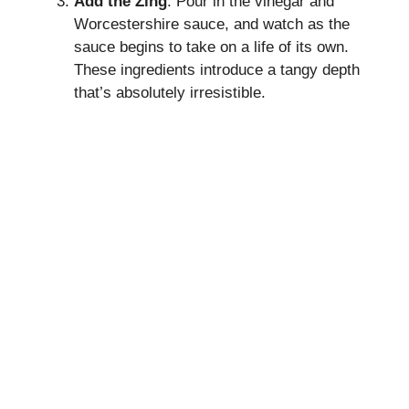
Add the Zing
: Pour in the vinegar and
Worcestershire sauce, and watch as the
sauce begins to take on a life of its own.
These ingredients introduce a tangy depth
that’s absolutely irresistible.