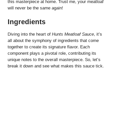
this masterpiece at home. Trust me, your meatloaf
will never be the same again!
Ingredients
Diving into the heart of
Hunts Meatloaf Sauce
, it’s
all about the symphony of ingredients that come
together to create its signature flavor. Each
component plays a pivotal role, contributing its
unique notes to the overall masterpiece. So, let’s
break it down and see what makes this sauce tick.