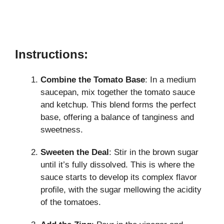
Instructions:
Combine the Tomato Base
: In a medium
saucepan, mix together the tomato sauce
and ketchup. This blend forms the perfect
base, offering a balance of tanginess and
sweetness.
Sweeten the Deal
: Stir in the brown sugar
until it’s fully dissolved. This is where the
sauce starts to develop its complex flavor
profile, with the sugar mellowing the acidity
of the tomatoes.