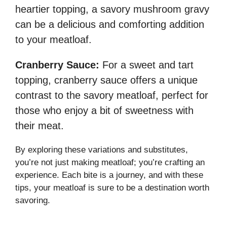
heartier topping, a savory mushroom gravy
can be a delicious and comforting addition
to your meatloaf.
Cranberry Sauce:
For a sweet and tart
topping, cranberry sauce offers a unique
contrast to the savory meatloaf, perfect for
those who enjoy a bit of sweetness with
their meat.
By exploring these variations and substitutes,
you’re not just making meatloaf; you’re crafting an
experience. Each bite is a journey, and with these
tips, your meatloaf is sure to be a destination worth
savoring.