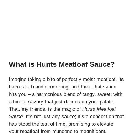
What is Hunts Meatloaf Sauce?
Imagine taking a bite of perfectly moist meatloaf, its
flavors rich and comforting, and then, that sauce
hits you – a harmonious blend of tangy, sweet, with
a hint of savory that just dances on your palate.
That, my friends, is the magic of
Hunts Meatloaf
Sauce
. It’s not just any sauce; it’s a concoction that
has stood the test of time, promising to elevate
your meatloaf from mundane to magnificent.