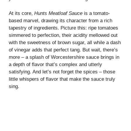
At its core,
Hunts Meatloaf Sauce
is a tomato-
based marvel, drawing its character from a rich
tapestry of ingredients. Picture this: ripe tomatoes
simmered to perfection, their acidity mellowed out
with the sweetness of brown sugar, all while a dash
of vinegar adds that perfect tang. But wait, there’s
more – a splash of Worcestershire sauce brings in
a depth of flavor that’s complex and utterly
satisfying. And let’s not forget the spices – those
little whispers of flavor that make the sauce truly
sing.