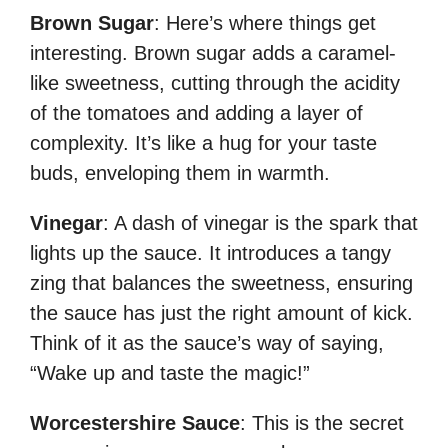
Brown Sugar
: Here’s where things get
interesting. Brown sugar adds a caramel-
like sweetness, cutting through the acidity
of the tomatoes and adding a layer of
complexity. It’s like a hug for your taste
buds, enveloping them in warmth.
Vinegar
: A dash of vinegar is the spark that
lights up the sauce. It introduces a tangy
zing that balances the sweetness, ensuring
the sauce has just the right amount of kick.
Think of it as the sauce’s way of saying,
“Wake up and taste the magic!”
Worcestershire Sauce
: This is the secret