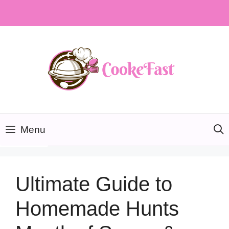
Skip
to
content
Menu
Ultimate Guide to
Homemade Hunts