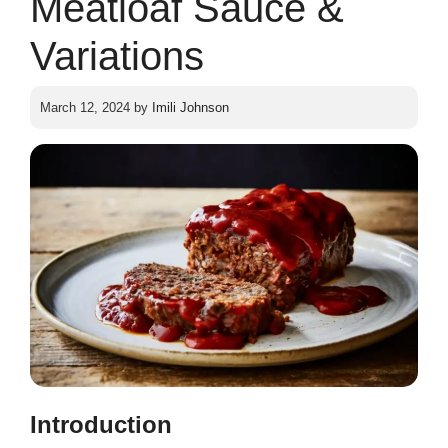
Meatloaf Sauce &
Variations
March 12, 2024
by
Imili Johnson
Introduction