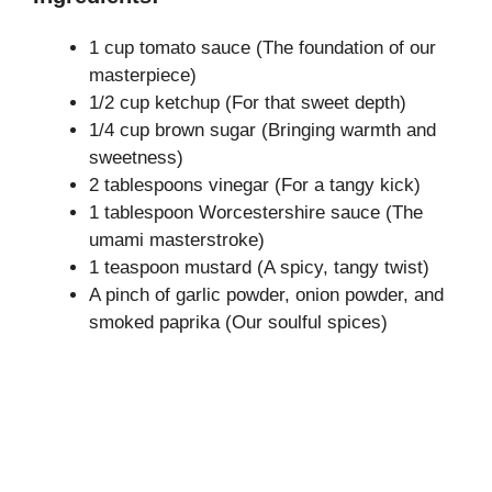
1 cup tomato sauce (The foundation of our
masterpiece)
1/2 cup ketchup (For that sweet depth)
1/4 cup brown sugar (Bringing warmth and
sweetness)
2 tablespoons vinegar (For a tangy kick)
1 tablespoon Worcestershire sauce (The
umami masterstroke)
1 teaspoon mustard (A spicy, tangy twist)
A pinch of garlic powder, onion powder, and
smoked paprika (Our soulful spices)