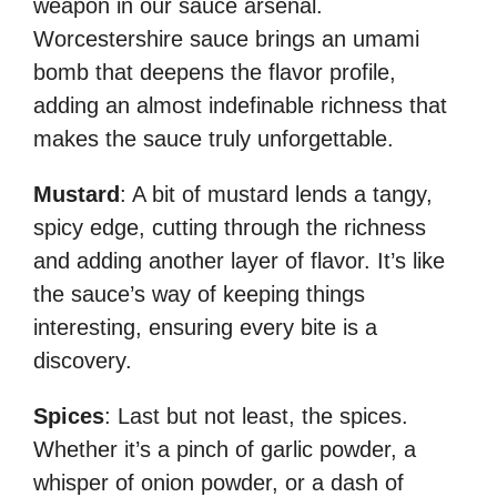
weapon in our sauce arsenal.
Worcestershire sauce brings an umami
bomb that deepens the flavor profile,
adding an almost indefinable richness that
makes the sauce truly unforgettable.
Mustard
: A bit of mustard lends a tangy,
spicy edge, cutting through the richness
and adding another layer of flavor. It’s like
the sauce’s way of keeping things
interesting, ensuring every bite is a
discovery.
Spices
: Last but not least, the spices.
Whether it’s a pinch of garlic powder, a
whisper of onion powder, or a dash of