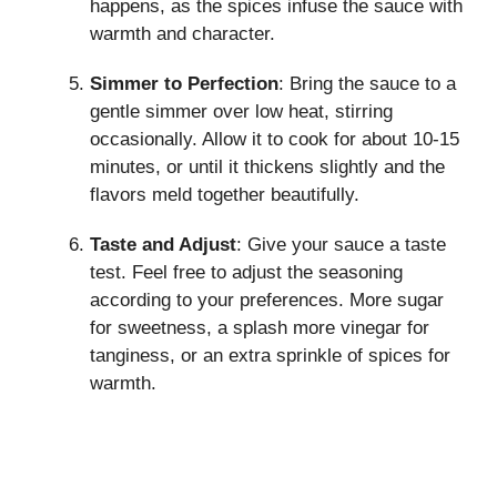
happens, as the spices infuse the sauce with
warmth and character.
Simmer to Perfection
: Bring the sauce to a
gentle simmer over low heat, stirring
occasionally. Allow it to cook for about 10-15
minutes, or until it thickens slightly and the
flavors meld together beautifully.
Taste and Adjust
: Give your sauce a taste
test. Feel free to adjust the seasoning
according to your preferences. More sugar
for sweetness, a splash more vinegar for
tanginess, or an extra sprinkle of spices for
warmth.