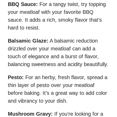
BBQ Sauce:
For a tangy twist, try topping
your meatloaf with your favorite BBQ
sauce. It adds a rich, smoky flavor that’s
hard to resist.
Balsamic Glaze:
A balsamic reduction
drizzled over your meatloaf can add a
touch of elegance and a burst of flavor,
balancing sweetness and acidity beautifully.
Pesto:
For an herby, fresh flavor, spread a
thin layer of pesto over your meatloaf
before baking. It’s a great way to add color
and vibrancy to your dish.
Mushroom Gravy:
If you’re looking for a