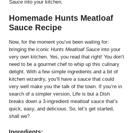
Sauce
into your kitchen.
Homemade Hunts Meatloaf
Sauce Recipe
Now, for the moment you’ve been waiting for:
bringing the iconic
Hunts Meatloaf Sauce
into your
very own kitchen. Yes, you read that right! You don’t
need to be a gourmet chef to whip up this culinary
delight. With a few simple ingredients and a bit of
kitchen wizardry, you’ll have a sauce that could
very well make you the talk of the town. If you’re in
search of a simpler version,
Life is but a Dish
breaks down a 3-ingredient meatloaf sauce that’s
quick, easy, and delicious. So, let’s get started,
shall we?
Ingredients: