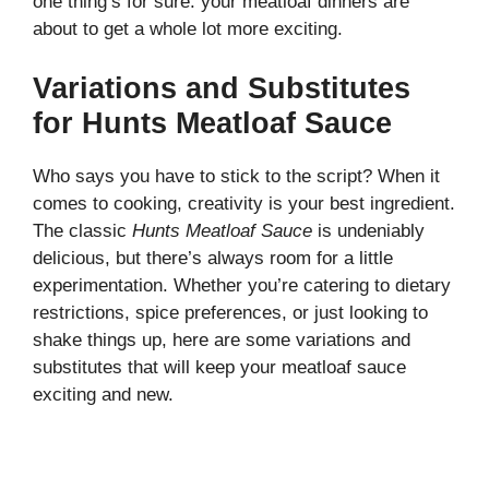
one thing’s for sure: your meatloaf dinners are
about to get a whole lot more exciting.
Variations and Substitutes
for Hunts Meatloaf Sauce
Who says you have to stick to the script? When it
comes to cooking, creativity is your best ingredient.
The classic
Hunts Meatloaf Sauce
is undeniably
delicious, but there’s always room for a little
experimentation. Whether you’re catering to dietary
restrictions, spice preferences, or just looking to
shake things up, here are some variations and
substitutes that will keep your meatloaf sauce
exciting and new.