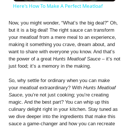
Here's How To Make A Perfect Meatloaf
a
Now, you might wonder, “What’s the big deal?” Oh,
but it is a big deal! The right sauce can transform
y
your meatloaf from a mere meal to an experience,
making it something you crave, dream about, and
V
want to share with everyone you know. And that’s
the power of a great
Hunts Meatloaf Sauce
– it’s not
i
just food; it’s a memory in the making.
So, why settle for ordinary when you can make
d
your meatloaf extraordinary? With
Hunts Meatloaf
Sauce
, you’re not just cooking; you’re creating
e
magic. And the best part? You can whip up this
culinary delight right in your kitchen. Stay tuned as
we dive deeper into the ingredients that make this
o
sauce a game-changer and how you can recreate