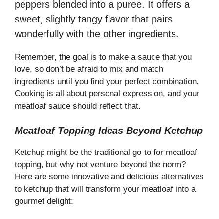
peppers blended into a puree. It offers a
sweet, slightly tangy flavor that pairs
wonderfully with the other ingredients.
Remember, the goal is to make a sauce that you
love, so don’t be afraid to mix and match
ingredients until you find your perfect combination.
Cooking is all about personal expression, and your
meatloaf sauce should reflect that.
Meatloaf Topping Ideas Beyond Ketchup
Ketchup might be the traditional go-to for meatloaf
topping, but why not venture beyond the norm?
Here are some innovative and delicious alternatives
to ketchup that will transform your meatloaf into a
gourmet delight: