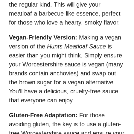
the regular kind. This will give your
meatloaf a barbecue-like essence, perfect
for those who love a hearty, smoky flavor.
Vegan-Friendly Version:
Making a vegan
version of the
Hunts Meatloaf Sauce
is
easier than you might think. Simply ensure
your Worcestershire sauce is vegan (many
brands contain anchovies) and swap out
the brown sugar for a vegan alternative.
You’ll have a delicious, cruelty-free sauce
that everyone can enjoy.
Gluten-Free Adaptation:
For those
avoiding gluten, the key is to use a gluten-
free Worcestershire sauce and ensure your