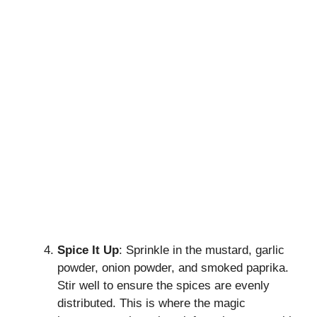
Spice It Up
: Sprinkle in the mustard, garlic
powder, onion powder, and smoked paprika.
Stir well to ensure the spices are evenly
distributed. This is where the magic