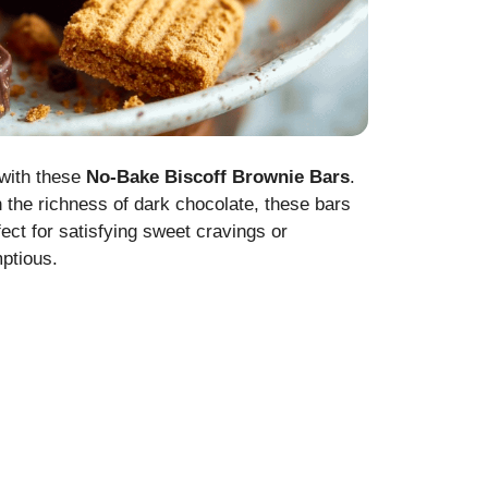
 with these
No-Bake Biscoff Brownie Bars
.
 the richness of dark chocolate, these bars
fect for satisfying sweet cravings or
mptious.