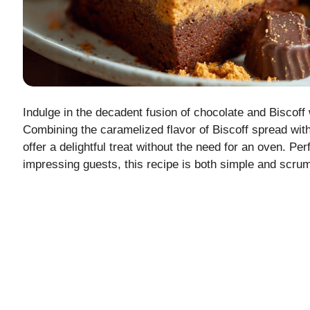
Indulge in the decadent fusion of chocolate and Biscoff
Combining the caramelized flavor of Biscoff spread with
offer a delightful treat without the need for an oven. Per
impressing guests, this recipe is both simple and scru