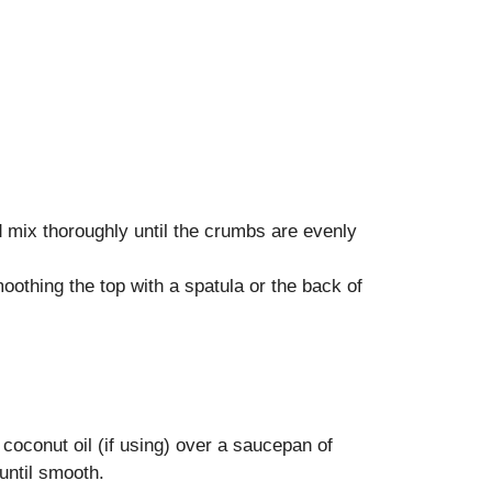
d mix thoroughly until the crumbs are evenly
moothing the top with a spatula or the back of
coconut oil (if using) over a saucepan of
until smooth.