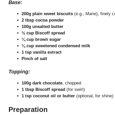
Base:
200g plain sweet biscuits
(e.g., Marie), finely 
2 tbsp cocoa powder
100g unsalted butter
½ cup Biscoff spread
¼ cup brown sugar
¼ cup sweetened condensed milk
1 tsp vanilla extract
Pinch of salt
Topping:
100g dark chocolate
, chopped
1 tbsp Biscoff spread
(for swirl)
1 tsp coconut oil or butter
(optional, for shine)
Preparation