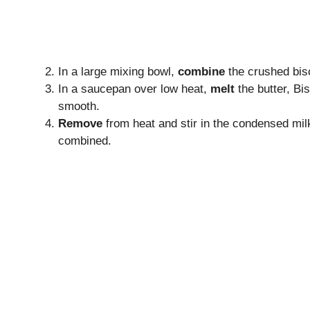
In a large mixing bowl,
combine
the crushed bis
In a saucepan over low heat,
melt
the butter, Bis
smooth.
Remove
from heat and stir in the condensed milk,
combined.