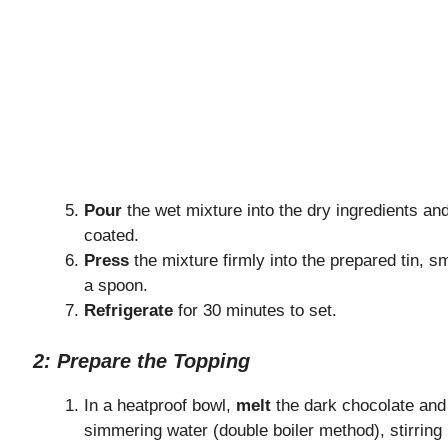
Pour
the wet mixture into the dry ingredients an
coated.
Press
the mixture firmly into the prepared tin, s
a spoon.
Refrigerate
for 30 minutes to set.
2: Prepare the Topping
In a heatproof bowl,
melt
the dark chocolate and 
simmering water (double boiler method), stirring 