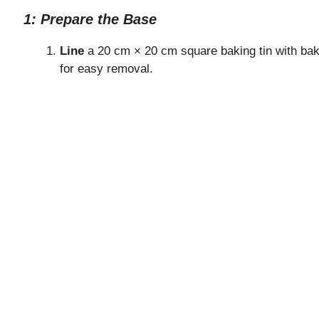
1: Prepare the Base
Line
a 20 cm × 20 cm square baking tin with bak
for easy removal.