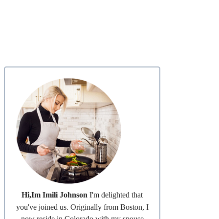
Hi,Im Imili Johnson
I'm delighted that
you've joined us. Originally from Boston, I
now reside in Colorado with my spouse