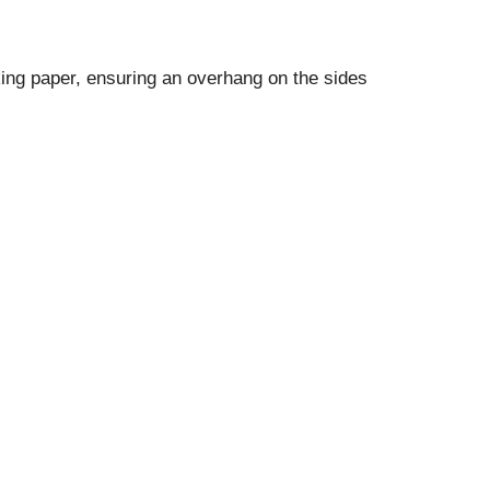
ing paper, ensuring an overhang on the sides