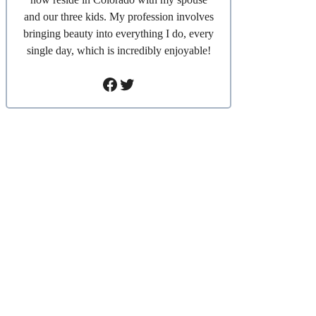
and our three kids. My profession involves
bringing beauty into everything I do, every
single day, which is incredibly enjoyable!
Facebook
Twitter