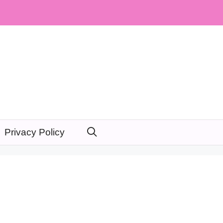
Privacy Policy