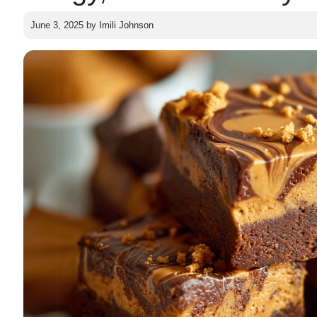
June 3, 2025
by
Imili Johnson