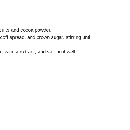
cuits and cocoa powder.
coff spread, and brown sugar, stirring until
 vanilla extract, and salt until well