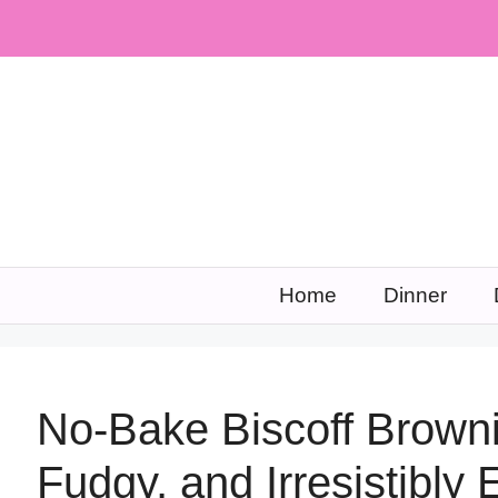
Skip
to
content
Home
Dinner
No-Bake Biscoff Browni
Fudgy, and Irresistibly