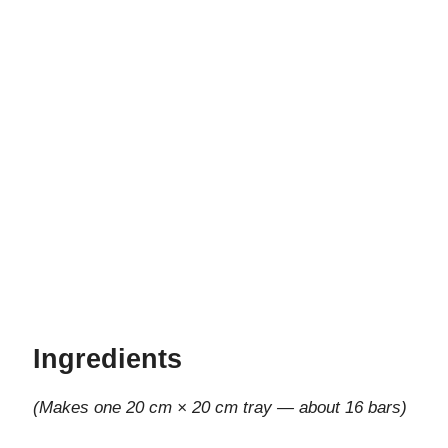
Ingredients
(Makes one 20 cm × 20 cm tray — about 16 bars)