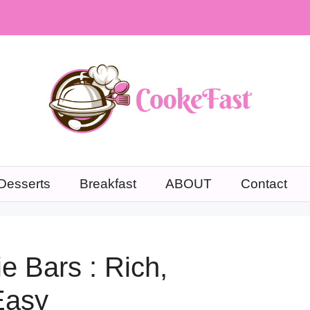
Desserts
Breakfast
ABOUT
Contact
e Bars : Rich,
 Easy