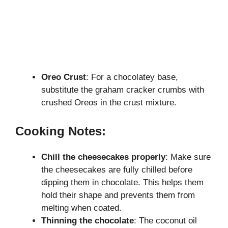
Oreo Crust
: For a chocolatey base,
substitute the graham cracker crumbs with
crushed Oreos in the crust mixture.
Cooking Notes:
Chill the cheesecakes properly
: Make sure
the cheesecakes are fully chilled before
dipping them in chocolate. This helps them
hold their shape and prevents them from
melting when coated.
Thinning the chocolate
: The coconut oil