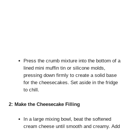
Press the crumb mixture into the bottom of a
lined mini muffin tin or silicone molds,
pressing down firmly to create a solid base
for the cheesecakes. Set aside in the fridge
to chill.
2: Make the Cheesecake Filling
In a large mixing bowl, beat the softened
cream cheese until smooth and creamy. Add