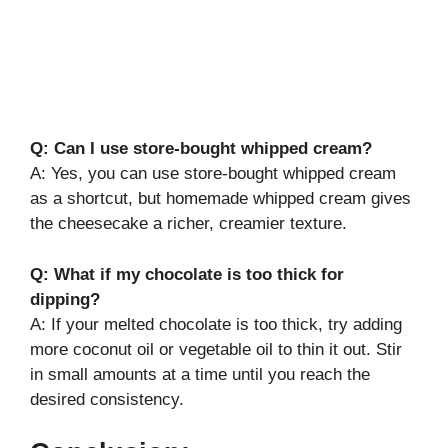
Q: Can I use store-bought whipped cream?
A: Yes, you can use store-bought whipped cream
as a shortcut, but homemade whipped cream gives
the cheesecake a richer, creamier texture.
Q: What if my chocolate is too thick for
dipping?
A: If your melted chocolate is too thick, try adding
more coconut oil or vegetable oil to thin it out. Stir
in small amounts at a time until you reach the
desired consistency.