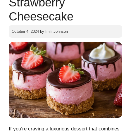
Strawberry
Cheesecake
October 4, 2024
by
Imili Johnson
If you’re craving a luxurious dessert that combines