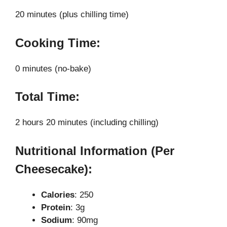
20 minutes (plus chilling time)
Cooking Time:
0 minutes (no-bake)
Total Time:
2 hours 20 minutes (including chilling)
Nutritional Information (Per
Cheesecake):
Calories
: 250
Protein
: 3g
Sodium
: 90mg