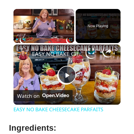
×
Now Playing
×
Play
Unmute
Fullscreen
EASY NO BAKE CHEESECAKE PARFAITS
P
Watch on
l
EASY NO BAKE CHEESECAKE PARFAITS
a
Ingredients: