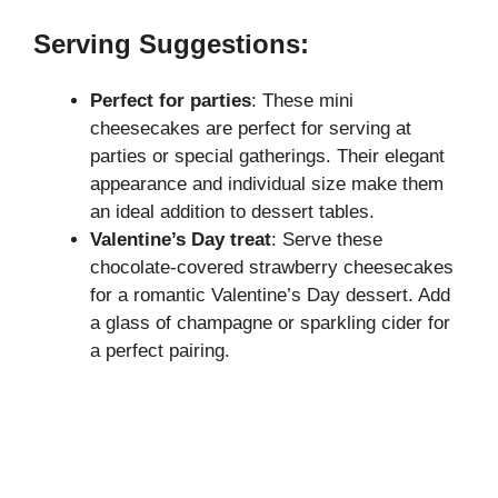
Serving Suggestions:
Perfect for parties
: These mini
cheesecakes are perfect for serving at
parties or special gatherings. Their elegant
appearance and individual size make them
an ideal addition to dessert tables.
Valentine’s Day treat
: Serve these
chocolate-covered strawberry
cheesecakes
for a romantic Valentine’s Day dessert. Add
a glass of champagne or sparkling cider for
a perfect pairing.