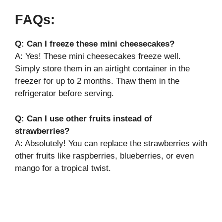
FAQs:
Q: Can I freeze these mini cheesecakes?
A: Yes! These mini cheesecakes freeze well.
Simply store them in an airtight container in the
freezer for up to 2 months. Thaw them in the
refrigerator before serving.
Q: Can I use other fruits instead of
strawberries?
A: Absolutely! You can replace the strawberries with
other fruits like raspberries, blueberries, or even
mango for a tropical twist.