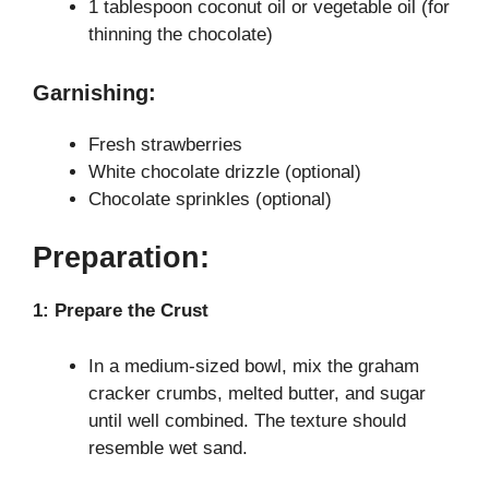
1 tablespoon coconut oil or vegetable oil (for
thinning the chocolate)
Garnishing:
Fresh strawberries
White chocolate drizzle (optional)
Chocolate sprinkles (optional)
Preparation:
1: Prepare the Crust
In a medium-sized bowl, mix the graham
cracker crumbs, melted butter, and sugar
until well combined. The texture should
resemble wet sand.