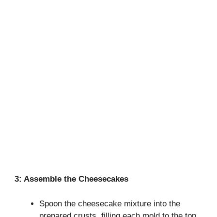
3: Assemble the Cheesecakes
Spoon the cheesecake mixture into the
prepared crusts, filling each mold to the top.