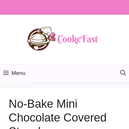
Skip
to
content
Menu
No-Bake Mini
Chocolate Covered