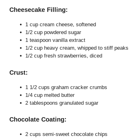
y
Cheesecake Filling:
V
1 cup cream cheese, softened
1/2 cup powdered sugar
i
1 teaspoon vanilla extract
1/2 cup heavy cream, whipped to stiff peaks
1/2 cup fresh strawberries, diced
d
Crust:
e
1 1/2 cups graham cracker crumbs
o
1/4 cup melted butter
2 tablespoons granulated sugar
Chocolate Coating:
2 cups semi-sweet chocolate chips