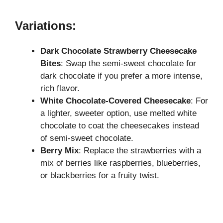
Variations:
Dark Chocolate Strawberry Cheesecake
Bites
: Swap the semi-sweet chocolate for
dark chocolate if you prefer a more intense,
rich flavor.
White Chocolate-Covered Cheesecake
: For
a lighter, sweeter option, use melted white
chocolate to coat the cheesecakes instead
of semi-sweet chocolate.
Berry Mix
: Replace the strawberries with a
mix of berries like raspberries, blueberries,
or blackberries for a fruity twist.