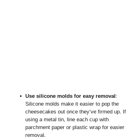
Use silicone molds for easy removal
:
Silicone molds make it easier to pop the
cheesecakes out once they’ve firmed up. If
using a metal tin, line each cup with
parchment paper or plastic wrap for easier
removal.