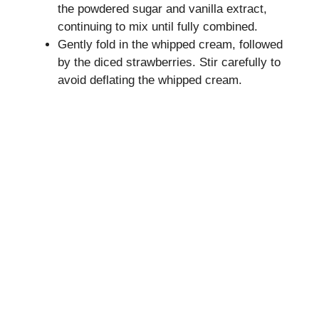
the powdered sugar and vanilla extract,
continuing to mix until fully combined.
Gently fold in the whipped cream, followed
by the diced strawberries. Stir carefully to
avoid deflating the whipped cream.