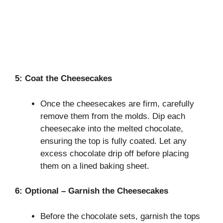
5: Coat the Cheesecakes
Once the cheesecakes are firm, carefully
remove them from the molds. Dip each
cheesecake into the melted chocolate,
ensuring the top is fully coated. Let any
excess chocolate drip off before placing
them on a lined baking sheet.
6: Optional – Garnish the Cheesecakes
Before the chocolate sets, garnish the tops