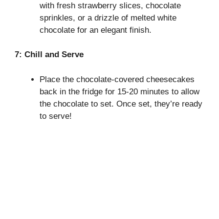
with fresh strawberry slices, chocolate
sprinkles, or a drizzle of melted white
chocolate for an elegant finish.
7: Chill and Serve
Place the chocolate-covered cheesecakes
back in the fridge for 15-20 minutes to allow
the chocolate to set. Once set, they’re ready
to serve!