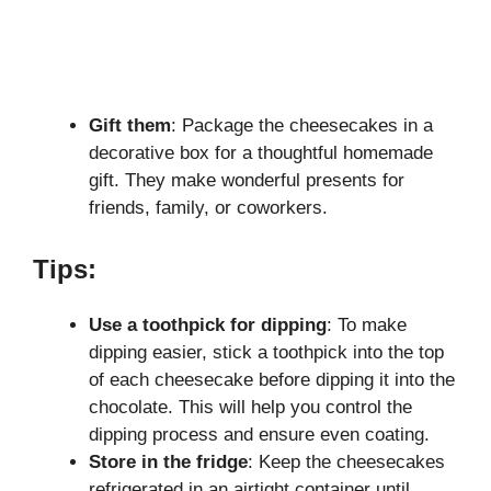
Gift them
: Package the cheesecakes in a
decorative box for a thoughtful homemade
gift. They make wonderful presents for
friends, family, or coworkers.
Tips:
Use a toothpick for dipping
: To make
dipping easier, stick a toothpick into the top
of each cheesecake before dipping it into the
chocolate. This will help you control the
dipping process and ensure even coating.
Store in the fridge
: Keep the cheesecakes
refrigerated in an airtight container until