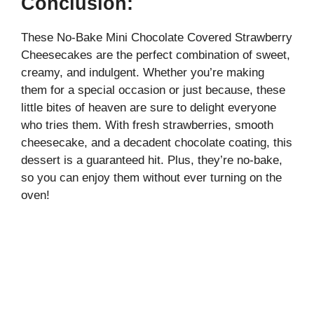
Conclusion:
These No-Bake Mini Chocolate Covered Strawberry
Cheesecakes are the perfect combination of sweet,
creamy, and indulgent. Whether you’re making
them for a special occasion or just because, these
little bites of heaven are sure to delight everyone
who tries them. With fresh strawberries, smooth
cheesecake, and a decadent chocolate coating, this
dessert is a guaranteed hit. Plus, they’re no-bake,
so you can enjoy them without ever turning on the
oven!