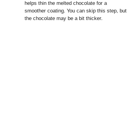
helps thin the melted chocolate for a
smoother coating. You can skip this step, but
the chocolate may be a bit thicker.