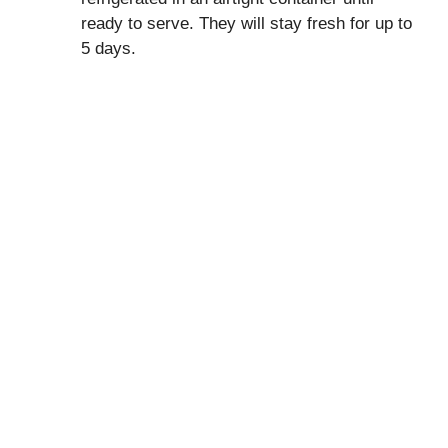
ready to serve. They will stay fresh for up to
5 days.