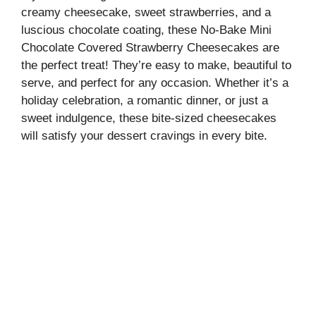
creamy cheesecake, sweet strawberries, and a
luscious chocolate coating, these No-Bake Mini
Chocolate Covered Strawberry Cheesecakes are
the perfect treat! They’re easy to make, beautiful to
serve, and perfect for any occasion. Whether it’s a
holiday celebration, a romantic dinner, or just a
sweet indulgence, these bite-sized cheesecakes
will satisfy your dessert cravings in every bite.