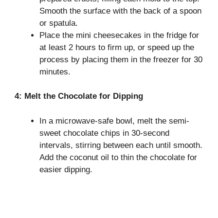
Smooth the surface with the back of a spoon
or spatula.
Place the mini cheesecakes in the fridge for
at least 2 hours to firm up, or speed up the
process by placing them in the freezer for 30
minutes.
4: Melt the Chocolate for Dipping
In a microwave-safe bowl, melt the semi-
sweet chocolate chips in 30-second
intervals, stirring between each until smooth.
Add the coconut oil to thin the chocolate for
easier dipping.