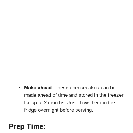
Make ahead
: These cheesecakes can be
made ahead of time and stored in the freezer
for up to 2 months. Just thaw them in the
fridge overnight before serving.
Prep Time: