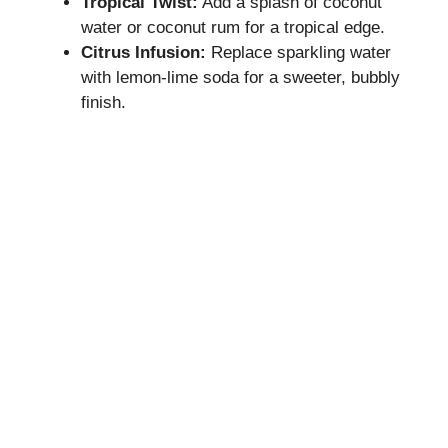
Tropical Twist:
Add a splash of coconut
water or coconut rum for a tropical edge.
Citrus Infusion:
Replace sparkling water
with lemon-lime soda for a sweeter, bubbly
finish.