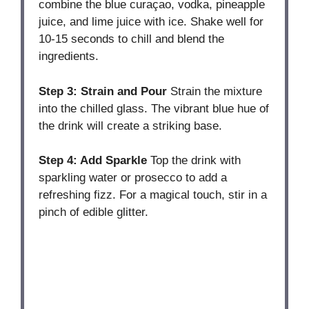
combine the blue curaçao, vodka, pineapple
juice, and lime juice with ice. Shake well for
10-15 seconds to chill and blend the
ingredients.
Step 3: Strain and Pour
Strain the mixture
into the chilled glass. The vibrant blue hue of
the drink will create a striking base.
Step 4: Add Sparkle
Top the drink with
sparkling water or prosecco to add a
refreshing fizz. For a magical touch, stir in a
pinch of edible glitter.