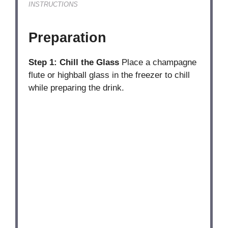
INSTRUCTIONS
Preparation
Step 1: Chill the Glass
Place a champagne
flute or highball glass in the freezer to chill
while preparing the drink.