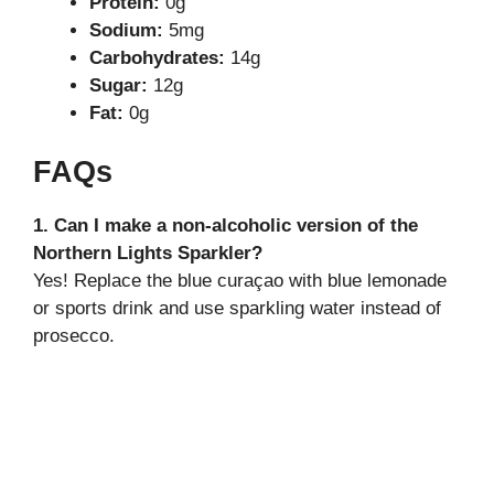
Protein:
0g
Sodium:
5mg
Carbohydrates:
14g
Sugar:
12g
Fat:
0g
FAQs
1. Can I make a non-alcoholic version of the
Northern Lights Sparkler?
Yes! Replace the blue curaçao with blue lemonade
or sports drink and use sparkling water instead of
prosecco.