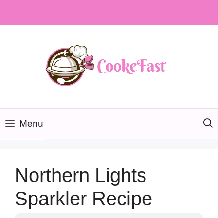
Skip
to
content
Menu
Northern Lights
Sparkler Recipe