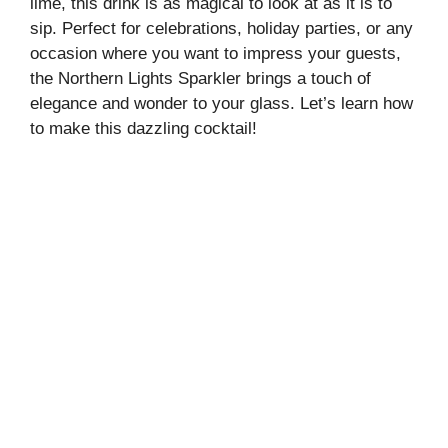
lime, this drink is as magical to look at as it is to
sip. Perfect for celebrations, holiday parties, or any
occasion where you want to impress your guests,
the Northern Lights Sparkler brings a touch of
elegance and wonder to your glass. Let’s learn how
to make this dazzling cocktail!