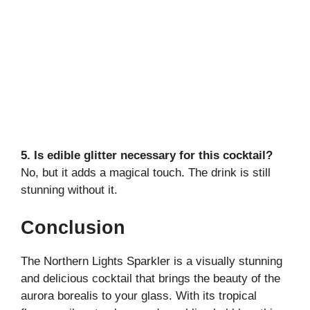
5. Is edible glitter necessary for this cocktail?
No, but it adds a magical touch. The drink is still
stunning without it.
Conclusion
The Northern Lights Sparkler is a visually stunning
and delicious cocktail that brings the beauty of the
aurora borealis to your glass. With its tropical