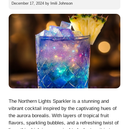
December 17, 2024
by
Imili Johnson
The Northern Lights Sparkler is a stunning and
vibrant cocktail inspired by the captivating hues of
the aurora borealis. With layers of tropical fruit
flavors, sparkling bubbles, and a refreshing twist of