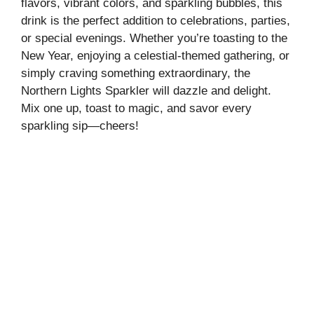
flavors, vibrant colors, and sparkling bubbles, this
drink is the perfect addition to celebrations, parties,
or special evenings. Whether you’re toasting to the
New Year, enjoying a celestial-themed gathering, or
simply craving something extraordinary, the
Northern Lights Sparkler will dazzle and delight.
Mix one up, toast to magic, and savor every
sparkling sip—cheers!