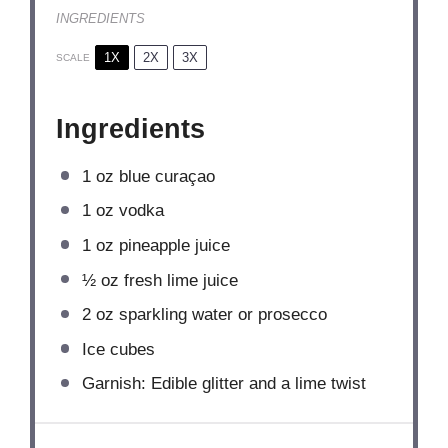
INGREDIENTS
1X
2X
3X
SCALE
Ingredients
1 oz
blue curaçao
1 oz
vodka
1 oz
pineapple juice
½ oz
fresh lime juice
2 oz
sparkling water or prosecco
Ice cubes
Garnish: Edible glitter and a lime twist