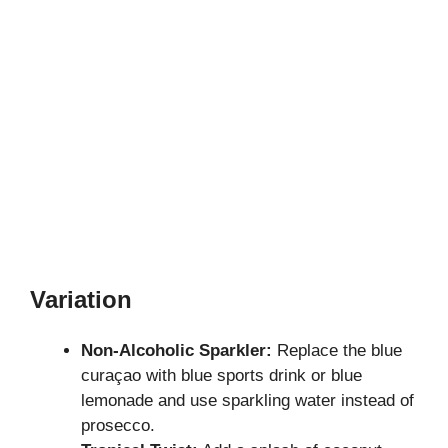
Variation
Non-Alcoholic Sparkler:
Replace the blue
curaçao with blue sports drink or blue
lemonade and use sparkling water instead of
prosecco.