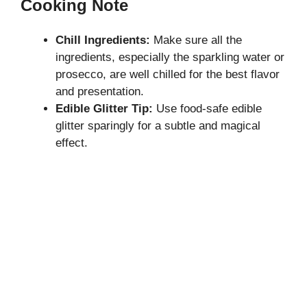
Cooking Note
Chill Ingredients:
Make sure all the
ingredients, especially the sparkling water or
prosecco, are well chilled for the best flavor
and presentation.
Edible Glitter Tip:
Use food-safe edible
glitter sparingly for a subtle and magical
effect.