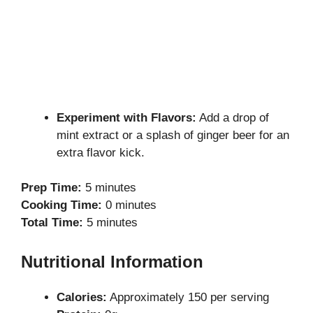
Experiment with Flavors:
Add a drop of
mint extract or a splash of ginger beer for an
extra flavor kick.
Prep Time:
5 minutes
Cooking Time:
0 minutes
Total Time:
5 minutes
Nutritional Information
Calories:
Approximately 150 per serving