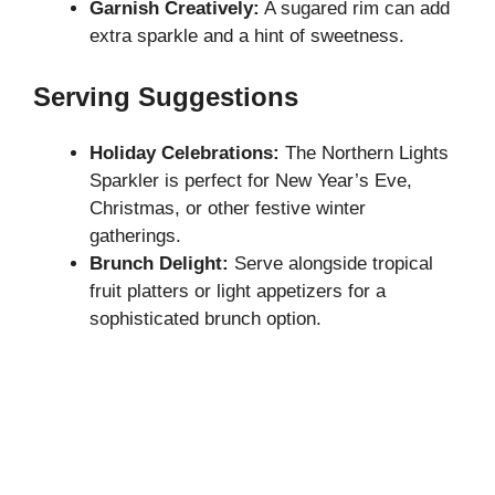
Garnish Creatively:
A sugared rim can add
extra sparkle and a hint of sweetness.
Serving Suggestions
Holiday Celebrations:
The Northern Lights
Sparkler is perfect for New Year’s Eve,
Christmas, or other festive winter
gatherings.
Brunch Delight:
Serve alongside tropical
fruit platters or light appetizers for a
sophisticated brunch option.