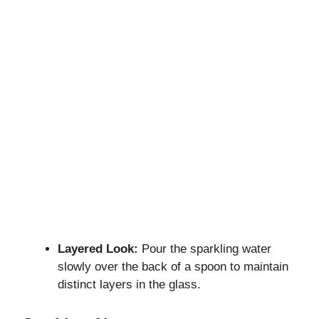
Layered Look:
Pour the sparkling water
slowly over the back of a spoon to maintain
distinct layers in the glass.