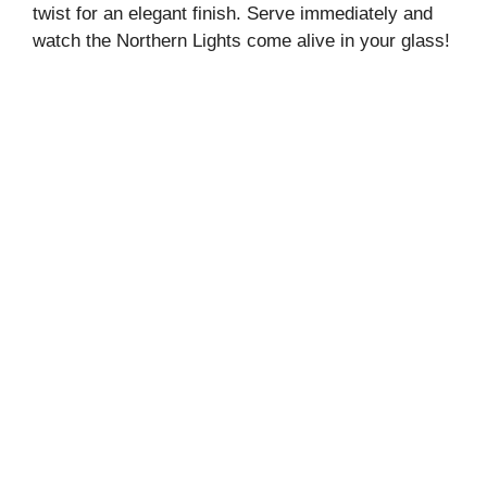
twist for an elegant finish. Serve immediately and
watch the Northern Lights come alive in your glass!