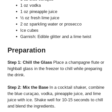
V
1 oz vodka
1 oz pineapple juice
i
½ oz fresh lime juice
2 oz sparkling water or prosecco
d
Ice cubes
Garnish: Edible glitter and a lime twist
e
Preparation
o
Step 1: Chill the Glass
Place a champagne flute or
highball glass in the freezer to chill while preparing
the drink.
Step 2: Mix the Base
In a cocktail shaker, combine
the blue curaçao, vodka, pineapple juice, and lime
juice with ice. Shake well for 10-15 seconds to chill
and blend the ingredients.