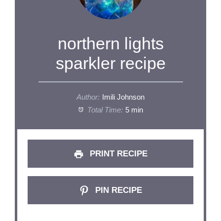
northern lights
sparkler recipe
Author:
Imili Johnson
Total Time:
5 min
PRINT RECIPE
PIN RECIPE