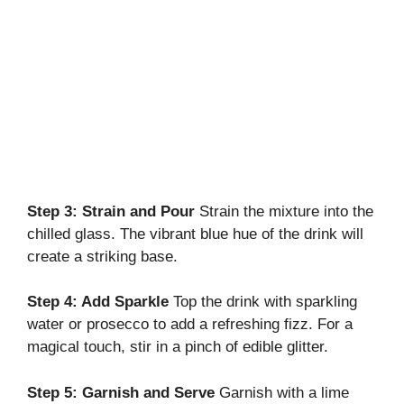
Step 3: Strain and Pour
Strain the mixture into the
chilled glass. The vibrant blue hue of the drink will
create a striking base.
Step 4: Add Sparkle
Top the drink with sparkling
water or prosecco to add a refreshing fizz. For a
magical touch, stir in a pinch of edible glitter.
Step 5: Garnish and Serve
Garnish with a lime