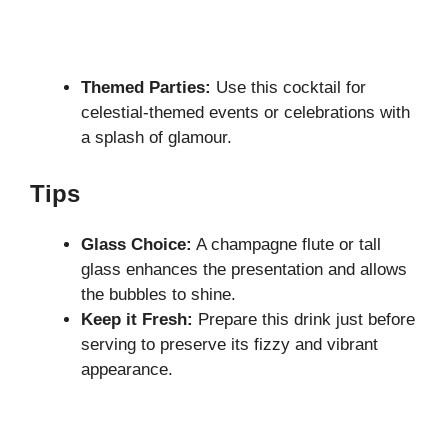
Themed Parties:
Use this cocktail for
celestial-themed events or celebrations with
a splash of glamour.
Tips
Glass Choice:
A champagne flute or tall
glass enhances the presentation and allows
the bubbles to shine.
Keep it Fresh:
Prepare this drink just before
serving to preserve its fizzy and vibrant
appearance.