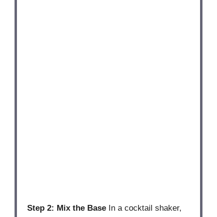
Step 2: Mix the Base
In a cocktail shaker,