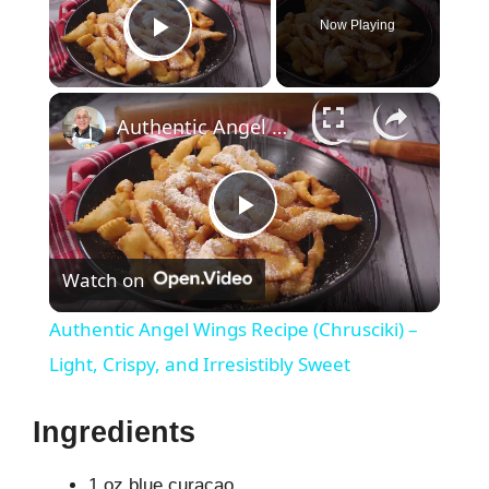
Now Playing
Play Video
×
Authentic Angel Wings Recipe (Chrusciki) – Light, Crispy, and Irresistibly Sweet
P
Watch on
l
Authentic Angel Wings Recipe (Chrusciki) –
a
Light, Crispy, and Irresistibly Sweet
y
Ingredients
1 oz blue curaçao