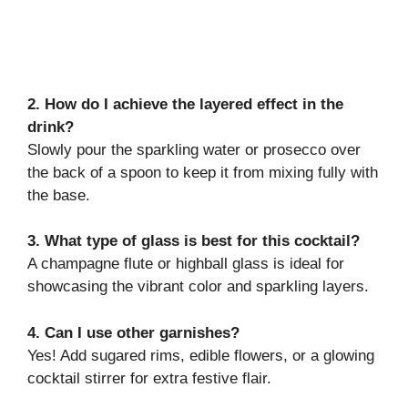
2. How do I achieve the layered effect in the
drink?
Slowly pour the sparkling water or prosecco over
the back of a spoon to keep it from mixing fully with
the base.
3. What type of glass is best for this cocktail?
A champagne flute or highball glass is ideal for
showcasing the vibrant color and sparkling layers.
4. Can I use other garnishes?
Yes! Add sugared rims, edible flowers, or a glowing
cocktail stirrer for extra festive flair.