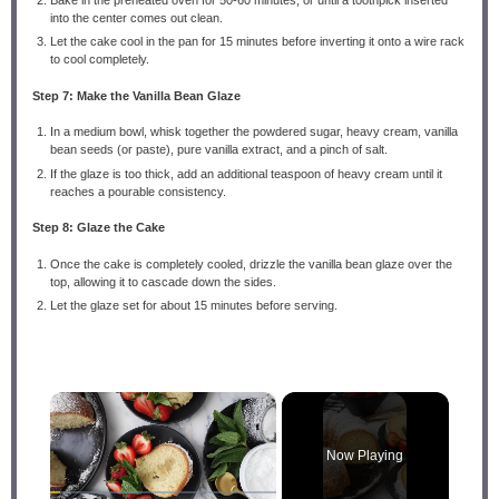
into the center comes out clean.
Let the cake cool in the pan for 15 minutes before inverting it onto a wire rack
to cool completely.
Step 7: Make the Vanilla Bean Glaze
In a medium bowl, whisk together the powdered sugar, heavy cream, vanilla
bean seeds (or paste), pure vanilla extract, and a pinch of salt.
If the glaze is too thick, add an additional teaspoon of heavy cream until it
reaches a pourable consistency.
Step 8: Glaze the Cake
Once the cake is completely cooled, drizzle the vanilla bean glaze over the
top, allowing it to cascade down the sides.
Let the glaze set for about 15 minutes before serving.
×
Now Playing