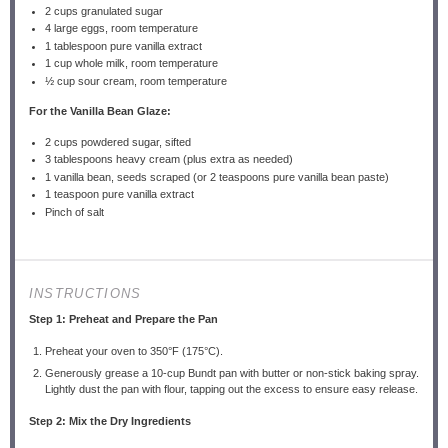
2 cups
granulated sugar
4
large eggs, room temperature
1 tablespoon
pure vanilla extract
1 cup
whole milk, room temperature
½ cup
sour cream, room temperature
For the Vanilla Bean Glaze:
2 cups
powdered sugar, sifted
3 tablespoons
heavy cream (plus extra as needed)
1
vanilla bean, seeds scraped (or
2 teaspoons
pure vanilla bean paste)
1 teaspoon
pure vanilla extract
Pinch of salt
INSTRUCTIONS
Step 1: Preheat and Prepare the Pan
Preheat your oven to 350°F (175°C).
Generously grease a 10-cup Bundt pan with butter or non-stick baking spray.
Lightly dust the pan with flour, tapping out the excess to ensure easy release.
Step 2: Mix the Dry Ingredients