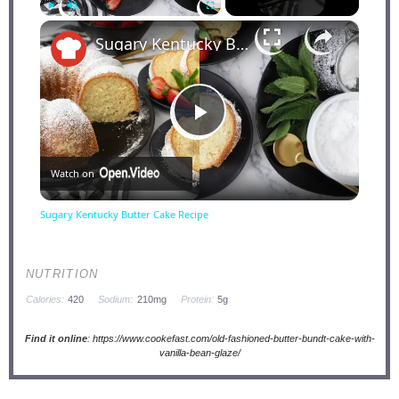
×
Play
Unmute
Fullscreen
Sugary Kentucky Butter Cake Recipe
Play
Watch on
Video
Sugary Kentucky Butter Cake Recipe
NUTRITION
Calories:
420
Sodium:
210mg
Protein:
5g
Find it online
:
https://www.cookefast.com/old-fashioned-butter-bundt-cake-with-
vanilla-bean-glaze/