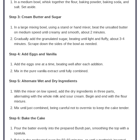
In a medium bowl, whisk together the flour, baking powder, baking soda, and
salt. Set aside.
Step 3: Cream Butter and Sugar
In a large mixing bowl, using a stand or hand mixer, beat the unsalted butter
on medium speed until creamy and smooth, about 2 minutes.
Gradually add the granulated sugar, beating until light and fluffy, about 3-4
minutes. Scrape down the sides of the bowl as needed.
Step 4: Add Eggs and Vanilla
Add the eggs one at a time, beating well after each addition.
Mix in the pure vanilla extract until fully combined.
Step 5: Alternate Wet and Dry Ingredients
With the mixer on low speed, add the dry ingredients in three parts,
alternating with the whole milk and sour cream. Begin and end with the flour
mixture.
Mix until just combined, being careful not to overmix to keep the cake tender.
Step 6: Bake the Cake
Pour the batter evenly into the prepared Bundt pan, smoothing the top with a
spatula.
Bake in the preheated oven for 50-60 minutes, or until a toothpick inserted