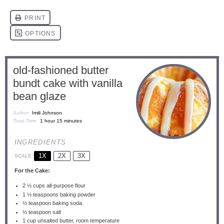
old-fashioned butter
bundt cake with vanilla
bean glaze
Author:
Imili Johnson
Total Time:
1 hour 15 minutes
INGREDIENTS
1X
2X
3X
SCALE
For the Cake:
2 ½ cups
all-purpose flour
1 ½ teaspoons
baking powder
½ teaspoon
baking soda
½ teaspoon
salt
1 cup
unsalted butter, room temperature