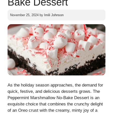
Bake Dessert
November 25, 2024
by
Imili Johnson
As the holiday season approaches, the demand for
quick, festive, and delicious desserts grows. The
Peppermint Marshmallow No-Bake Dessert is an
exquisite choice that combines the crunchy delight
of an Oreo crust with the creamy, minty joy of a