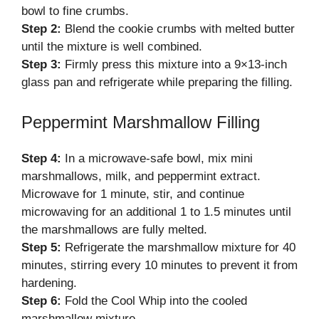
bowl to fine crumbs.
Step 2:
Blend the cookie crumbs with melted butter
until the mixture is well combined.
Step 3:
Firmly press this mixture into a 9×13-inch
glass pan and refrigerate while preparing the filling.
Peppermint Marshmallow Filling
Step 4:
In a microwave-safe bowl, mix mini
marshmallows, milk, and peppermint extract.
Microwave for 1 minute, stir, and continue
microwaving for an additional 1 to 1.5 minutes until
the marshmallows are fully melted.
Step 5:
Refrigerate the marshmallow mixture for 40
minutes, stirring every 10 minutes to prevent it from
hardening.
Step 6:
Fold the Cool Whip into the cooled
marshmallow mixture.