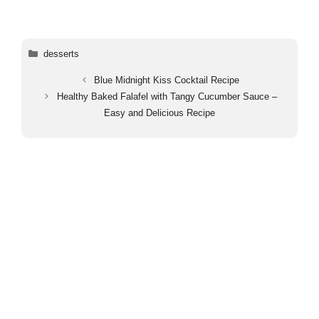
Categories
desserts
Blue Midnight Kiss Cocktail Recipe
Healthy Baked Falafel with Tangy Cucumber Sauce –
Easy and Delicious Recipe