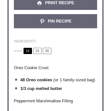
PRINT RECIPE
PIN RECIPE
INGREDIENTS
1X
2X
3X
SCALE
Oreo Cookie Crust
48
Oreo cookies
(or
1
family-sized bag)
1/3 cup
melted butter
Peppermint Marshmallow Filling