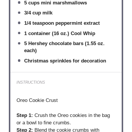
5 cups
mini marshmallows
3/4 cup
milk
1/4 teaspoon
peppermint extract
1
container (16 oz.) Cool Whip
5
Hershey chocolate bars (
1.55 oz
.
each)
Christmas sprinkles for decoration
INSTRUCTIONS
Oreo Cookie Crust
Step 1:
Crush the Oreo cookies in the bag
or a bowl to fine crumbs.
Step 2:
Blend the cookie crumbs with