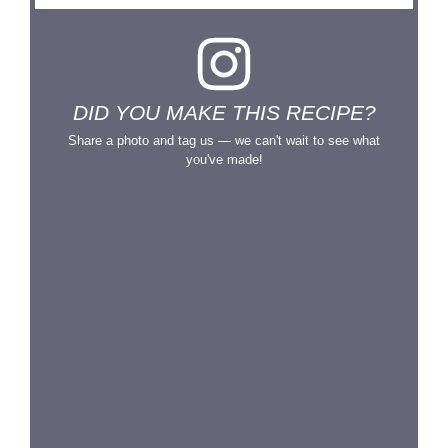
DID YOU MAKE THIS RECIPE?
Share a photo and tag us — we can't wait to see what
you've made!