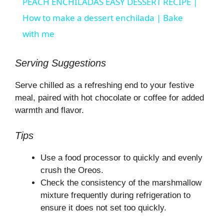
PEACH ENCHILADAS EASY DESSERT RECIPE |
a
How to make a dessert enchilada | Bake
with me
y
Serving Suggestions
V
Serve chilled as a refreshing end to your festive
meal, paired with hot chocolate or coffee for added
i
warmth and flavor.
Tips
d
Use a food processor to quickly and evenly
e
crush the Oreos.
Check the consistency of the marshmallow
o
mixture frequently during refrigeration to
ensure it does not set too quickly.