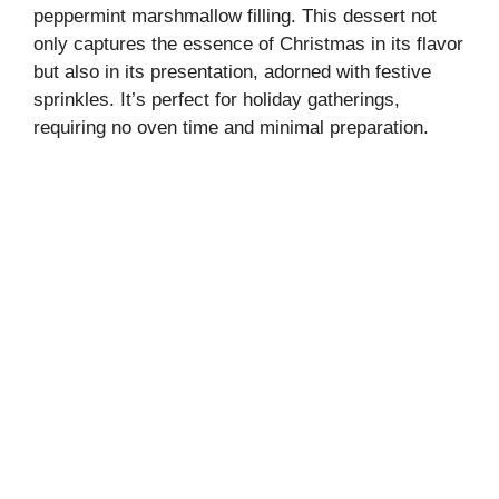
peppermint marshmallow filling. This dessert not
only captures the essence of Christmas in its flavor
but also in its presentation, adorned with festive
sprinkles. It’s perfect for holiday gatherings,
requiring no oven time and minimal preparation.