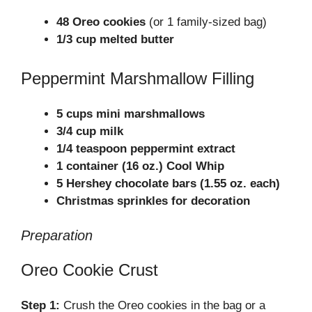
48 Oreo cookies
(or 1 family-sized bag)
1/3 cup melted butter
Peppermint Marshmallow Filling
5 cups mini marshmallows
3/4 cup milk
1/4 teaspoon peppermint extract
1 container (16 oz.) Cool Whip
5 Hershey chocolate bars (1.55 oz. each)
Christmas sprinkles for decoration
Preparation
Oreo Cookie Crust
Step 1:
Crush the Oreo cookies in the bag or a