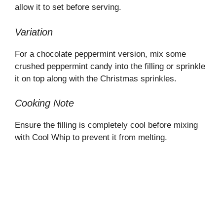
allow it to set before serving.
Variation
For a chocolate peppermint version, mix some
crushed peppermint candy into the filling or sprinkle
it on top along with the Christmas sprinkles.
Cooking Note
Ensure the filling is completely cool before mixing
with Cool Whip to prevent it from melting.