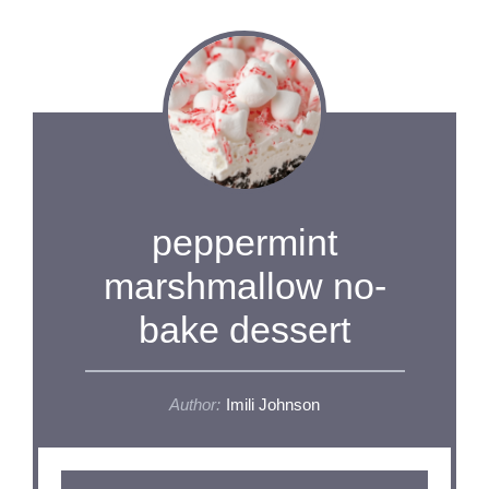
peppermint
marshmallow no-
bake dessert
Author:
Imili Johnson