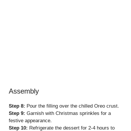
Assembly
Step 8:
Pour the filling over the chilled Oreo crust.
Step 9:
Garnish with Christmas sprinkles for a
festive appearance.
Step 10:
Refrigerate the dessert for 2-4 hours to