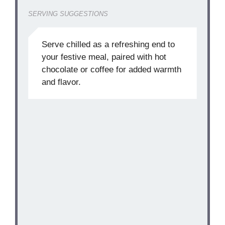
SERVING SUGGESTIONS
Serve chilled as a refreshing end to
your festive meal, paired with hot
chocolate or coffee for added warmth
and flavor.