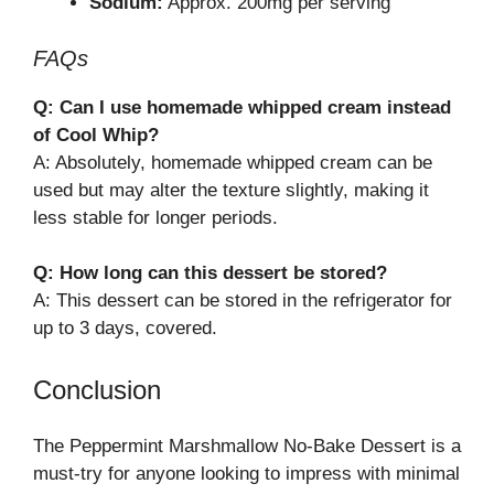
Sodium:
Approx. 200mg per serving
FAQs
Q: Can I use homemade whipped cream instead
of Cool Whip?
A: Absolutely, homemade whipped cream can be
used but may alter the texture slightly, making it
less stable for longer periods.
Q: How long can this dessert be stored?
A: This dessert can be stored in the refrigerator for
up to 3 days, covered.
Conclusion
The Peppermint Marshmallow No-Bake Dessert is a
must-try for anyone looking to impress with minimal