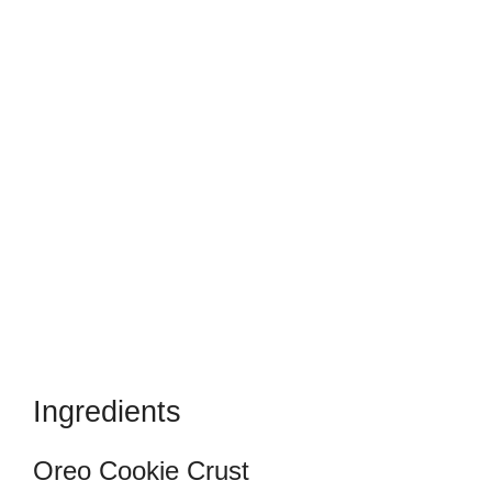
Ingredients
Oreo Cookie Crust