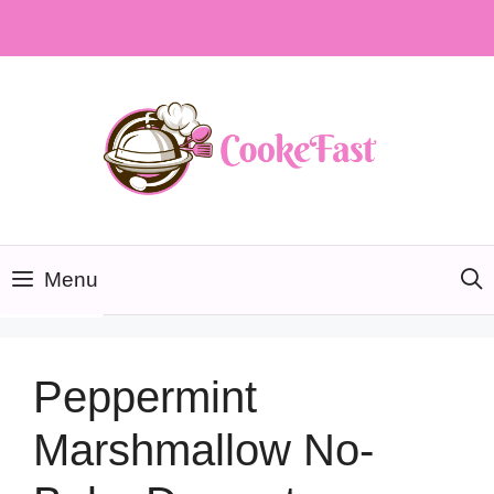
Skip
to
content
Menu
Peppermint
Marshmallow No-