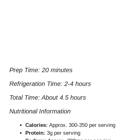
Prep Time: 20 minutes
Refrigeration Time: 2-4 hours
Total Time: About 4.5 hours
Nutritional Information
Calories:
Approx. 300-350 per serving
Protein:
3g per serving