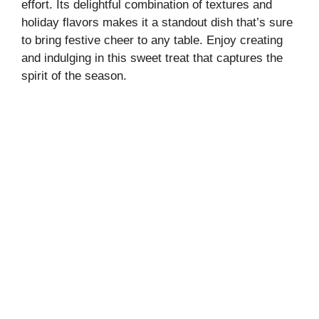
effort. Its delightful combination of textures and
holiday flavors makes it a standout dish that’s sure
to bring festive cheer to any table. Enjoy creating
and indulging in this sweet treat that captures the
spirit of the season.