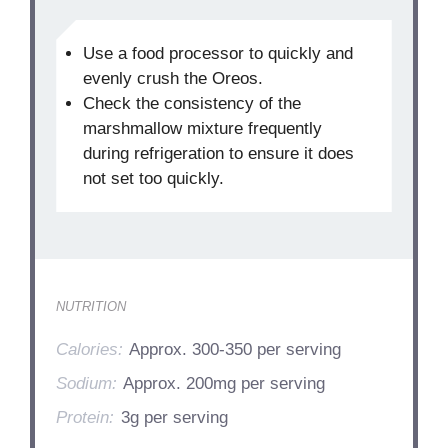
Use a food processor to quickly and
evenly crush the Oreos.
Check the consistency of the
marshmallow mixture frequently
during refrigeration to ensure it does
not set too quickly.
NUTRITION
Calories:
Approx. 300-350 per serving
Sodium:
Approx. 200mg per serving
Protein:
3g per serving