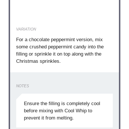
VARIATION
For a chocolate peppermint version, mix
some crushed peppermint candy into the
filling or sprinkle it on top along with the
Christmas sprinkles.
NOTES
Ensure the filling is completely cool
before mixing with Cool Whip to
prevent it from melting.