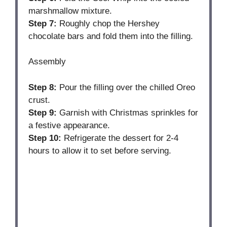
marshmallow mixture.
Step 7:
Roughly chop the Hershey
chocolate bars and fold them into the filling.
Assembly
Step 8:
Pour the filling over the chilled Oreo
crust.
Step 9:
Garnish with Christmas sprinkles for
a festive appearance.
Step 10:
Refrigerate the dessert for 2-4
hours to allow it to set before serving.