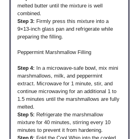
melted butter until the mixture is well
combined.
Step 3:
Firmly press this mixture into a
9×13-inch glass pan and refrigerate while
preparing the filling.
Peppermint Marshmallow Filling
Step 4:
In a microwave-safe bowl, mix mini
marshmallows, milk, and peppermint
extract. Microwave for 1 minute, stir, and
continue microwaving for an additional 1 to
1.5 minutes until the marshmallows are fully
melted.
Step 5:
Refrigerate the marshmallow
mixture for 40 minutes, stirring every 10
minutes to prevent it from hardening.
Step 6:
Fold the Cool Whip into the cooled