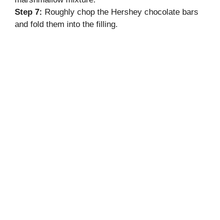
Step 7:
Roughly chop the Hershey chocolate bars
and fold them into the filling.