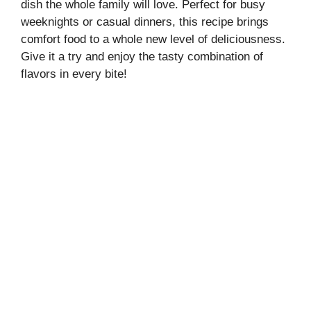
dish the whole family will love. Perfect for busy
weeknights or casual dinners, this recipe brings
comfort food to a whole new level of deliciousness.
Give it a try and enjoy the tasty combination of
flavors in every bite!