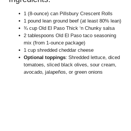
1 (8-ounce) can Pillsbury Crescent Rolls
V
1 pound lean ground beef (at least 80% lean)
¾ cup Old El Paso Thick ‘n Chunky salsa
i
2 tablespoons Old El Paso taco seasoning
mix (from 1-ounce package)
d
1 cup shredded cheddar cheese
Optional toppings
: Shredded lettuce, diced
tomatoes, sliced black olives, sour cream,
e
avocado, jalapeños, or green onions
o