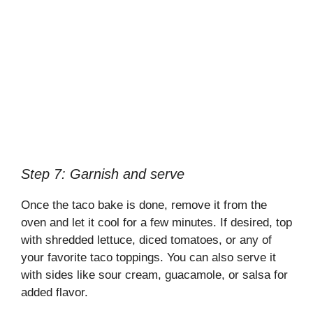
Step 7: Garnish and serve
Once the taco bake is done, remove it from the
oven and let it cool for a few minutes. If desired, top
with shredded lettuce, diced tomatoes, or any of
your favorite taco toppings. You can also serve it
with sides like sour cream, guacamole, or salsa for
added flavor.