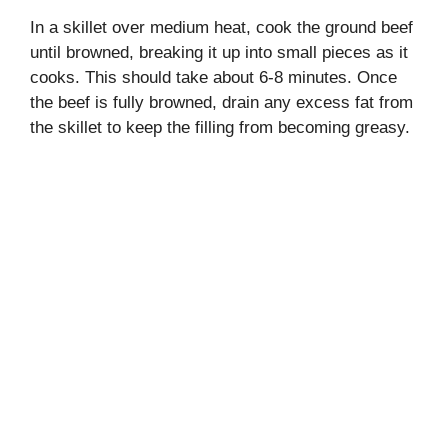
In a skillet over medium heat, cook the ground beef
until browned, breaking it up into small pieces as it
cooks. This should take about 6-8 minutes. Once
the beef is fully browned, drain any excess fat from
the skillet to keep the filling from becoming greasy.