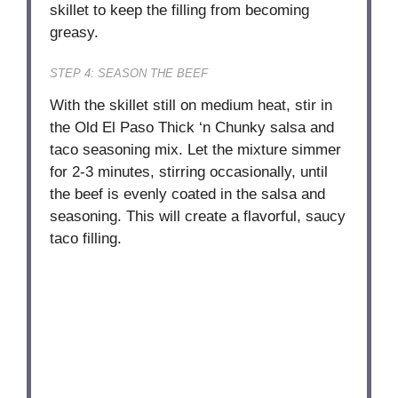
skillet to keep the filling from becoming
greasy.
STEP 4: SEASON THE BEEF
With the skillet still on medium heat, stir in
the Old El Paso Thick ‘n Chunky salsa and
taco seasoning mix. Let the mixture simmer
for 2-3 minutes, stirring occasionally, until
the beef is evenly coated in the salsa and
seasoning. This will create a flavorful, saucy
taco filling.