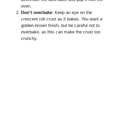
oven.
Don’t overbake
: Keep an eye on the
crescent roll crust as it bakes. You want a
golden-brown finish, but be careful not to
overbake, as this can make the crust too
crunchy.