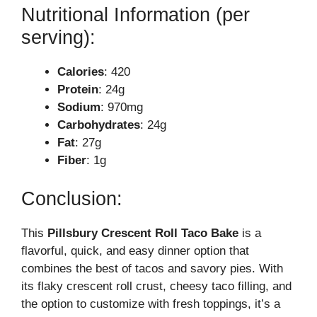
Nutritional Information (per
serving):
Calories
: 420
Protein
: 24g
Sodium
: 970mg
Carbohydrates
: 24g
Fat
: 27g
Fiber
: 1g
Conclusion:
This
Pillsbury Crescent Roll Taco Bake
is a
flavorful, quick, and easy dinner option that
combines the best of tacos and savory pies. With
its flaky crescent roll crust, cheesy taco filling, and
the option to customize with fresh toppings, it’s a