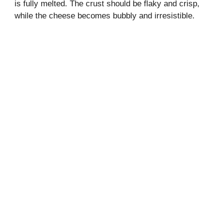
is fully melted. The crust should be flaky and crisp,
while the cheese becomes bubbly and irresistible.