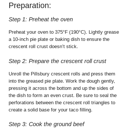
Preparation:
Step 1: Preheat the oven
Preheat your oven to 375°F (190°C). Lightly grease
a 10-inch pie plate or baking dish to ensure the
crescent roll crust doesn’t stick.
Step 2: Prepare the crescent roll crust
Unroll the Pillsbury crescent rolls and press them
into the greased pie plate. Work the dough gently,
pressing it across the bottom and up the sides of
the dish to form an even crust. Be sure to seal the
perforations between the crescent roll triangles to
create a solid base for your taco filling.
Step 3: Cook the ground beef