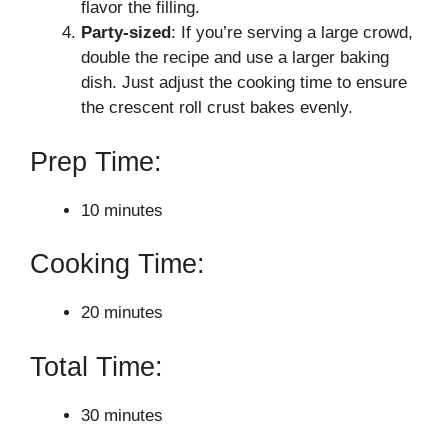
flavor the filling.
Party-sized
: If you’re serving a large crowd,
double the recipe and use a larger baking
dish. Just adjust the cooking time to ensure
the crescent roll crust bakes evenly.
Prep Time:
10 minutes
Cooking Time:
20 minutes
Total Time:
30 minutes