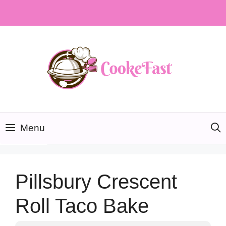
Skip
to
content
Menu
Pillsbury Crescent
Roll Taco Bake