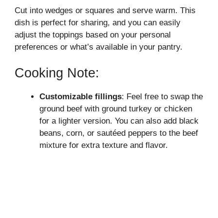
Cut into wedges or squares and serve warm. This
dish is perfect for sharing, and you can easily
adjust the toppings based on your personal
preferences or what’s available in your pantry.
Cooking Note:
Customizable fillings
: Feel free to swap the
ground beef with ground turkey or chicken
for a lighter version. You can also add black
beans, corn, or sautéed peppers to the beef
mixture for extra texture and flavor.