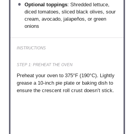
Optional toppings
: Shredded lettuce,
diced tomatoes, sliced black olives, sour
cream, avocado, jalapeños, or green
onions
INSTRUCTIONS
STEP 1: PREHEAT THE OVEN
Preheat your oven to 375°F (190°C). Lightly
grease a 10-inch pie plate or baking dish to
ensure the crescent roll crust doesn’t stick.