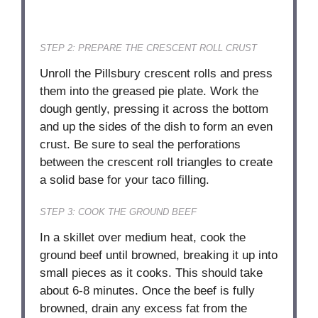
STEP 2: PREPARE THE CRESCENT ROLL CRUST
Unroll the Pillsbury crescent rolls and press
them into the greased pie plate. Work the
dough gently, pressing it across the bottom
and up the sides of the dish to form an even
crust. Be sure to seal the perforations
between the crescent roll triangles to create
a solid base for your taco filling.
STEP 3: COOK THE GROUND BEEF
In a skillet over medium heat, cook the
ground beef until browned, breaking it up into
small pieces as it cooks. This should take
about 6-8 minutes. Once the beef is fully
browned, drain any excess fat from the