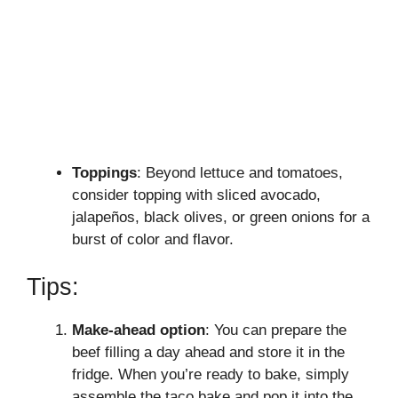
Toppings
: Beyond lettuce and tomatoes,
consider topping with sliced avocado,
jalapeños, black olives, or green onions for a
burst of color and flavor.
Tips:
Make-ahead option
: You can prepare the
beef filling a day ahead and store it in the
fridge. When you’re ready to bake, simply
assemble the taco bake and pop it into the