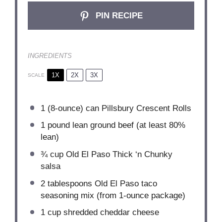
PIN RECIPE
INGREDIENTS
1X
2X
3X
SCALE
1
(8-ounce) can Pillsbury Crescent Rolls
1
pound lean ground beef (at least 80%
lean)
¾ cup
Old El Paso Thick ‘n Chunky
salsa
2 tablespoons
Old El Paso taco
seasoning mix (from 1-ounce package)
1 cup
shredded cheddar cheese