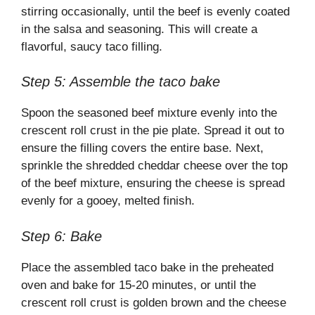
stirring occasionally, until the beef is evenly coated
in the salsa and seasoning. This will create a
flavorful, saucy taco filling.
Step 5: Assemble the taco bake
Spoon the seasoned beef mixture evenly into the
crescent roll crust in the pie plate. Spread it out to
ensure the filling covers the entire base. Next,
sprinkle the shredded cheddar cheese over the top
of the beef mixture, ensuring the cheese is spread
evenly for a gooey, melted finish.
Step 6: Bake
Place the assembled taco bake in the preheated
oven and bake for 15-20 minutes, or until the
crescent roll crust is golden brown and the cheese