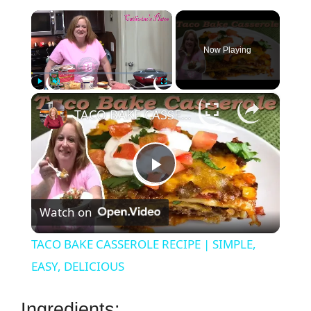
×
Now Playing
×
Play
Unmute
Fullscreen
TACO BAKE CASSEROLE RECIPE | SIMPLE, EASY, DELICIOUS
P
Watch on
l
TACO BAKE CASSEROLE RECIPE | SIMPLE,
a
EASY, DELICIOUS
y
Ingredients: