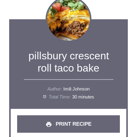
pillsbury crescent
roll taco bake
Author:
Imili Johnson
Total Time:
30 minutes
PRINT RECIPE