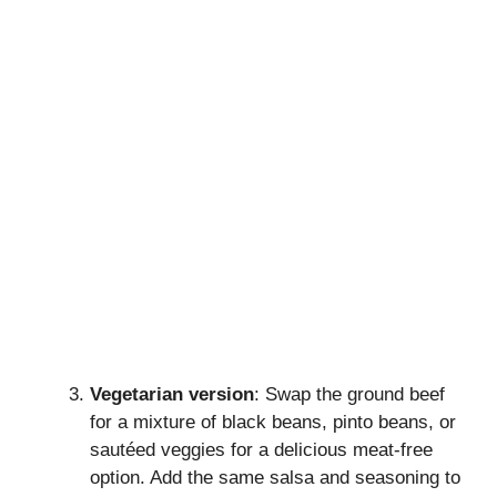
Vegetarian version
: Swap the ground beef
for a mixture of black beans, pinto beans, or
sautéed veggies for a delicious meat-free
option. Add the same salsa and seasoning to