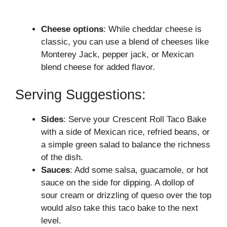
Cheese options
: While cheddar cheese is
classic, you can use a blend of cheeses like
Monterey Jack, pepper jack, or Mexican
blend cheese for added flavor.
Serving Suggestions:
Sides
: Serve your Crescent Roll Taco Bake
with a side of Mexican rice, refried beans, or
a simple green salad to balance the richness
of the dish.
Sauces
: Add some salsa, guacamole, or hot
sauce on the side for dipping. A dollop of
sour cream or drizzling of queso over the top
would also take this taco bake to the next
level.