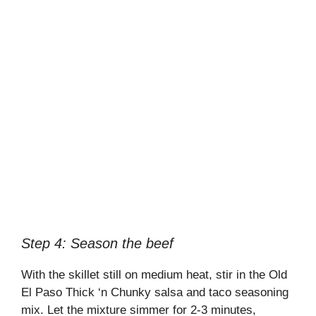
Step 4: Season the beef
With the skillet still on medium heat, stir in the Old
El Paso Thick ‘n Chunky salsa and taco seasoning
mix. Let the mixture simmer for 2-3 minutes,