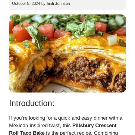
October 5, 2024
by
Imili Johnson
Introduction:
If you’re looking for a quick and easy dinner with a
Mexican-inspired twist, this
Pillsbury Crescent
Roll Taco Bake
is the perfect recipe. Combining