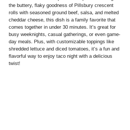
the buttery, flaky goodness of Pillsbury crescent
rolls with seasoned ground beef, salsa, and melted
cheddar cheese, this dish is a family favorite that
comes together in under 30 minutes. It’s great for
busy weeknights, casual gatherings, or even game-
day meals. Plus, with customizable toppings like
shredded lettuce and diced tomatoes, it’s a fun and
flavorful way to enjoy taco night with a delicious
twist!