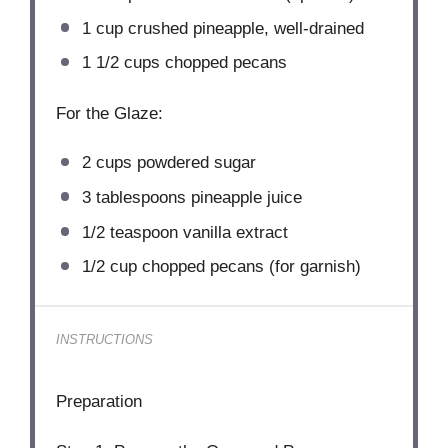
1 cup
crushed pineapple, well-drained
1 1/2 cups
chopped pecans
For the Glaze:
2 cups
powdered sugar
3 tablespoons
pineapple juice
1/2 teaspoon
vanilla extract
1/2 cup
chopped pecans (for garnish)
INSTRUCTIONS
Preparation