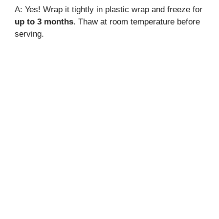
A: Yes! Wrap it tightly in plastic wrap and freeze for
up to 3 months
. Thaw at room temperature before
serving.