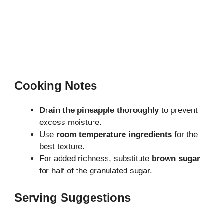
Cooking Notes
Drain the pineapple thoroughly
to prevent
excess moisture.
Use
room temperature ingredients
for the
best texture.
For added richness, substitute
brown sugar
for half of the granulated sugar.
Serving Suggestions