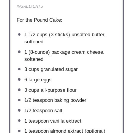
INGREDIENTS
For the Pound Cake:
1 1/2 cups
(
3
sticks) unsalted butter,
softened
1
(8-ounce) package cream cheese,
softened
3 cups
granulated sugar
6
large eggs
3 cups
all-purpose flour
1/2 teaspoon
baking powder
1/2 teaspoon
salt
1 teaspoon
vanilla extract
1 teaspoon
almond extract (optional)