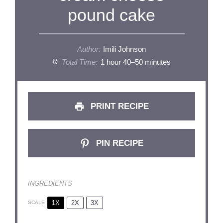
pound cake
Author:
Imili Johnson
Total Time:
1 hour 40–50 minutes
PRINT RECIPE
PIN RECIPE
INGREDIENTS
1X
2X
3X
SCALE