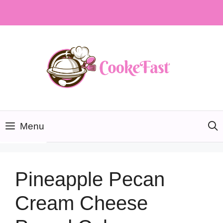
Skip
to
content
Menu
Pineapple Pecan
Cream Cheese