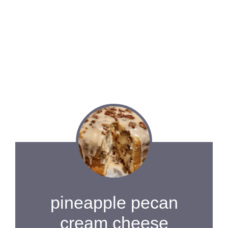
pineapple pecan
cream cheese