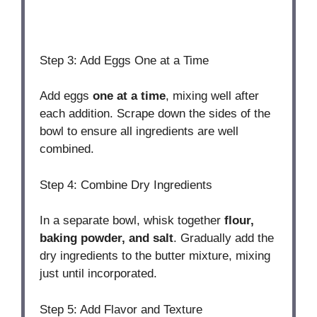
Step 3: Add Eggs One at a Time
Add eggs
one at a time
, mixing well after
each addition. Scrape down the sides of the
bowl to ensure all ingredients are well
combined.
Step 4: Combine Dry Ingredients
In a separate bowl, whisk together
flour,
baking powder, and salt
. Gradually add the
dry ingredients to the butter mixture, mixing
just until incorporated.
Step 5: Add Flavor and Texture