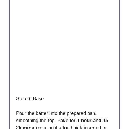
Step 6: Bake
Pour the batter into the prepared pan,
smoothing the top. Bake for
1 hour and 15–
25 minutes
or until a toothpick inserted in