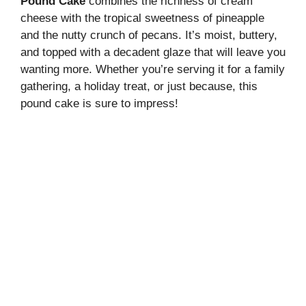
Pound Cake
combines the richness of cream
cheese with the tropical sweetness of pineapple
and the nutty crunch of pecans. It’s moist, buttery,
and topped with a decadent glaze that will leave you
wanting more. Whether you’re serving it for a family
gathering, a holiday treat, or just because, this
pound cake is sure to impress!