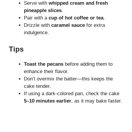
Serve with
whipped cream and fresh
pineapple slices
.
Pair with a
cup of hot coffee or tea
.
Drizzle with
caramel sauce
for extra
indulgence.
Tips
Toast the pecans
before adding them to
enhance their flavor.
Don’t overmix the batter—this keeps the
cake tender.
If using a dark-colored pan, check the cake
5–10 minutes earlier
, as it may bake faster.