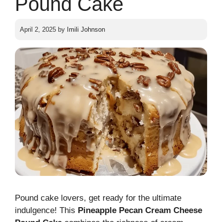
Pound Cake
April 2, 2025
by
Imili Johnson
Pound cake lovers, get ready for the ultimate
indulgence! This
Pineapple Pecan Cream Cheese