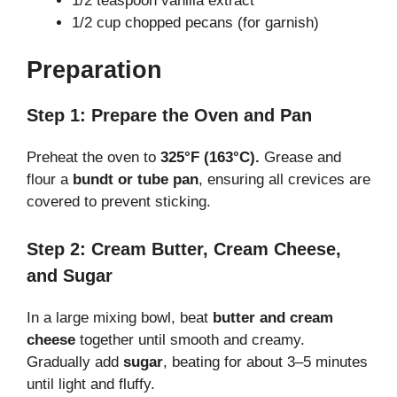
1/2 teaspoon vanilla extract
1/2 cup chopped pecans (for garnish)
Preparation
Step 1: Prepare the Oven and Pan
Preheat the oven to
325°F (163°C).
Grease and
flour a
bundt or tube pan
, ensuring all crevices are
covered to prevent sticking.
Step 2: Cream Butter, Cream Cheese,
and Sugar
In a large mixing bowl, beat
butter and cream
cheese
together until smooth and creamy.
Gradually add
sugar
, beating for about 3–5 minutes
until light and fluffy.