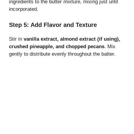
ingredients to the butter mixture, mixing just until
incorporated.
Step 5: Add Flavor and Texture
Stir in
vanilla extract, almond extract (if using),
crushed pineapple, and chopped pecans
. Mix
gently to distribute evenly throughout the batter.