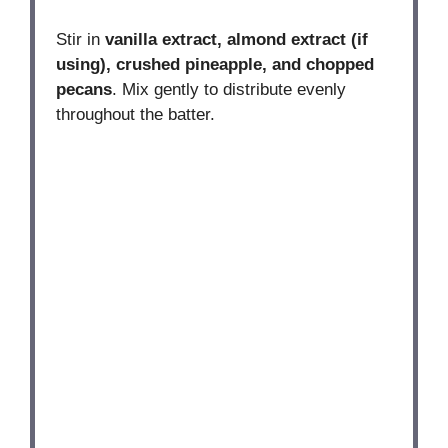
Stir in
vanilla extract, almond extract (if
using), crushed pineapple, and chopped
pecans
. Mix gently to distribute evenly
throughout the batter.