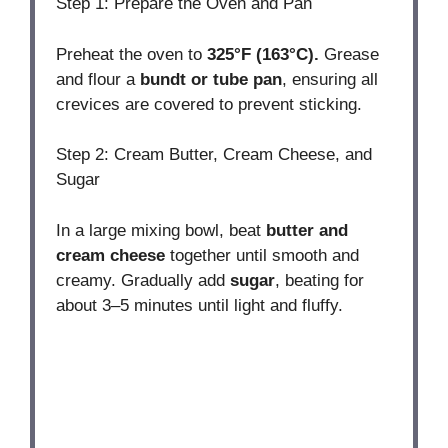
Step 1: Prepare the Oven and Pan
Preheat the oven to
325°F (163°C).
Grease
and flour a
bundt or tube pan
, ensuring all
crevices are covered to prevent sticking.
Step 2: Cream Butter, Cream Cheese, and
Sugar
In a large mixing bowl, beat
butter and
cream cheese
together until smooth and
creamy. Gradually add
sugar
, beating for
about 3–5 minutes until light and fluffy.