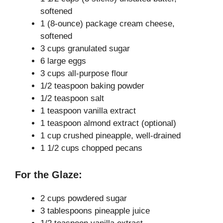
softened
i
1 (8-ounce) package cream cheese,
softened
3 cups granulated sugar
d
6 large eggs
3 cups all-purpose flour
e
1/2 teaspoon baking powder
1/2 teaspoon salt
1 teaspoon vanilla extract
o
1 teaspoon almond extract (optional)
1 cup crushed pineapple, well-drained
1 1/2 cups chopped pecans
For the Glaze:
2 cups powdered sugar
3 tablespoons pineapple juice