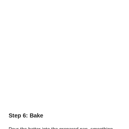
Step 6: Bake