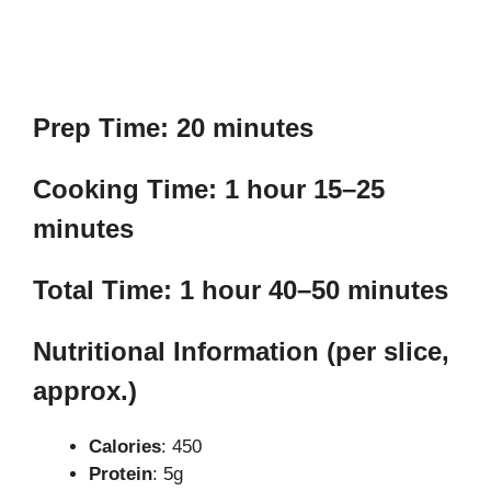
Prep Time: 20 minutes
Cooking Time: 1 hour 15–25
minutes
Total Time: 1 hour 40–50 minutes
Nutritional Information (per slice,
approx.)
Calories
: 450
Protein
: 5g