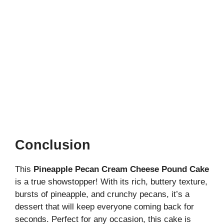
Conclusion
This
Pineapple Pecan Cream Cheese Pound Cake
is a true showstopper! With its rich, buttery texture,
bursts of pineapple, and crunchy pecans, it’s a
dessert that will keep everyone coming back for
seconds. Perfect for any occasion, this cake is