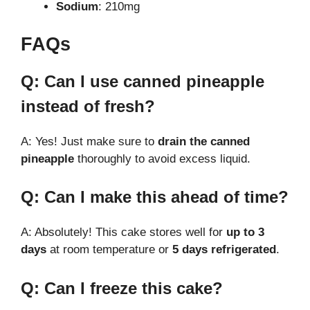
Sodium
: 210mg
FAQs
Q: Can I use canned pineapple
instead of fresh?
A: Yes! Just make sure to
drain the canned
pineapple
thoroughly to avoid excess liquid.
Q: Can I make this ahead of time?
A: Absolutely! This cake stores well for
up to 3
days
at room temperature or
5 days refrigerated
.
Q: Can I freeze this cake?