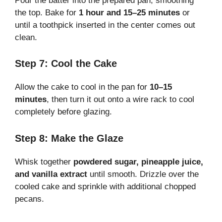
Pour the batter into the prepared pan, smoothing
the top. Bake for
1 hour and 15–25 minutes
or
until a toothpick inserted in the center comes out
clean.
Step 7: Cool the Cake
Allow the cake to cool in the pan for
10–15
minutes
, then turn it out onto a wire rack to cool
completely before glazing.
Step 8: Make the Glaze
Whisk together
powdered sugar, pineapple juice,
and vanilla extract
until smooth. Drizzle over the
cooled cake and sprinkle with additional chopped
pecans.