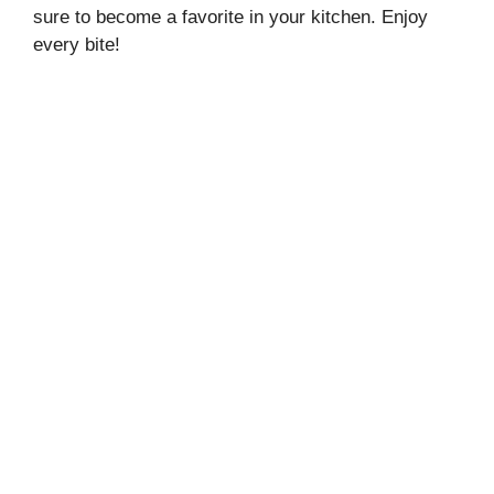
sure to become a favorite in your kitchen. Enjoy
every bite!