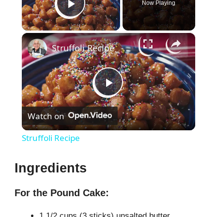
Now Playing
Play Video
×
Struffoli Recipe
P
Watch on
l
Struffoli Recipe
a
Ingredients
y
For the Pound Cake:
V
1 1/2 cups (3 sticks) unsalted butter,