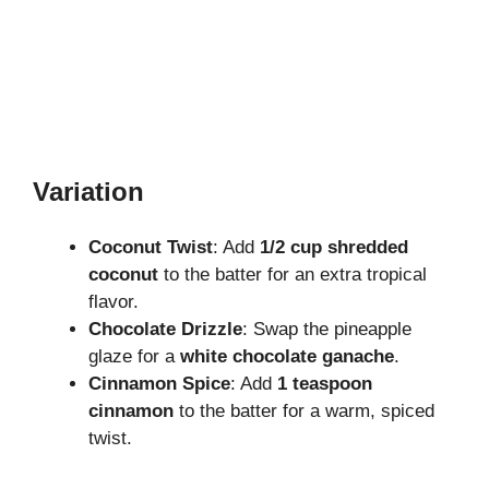
Variation
Coconut Twist
: Add
1/2 cup shredded
coconut
to the batter for an extra tropical
flavor.
Chocolate Drizzle
: Swap the pineapple
glaze for a
white chocolate ganache
.
Cinnamon Spice
: Add
1 teaspoon
cinnamon
to the batter for a warm, spiced
twist.