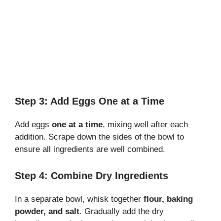
Step 3: Add Eggs One at a Time
Add eggs
one at a time
, mixing well after each
addition. Scrape down the sides of the bowl to
ensure all ingredients are well combined.
Step 4: Combine Dry Ingredients
In a separate bowl, whisk together
flour, baking
powder, and salt
. Gradually add the dry