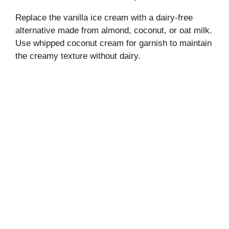
Replace the vanilla ice cream with a dairy-free
alternative made from almond, coconut, or oat milk.
Use whipped coconut cream for garnish to maintain
the creamy texture without dairy.