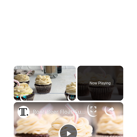
×
Now Playing
×
Play
Unmute
Fullscreen
Root Beer Float Cupcakes Recipe