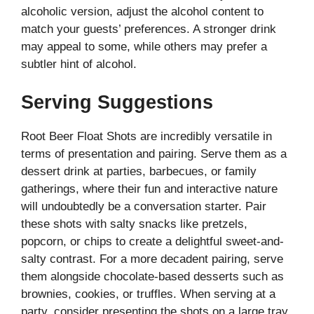
alcoholic version, adjust the alcohol content to
match your guests’ preferences. A stronger drink
may appeal to some, while others may prefer a
subtler hint of alcohol.
Serving Suggestions
Root Beer Float Shots are incredibly versatile in
terms of presentation and pairing. Serve them as a
dessert drink at parties, barbecues, or family
gatherings, where their fun and interactive nature
will undoubtedly be a conversation starter. Pair
these shots with salty snacks like pretzels,
popcorn, or chips to create a delightful sweet-and-
salty contrast. For a more decadent pairing, serve
them alongside chocolate-based desserts such as
brownies, cookies, or truffles. When serving at a
party, consider presenting the shots on a large tray