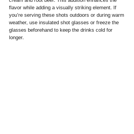
cream and root beer. This addition enhances the
flavor while adding a visually striking element. If
you’re serving these shots outdoors or during warm
weather, use insulated shot glasses or freeze the
glasses beforehand to keep the drinks cold for
longer.