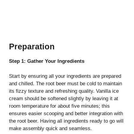
Preparation
Step 1: Gather Your Ingredients
Start by ensuring all your ingredients are prepared
and chilled. The root beer must be cold to maintain
its fizzy texture and refreshing quality. Vanilla ice
cream should be softened slightly by leaving it at
room temperature for about five minutes; this
ensures easier scooping and better integration with
the root beer. Having all ingredients ready to go will
make assembly quick and seamless.