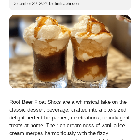
December 29, 2024
by
Imili Johnson
Root Beer Float Shots are a whimsical take on the
classic dessert beverage, crafted into a bite-sized
delight perfect for parties, celebrations, or indulgent
treats at home. The rich creaminess of vanilla ice
cream merges harmoniously with the fizzy