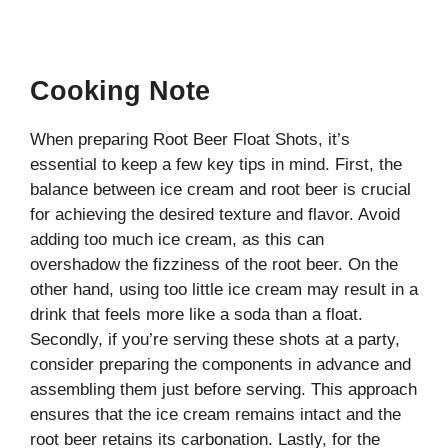
Cooking Note
When preparing Root Beer Float Shots, it’s
essential to keep a few key tips in mind. First, the
balance between ice cream and root beer is crucial
for achieving the desired texture and flavor. Avoid
adding too much ice cream, as this can
overshadow the fizziness of the root beer. On the
other hand, using too little ice cream may result in a
drink that feels more like a soda than a float.
Secondly, if you’re serving these shots at a party,
consider preparing the components in advance and
assembling them just before serving. This approach
ensures that the ice cream remains intact and the
root beer retains its carbonation. Lastly, for the