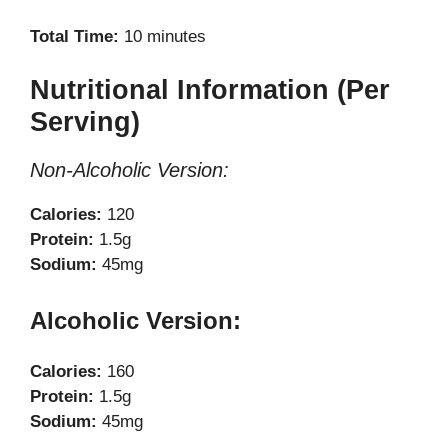
Total Time:
10 minutes
Nutritional Information (Per
Serving)
Non-Alcoholic Version:
Calories:
120
Protein:
1.5g
Sodium:
45mg
Alcoholic Version:
Calories:
160
Protein:
1.5g
Sodium:
45mg