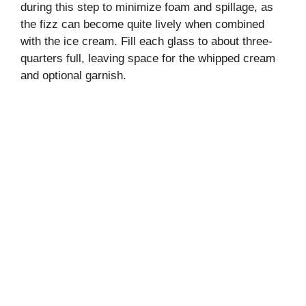
during this step to minimize foam and spillage, as
the fizz can become quite lively when combined
with the ice cream. Fill each glass to about three-
quarters full, leaving space for the whipped cream
and optional garnish.