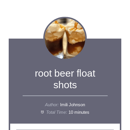
root beer float
shots
Author:
Imili Johnson
Total Time:
10 minutes