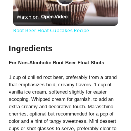
P
Watch on
l
Root Beer Float Cupcakes Recipe
a
Ingredients
y
For Non-Alcoholic Root Beer Float Shots
V
1 cup of chilled root beer, preferably from a brand
that emphasizes bold, creamy flavors. 1 cup of
i
vanilla ice cream, softened slightly for easier
scooping. Whipped cream for garnish, to add an
extra creamy and decorative touch. Maraschino
d
cherries, optional but recommended for a pop of
color and a hint of tangy sweetness. Mini dessert
e
cups or shot glasses to serve, preferably clear to