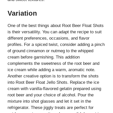
Variation
One of the best things about Root Beer Float Shots
is their versatility. You can adapt the recipe to suit
different preferences, occasions, and flavor
profiles. For a spiced twist, consider adding a pinch
of ground cinnamon or nutmeg to the whipped
cream before garnishing. This addition
complements the sweetness of the root beer and
ice cream while adding a warm, aromatic note.
Another creative option is to transform the shots
into Root Beer Float Jello Shots. Replace the ice
cream with vanilla-flavored gelatin prepared using
root beer and your choice of alcohol. Pour the
mixture into shot glasses and let it set in the
refrigerator. These jiggly treats are perfect for