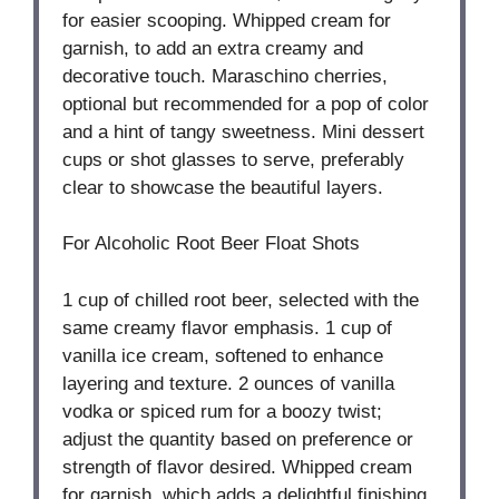
for easier scooping. Whipped cream for
garnish, to add an extra creamy and
decorative touch. Maraschino cherries,
optional but recommended for a pop of color
and a hint of tangy sweetness. Mini dessert
cups or shot glasses to serve, preferably
clear to showcase the beautiful layers.
For Alcoholic Root Beer Float Shots
1 cup
of chilled root beer, selected with the
same creamy flavor emphasis. 1 cup of
vanilla ice cream, softened to enhance
layering and texture. 2 ounces of vanilla
vodka or spiced rum for a boozy twist;
adjust the quantity based on preference or
strength of flavor desired. Whipped cream
for garnish, which adds a delightful finishing