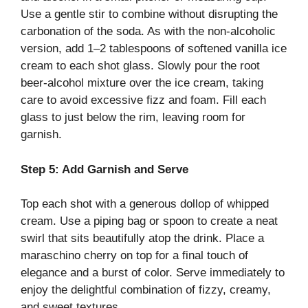
Use a gentle stir to combine without disrupting the
carbonation of the soda. As with the non-alcoholic
version, add 1–2 tablespoons of softened vanilla ice
cream to each shot glass. Slowly pour the root
beer-alcohol mixture over the ice cream, taking
care to avoid excessive fizz and foam. Fill each
glass to just below the rim, leaving room for
garnish.
Step 5: Add Garnish and Serve
Top each shot with a generous dollop of whipped
cream. Use a piping bag or spoon to create a neat
swirl that sits beautifully atop the drink. Place a
maraschino cherry on top for a final touch of
elegance and a burst of color. Serve immediately to
enjoy the delightful combination of fizzy, creamy,
and sweet textures.