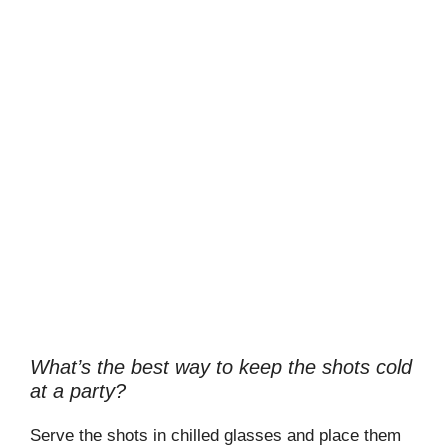
What’s the best way to keep the shots cold
at a party?
Serve the shots in chilled glasses and place them