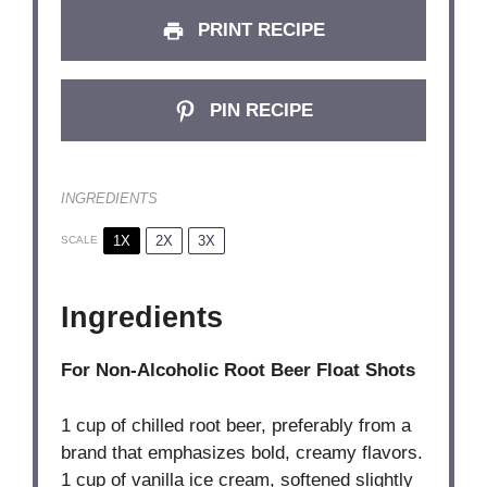
PRINT RECIPE
PIN RECIPE
INGREDIENTS
1X
2X
3X
SCALE
Ingredients
For Non-Alcoholic Root Beer Float Shots
1 cup
of chilled root beer, preferably from a
brand that emphasizes bold, creamy flavors.
1 cup of vanilla ice cream, softened slightly