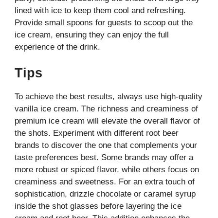
lined with ice to keep them cool and refreshing.
Provide small spoons for guests to scoop out the
ice cream, ensuring they can enjoy the full
experience of the drink.
Tips
To achieve the best results, always use high-quality
vanilla ice cream. The richness and creaminess of
premium ice cream will elevate the overall flavor of
the shots. Experiment with different root beer
brands to discover the one that complements your
taste preferences best. Some brands may offer a
more robust or spiced flavor, while others focus on
creaminess and sweetness. For an extra touch of
sophistication, drizzle chocolate or caramel syrup
inside the shot glasses before layering the ice