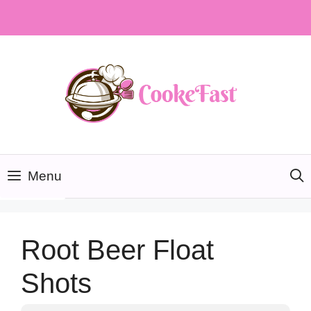
Skip
to
content
Menu
Root Beer Float
Shots