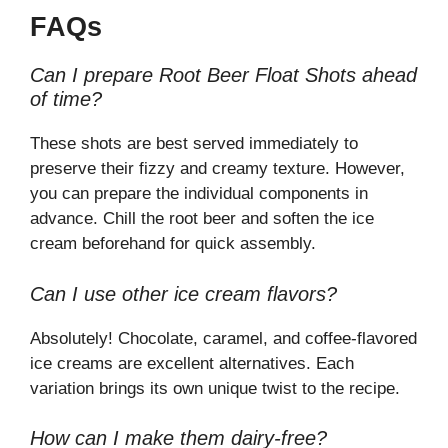
FAQs
Can I prepare Root Beer Float Shots ahead
of time?
These shots are best served immediately to
preserve their fizzy and creamy texture. However,
you can prepare the individual components in
advance. Chill the root beer and soften the ice
cream beforehand for quick assembly.
Can I use other ice cream flavors?
Absolutely! Chocolate, caramel, and coffee-flavored
ice creams are excellent alternatives. Each
variation brings its own unique twist to the recipe.
How can I make them dairy-free?