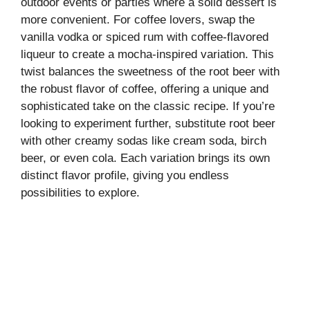
outdoor events or parties where a solid dessert is
more convenient. For coffee lovers, swap the
vanilla vodka or spiced rum with coffee-flavored
liqueur to create a mocha-inspired variation. This
twist balances the sweetness of the root beer with
the robust flavor of coffee, offering a unique and
sophisticated take on the classic recipe. If you’re
looking to experiment further, substitute root beer
with other creamy sodas like cream soda, birch
beer, or even cola. Each variation brings its own
distinct flavor profile, giving you endless
possibilities to explore.