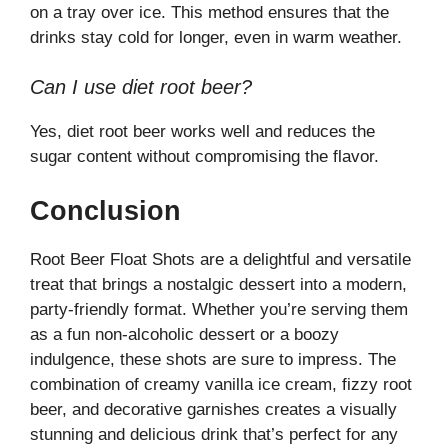
on a tray over ice. This method ensures that the
drinks stay cold for longer, even in warm weather.
Can I use diet root beer?
Yes, diet root beer works well and reduces the
sugar content without compromising the flavor.
Conclusion
Root Beer Float Shots are a delightful and versatile
treat that brings a nostalgic dessert into a modern,
party-friendly format. Whether you’re serving them
as a fun non-alcoholic dessert or a boozy
indulgence, these shots are sure to impress. The
combination of creamy vanilla ice cream, fizzy root
beer, and decorative garnishes creates a visually
stunning and delicious drink that’s perfect for any