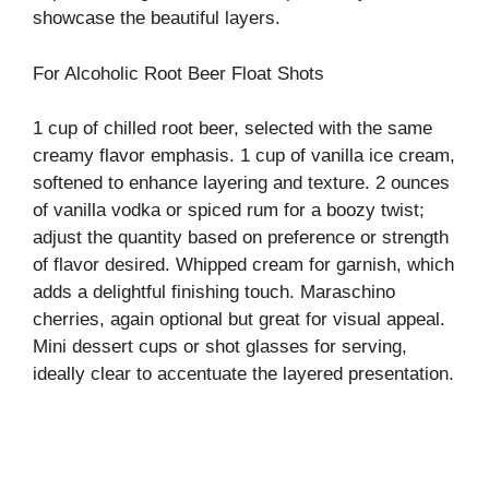
showcase the beautiful layers.
o
For Alcoholic Root Beer Float Shots
1 cup of chilled root beer, selected with the same
creamy flavor emphasis. 1 cup of vanilla ice cream,
softened to enhance layering and texture. 2 ounces
of vanilla vodka or spiced rum for a boozy twist;
adjust the quantity based on preference or strength
of flavor desired. Whipped cream for garnish, which
adds a delightful finishing touch. Maraschino
cherries, again optional but great for visual appeal.
Mini dessert cups or shot glasses for serving,
ideally clear to accentuate the layered presentation.