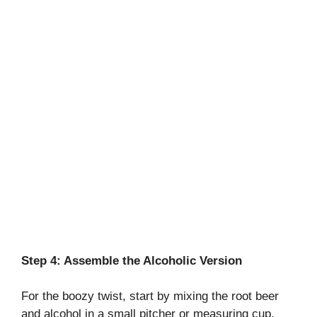
Step 4: Assemble the Alcoholic Version
For the boozy twist, start by mixing the root beer
and alcohol in a small pitcher or measuring cup.