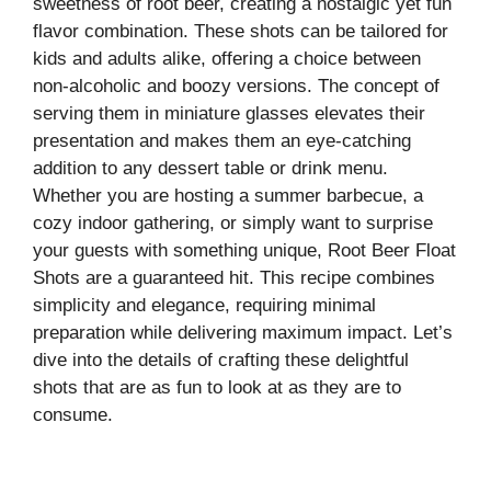
sweetness of root beer, creating a nostalgic yet fun
flavor combination. These shots can be tailored for
kids and adults alike, offering a choice between
non-alcoholic and boozy versions. The concept of
serving them in miniature glasses elevates their
presentation and makes them an eye-catching
addition to any dessert table or drink menu.
Whether you are hosting a summer barbecue, a
cozy indoor gathering, or simply want to surprise
your guests with something unique, Root Beer Float
Shots are a guaranteed hit. This recipe combines
simplicity and elegance, requiring minimal
preparation while delivering maximum impact. Let’s
dive into the details of crafting these delightful
shots that are as fun to look at as they are to
consume.