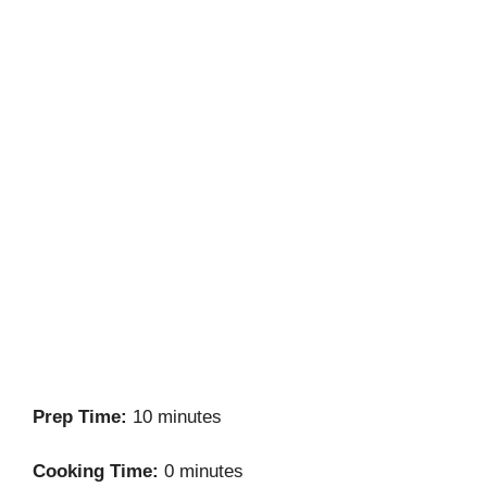
Prep Time:
10 minutes
Cooking Time:
0 minutes