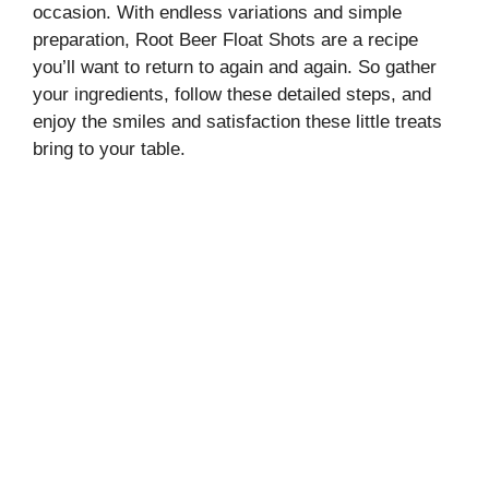
occasion. With endless variations and simple
preparation, Root Beer Float Shots are a recipe
you’ll want to return to again and again. So gather
your ingredients, follow these detailed steps, and
enjoy the smiles and satisfaction these little treats
bring to your table.