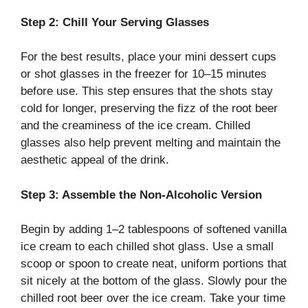
Step 2: Chill Your Serving Glasses
For the best results, place your mini dessert cups
or shot glasses in the freezer for 10–15 minutes
before use. This step ensures that the shots stay
cold for longer, preserving the fizz of the root beer
and the creaminess of the ice cream. Chilled
glasses also help prevent melting and maintain the
aesthetic appeal of the drink.
Step 3: Assemble the Non-Alcoholic Version
Begin by adding 1–2 tablespoons of softened vanilla
ice cream to each chilled shot glass. Use a small
scoop or spoon to create neat, uniform portions that
sit nicely at the bottom of the glass. Slowly pour the
chilled root beer over the ice cream. Take your time