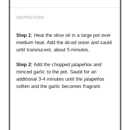
INSTRUCTIONS
Step 1:
Heat the olive oil in a large pot over
medium heat. Add the diced onion and sauté
until translucent, about 5 minutes.
Step 2:
Add the chopped jalapeños and
minced garlic to the pot. Sauté for an
additional 3-4 minutes until the jalapeños
soften and the garlic becomes fragrant.