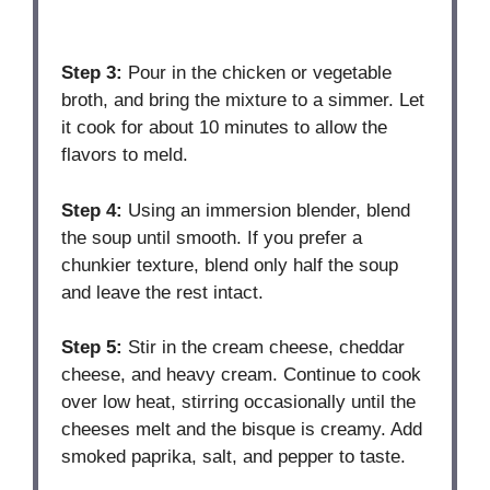
Step 3:
Pour in the chicken or vegetable
broth, and bring the mixture to a simmer. Let
it cook for about 10 minutes to allow the
flavors to meld.
Step 4:
Using an immersion blender, blend
the soup until smooth. If you prefer a
chunkier texture, blend only half the soup
and leave the rest intact.
Step 5:
Stir in the cream cheese, cheddar
cheese, and heavy cream. Continue to cook
over low heat, stirring occasionally until the
cheeses melt and the bisque is creamy. Add
smoked paprika, salt, and pepper to taste.