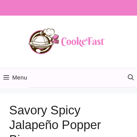
Skip
to
content
Menu
Savory Spicy
Jalapeño Popper