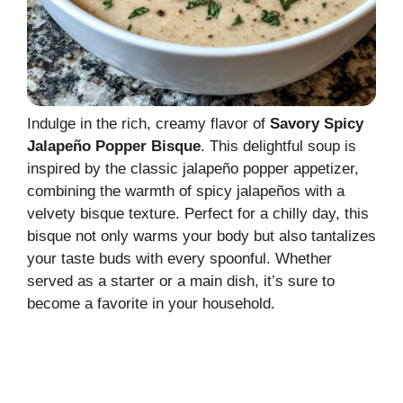
Indulge in the rich, creamy flavor of
Savory Spicy
Jalapeño Popper Bisque
. This delightful soup is
inspired by the classic jalapeño popper appetizer,
combining the warmth of spicy jalapeños with a
velvety bisque texture. Perfect for a chilly day, this
bisque not only warms your body but also tantalizes
your taste buds with every spoonful. Whether
served as a starter or a main dish, it’s sure to
become a favorite in your household.