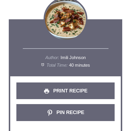
Author:
Imili Johnson
Total Time:
40 minutes
PRINT RECIPE
PIN RECIPE