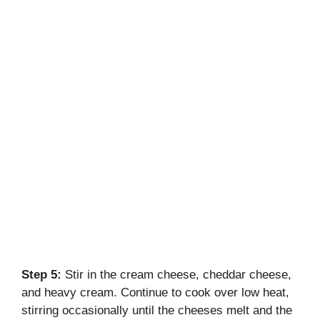
Step 5:
Stir in the cream cheese, cheddar cheese,
and heavy cream. Continue to cook over low heat,
stirring occasionally until the cheeses melt and the