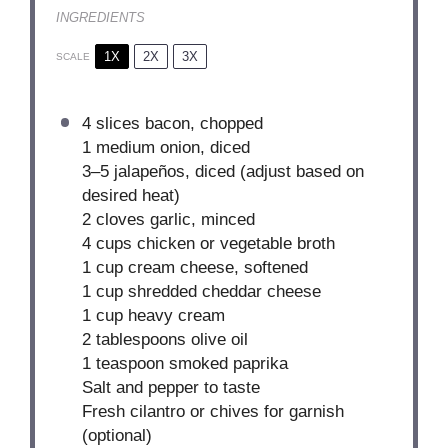
INGREDIENTS
1X
2X
3X
SCALE
4 slices bacon, chopped
1
medium onion, diced
3
–
5
jalapeños, diced (adjust based on
desired heat)
2
cloves garlic, minced
4 cups
chicken or vegetable broth
1 cup
cream cheese, softened
1 cup
shredded cheddar cheese
1 cup
heavy cream
2 tablespoons
olive oil
1 teaspoon
smoked paprika
Salt and pepper to taste
Fresh cilantro or chives for garnish
(optional)