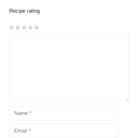
Recipe rating
☆
☆
☆
☆
☆
Comment
Name
Email