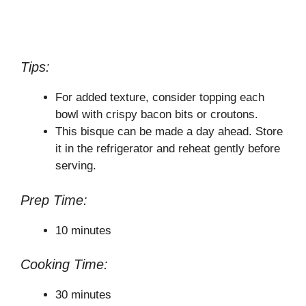
Tips:
For added texture, consider topping each
bowl with crispy bacon bits or croutons.
This bisque can be made a day ahead. Store
it in the refrigerator and reheat gently before
serving.
Prep Time:
10 minutes
Cooking Time:
30 minutes