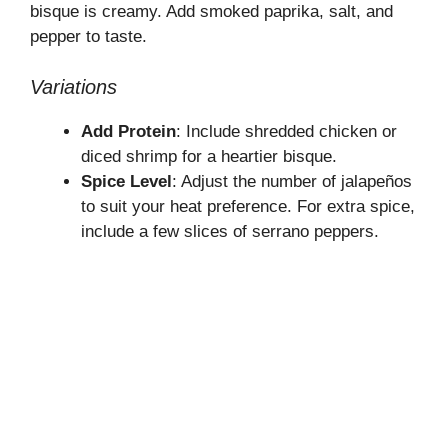
bisque is creamy. Add smoked paprika, salt, and
pepper to taste.
Variations
Add Protein
: Include shredded chicken or
diced shrimp for a heartier bisque.
Spice Level
: Adjust the number of jalapeños
to suit your heat preference. For extra spice,
include a few slices of serrano peppers.