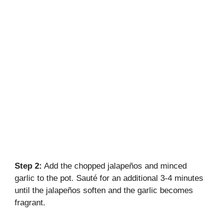
Step 2:
Add the chopped jalapeños and minced
garlic to the pot. Sauté for an additional 3-4 minutes
until the jalapeños soften and the garlic becomes
fragrant.