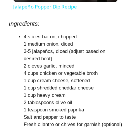
Jalapeño Popper Dip Recipe
a
Ingredients:
y
4 slices bacon, chopped
1 medium onion, diced
V
3-5 jalapeños, diced (adjust based on
desired heat)
2 cloves garlic, minced
i
4 cups chicken or vegetable broth
1 cup cream cheese, softened
d
1 cup shredded cheddar cheese
1 cup heavy cream
e
2 tablespoons olive oil
1 teaspoon smoked paprika
Salt and pepper to taste
o
Fresh cilantro or chives for garnish (optional)