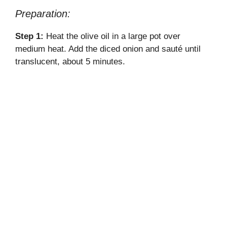
Preparation:
Step 1:
Heat the olive oil in a large pot over
medium heat. Add the diced onion and sauté until
translucent, about 5 minutes.