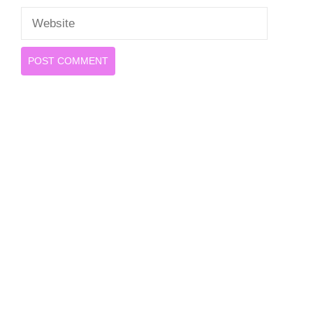
Website