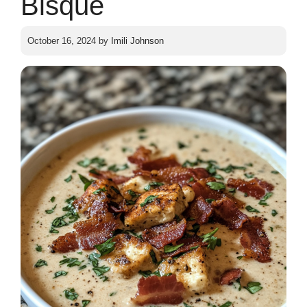
Bisque
October 16, 2024
by
Imili Johnson