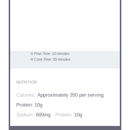
Prep Time:
10 minutes
Cook Time:
30 minutes
NUTRITION
Calories:
Approximately 350 per serving
Protein: 10g
Sodium:
600mg
Protein:
10g