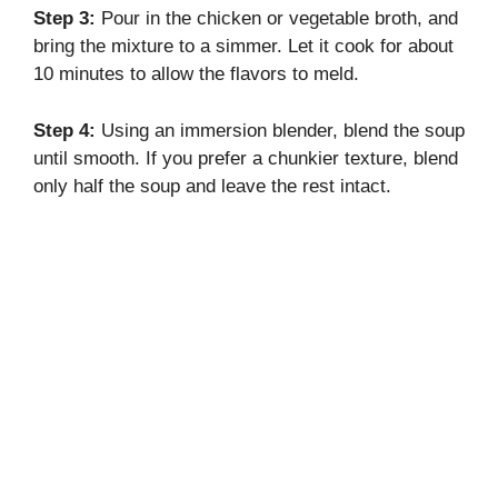
Step 3:
Pour in the chicken or vegetable broth, and
bring the mixture to a simmer. Let it cook for about
10 minutes to allow the flavors to meld.
Step 4:
Using an immersion blender, blend the soup
until smooth. If you prefer a chunkier texture, blend
only half the soup and leave the rest intact.