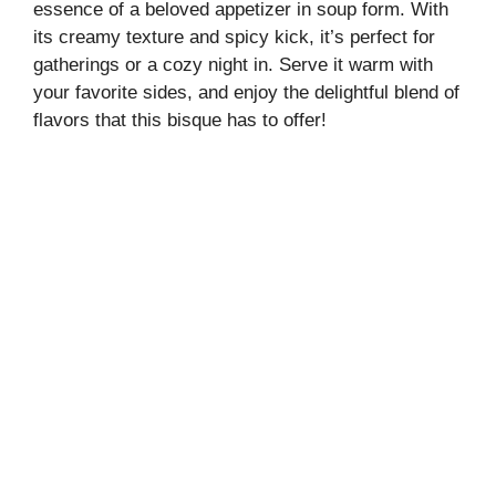
essence of a beloved appetizer in soup form. With
its creamy texture and spicy kick, it’s perfect for
gatherings or a cozy night in. Serve it warm with
your favorite sides, and enjoy the delightful blend of
flavors that this bisque has to offer!