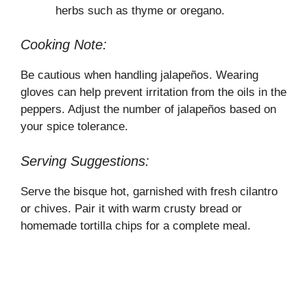
herbs such as thyme or oregano.
Cooking Note:
Be cautious when handling jalapeños. Wearing
gloves can help prevent irritation from the oils in the
peppers. Adjust the number of jalapeños based on
your spice tolerance.
Serving Suggestions:
Serve the bisque hot, garnished with fresh cilantro
or chives. Pair it with warm crusty bread or
homemade tortilla chips for a complete meal.