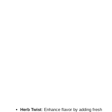
Herb Twist
: Enhance flavor by adding fresh