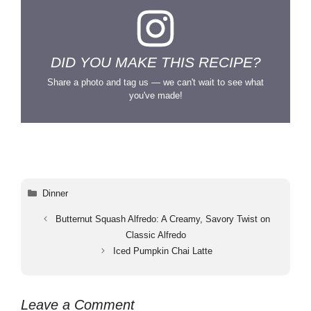
DID YOU MAKE THIS RECIPE?
Share a photo and tag us — we can't wait to see what
you've made!
Categories
Dinner
Butternut Squash Alfredo: A Creamy, Savory Twist on
Classic Alfredo
Iced Pumpkin Chai Latte
Leave a Comment