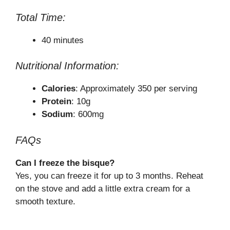
Total Time:
40 minutes
Nutritional Information:
Calories
: Approximately 350 per serving
Protein
: 10g
Sodium
: 600mg
FAQs
Can I freeze the bisque?
Yes, you can freeze it for up to 3 months. Reheat
on the stove and add a little extra cream for a
smooth texture.