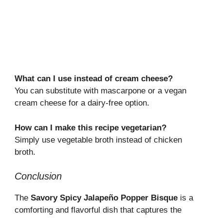
What can I use instead of cream cheese?
You can substitute with mascarpone or a vegan
cream cheese for a dairy-free option.
How can I make this recipe vegetarian?
Simply use vegetable broth instead of chicken
broth.
Conclusion
The
Savory Spicy Jalapeño Popper Bisque
is a
comforting and flavorful dish that captures the