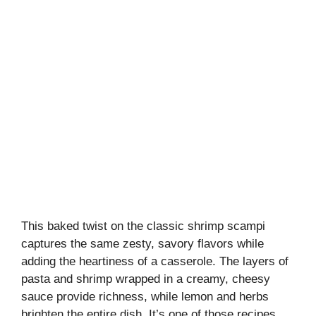
This baked twist on the classic shrimp scampi
captures the same zesty, savory flavors while
adding the heartiness of a casserole. The layers of
pasta and shrimp wrapped in a creamy, cheesy
sauce provide richness, while lemon and herbs
brighten the entire dish. It’s one of those recipes