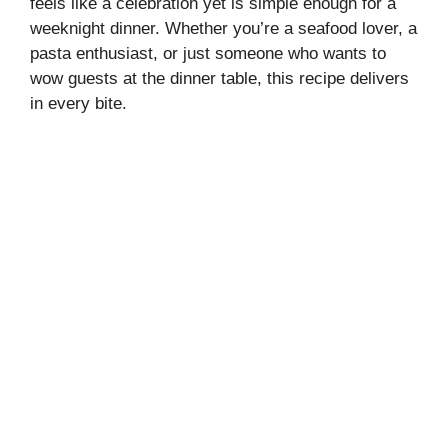
feels like a celebration yet is simple enough for a
weeknight dinner. Whether you’re a seafood lover, a
pasta enthusiast, or just someone who wants to
wow guests at the dinner table, this recipe delivers
in every bite.