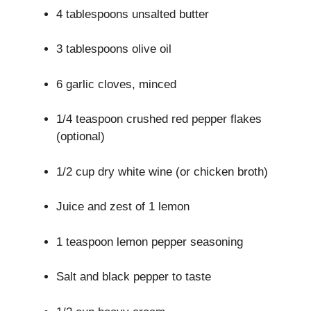
4 tablespoons unsalted butter
3 tablespoons olive oil
6 garlic cloves, minced
1/4 teaspoon crushed red pepper flakes
(optional)
1/2 cup dry white wine (or chicken broth)
Juice and zest of 1 lemon
1 teaspoon lemon pepper seasoning
Salt and black pepper to taste