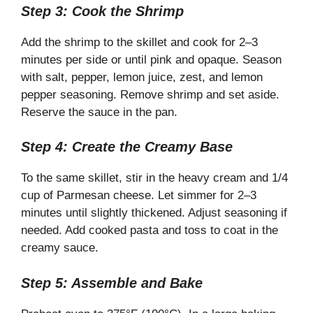
Step 3: Cook the Shrimp
Add the shrimp to the skillet and cook for 2–3
minutes per side or until pink and opaque. Season
with salt, pepper, lemon juice, zest, and lemon
pepper seasoning. Remove shrimp and set aside.
Reserve the sauce in the pan.
Step 4: Create the Creamy Base
To the same skillet, stir in the heavy cream and 1/4
cup of Parmesan cheese. Let simmer for 2–3
minutes until slightly thickened. Adjust seasoning if
needed. Add cooked pasta and toss to coat in the
creamy sauce.
Step 5: Assemble and Bake