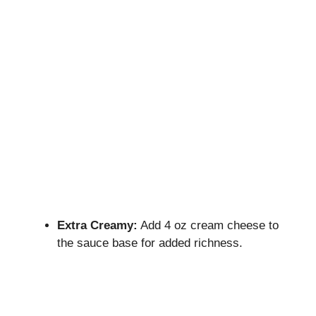
Extra Creamy:
Add 4 oz cream cheese to
the sauce base for added richness.