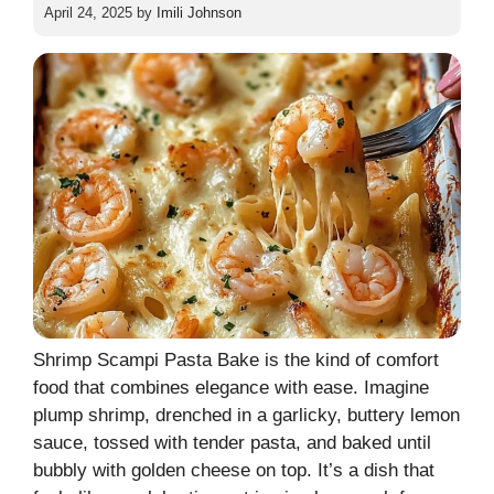
April 24, 2025
by
Imili Johnson
Shrimp Scampi Pasta Bake is the kind of comfort
food that combines elegance with ease. Imagine
plump shrimp, drenched in a garlicky, buttery lemon
sauce, tossed with tender pasta, and baked until
bubbly with golden cheese on top. It’s a dish that