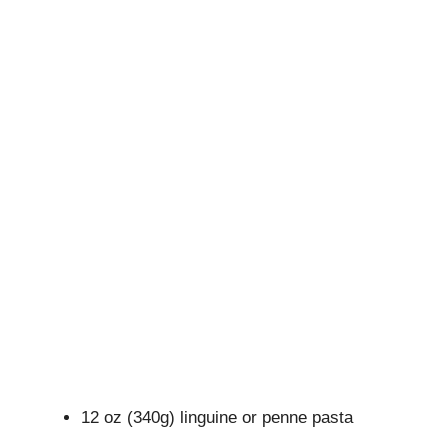
12 oz (340g) linguine or penne pasta