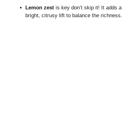
Lemon zest
is key don’t skip it! It adds a
bright, citrusy lift to balance the richness.