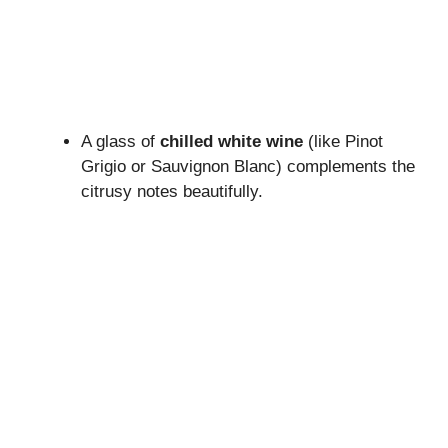
A glass of
chilled white wine
(like Pinot
Grigio or Sauvignon Blanc) complements the
citrusy notes beautifully.