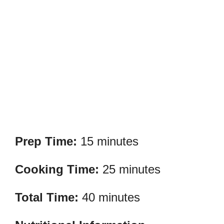
Prep Time:
15 minutes
Cooking Time:
25 minutes
Total Time:
40 minutes