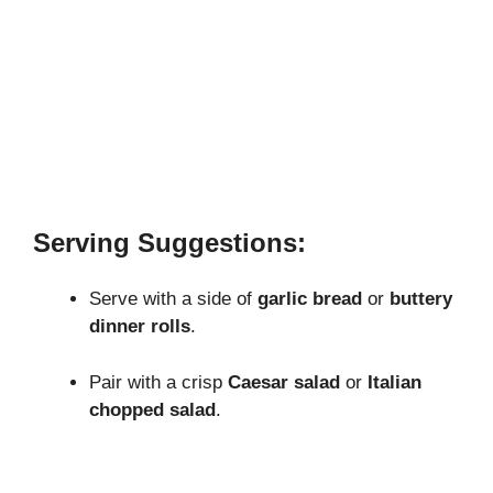
Serving Suggestions:
Serve with a side of
garlic bread
or
buttery
dinner rolls
.
Pair with a crisp
Caesar salad
or
Italian
chopped salad
.