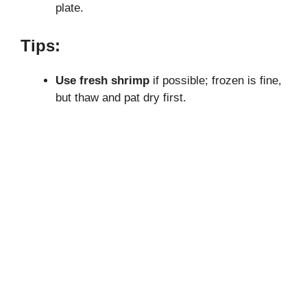
plate.
Tips:
Use fresh shrimp
if possible; frozen is fine,
but thaw and pat dry first.