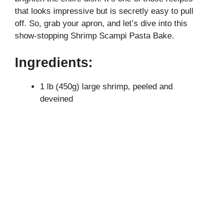
that looks impressive but is secretly easy to pull
off. So, grab your apron, and let’s dive into this
show-stopping Shrimp Scampi Pasta Bake.
Ingredients:
1 lb (450g) large shrimp, peeled and
deveined