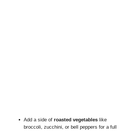
Add a side of
roasted vegetables
like
broccoli, zucchini, or bell peppers for a full