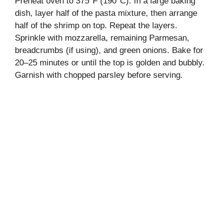
Preheat oven to 375°F (190°C). In a large baking
dish, layer half of the pasta mixture, then arrange
half of the shrimp on top. Repeat the layers.
Sprinkle with mozzarella, remaining Parmesan,
breadcrumbs (if using), and green onions. Bake for
20–25 minutes or until the top is golden and bubbly.
Garnish with chopped parsley before serving.