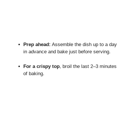
Prep ahead:
Assemble the dish up to a day
in advance and bake just before serving.
For a crispy top
, broil the last 2–3 minutes
of baking.