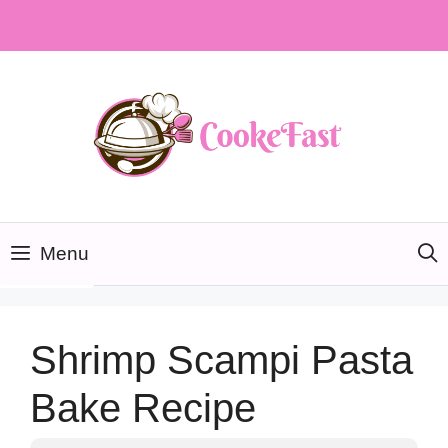
Skip
to
content
Menu
Shrimp Scampi Pasta
Bake Recipe