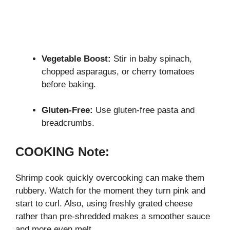
Vegetable Boost:
Stir in baby spinach,
chopped asparagus, or cherry tomatoes
before baking.
Gluten-Free:
Use gluten-free pasta and
breadcrumbs.
COOKING Note:
Shrimp cook quickly overcooking can make them
rubbery. Watch for the moment they turn pink and
start to curl. Also, using freshly grated cheese
rather than pre-shredded makes a smoother sauce
and more even melt.