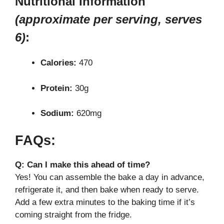
Nutritional Information
(approximate per serving, serves
6)
:
Calories:
470
Protein:
30g
Sodium:
620mg
FAQs:
Q: Can I make this ahead of time?
Yes! You can assemble the bake a day in advance,
refrigerate it, and then bake when ready to serve.
Add a few extra minutes to the baking time if it’s
coming straight from the fridge.