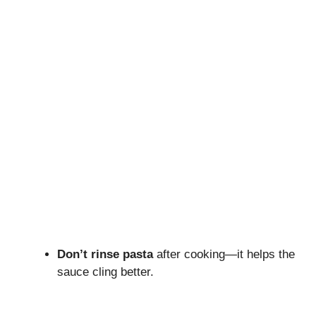
Don’t rinse pasta
after cooking—it helps the
sauce cling better.