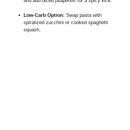
and add diced jalapeños for a spicy kick.
Low-Carb Option:
Swap pasta with
spiralized zucchini or cooked spaghetti
squash.