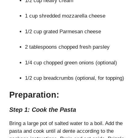
1/2 cup heavy cream
1 cup shredded mozzarella cheese
1/2 cup grated Parmesan cheese
2 tablespoons chopped fresh parsley
1/4 cup chopped green onions (optional)
1/2 cup breadcrumbs (optional, for topping)
Preparation:
Step 1: Cook the Pasta
Bring a large pot of salted water to a boil. Add the
pasta and cook until al dente according to the