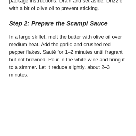
package instructions. Drain and set aside. Drizzle
with a bit of olive oil to prevent sticking.
Step 2: Prepare the Scampi Sauce
In a large skillet, melt the butter with olive oil over
medium heat. Add the garlic and crushed red
pepper flakes. Sauté for 1–2 minutes until fragrant
but not browned. Pour in the white wine and bring it
to a simmer. Let it reduce slightly, about 2–3
minutes.