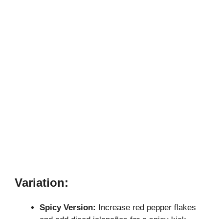
Variation:
Spicy Version:
Increase red pepper flakes