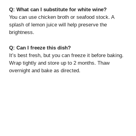
Q: What can I substitute for white wine?
You can use chicken broth or seafood stock. A
splash of lemon juice will help preserve the
brightness.
Q: Can I freeze this dish?
It’s best fresh, but you can freeze it before baking.
Wrap tightly and store up to 2 months. Thaw
overnight and bake as directed.