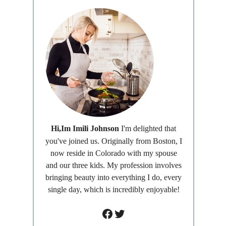
Hi,Im Imili Johnson
I'm delighted that
you've joined us. Originally from Boston, I
now reside in Colorado with my spouse
and our three kids. My profession involves
bringing beauty into everything I do, every
single day, which is incredibly enjoyable!
Facebook
Twitter