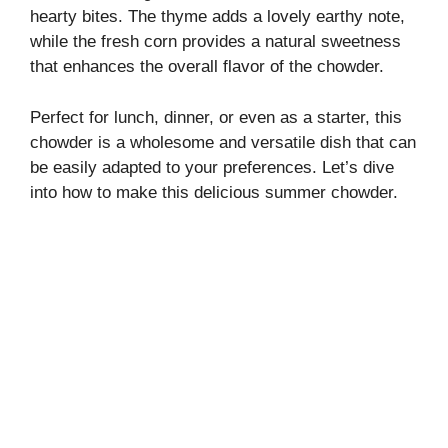
i
hearty bites. The thyme adds a lovely earthy note,
while the fresh corn provides a natural sweetness
that enhances the overall flavor of the chowder.
d
Perfect for lunch, dinner, or even as a starter, this
e
chowder is a wholesome and versatile dish that can
be easily adapted to your preferences. Let’s dive
o
into how to make this delicious summer chowder.