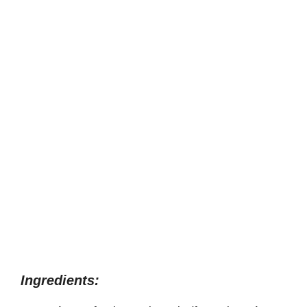
Ingredients: