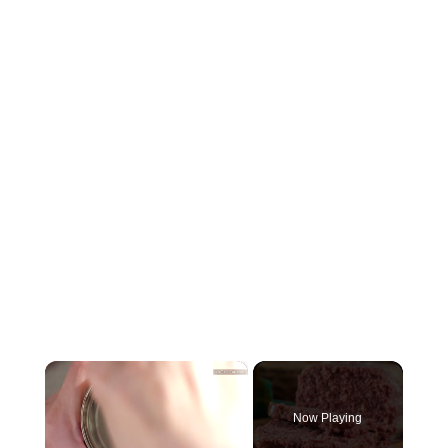
×
Now Playing