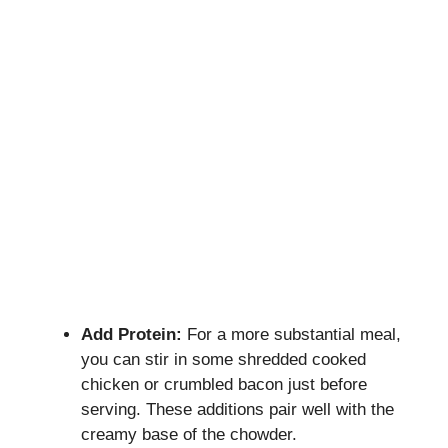
Add Protein:
For a more substantial meal,
you can stir in some shredded cooked
chicken or crumbled bacon just before
serving. These additions pair well with the
creamy base of the chowder.