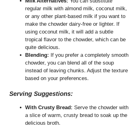
Milk Alternatives:
You can substitute
regular milk with almond milk, coconut milk,
or any other plant-based milk if you want to
make the chowder dairy-free or lighter. If
using coconut milk, it will add a subtle
tropical flavor to the chowder, which can be
quite delicious.
Blending:
If you prefer a completely smooth
chowder, you can blend all of the soup
instead of leaving chunks. Adjust the texture
based on your preferences.
Serving Suggestions:
With Crusty Bread:
Serve the chowder with
a slice of warm, crusty bread to soak up the
delicious broth.