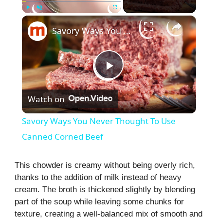
×
Play
Unmute
Fullscreen
Savory Ways You Never Thought To Use Canned Corned Beef
P
Watch on
l
Savory Ways You Never Thought To Use
a
Canned Corned Beef
y
This chowder is creamy without being overly rich,
thanks to the addition of milk instead of heavy
cream. The broth is thickened slightly by blending
V
part of the soup while leaving some chunks for
texture, creating a well-balanced mix of smooth and