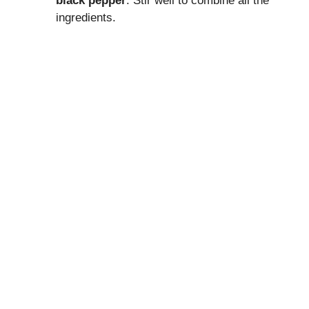
black pepper
. Stir well to combine all the
ingredients.