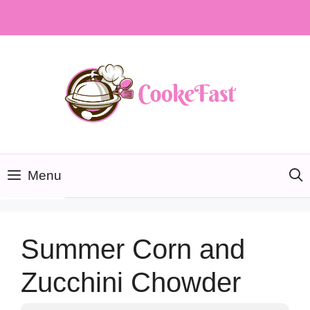
Skip
to
content
Menu
Summer Corn and
Zucchini Chowder