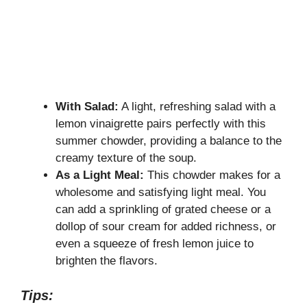
With Salad:
A light, refreshing salad with a
lemon vinaigrette pairs perfectly with this
summer chowder, providing a balance to the
creamy texture of the soup.
As a Light Meal:
This chowder makes for a
wholesome and satisfying light meal. You
can add a sprinkling of grated cheese or a
dollop of sour cream for added richness, or
even a squeeze of fresh lemon juice to
brighten the flavors.
Tips: