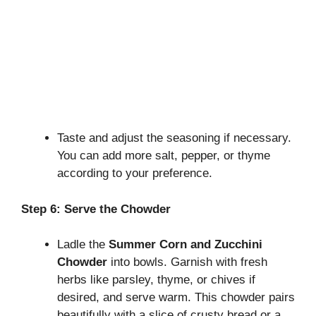
Taste and adjust the seasoning if necessary.
You can add more salt, pepper, or thyme
according to your preference.
Step 6: Serve the Chowder
Ladle the
Summer Corn and Zucchini
Chowder
into bowls. Garnish with fresh
herbs like parsley, thyme, or chives if
desired, and serve warm. This chowder pairs
beautifully with a slice of crusty bread or a