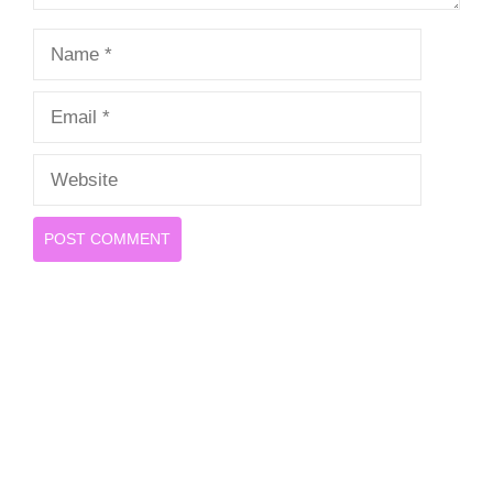
Name
Email
Website