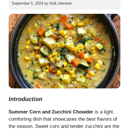
September 5, 2024
by
Imili Johnson
Introduction
Summer Corn and Zucchini Chowder
is a light,
comforting dish that showcases the best flavors of
the season. Sweet corn and tender zucchini are the