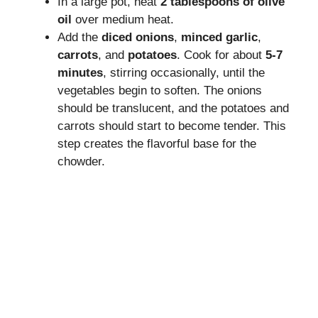
In a large pot, heat
2 tablespoons of olive
oil
over medium heat.
Add the
diced onions
,
minced garlic
,
carrots
, and
potatoes
. Cook for about
5-7
minutes
, stirring occasionally, until the
vegetables begin to soften. The onions
should be translucent, and the potatoes and
carrots should start to become tender. This
step creates the flavorful base for the
chowder.