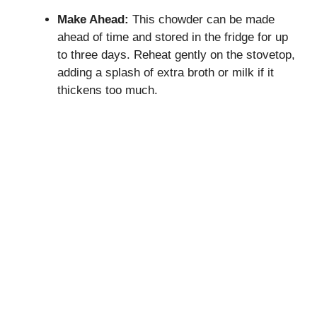
Make Ahead:
This chowder can be made
ahead of time and stored in the fridge for up
to three days. Reheat gently on the stovetop,
adding a splash of extra broth or milk if it
thickens too much.