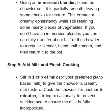
Using an
immersion blender
, blend the
chowder until it is partially smooth, leaving
some chunks for texture. This creates a
creamy consistency while still retaining
some hearty pieces of vegetables. If you
don’t have an immersion blender, you can
carefully transfer about half of the chowder
to a regular blender, blend until smooth, and
then return it to the pot.
Step 5: Add Milk and Finish Cooking
Stir in
1 cup of milk
(or your preferred plant-
based milk) to give the chowder a creamy,
rich texture. Cook the chowder for another
5
minutes
, stirring occasionally to prevent
sticking and to ensure the milk is fully
incorporated.