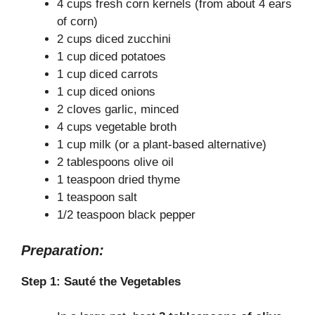
4 cups fresh corn kernels (from about 4 ears
of corn)
2 cups diced zucchini
1 cup diced potatoes
1 cup diced carrots
1 cup diced onions
2 cloves garlic, minced
4 cups vegetable broth
1 cup milk (or a plant-based alternative)
2 tablespoons olive oil
1 teaspoon dried thyme
1 teaspoon salt
1/2 teaspoon black pepper
Preparation:
Step 1: Sauté the Vegetables