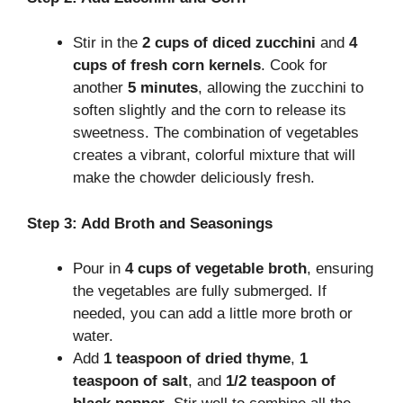
Stir in the
2 cups of diced zucchini
and
4
cups of fresh corn kernels
. Cook for
another
5 minutes
, allowing the zucchini to
soften slightly and the corn to release its
sweetness. The combination of vegetables
creates a vibrant, colorful mixture that will
make the chowder deliciously fresh.
Step 3: Add Broth and Seasonings
Pour in
4 cups of vegetable broth
, ensuring
the vegetables are fully submerged. If
needed, you can add a little more broth or
water.
Add
1 teaspoon of dried thyme
,
1
teaspoon of salt
, and
1/2 teaspoon of