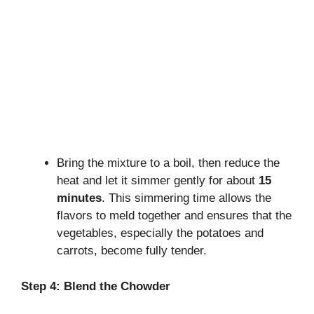
Bring the mixture to a boil, then reduce the
heat and let it simmer gently for about
15
minutes
. This simmering time allows the
flavors to meld together and ensures that the
vegetables, especially the potatoes and
carrots, become fully tender.
Step 4: Blend the Chowder