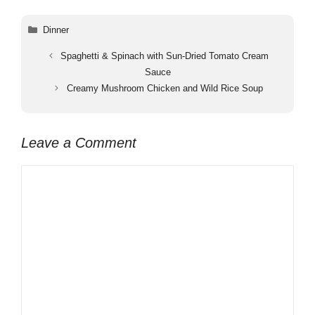
Categories
Dinner
Spaghetti & Spinach with Sun-Dried Tomato Cream
Sauce
Creamy Mushroom Chicken and Wild Rice Soup
Leave a Comment
Comment