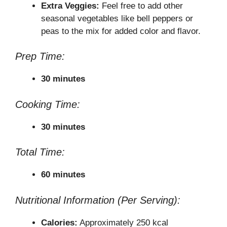
Extra Veggies:
Feel free to add other
seasonal vegetables like bell peppers or
peas to the mix for added color and flavor.
Prep Time:
30 minutes
Cooking Time:
30 minutes
Total Time:
60 minutes
Nutritional Information (Per Serving):
Calories:
Approximately 250 kcal