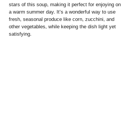
stars of this soup, making it perfect for enjoying on
a warm summer day. It’s a wonderful way to use
fresh, seasonal produce like corn, zucchini, and
other vegetables, while keeping the dish light yet
satisfying.