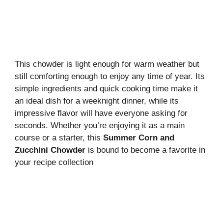
This chowder is light enough for warm weather but
still comforting enough to enjoy any time of year. Its
simple ingredients and quick cooking time make it
an ideal dish for a weeknight dinner, while its
impressive flavor will have everyone asking for
seconds. Whether you’re enjoying it as a main
course or a starter, this
Summer Corn and
Zucchini Chowder
is bound to become a favorite in
your recipe collection