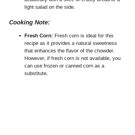
light salad on the side.
Cooking Note:
Fresh Corn:
Fresh corn is ideal for this
recipe as it provides a natural sweetness
that enhances the flavor of the chowder.
However, if fresh corn is not available, you
can use frozen or canned corn as a
substitute.