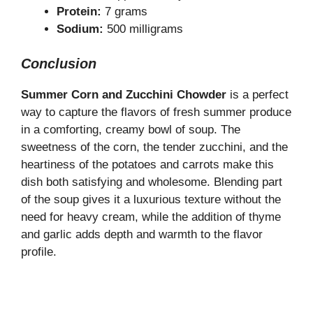
Protein:
7 grams
Sodium:
500 milligrams
Conclusion
Summer Corn and Zucchini Chowder
is a perfect
way to capture the flavors of fresh summer produce
in a comforting, creamy bowl of soup. The
sweetness of the corn, the tender zucchini, and the
heartiness of the potatoes and carrots make this
dish both satisfying and wholesome. Blending part
of the soup gives it a luxurious texture without the
need for heavy cream, while the addition of thyme
and garlic adds depth and warmth to the flavor
profile.