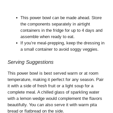
This power bowl can be made ahead. Store
the components separately in airtight
containers in the fridge for up to 4 days and
assemble when ready to eat.
If you’re meal-prepping, keep the dressing in
a small container to avoid soggy veggies.
Serving Suggestions
This power bowl is best served warm or at room
temperature, making it perfect for any season. Pair
it with a side of fresh fruit or a light soup for a
complete meal. A chilled glass of sparkling water
with a lemon wedge would complement the flavors
beautifully. You can also serve it with warm pita
bread or flatbread on the side.