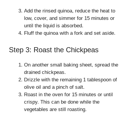
Add the rinsed quinoa, reduce the heat to
low, cover, and simmer for 15 minutes or
until the liquid is absorbed.
Fluff the quinoa with a fork and set aside.
Step 3: Roast the Chickpeas
On another small baking sheet, spread the
drained chickpeas.
Drizzle with the remaining 1 tablespoon of
olive oil and a pinch of salt.
Roast in the oven for 15 minutes or until
crispy. This can be done while the
vegetables are still roasting.