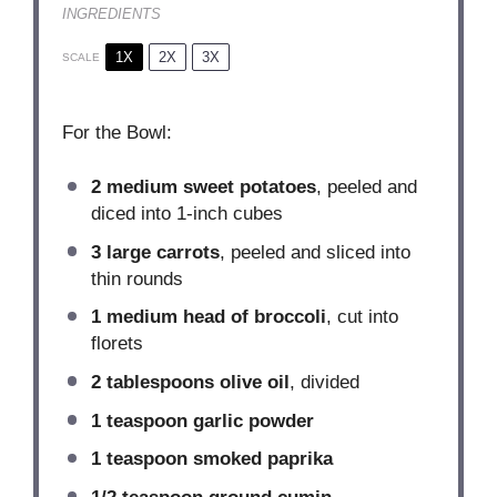
INGREDIENTS
1X
2X
3X
SCALE
For the Bowl:
2
medium sweet potatoes
, peeled and
diced into
1
-inch cubes
3
large carrots
, peeled and sliced into
thin rounds
1
medium head of broccoli
, cut into
florets
2 tablespoons
olive oil
, divided
1 teaspoon
garlic powder
1 teaspoon
smoked paprika