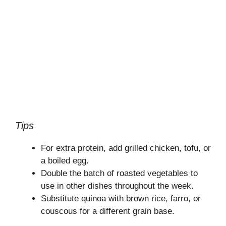
Tips
For extra protein, add grilled chicken, tofu, or
a boiled egg.
Double the batch of roasted vegetables to
use in other dishes throughout the week.
Substitute quinoa with brown rice, farro, or
couscous for a different grain base.