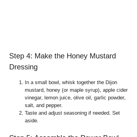
Step 4: Make the Honey Mustard
Dressing
In a small bowl, whisk together the Dijon
mustard, honey (or maple syrup), apple cider
vinegar, lemon juice, olive oil, garlic powder,
salt, and pepper.
Taste and adjust seasoning if needed. Set
aside.