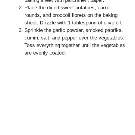
baking sheet with parchment paper.
Place the diced sweet potatoes, carrot
rounds, and broccoli florets on the baking
sheet. Drizzle with 1 tablespoon of olive oil.
Sprinkle the garlic powder, smoked paprika,
cumin, salt, and pepper over the vegetables.
Toss everything together until the vegetables
are evenly coated.