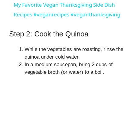
My Favorite Vegan Thanksgiving Side Dish
a
Recipes #veganrecipes #veganthanksgiving
y
Step 2: Cook the Quinoa
V
While the vegetables are roasting, rinse the
quinoa under cold water.
In a medium saucepan, bring 2 cups of
i
vegetable broth (or water) to a boil.
d
e
o