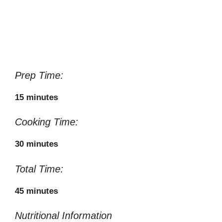
Prep Time:
15 minutes
Cooking Time:
30 minutes
Total Time:
45 minutes
Nutritional Information