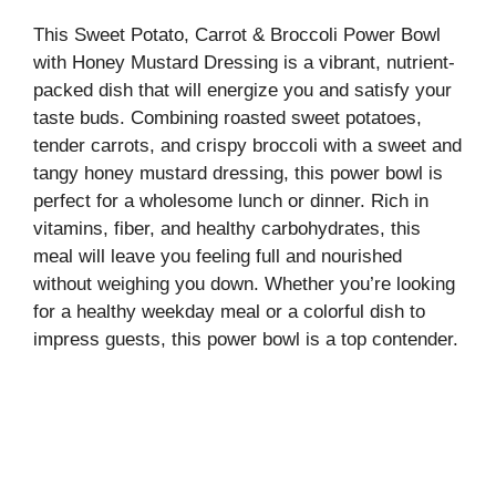
This Sweet Potato, Carrot & Broccoli Power Bowl
with Honey Mustard Dressing is a vibrant, nutrient-
packed dish that will energize you and satisfy your
taste buds. Combining roasted sweet potatoes,
tender carrots, and crispy broccoli with a sweet and
tangy honey mustard dressing, this power bowl is
perfect for a wholesome lunch or dinner. Rich in
vitamins, fiber, and healthy carbohydrates, this
meal will leave you feeling full and nourished
without weighing you down. Whether you’re looking
for a healthy weekday meal or a colorful dish to
impress guests, this power bowl is a top contender.