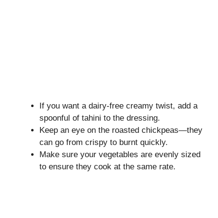
If you want a dairy-free creamy twist, add a
spoonful of tahini to the dressing.
Keep an eye on the roasted chickpeas—they
can go from crispy to burnt quickly.
Make sure your vegetables are evenly sized
to ensure they cook at the same rate.