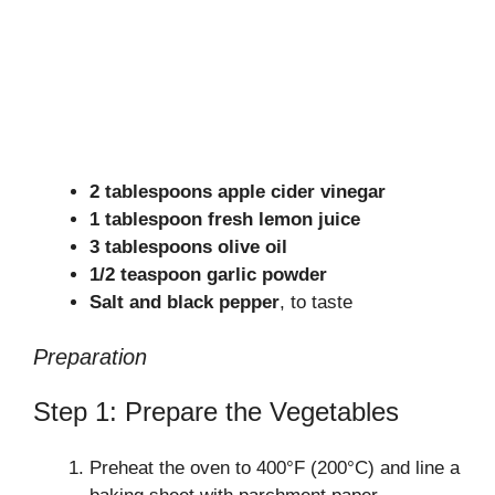
2 tablespoons apple cider vinegar
1 tablespoon fresh lemon juice
3 tablespoons olive oil
1/2 teaspoon garlic powder
Salt and black pepper
, to taste
Preparation
Step 1: Prepare the Vegetables
Preheat the oven to 400°F (200°C) and line a