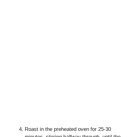
Roast in the preheated oven for 25-30
minutes, stirring halfway through, until the