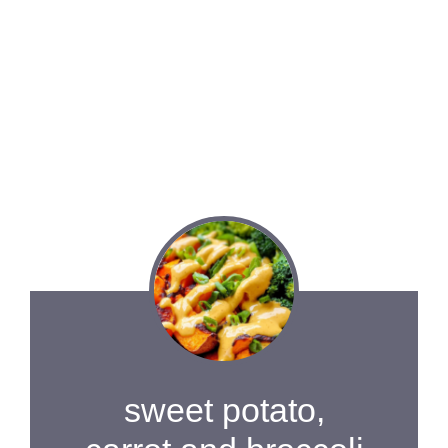
sweet potato,