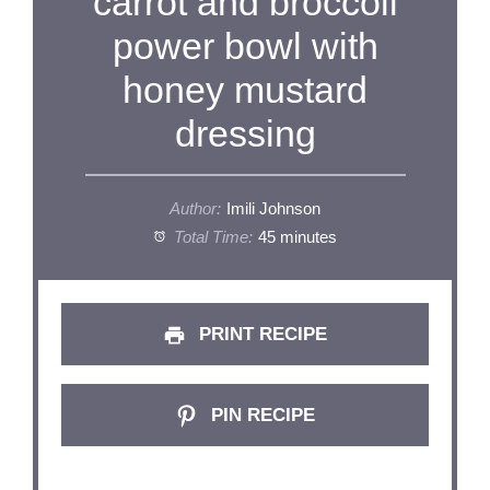
carrot and broccoli
power bowl with
honey mustard
dressing
Author:
Imili Johnson
Total Time:
45 minutes
PRINT RECIPE
PIN RECIPE