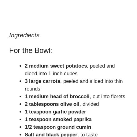
Ingredients
For the Bowl:
2 medium sweet potatoes
, peeled and
diced into 1-inch cubes
3 large carrots
, peeled and sliced into thin
rounds
1 medium head of broccoli
, cut into florets
2 tablespoons olive oil
, divided
1 teaspoon garlic powder
1 teaspoon smoked paprika
1/2 teaspoon ground cumin
Salt and black pepper
, to taste