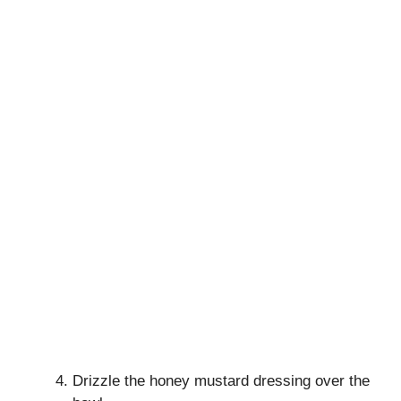
Drizzle the honey mustard dressing over the