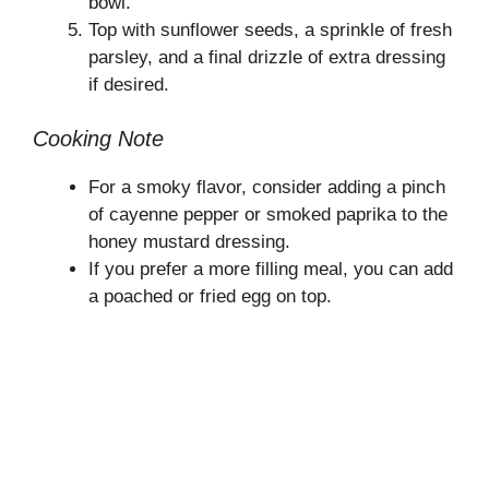
bowl.
Top with sunflower seeds, a sprinkle of fresh
parsley, and a final drizzle of extra dressing
if desired.
Cooking Note
For a smoky flavor, consider adding a pinch
of cayenne pepper or smoked paprika to the
honey mustard dressing.
If you prefer a more filling meal, you can add
a poached or fried egg on top.