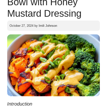
Bowl with Honey
Mustard Dressing
October 27, 2024
by
Imili Johnson
In
tr
oduction