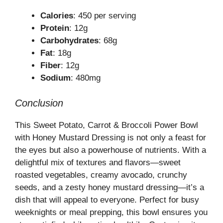
Calories
: 450 per serving
Protein
: 12g
Carbohydrates
: 68g
Fat
: 18g
Fiber
: 12g
Sodium
: 480mg
Conclusion
This Sweet Potato, Carrot & Broccoli Power Bowl
with Honey Mustard Dressing is not only a feast for
the eyes but also a powerhouse of nutrients. With a
delightful mix of textures and flavors—sweet
roasted vegetables, creamy avocado, crunchy
seeds, and a zesty honey mustard dressing—it’s a
dish that will appeal to everyone. Perfect for busy
weeknights or meal prepping, this bowl ensures you