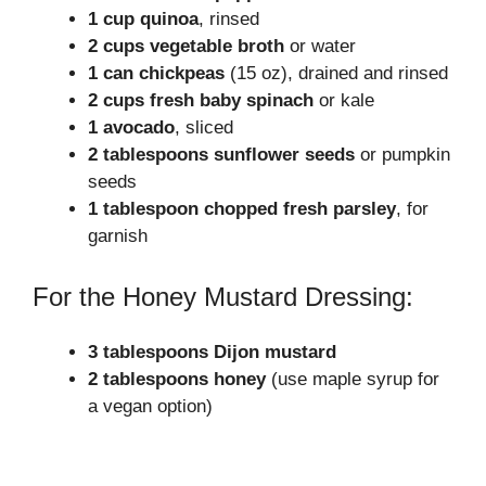
1 cup quinoa
, rinsed
2 cups vegetable broth
or water
1 can chickpeas
(15 oz), drained and rinsed
2 cups fresh baby spinach
or kale
1 avocado
, sliced
2 tablespoons sunflower seeds
or pumpkin
seeds
1 tablespoon chopped fresh parsley
, for
garnish
For the Honey Mustard Dressing:
3 tablespoons Dijon mustard
2 tablespoons honey
(use maple syrup for
a vegan option)