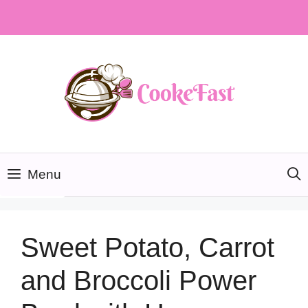
Skip
to
content
Menu
Sweet Potato, Carrot
and Broccoli Power