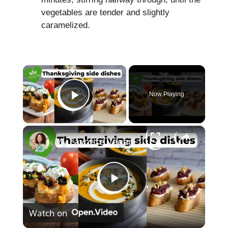
vegetables are tender and slightly
caramelized.
×
Now Playing
Play Video
×
My Favorite Vegan Thanksgiving Side Dish Recipes #veganrecipes #veganthanksgiving
P
Watch on
l