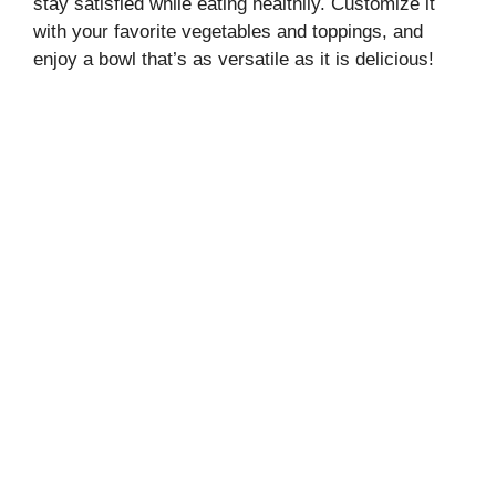
stay satisfied while eating healthily. Customize it
with your favorite vegetables and toppings, and
enjoy a bowl that’s as versatile as it is delicious!