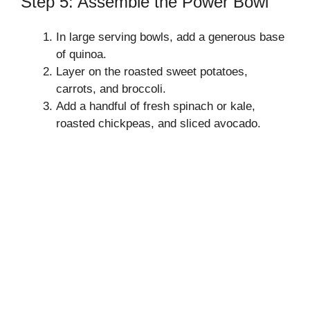
Step 5: Assemble the Power Bowl
In large serving bowls, add a generous base
of quinoa.
Layer on the roasted sweet potatoes,
carrots, and broccoli.
Add a handful of fresh spinach or kale,
roasted chickpeas, and sliced avocado.