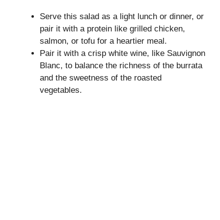
Serve this salad as a light lunch or dinner, or
pair it with a protein like grilled chicken,
salmon, or tofu for a heartier meal.
Pair it with a crisp white wine, like Sauvignon
Blanc, to balance the richness of the burrata
and the sweetness of the roasted
vegetables.