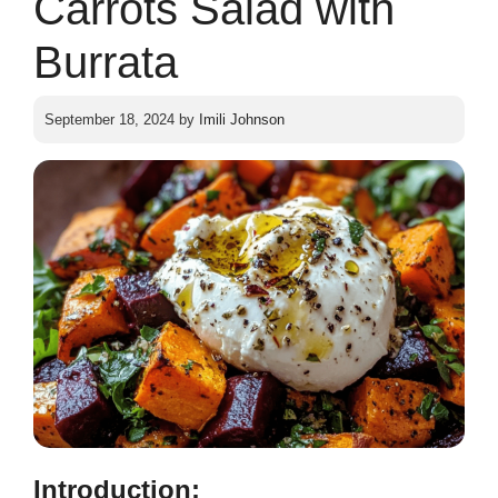
Carrots Salad with
Burrata
September 18, 2024
by
Imili Johnson
Introduction: