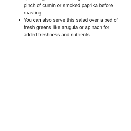
pinch of cumin or smoked paprika before
roasting.
You can also serve this salad over a bed of
fresh greens like arugula or spinach for
added freshness and nutrients.