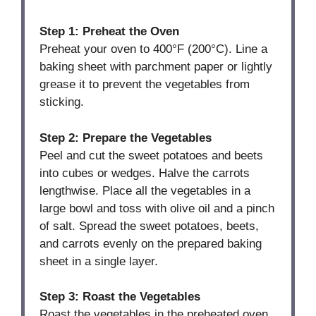
Step 1: Preheat the Oven
Preheat your oven to 400°F (200°C). Line a
baking sheet with parchment paper or lightly
grease it to prevent the vegetables from
sticking.
Step 2: Prepare the Vegetables
Peel and cut the sweet potatoes and beets
into cubes or wedges. Halve the carrots
lengthwise. Place all the vegetables in a
large bowl and toss with olive oil and a pinch
of salt. Spread the sweet potatoes, beets,
and carrots evenly on the prepared baking
sheet in a single layer.
Step 3: Roast the Vegetables
Roast the vegetables in the preheated oven