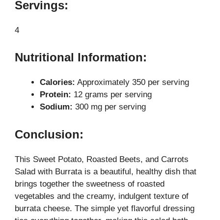
Servings:
4
Nutritional Information:
Calories:
Approximately 350 per serving
Protein:
12 grams per serving
Sodium:
300 mg per serving
Conclusion:
This Sweet Potato, Roasted Beets, and Carrots
Salad with Burrata is a beautiful, healthy dish that
brings together the sweetness of roasted
vegetables and the creamy, indulgent texture of
burrata cheese. The simple yet flavorful dressing