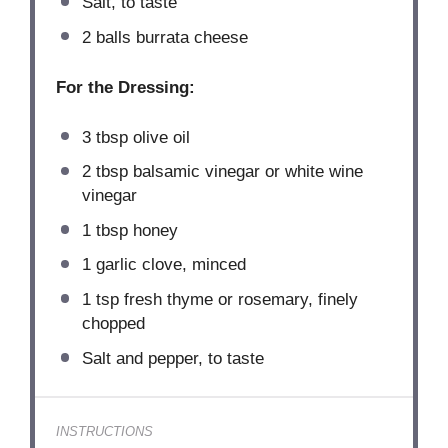
Salt, to taste
2
balls burrata cheese
For the Dressing:
3 tbsp
olive oil
2 tbsp
balsamic vinegar or white wine
vinegar
1 tbsp
honey
1
garlic clove, minced
1 tsp
fresh thyme or rosemary, finely
chopped
Salt and pepper, to taste
INSTRUCTIONS