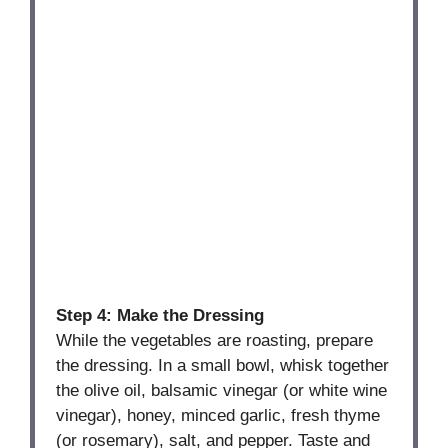
Step 4: Make the Dressing
While the vegetables are roasting, prepare
the dressing. In a small bowl, whisk together
the olive oil, balsamic vinegar (or white wine
vinegar), honey, minced garlic, fresh thyme
(or rosemary), salt, and pepper. Taste and