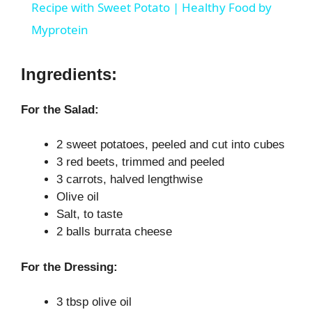
a
Recipe with Sweet Potato | Healthy Food by
Myprotein
y
Ingredients:
V
For the Salad:
i
2 sweet potatoes, peeled and cut into cubes
3 red beets, trimmed and peeled
d
3 carrots, halved lengthwise
Olive oil
e
Salt, to taste
2 balls burrata cheese
o
For the Dressing:
3 tbsp olive oil