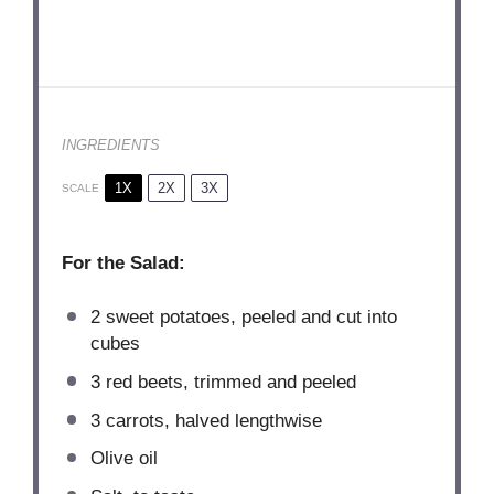
INGREDIENTS
1X
2X
3X
SCALE
For the Salad:
2
sweet potatoes, peeled and cut into
cubes
3
red beets, trimmed and peeled
3
carrots, halved lengthwise
Olive oil