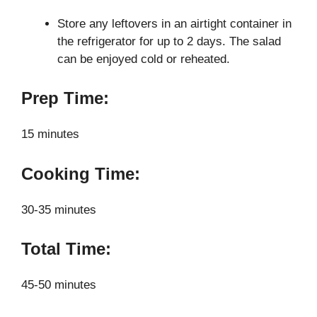
Store any leftovers in an airtight container in
the refrigerator for up to 2 days. The salad
can be enjoyed cold or reheated.
Prep Time:
15 minutes
Cooking Time:
30-35 minutes
Total Time:
45-50 minutes