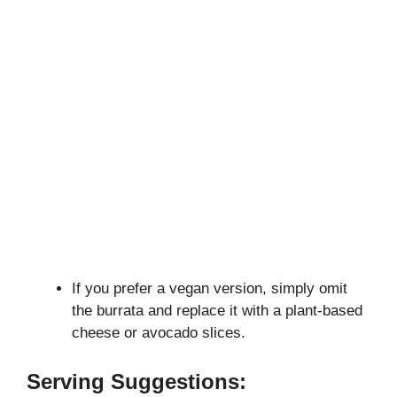
If you prefer a vegan version, simply omit
the burrata and replace it with a plant-based
cheese or avocado slices.
Serving Suggestions: