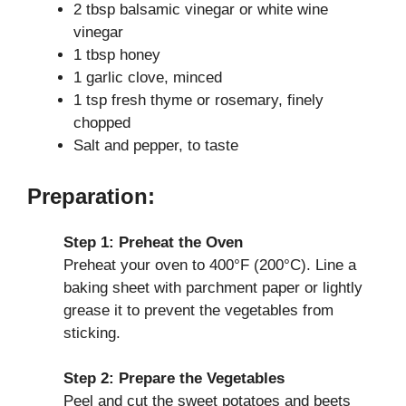
2 tbsp balsamic vinegar or white wine
vinegar
1 tbsp honey
1 garlic clove, minced
1 tsp fresh thyme or rosemary, finely
chopped
Salt and pepper, to taste
Preparation:
Step 1: Preheat the Oven
Preheat your oven to 400°F (200°C). Line a
baking sheet with parchment paper or lightly
grease it to prevent the vegetables from
sticking.
Step 2: Prepare the Vegetables
Peel and cut the sweet potatoes and beets