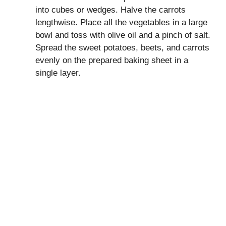
into cubes or wedges. Halve the carrots
lengthwise. Place all the vegetables in a large
bowl and toss with olive oil and a pinch of salt.
Spread the sweet potatoes, beets, and carrots
evenly on the prepared baking sheet in a
single layer.