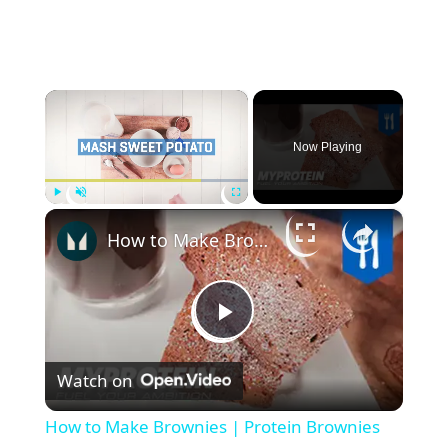
×
Now Playing
×
Play
Unmute
Fullscreen
How to Make Brownies | Protein Brownies Recipe with Sweet Potato | Healthy Food by Myprotein
P
Watch on
l
How to Make Brownies | Protein Brownies