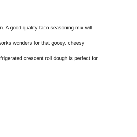
in. A good quality taco seasoning mix will
works wonders for that gooey, cheesy
frigerated crescent roll dough is perfect for