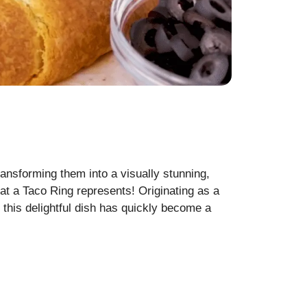
ransforming them into a visually stunning,
at a Taco Ring represents! Originating as a
, this delightful dish has quickly become a