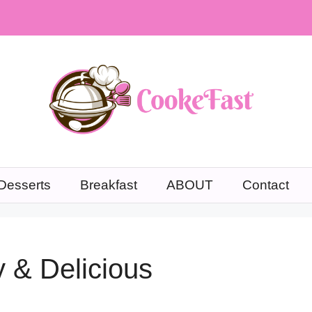
Desserts
Breakfast
ABOUT
Contact
 & Delicious