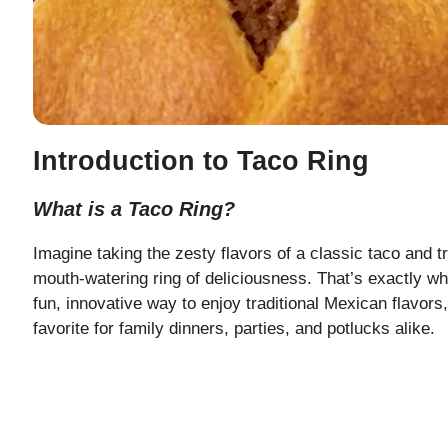
Introduction to Taco Ring
What is a Taco Ring?
Imagine taking the zesty flavors of a classic taco and t
mouth-watering ring of deliciousness. That’s exactly wh
fun, innovative way to enjoy traditional Mexican flavors
favorite for family dinners, parties, and potlucks alike.