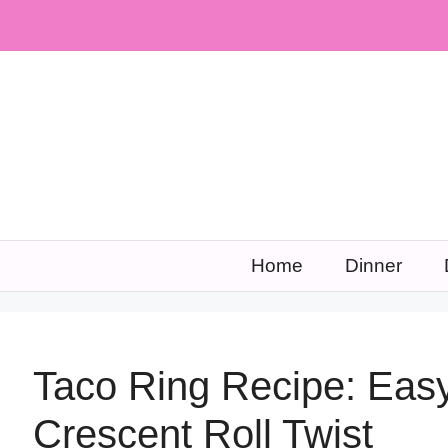
Skip
to
content
Home
Dinner
Taco Ring Recipe: Easy
Crescent Roll Twist