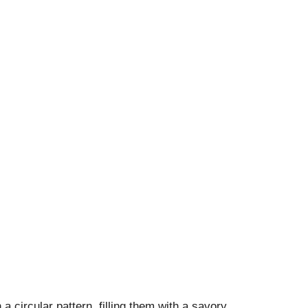
a circular pattern, filling them with a savory