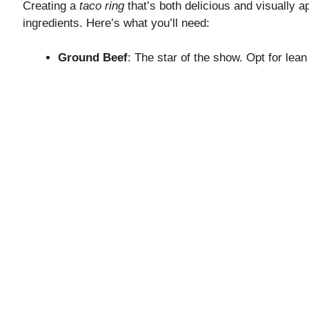
Creating a
taco ring
that’s both delicious and visually ap
ingredients. Here’s what you’ll need:
Ground Beef
: The star of the show. Opt for lean