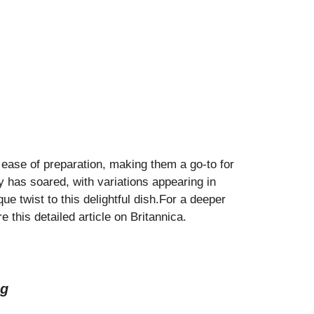
d ease of preparation, making them a go-to for
y has soared, with variations appearing in
e twist to this delightful dish.For a deeper
e this detailed article on
Britannica
.
ng