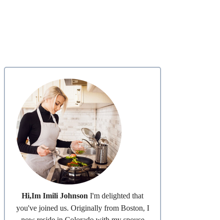
Hi,Im Imili Johnson
I'm delighted that
you've joined us. Originally from Boston, I
now reside in Colorado with my spouse