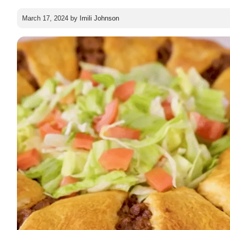
March 17, 2024
by
Imili Johnson