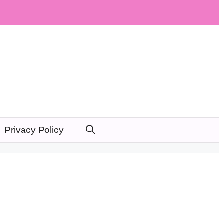
Privacy Policy