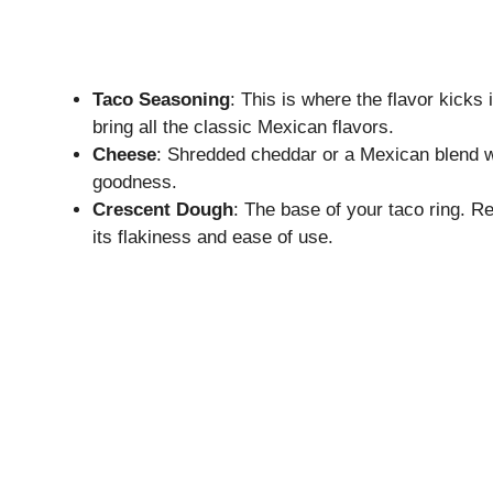
Taco Seasoning
: This is where the flavor kicks 
bring all the classic Mexican flavors.
Cheese
: Shredded cheddar or a Mexican blend 
goodness.
Crescent Dough
: The base of your taco ring. Re
its flakiness and ease of use.