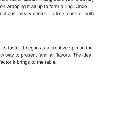
n wrapping it all up to form a ring. Once
mptious, meaty center – a true feast for both
 its taste. It began as a creative spin on the
w way to present familiar flavors. The idea
ctor it brings to the table.