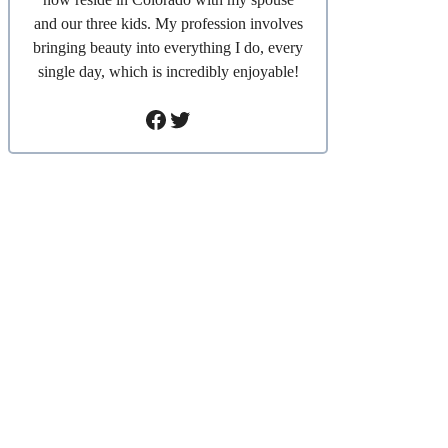
and our three kids. My profession involves
bringing beauty into everything I do, every
single day, which is incredibly enjoyable!
Facebook
Twitter