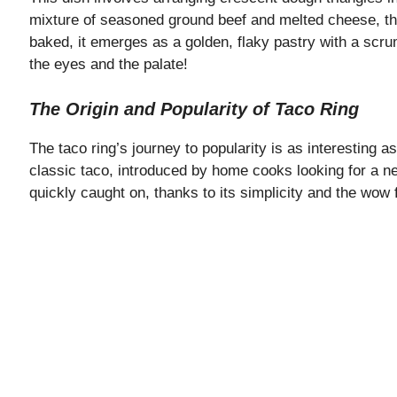
mixture of seasoned ground beef and melted cheese, the
baked, it emerges as a golden, flaky pastry with a scru
the eyes and the palate!
The Origin and Popularity of Taco Ring
The taco ring’s journey to popularity is as interesting as
classic taco, introduced by home cooks looking for a ne
quickly caught on, thanks to its simplicity and the wow fa