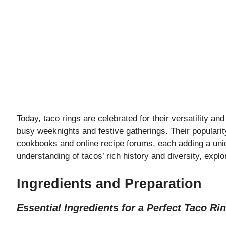
Today, taco rings are celebrated for their versatility an
busy weeknights and festive gatherings. Their popularit
cookbooks and online recipe forums, each adding a uniqu
understanding of tacos’ rich history and diversity, explor
Ingredients and Preparation
Essential Ingredients for a Perfect Taco Ri