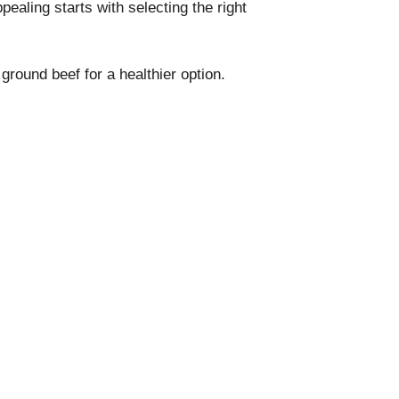
pealing starts with selecting the right
 ground beef for a healthier option.