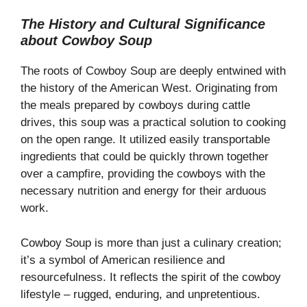
a
The History and Cultural Significance
about Cowboy Soup
y
The roots of Cowboy Soup are deeply entwined with
V
the history of the American West. Originating from
the meals prepared by cowboys during cattle
drives, this soup was a practical solution to cooking
i
on the open range. It utilized easily transportable
ingredients that could be quickly thrown together
d
over a campfire, providing the cowboys with the
necessary nutrition and energy for their arduous
e
work.
Cowboy Soup is more than just a culinary creation;
o
it’s a symbol of American resilience and
resourcefulness. It reflects the spirit of the cowboy
lifestyle – rugged, enduring, and unpretentious.