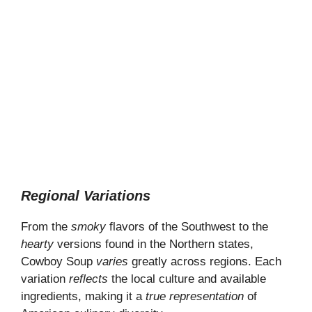
Regional Variations
From the
smoky
flavors of the Southwest to the
hearty
versions found in the Northern states,
Cowboy Soup
varies
greatly across regions. Each
variation
reflects
the local culture and available
ingredients, making it a
true representation
of