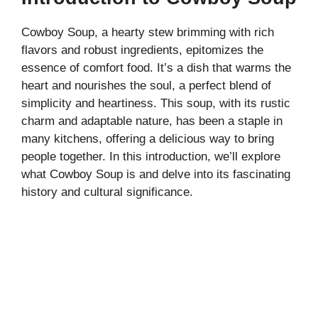
Cowboy Soup, a hearty stew brimming with rich
flavors and robust ingredients, epitomizes the
essence of comfort food. It’s a dish that warms the
heart and nourishes the soul, a perfect blend of
simplicity and heartiness. This soup, with its rustic
charm and adaptable nature, has been a staple in
many kitchens, offering a delicious way to bring
people together. In this introduction, we’ll explore
what Cowboy Soup is and delve into its fascinating
history and cultural significance.