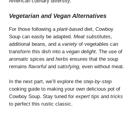
American culinary diversity.
Vegetarian and Vegan Alternatives
For those following a
plant-based
diet, Cowboy
Soup can easily be adapted.
Meat substitutes
,
additional beans, and a
variety
of vegetables can
transform this dish into a
vegan delight
. The use of
aromatic
spices and
herbs
ensures that the soup
remains
flavorful
and
satisfying
, even without meat.
In the next part, we’ll explore the
step-by-step
cooking guide to making your own delicious pot of
Cowboy Soup. Stay tuned for
expert tips
and
tricks
to perfect this rustic classic.