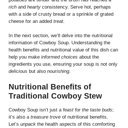
rich
and
hearty
consistency. Serve hot, perhaps
with a side of crusty bread or a sprinkle of grated
cheese for an added
treat
.
In the next section, we’ll delve into the nutritional
information of Cowboy Soup. Understanding the
health benefits and nutritional value of this dish can
help you make
informed choices
about the
ingredients you use, ensuring your soup is not only
delicious
but also
nourishing
.
Nutritional Benefits of
Traditional Cowboy Stew
Cowboy Soup isn’t just a
feast for the taste buds
;
it’s also a
treasure trove
of nutritional benefits.
Let’s
unpack
the health aspects of this comforting