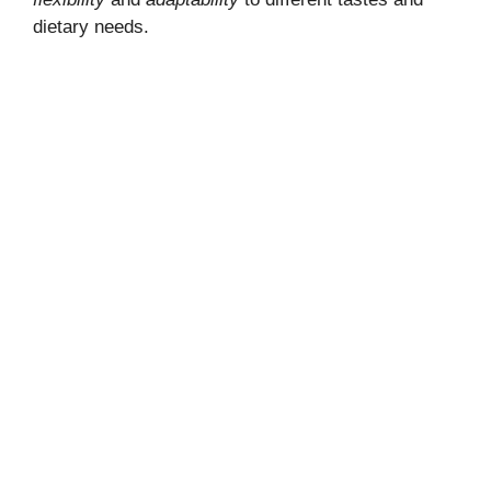
dietary needs.