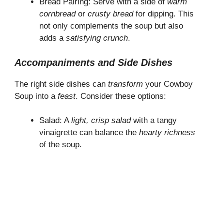
Bread Pairing: Serve with a side of
warm
cornbread
or
crusty bread
for dipping. This
not only complements the soup but also
adds a
satisfying crunch
.
Accompaniments and Side Dishes
The right side dishes can
transform
your Cowboy
Soup into a
feast
. Consider these options:
Salad: A
light, crisp salad
with a tangy
vinaigrette can balance the
hearty richness
of the soup.