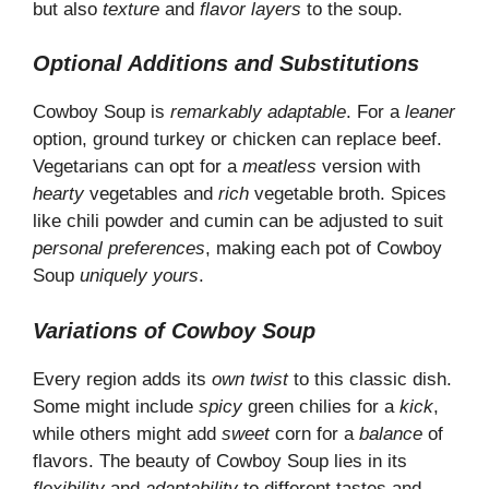
but also
texture
and
flavor layers
to the soup.
Optional Additions and Substitutions
Cowboy Soup is
remarkably adaptable
. For a
leaner
option, ground turkey or chicken can replace beef.
Vegetarians can opt for a
meatless
version with
hearty
vegetables and
rich
vegetable broth. Spices
like chili powder and cumin can be adjusted to suit
personal preferences
, making each pot of Cowboy
Soup
uniquely yours
.
Variations of Cowboy Soup
Every region adds its
own twist
to this classic dish.
Some might include
spicy
green chilies for a
kick
,
while others might add
sweet
corn for a
balance
of
flavors. The beauty of Cowboy Soup lies in its
flexibility
and
adaptability
to different tastes and