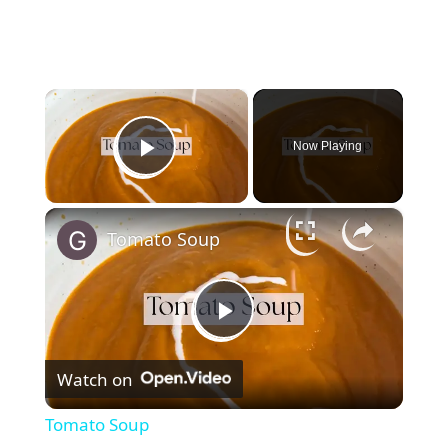
×
Now Playing
Play Video
×
Tomato Soup
P
Watch on
l
Tomato Soup