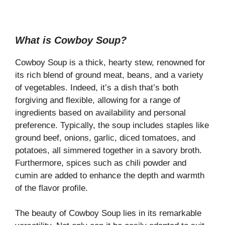
What is Cowboy Soup?
Cowboy Soup is a thick, hearty stew, renowned for
its rich blend of ground meat, beans, and a variety
of vegetables. Indeed, it’s a dish that’s both
forgiving and flexible, allowing for a range of
ingredients based on availability and personal
preference. Typically, the soup includes staples like
ground beef, onions, garlic, diced tomatoes, and
potatoes, all simmered together in a savory broth.
Furthermore, spices such as chili powder and
cumin are added to enhance the depth and warmth
of the flavor profile.
The beauty of Cowboy Soup lies in its remarkable