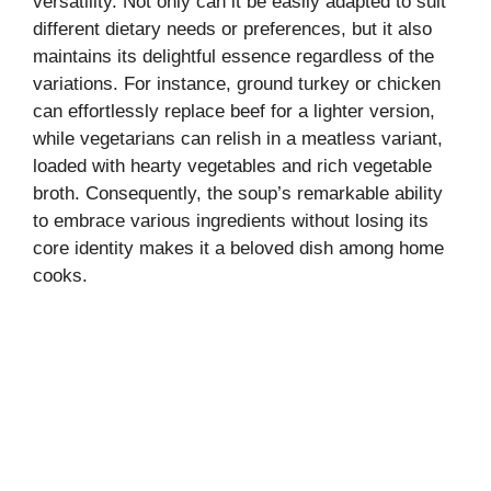
versatility. Not only can it be easily adapted to suit
different dietary needs or preferences, but it also
maintains its delightful essence regardless of the
variations. For instance, ground turkey or chicken
can effortlessly replace beef for a lighter version,
while vegetarians can relish in a meatless variant,
loaded with hearty vegetables and rich vegetable
broth. Consequently, the soup’s remarkable ability
to embrace various ingredients without losing its
core identity makes it a beloved dish among home
cooks.