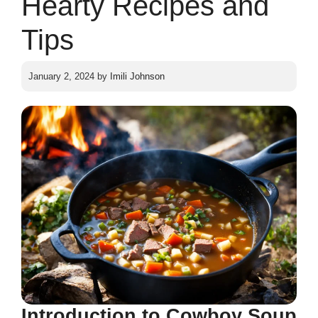
Hearty Recipes and
Tips
January 2, 2024
by
Imili Johnson
Introduction to Cowboy Soup