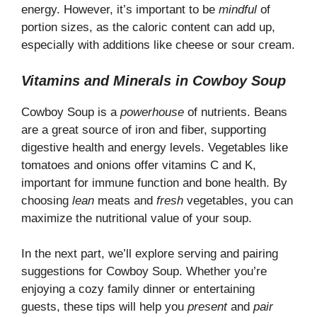
energy. However, it’s important to be
mindful
of
portion sizes, as the caloric content can add up,
especially with additions like cheese or sour cream.
Vitamins and Minerals in Cowboy Soup
Cowboy Soup is a
powerhouse
of nutrients. Beans
are a great source of iron and fiber, supporting
digestive health and energy levels. Vegetables like
tomatoes and onions offer vitamins C and K,
important for immune function and bone health. By
choosing
lean
meats and
fresh
vegetables, you can
maximize the nutritional value of your soup.
In the next part, we’ll explore serving and pairing
suggestions for Cowboy Soup. Whether you’re
enjoying a cozy family dinner or entertaining
guests, these tips will help you
present
and
pair