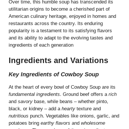
Over time, this humble soup has transcended its
utilitarian origins to become a cherished part of
American culinary heritage, enjoyed in homes and
restaurants across the country. Its enduring
popularity is a testament to its satisfying flavors
and its ability to adapt to the evolving tastes and
ingredients of each generation
Ingredients and Variations
Key Ingredients of Cowboy Soup
At the heart of every bowl of Cowboy Soup are its
fundamental ingredients
. Ground beef offers a
rich
and
savory
base, while beans – whether pinto,
black, or kidney – add a
hearty
texture and
nutritious
punch. Vegetables like onions, garlic, and
potatoes bring
earthy flavors
and
wholesome