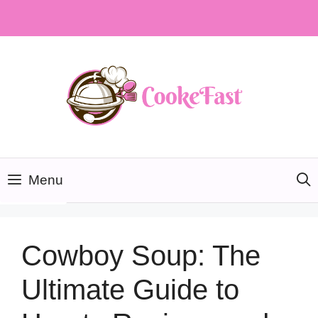
Skip
to
content
Menu
Cowboy Soup: The
Ultimate Guide to