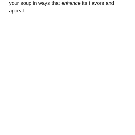
your soup in ways that
enhance
its flavors and
appeal.