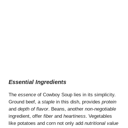
Essential Ingredients
The
essence
of Cowboy Soup lies in its simplicity.
Ground beef, a
staple
in this dish, provides
protein
and
depth of flavor
. Beans, another
non-negotiable
ingredient, offer
fiber
and
heartiness
. Vegetables
like potatoes and corn not only add
nutritional value