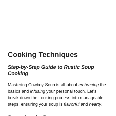
Cooking Techniques
Step-by-Step Guide to Rustic Soup
Cooking
Mastering Cowboy Soup is all about
embracing
the
basics and
infusing
your personal touch. Let’s
break down the cooking process into manageable
steps, ensuring your soup is
flavorful
and
hearty
.