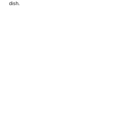
dish.