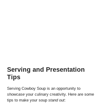
Serving and Presentation
Tips
Serving Cowboy Soup is an opportunity to
showcase
your culinary creativity. Here are some
tips to make your soup
stand out
: