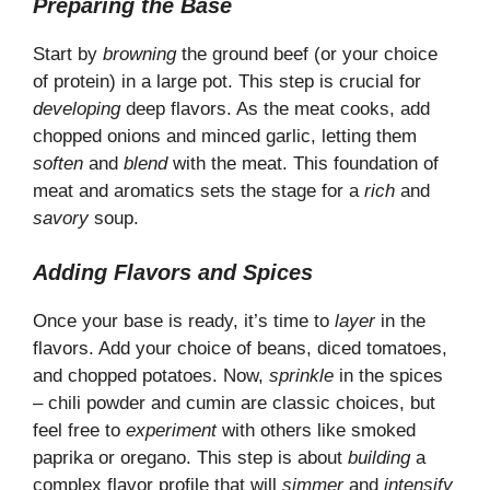
Preparing the Base
Start by
browning
the ground beef (or your choice
of protein) in a large pot. This step is crucial for
developing
deep flavors. As the meat cooks, add
chopped onions and minced garlic, letting them
soften
and
blend
with the meat. This foundation of
meat and aromatics sets the stage for a
rich
and
savory
soup.
Adding Flavors and Spices
Once your base is ready, it’s time to
layer
in the
flavors. Add your choice of beans, diced tomatoes,
and chopped potatoes. Now,
sprinkle
in the spices
– chili powder and cumin are classic choices, but
feel free to
experiment
with others like smoked
paprika or oregano. This step is about
building
a
complex flavor profile that will
simmer
and
intensify