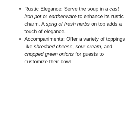
Rustic Elegance: Serve the soup in a
cast
iron pot
or
earthenware
to enhance its rustic
charm. A
sprig of fresh herbs
on top adds a
touch of elegance.
Accompaniments: Offer a variety of toppings
like
shredded cheese
,
sour cream
, and
chopped green onions
for guests to
customize their bowl.