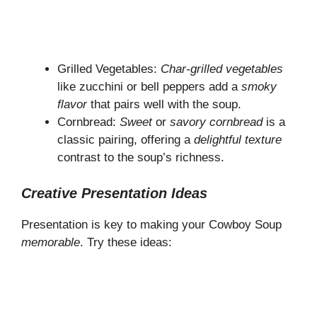
Grilled Vegetables:
Char-grilled vegetables
like zucchini or bell peppers add a
smoky
flavor
that pairs well with the soup.
Cornbread:
Sweet
or
savory cornbread
is a
classic pairing, offering a
delightful texture
contrast to the soup’s richness.
Creative Presentation Ideas
Presentation is key to making your Cowboy Soup
memorable
. Try these ideas: