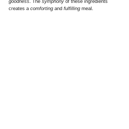
goodness
. The
symphony
of these ingredients
creates a
comforting
and
fulfilling
meal.