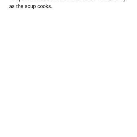
as the soup cooks.