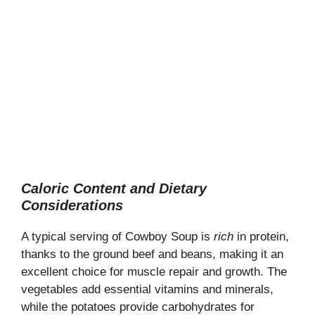
Caloric Content and Dietary
Considerations
A typical serving of Cowboy Soup is
rich
in protein,
thanks to the ground beef and beans, making it an
excellent choice for muscle repair and growth. The
vegetables add essential vitamins and minerals,
while the potatoes provide carbohydrates for