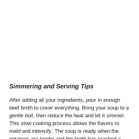
Simmering and Serving Tips
After adding all your ingredients, pour in enough
beef broth to
cover
everything. Bring your soup to a
gentle boil
, then reduce the heat and let it
simmer
.
This slow cooking process allows the flavors to
meld
and
intensify
. The soup is ready when the
potatoes are
tender
and the broth has reached a