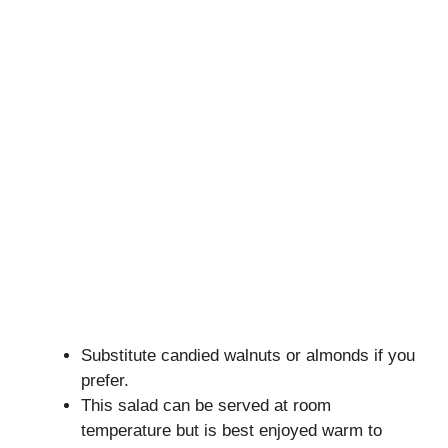
Substitute candied walnuts or almonds if you
prefer.
This salad can be served at room
temperature but is best enjoyed warm to