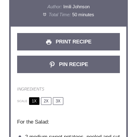
Author:
Imili Johnson
Total Time:
50 minutes
PRINT RECIPE
PIN RECIPE
INGREDIENTS
1X
2X
3X
SCALE
For the Salad:
2
medium sweet potatoes, peeled and cut