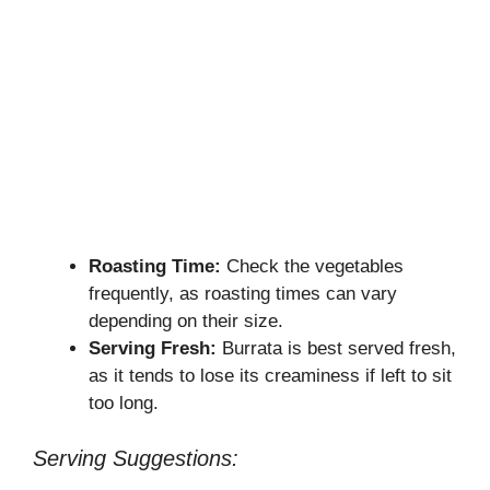
Roasting Time:
Check the vegetables
frequently, as roasting times can vary
depending on their size.
Serving Fresh:
Burrata is best served fresh,
as it tends to lose its creaminess if left to sit
too long.
Serving Suggestions: