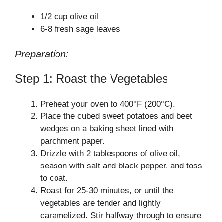
1/2 cup olive oil
6-8 fresh sage leaves
Preparation:
Step 1: Roast the Vegetables
Preheat your oven to 400°F (200°C).
Place the cubed sweet potatoes and beet
wedges on a baking sheet lined with
parchment paper.
Drizzle with 2 tablespoons of olive oil,
season with salt and black pepper, and toss
to coat.
Roast for 25-30 minutes, or until the
vegetables are tender and lightly
caramelized. Stir halfway through to ensure