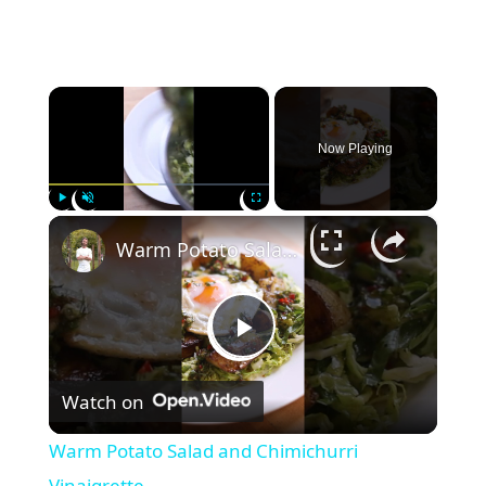
×
Now Playing
×
Play
Unmute
Fullscreen
Warm Potato Salad and Chimichurri Vinaigrette
P
Watch on
l
Warm Potato Salad and Chimichurri
Vinaigrette