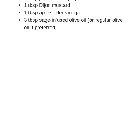
1 tbsp Dijon mustard
1 tbsp apple cider vinegar
3 tbsp sage-infused olive oil (or regular olive
oil if preferred)