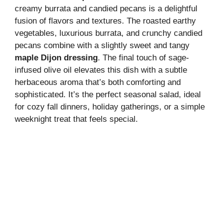
creamy burrata and candied pecans is a delightful
fusion of flavors and textures. The roasted earthy
vegetables, luxurious burrata, and crunchy candied
pecans combine with a slightly sweet and tangy
maple Dijon dressing
. The final touch of sage-
infused olive oil elevates this dish with a subtle
herbaceous aroma that’s both comforting and
sophisticated. It’s the perfect seasonal salad, ideal
for cozy fall dinners, holiday gatherings, or a simple
weeknight treat that feels special.