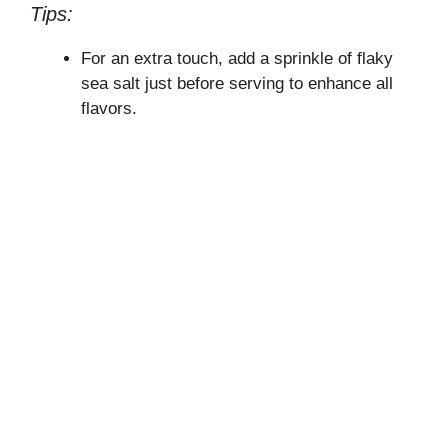
Tips:
For an extra touch, add a sprinkle of flaky
sea salt just before serving to enhance all
flavors.