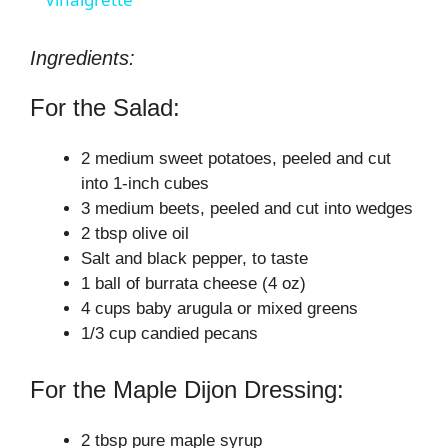
a
y
Ingredients:
For the Salad:
V
2 medium sweet potatoes, peeled and cut
i
into 1-inch cubes
3 medium beets, peeled and cut into wedges
2 tbsp olive oil
d
Salt and black pepper, to taste
1 ball of burrata cheese (4 oz)
e
4 cups baby arugula or mixed greens
1/3 cup candied pecans
o
For the Maple Dijon Dressing:
2 tbsp pure maple syrup