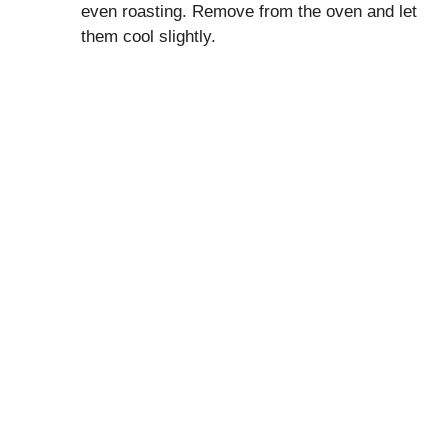
even roasting. Remove from the oven and let
them cool slightly.