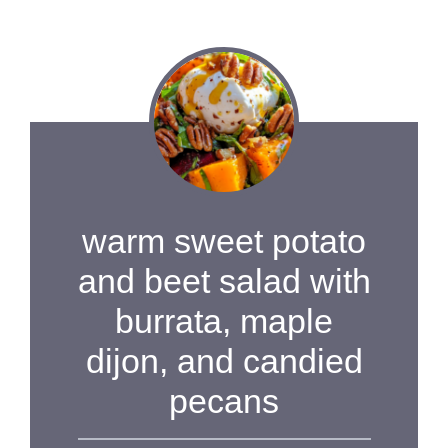
warm sweet potato
and beet salad with
burrata, maple
dijon, and candied
pecans