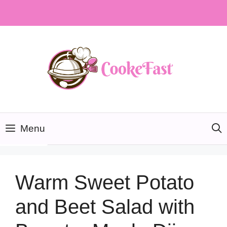
Skip
to
content
Menu
Warm Sweet Potato
and Beet Salad with