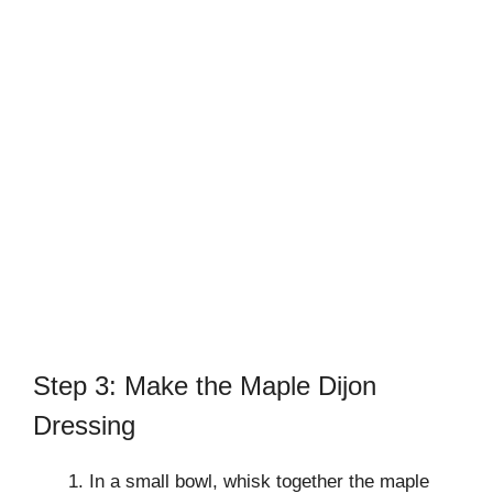
Step 3: Make the Maple Dijon
Dressing
In a small bowl, whisk together the maple