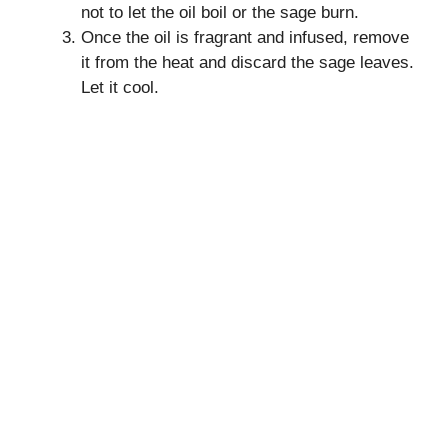
not to let the oil boil or the sage burn.
Once the oil is fragrant and infused, remove
it from the heat and discard the sage leaves.
Let it cool.