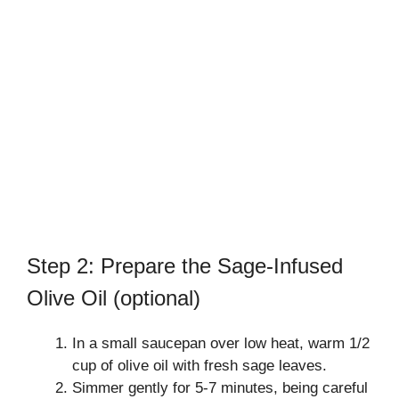
Step 2: Prepare the Sage-Infused
Olive Oil (optional)
In a small saucepan over low heat, warm 1/2
cup of olive oil with fresh sage leaves.
Simmer gently for 5-7 minutes, being careful