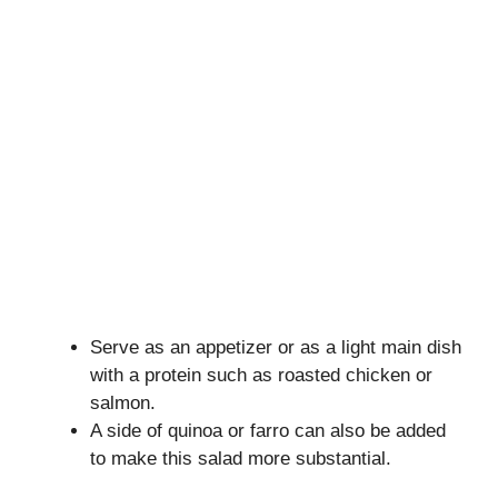
Serve as an appetizer or as a light main dish
with a protein such as roasted chicken or
salmon.
A side of quinoa or farro can also be added
to make this salad more substantial.