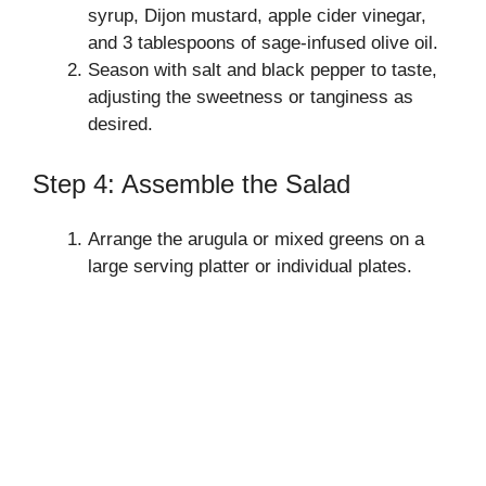
syrup, Dijon mustard, apple cider vinegar,
and 3 tablespoons of sage-infused olive oil.
Season with salt and black pepper to taste,
adjusting the sweetness or tanginess as
desired.
Step 4: Assemble the Salad
Arrange the arugula or mixed greens on a
large serving platter or individual plates.