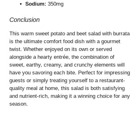
Sodium:
350mg
Conclusion
This warm sweet potato and beet salad with burrata
is the ultimate comfort food dish with a gourmet
twist. Whether enjoyed on its own or served
alongside a hearty entrée, the combination of
sweet, earthy, creamy, and crunchy elements will
have you savoring each bite. Perfect for impressing
guests or simply treating yourself to a restaurant-
quality meal at home, this salad is both satisfying
and nutrient-rich, making it a winning choice for any
season.