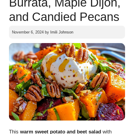
Burrata, Maple Dijon,
and Candied Pecans
November 6, 2024
by
Imili Johnson
This
warm sweet potato and beet salad
with