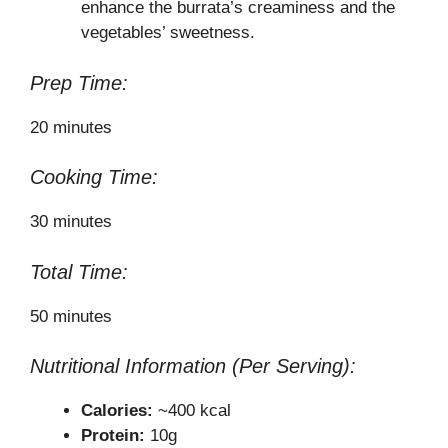
enhance the burrata’s creaminess and the
vegetables’ sweetness.
Prep Time:
20 minutes
Cooking Time:
30 minutes
Total Time:
50 minutes
Nutritional Information (Per Serving):
Calories:
~400 kcal
Protein:
10g