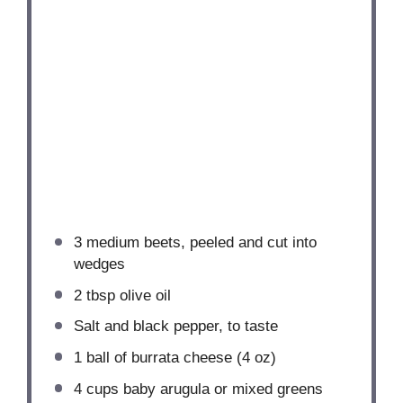
3
medium beets, peeled and cut into
wedges
2 tbsp
olive oil
Salt and black pepper, to taste
1
ball of burrata cheese (
4 oz
)
4 cups
baby arugula or mixed greens