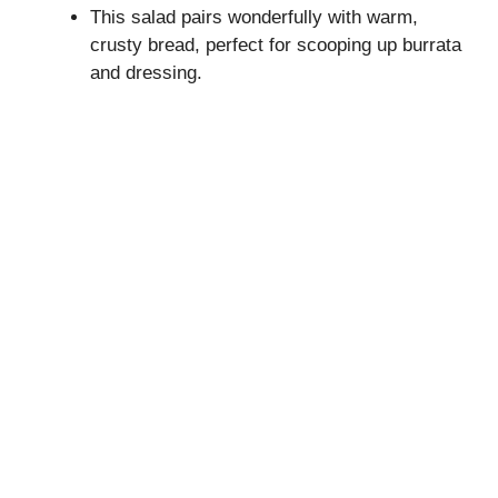
This salad pairs wonderfully with warm,
crusty bread, perfect for scooping up burrata
and dressing.