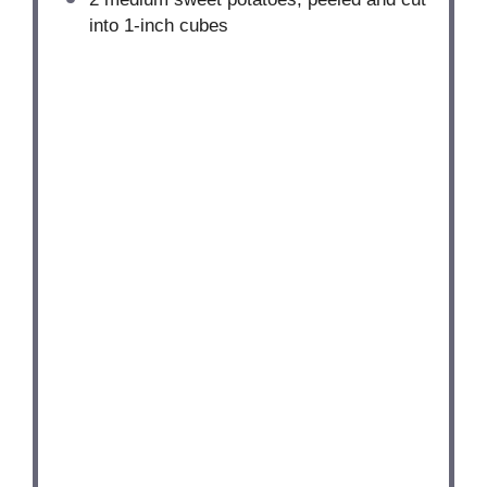
into
1
-inch cubes