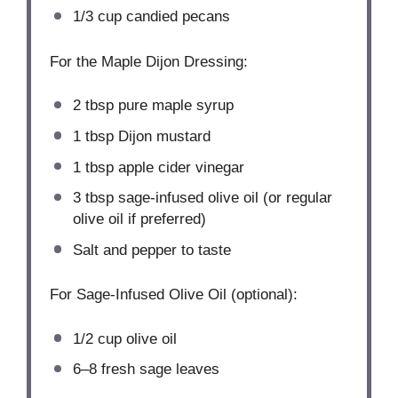
1/3 cup
candied pecans
For the Maple Dijon Dressing:
2 tbsp
pure maple syrup
1 tbsp
Dijon mustard
1 tbsp
apple cider vinegar
3 tbsp
sage-infused olive oil (or regular
olive oil if preferred)
Salt and pepper to taste
For Sage-Infused Olive Oil (optional):
1/2 cup
olive oil
6
–
8
fresh sage leaves