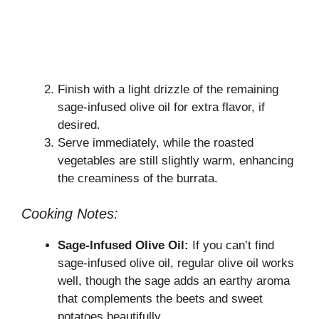
Finish with a light drizzle of the remaining
sage-infused olive oil for extra flavor, if
desired.
Serve immediately, while the roasted
vegetables are still slightly warm, enhancing
the creaminess of the burrata.
Cooking Notes:
Sage-Infused Olive Oil:
If you can’t find
sage-infused olive oil, regular olive oil works
well, though the sage adds an earthy aroma
that complements the beets and sweet
potatoes beautifully.