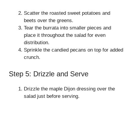
Scatter the roasted sweet potatoes and
beets over the greens.
Tear the burrata into smaller pieces and
place it throughout the salad for even
distribution.
Sprinkle the candied pecans on top for added
crunch.
Step 5: Drizzle and Serve
Drizzle the maple Dijon dressing over the
salad just before serving.