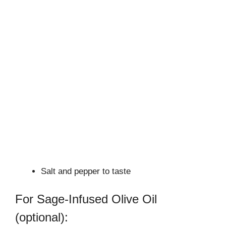
Salt and pepper to taste
For Sage-Infused Olive Oil
(optional):