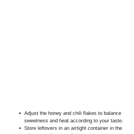
Adjust the honey and chili flakes to balance
sweetness and heat according to your taste.
Store leftovers in an airtight container in the