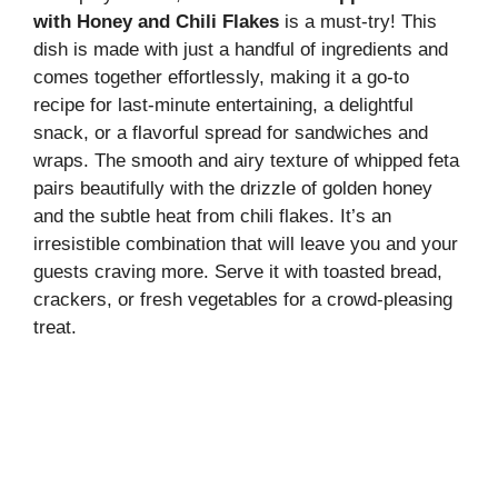
with Honey and Chili Flakes
is a must-try! This
dish is made with just a handful of ingredients and
comes together effortlessly, making it a go-to
recipe for last-minute entertaining, a delightful
snack, or a flavorful spread for sandwiches and
wraps. The smooth and airy texture of whipped feta
pairs beautifully with the drizzle of golden honey
and the subtle heat from chili flakes. It’s an
irresistible combination that will leave you and your
guests craving more. Serve it with toasted bread,
crackers, or fresh vegetables for a crowd-pleasing
treat.