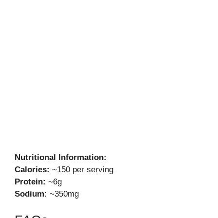
Nutritional Information:
Calories:
~150 per serving
Protein:
~6g
Sodium:
~350mg