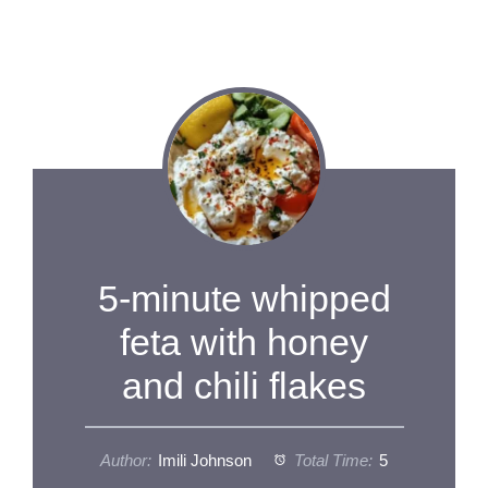
5-minute whipped
feta with honey
and chili flakes
Author:
Imili Johnson
Total Time:
5