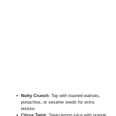
Nutty Crunch:
Top with toasted walnuts,
pistachios, or sesame seeds for extra
texture.
Citrus Twist:
Swap lemon juice with orange