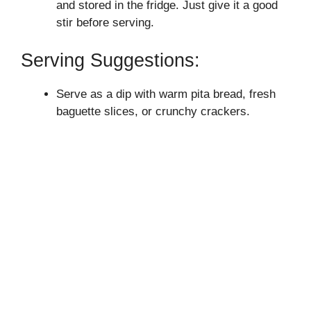
and stored in the fridge. Just give it a good
stir before serving.
Serving Suggestions:
Serve as a dip with warm pita bread, fresh
baguette slices, or crunchy crackers.