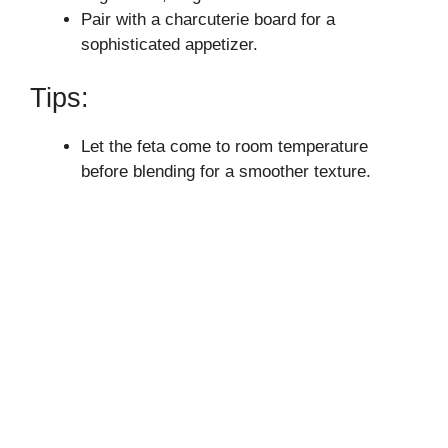
Pair with a charcuterie board for a
sophisticated appetizer.
Tips:
Let the feta come to room temperature
before blending for a smoother texture.