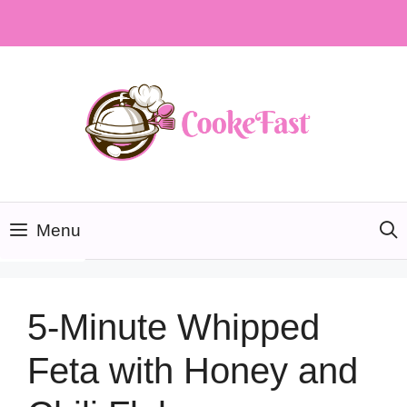
Skip
to
content
Menu
5-Minute Whipped
Feta with Honey and