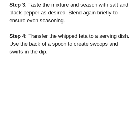
Step 3:
Taste the mixture and season with salt and
black pepper as desired. Blend again briefly to
ensure even seasoning.
Step 4:
Transfer the whipped feta to a serving dish.
Use the back of a spoon to create swoops and
swirls in the dip.