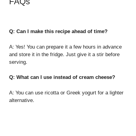
FAQs
Q: Can I make this recipe ahead of time?
A: Yes! You can prepare it a few hours in advance
and store it in the fridge. Just give it a stir before
serving.
Q: What can I use instead of cream cheese?
A: You can use ricotta or Greek yogurt for a lighter
alternative.