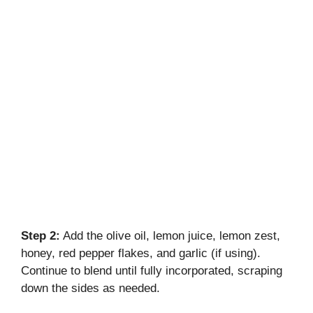
Step 2:
Add the olive oil, lemon juice, lemon zest,
honey, red pepper flakes, and garlic (if using).
Continue to blend until fully incorporated, scraping
down the sides as needed.