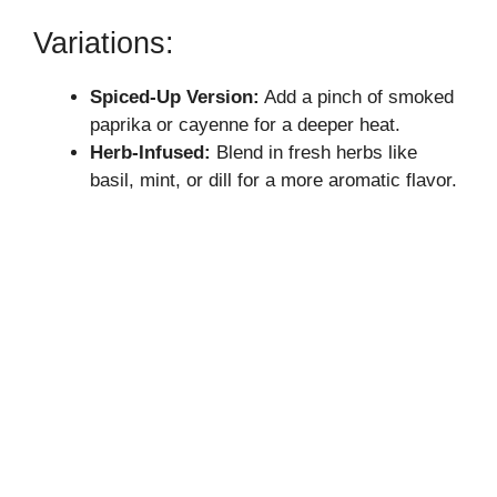
V
Variations:
i
Spiced-Up Version:
Add a pinch of smoked
paprika or cayenne for a deeper heat.
d
Herb-Infused:
Blend in fresh herbs like
basil, mint, or dill for a more aromatic flavor.
e
o