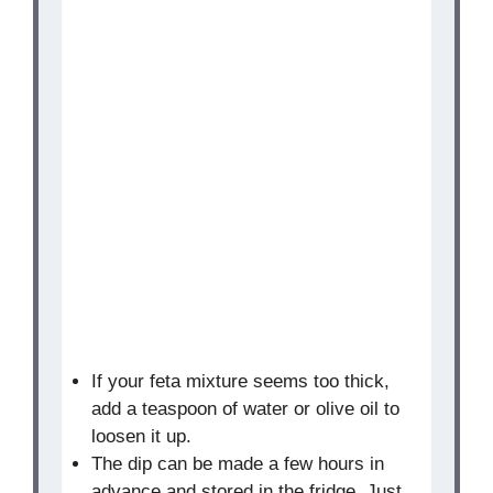
If your feta mixture seems too thick,
add a teaspoon of water or olive oil to
loosen it up.
The dip can be made a few hours in
advance and stored in the fridge. Just