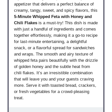
appetizer that delivers a perfect balance of
creamy, tangy, sweet, and spicy flavors, this
5-Minute Whipped Feta with Honey and
Chili Flakes
is a must-try! This dish is made
with just a handful of ingredients and comes
together effortlessly, making it a go-to recipe
for last-minute entertaining, a delightful
snack, or a flavorful spread for sandwiches
and wraps. The smooth and airy texture of
whipped feta pairs beautifully with the drizzle
of golden honey and the subtle heat from
chili flakes. It’s an irresistible combination
that will leave you and your guests craving
more. Serve it with toasted bread, crackers,
or fresh vegetables for a crowd-pleasing
treat.