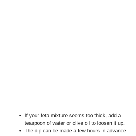
If your feta mixture seems too thick, add a
teaspoon of water or olive oil to loosen it up.
The dip can be made a few hours in advance