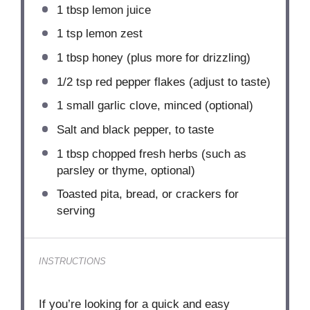
1 tbsp
lemon juice
1 tsp
lemon zest
1 tbsp
honey (plus more for drizzling)
1/2 tsp
red pepper flakes (adjust to taste)
1
small garlic clove, minced (optional)
Salt and black pepper, to taste
1 tbsp
chopped fresh herbs (such as
parsley or thyme, optional)
Toasted pita, bread, or crackers for
serving
INSTRUCTIONS
If you’re looking for a quick and easy