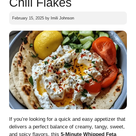
Chili Flakes
February 15, 2025
by
Imili Johnson
If you’re looking for a quick and easy appetizer that
delivers a perfect balance of creamy, tangy, sweet,
and spicy flavors, this
5-Minute Whipped Feta