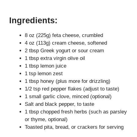
Ingredients:
8 oz (225g) feta cheese, crumbled
4 oz (113g) cream cheese, softened
2 tbsp Greek yogurt or sour cream
1 tbsp extra virgin olive oil
1 tbsp lemon juice
1 tsp lemon zest
1 tbsp honey (plus more for drizzling)
1/2 tsp red pepper flakes (adjust to taste)
1 small garlic clove, minced (optional)
Salt and black pepper, to taste
1 tbsp chopped fresh herbs (such as parsley
or thyme, optional)
Toasted pita, bread, or crackers for serving