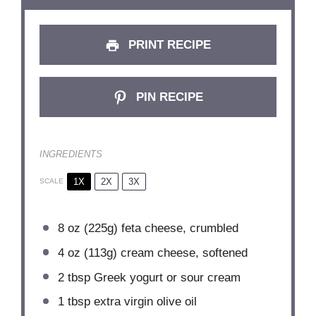
PRINT RECIPE
PIN RECIPE
INGREDIENTS
1X
2X
3X
SCALE
8 oz
(
225g
) feta cheese, crumbled
4 oz
(
113g
) cream cheese, softened
2 tbsp
Greek yogurt or sour cream
1 tbsp
extra virgin olive oil