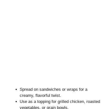
Spread on sandwiches or wraps for a
creamy, flavorful twist.
Use as a topping for grilled chicken, roasted
vegetables, or grain bowls.