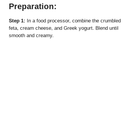
Preparation:
Step 1:
In a food processor, combine the crumbled
feta, cream cheese, and Greek yogurt. Blend until
smooth and creamy.