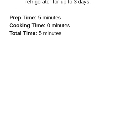
refrigerator for up to 3 days.
Prep Time:
5 minutes
Cooking Time:
0 minutes
Total Time:
5 minutes