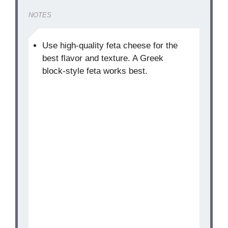
NOTES
Use high-quality feta cheese for the
best flavor and texture. A Greek
block-style feta works best.