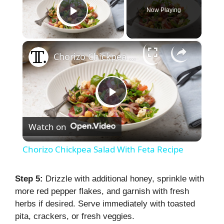
Now Playing
Play Video
×
Chorizo Chickpea Salad With Feta Recipe
P
Watch on
l
Chorizo Chickpea Salad With Feta Recipe
a
Step 5:
Drizzle with additional honey, sprinkle with
more red pepper flakes, and garnish with fresh
y
herbs if desired. Serve immediately with toasted
pita, crackers, or fresh veggies.