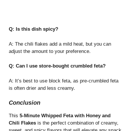
Q: Is this dish spicy?
A: The chili flakes add a mild heat, but you can
adjust the amount to your preference.
Q: Can I use store-bought crumbled feta?
A: It’s best to use block feta, as pre-crumbled feta
is often drier and less creamy.
Conclusion
This
5-Minute Whipped Feta with Honey and
Chili Flakes
is the perfect combination of creamy,
sweet, and spicy flavors that will elevate any snack