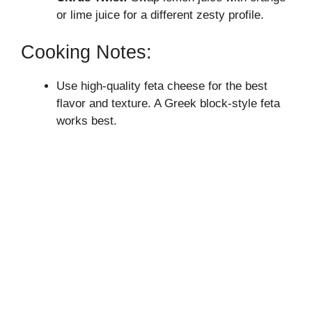
or lime juice for a different zesty profile.
Cooking Notes:
Use high-quality feta cheese for the best
flavor and texture. A Greek block-style feta
works best.