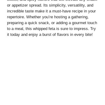
or appetizer spread. Its simplicity, versatility, and
incredible taste make it a must-have recipe in your
repertoire. Whether you’re hosting a gathering,
preparing a quick snack, or adding a gourmet touch
to a meal, this whipped feta is sure to impress. Try
it today and enjoy a burst of flavors in every bite!