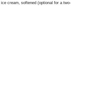
 ice cream, softened (optional for a two-