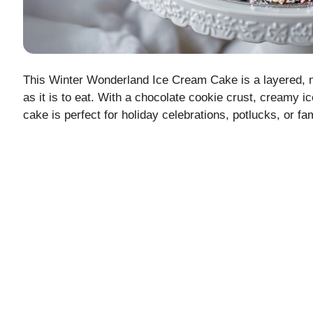
This Winter Wonderland Ice Cream Cake is a layered, no-
as it is to eat. With a chocolate cookie crust, creamy i
cake is perfect for holiday celebrations, potlucks, or fa