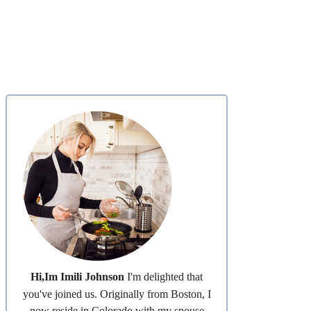
Hi,Im Imili Johnson
I'm delighted that
you've joined us. Originally from Boston, I
now reside in Colorado with my spouse