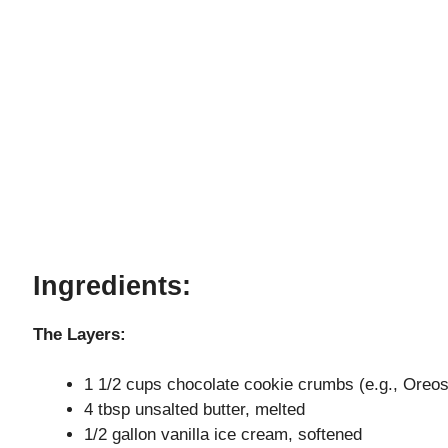
Ingredients:
The Layers:
1 1/2 cups chocolate cookie crumbs (e.g., Oreos, 
4 tbsp unsalted butter, melted
1/2 gallon vanilla ice cream, softened