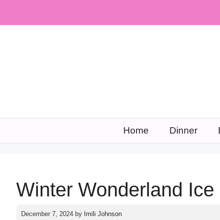
Skip
to
content
Home
Dinner
Winter Wonderland Ic
December 7, 2024
by
Imili Johnson