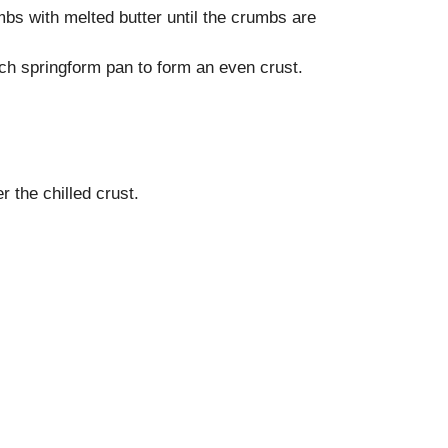
bs with melted butter until the crumbs are
nch springform pan to form an even crust.
 the chilled crust.