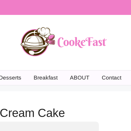
Desserts
Breakfast
ABOUT
Contact
e Cream Cake