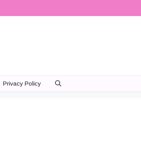
Privacy Policy