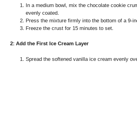
In a medium bowl, mix the chocolate cookie crum
evenly coated.
Press the mixture firmly into the bottom of a 9-i
Freeze the crust for 15 minutes to set.
2: Add the First Ice Cream Layer
Spread the softened vanilla ice cream evenly over