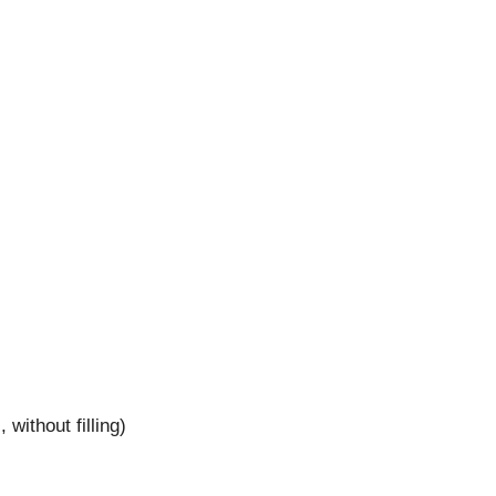
without filling)