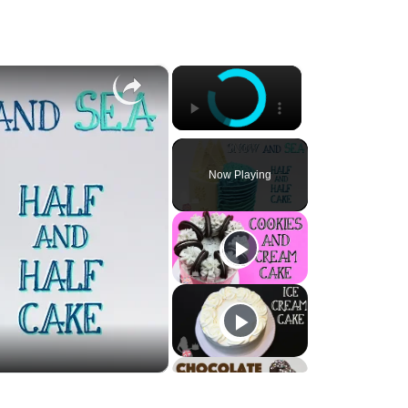
×
×
Now Playing