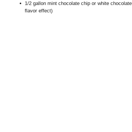
1/2 gallon mint chocolate chip or white chocolate
flavor effect)