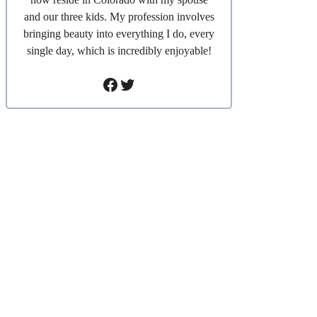
and our three kids. My profession involves
bringing beauty into everything I do, every
single day, which is incredibly enjoyable!
Facebook
Twitter