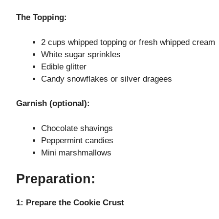
y
The Topping:
V
2 cups whipped topping or fresh whipped cream
White sugar sprinkles
i
Edible glitter
Candy snowflakes or silver dragees
d
Garnish (optional):
e
Chocolate shavings
Peppermint candies
o
Mini marshmallows
Preparation:
1: Prepare the Cookie Crust