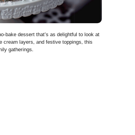
bake dessert that’s as delightful to look at
ce cream layers, and festive toppings, this
mily gatherings.