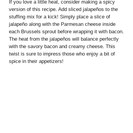
If you love a little heat, consider making a spicy
version of this recipe. Add sliced jalapeños to the
stuffing mix for a kick! Simply place a slice of
jalapeño along with the Parmesan cheese inside
each Brussels sprout before wrapping it with bacon.
The heat from the jalapeños will balance perfectly
with the savory bacon and creamy cheese. This
twist is sure to impress those who enjoy a bit of
spice in their appetizers!