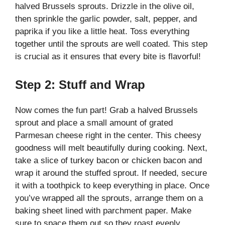
halved Brussels sprouts. Drizzle in the olive oil,
then sprinkle the garlic powder, salt, pepper, and
paprika if you like a little heat. Toss everything
together until the sprouts are well coated. This step
is crucial as it ensures that every bite is flavorful!
Step 2: Stuff and Wrap
Now comes the fun part! Grab a halved Brussels
sprout and place a small amount of grated
Parmesan cheese right in the center. This cheesy
goodness will melt beautifully during cooking. Next,
take a slice of turkey bacon or chicken bacon and
wrap it around the stuffed sprout. If needed, secure
it with a toothpick to keep everything in place. Once
you’ve wrapped all the sprouts, arrange them on a
baking sheet lined with parchment paper. Make
sure to space them out so they roast evenly.