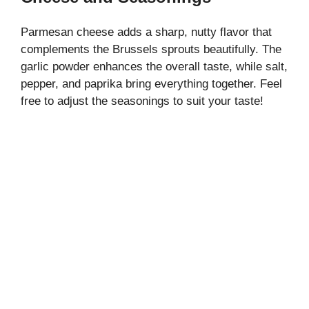
Parmesan cheese adds a sharp, nutty flavor that
complements the Brussels sprouts beautifully. The
garlic powder enhances the overall taste, while salt,
pepper, and paprika bring everything together. Feel
free to adjust the seasonings to suit your taste!