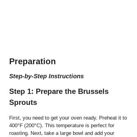
Preparation
Step-by-Step Instructions
Step 1: Prepare the Brussels
Sprouts
First, you need to get your oven ready. Preheat it to
400°F (200°C). This temperature is perfect for
roasting. Next, take a large bowl and add your