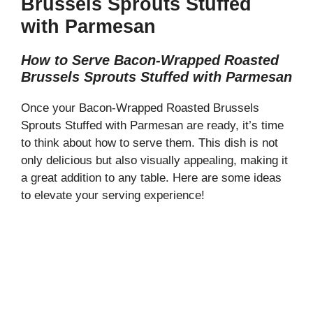
Brussels Sprouts Stuffed
with Parmesan
How to Serve Bacon-Wrapped Roasted
Brussels Sprouts Stuffed with Parmesan
Once your Bacon-Wrapped Roasted Brussels
Sprouts Stuffed with Parmesan are ready, it’s time
to think about how to serve them. This dish is not
only delicious but also visually appealing, making it
a great addition to any table. Here are some ideas
to elevate your serving experience!