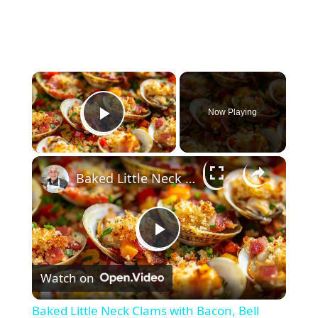
×
Now Playing
Play Video
×
Baked Little Neck Clams with Bacon, Bell Peppers, and Breadcrumbs – A Delicious Seafood Appetizer
P
Watch on
l
Baked Little Neck Clams with Bacon, Bell