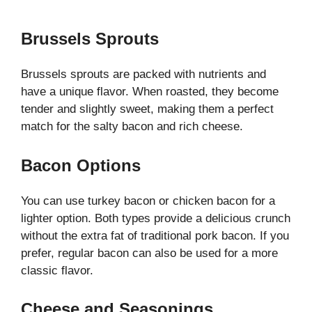
Brussels Sprouts
Brussels sprouts are packed with nutrients and
have a unique flavor. When roasted, they become
tender and slightly sweet, making them a perfect
match for the salty bacon and rich cheese.
Bacon Options
You can use turkey bacon or chicken bacon for a
lighter option. Both types provide a delicious crunch
without the extra fat of traditional pork bacon. If you
prefer, regular bacon can also be used for a more
classic flavor.
Cheese and Seasonings