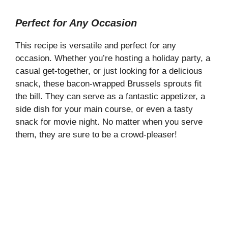
Perfect for Any Occasion
This recipe is versatile and perfect for any
occasion. Whether you’re hosting a holiday party, a
casual get-together, or just looking for a delicious
snack, these bacon-wrapped Brussels sprouts fit
the bill. They can serve as a fantastic appetizer, a
side dish for your main course, or even a tasty
snack for movie night. No matter when you serve
them, they are sure to be a crowd-pleaser!