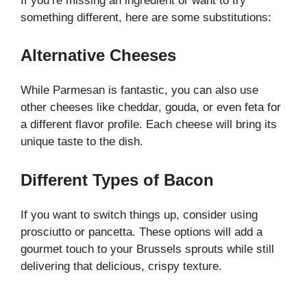
If you’re missing an ingredient or want to try
something different, here are some substitutions:
Alternative Cheeses
While Parmesan is fantastic, you can also use
other cheeses like cheddar, gouda, or even feta for
a different flavor profile. Each cheese will bring its
unique taste to the dish.
Different Types of Bacon
If you want to switch things up, consider using
prosciutto or pancetta. These options will add a
gourmet touch to your Brussels sprouts while still
delivering that delicious, crispy texture.