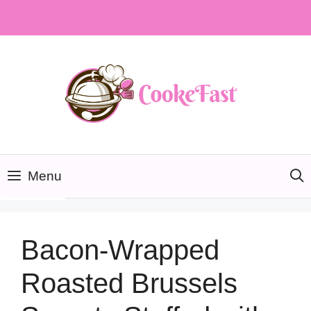
Skip
to
content
Menu
Bacon-Wrapped
Roasted Brussels