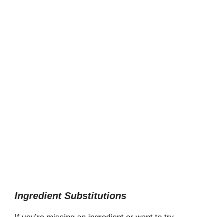
Ingredient Substitutions