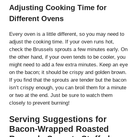
Adjusting Cooking Time for
Different Ovens
Every oven is a little different, so you may need to
adjust the cooking time. If your oven runs hot,
check the Brussels sprouts a few minutes early. On
the other hand, if your oven tends to be cooler, you
might need to add a few extra minutes. Keep an eye
on the bacon; it should be crispy and golden brown.
If you find that the sprouts are tender but the bacon
isn’t crispy enough, you can broil them for a minute
or two at the end. Just be sure to watch them
closely to prevent burning!
Serving Suggestions for
Bacon-Wrapped Roasted