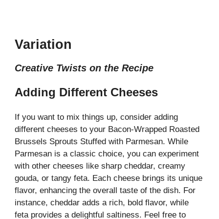
Variation
Creative Twists on the Recipe
Adding Different Cheeses
If you want to mix things up, consider adding
different cheeses to your Bacon-Wrapped Roasted
Brussels Sprouts Stuffed with Parmesan. While
Parmesan is a classic choice, you can experiment
with other cheeses like sharp cheddar, creamy
gouda, or tangy feta. Each cheese brings its unique
flavor, enhancing the overall taste of the dish. For
instance, cheddar adds a rich, bold flavor, while
feta provides a delightful saltiness. Feel free to