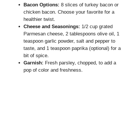
Bacon Options:
8 slices of turkey bacon or
chicken bacon. Choose your favorite for a
healthier twist.
Cheese and Seasonings:
1/2 cup grated
Parmesan cheese, 2 tablespoons olive oil, 1
teaspoon garlic powder, salt and pepper to
taste, and 1 teaspoon paprika (optional) for a
bit of spice.
Garnish:
Fresh parsley, chopped, to add a
pop of color and freshness.