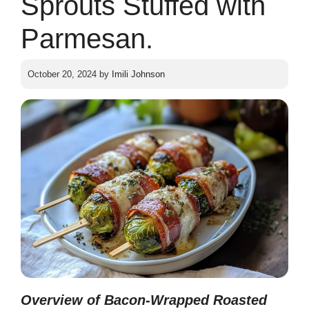
Sprouts Stuffed with
Parmesan.
October 20, 2024
by
Imili Johnson
Overview of Bacon-Wrapped Roasted