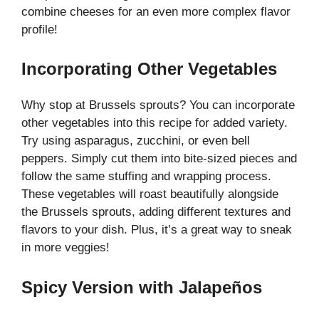
combine cheeses for an even more complex flavor
profile!
Incorporating Other Vegetables
Why stop at Brussels sprouts? You can incorporate
other vegetables into this recipe for added variety.
Try using asparagus, zucchini, or even bell
peppers. Simply cut them into bite-sized pieces and
follow the same stuffing and wrapping process.
These vegetables will roast beautifully alongside
the Brussels sprouts, adding different textures and
flavors to your dish. Plus, it’s a great way to sneak
in more veggies!
Spicy Version with Jalapeños