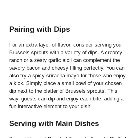
Pairing with Dips
For an extra layer of flavor, consider serving your
Brussels sprouts with a variety of dips. A creamy
ranch or a zesty garlic aioli can complement the
savory bacon and cheesy filling perfectly. You can
also try a spicy sriracha mayo for those who enjoy
a kick. Simply place a small bowl of your chosen
dip next to the platter of Brussels sprouts. This
way, guests can dip and enjoy each bite, adding a
fun interactive element to your dish!
Serving with Main Dishes