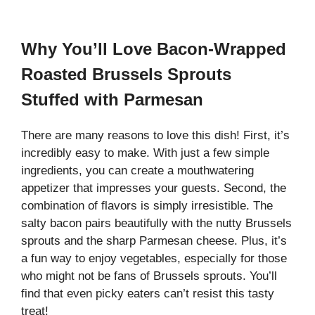
Why You’ll Love Bacon-Wrapped
Roasted Brussels Sprouts
Stuffed with Parmesan
There are many reasons to love this dish! First, it’s
incredibly easy to make. With just a few simple
ingredients, you can create a mouthwatering
appetizer that impresses your guests. Second, the
combination of flavors is simply irresistible. The
salty bacon pairs beautifully with the nutty Brussels
sprouts and the sharp Parmesan cheese. Plus, it’s
a fun way to enjoy vegetables, especially for those
who might not be fans of Brussels sprouts. You’ll
find that even picky eaters can’t resist this tasty
treat!