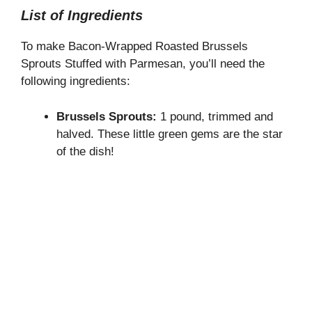
List of Ingredients
To make Bacon-Wrapped Roasted Brussels
Sprouts Stuffed with Parmesan, you’ll need the
following ingredients:
Brussels Sprouts:
1 pound, trimmed and
halved. These little green gems are the star
of the dish!