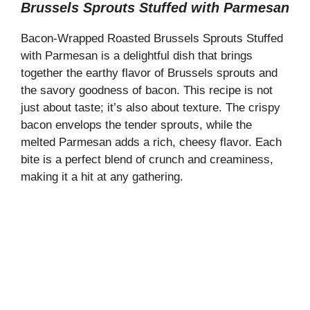
Brussels Sprouts Stuffed with Parmesan
Bacon-Wrapped Roasted Brussels Sprouts Stuffed
with Parmesan is a delightful dish that brings
together the earthy flavor of Brussels sprouts and
the savory goodness of bacon. This recipe is not
just about taste; it’s also about texture. The crispy
bacon envelops the tender sprouts, while the
melted Parmesan adds a rich, cheesy flavor. Each
bite is a perfect blend of crunch and creaminess,
making it a hit at any gathering.