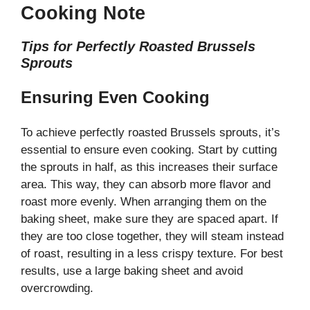
Cooking Note
Tips for Perfectly Roasted Brussels
Sprouts
Ensuring Even Cooking
To achieve perfectly roasted Brussels sprouts, it’s
essential to ensure even cooking. Start by cutting
the sprouts in half, as this increases their surface
area. This way, they can absorb more flavor and
roast more evenly. When arranging them on the
baking sheet, make sure they are spaced apart. If
they are too close together, they will steam instead
of roast, resulting in a less crispy texture. For best
results, use a large baking sheet and avoid
overcrowding.