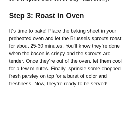
Step 3: Roast in Oven
It’s time to bake! Place the baking sheet in your
preheated oven and let the Brussels sprouts roast
for about 25-30 minutes. You’ll know they’re done
when the bacon is crispy and the sprouts are
tender. Once they’re out of the oven, let them cool
for a few minutes. Finally, sprinkle some chopped
fresh parsley on top for a burst of color and
freshness. Now, they’re ready to be served!