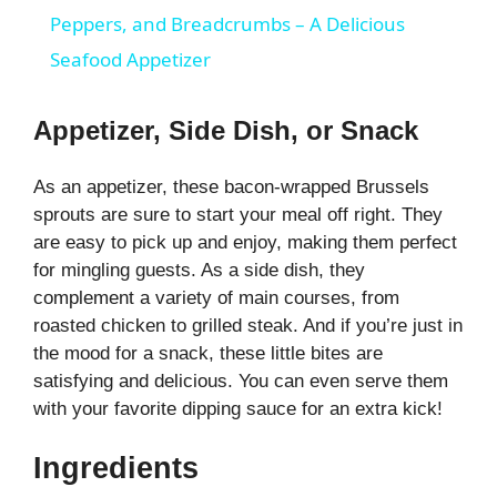
a
Peppers, and Breadcrumbs – A Delicious
Seafood Appetizer
y
Appetizer, Side Dish, or Snack
V
As an appetizer, these bacon-wrapped Brussels
sprouts are sure to start your meal off right. They
i
are easy to pick up and enjoy, making them perfect
for mingling guests. As a side dish, they
d
complement a variety of main courses, from
roasted chicken to grilled steak. And if you’re just in
e
the mood for a snack, these little bites are
satisfying and delicious. You can even serve them
with your favorite dipping sauce for an extra kick!
o
Ingredients