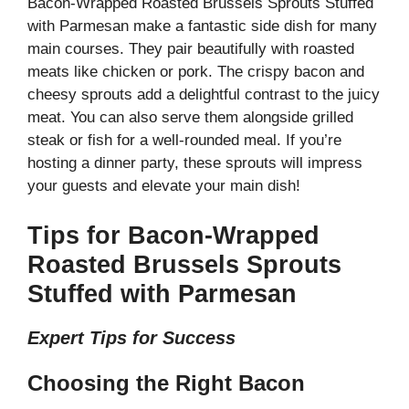
Bacon-Wrapped Roasted Brussels Sprouts Stuffed
with Parmesan make a fantastic side dish for many
main courses. They pair beautifully with roasted
meats like chicken or pork. The crispy bacon and
cheesy sprouts add a delightful contrast to the juicy
meat. You can also serve them alongside grilled
steak or fish for a well-rounded meal. If you’re
hosting a dinner party, these sprouts will impress
your guests and elevate your main dish!
Tips for Bacon-Wrapped
Roasted Brussels Sprouts
Stuffed with Parmesan
Expert Tips for Success
Choosing the Right Bacon