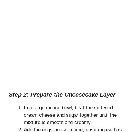
Step 2: Prepare the Cheesecake Layer
In a large mixing bowl, beat the softened
cream cheese and sugar together until the
mixture is smooth and creamy.
Add the eggs one at a time, ensuring each is