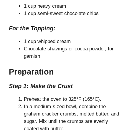
1 cup heavy cream
1 cup semi-sweet chocolate chips
For the Topping:
1 cup whipped cream
Chocolate shavings or cocoa powder, for
garnish
Preparation
Step 1: Make the Crust
Preheat the oven to 325°F (165°C).
In a medium-sized bowl, combine the
graham cracker crumbs, melted butter, and
sugar. Mix until the crumbs are evenly
coated with butter.