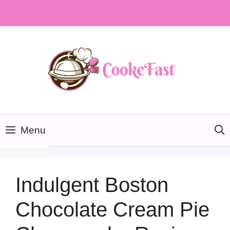
Skip
to
content
Menu
Indulgent Boston
Chocolate Cream Pie