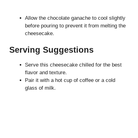
Allow the chocolate ganache to cool slightly
before pouring to prevent it from melting the
cheesecake.
Serving Suggestions
Serve this cheesecake chilled for the best
flavor and texture.
Pair it with a hot cup of coffee or a cold
glass of milk.