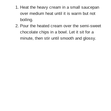
Heat the heavy cream in a small saucepan
over medium heat until it is warm but not
boiling.
Pour the heated cream over the semi-sweet
chocolate chips in a bowl. Let it sit for a
minute, then stir until smooth and glossy.