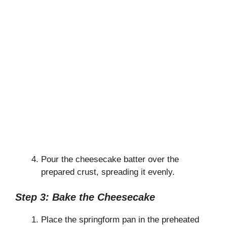
Pour the cheesecake batter over the
prepared crust, spreading it evenly.
Step 3: Bake the Cheesecake
Place the springform pan in the preheated