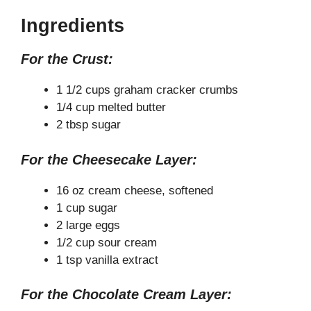
y
Ingredients
For the Crust:
V
1 1/2 cups graham cracker crumbs
i
1/4 cup melted butter
2 tbsp sugar
d
For the Cheesecake Layer:
e
16 oz cream cheese, softened
1 cup sugar
2 large eggs
o
1/2 cup sour cream
1 tsp vanilla extract
For the Chocolate Cream Layer: