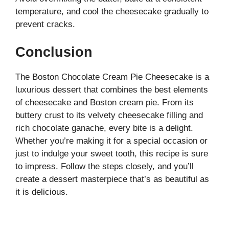
temperature, and cool the cheesecake gradually to
prevent cracks.
Conclusion
The Boston Chocolate Cream Pie Cheesecake is a
luxurious dessert that combines the best elements
of cheesecake and Boston cream pie. From its
buttery crust to its velvety cheesecake filling and
rich chocolate ganache, every bite is a delight.
Whether you’re making it for a special occasion or
just to indulge your sweet tooth, this recipe is sure
to impress. Follow the steps closely, and you’ll
create a dessert masterpiece that’s as beautiful as
it is delicious.