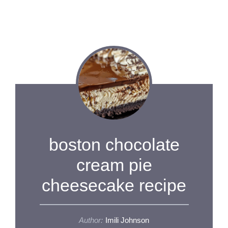
boston chocolate
cream pie
cheesecake recipe
Author:
Imili Johnson