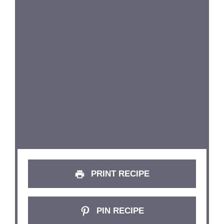
PRINT RECIPE
PIN RECIPE