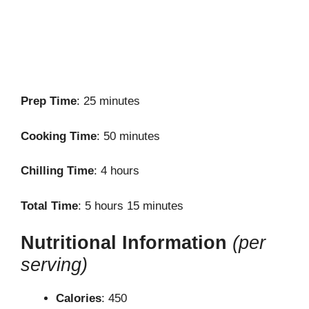
Prep Time
: 25 minutes
Cooking Time
: 50 minutes
Chilling Time
: 4 hours
Total Time
: 5 hours 15 minutes
Nutritional Information
(per
serving)
Calories
: 450