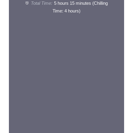
Total Time:
5 hours 15 minutes (Chilling
Time: 4 hours)