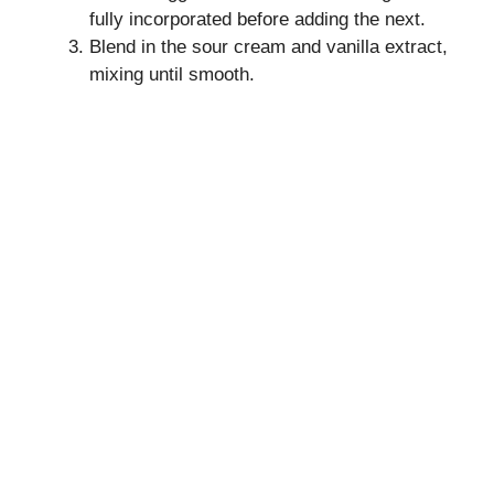
fully incorporated before adding the next.
Blend in the sour cream and vanilla extract,
mixing until smooth.