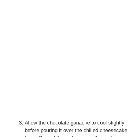
Allow the chocolate ganache to cool slightly
before pouring it over the chilled cheesecake