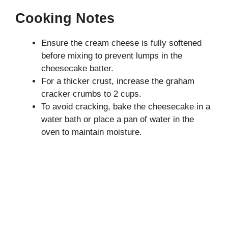
Cooking Notes
Ensure the cream cheese is fully softened
before mixing to prevent lumps in the
cheesecake batter.
For a thicker crust, increase the graham
cracker crumbs to 2 cups.
To avoid cracking, bake the cheesecake in a
water bath or place a pan of water in the
oven to maintain moisture.