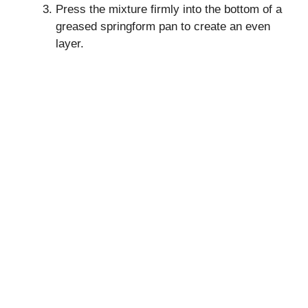
Press the mixture firmly into the bottom of a
greased springform pan to create an even
layer.