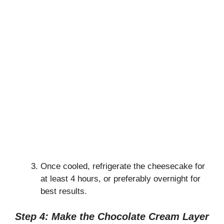
Once cooled, refrigerate the cheesecake for
at least 4 hours, or preferably overnight for
best results.
Step 4: Make the Chocolate Cream Layer