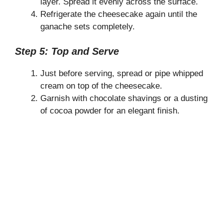
layer. Spread it evenly across the surface.
Refrigerate the cheesecake again until the
ganache sets completely.
Step 5: Top and Serve
Just before serving, spread or pipe whipped
cream on top of the cheesecake.
Garnish with chocolate shavings or a dusting
of cocoa powder for an elegant finish.