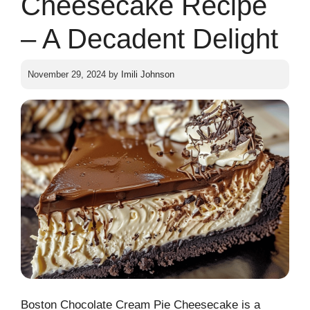
Cheesecake Recipe
– A Decadent Delight
November 29, 2024
by
Imili Johnson
Boston Chocolate Cream Pie Cheesecake is a