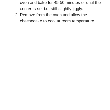
oven and bake for 45-50 minutes or until the
center is set but still slightly jiggly.
Remove from the oven and allow the
cheesecake to cool at room temperature.