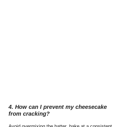
4. How can I prevent my cheesecake
from cracking?
Avoid overmixing the batter, bake at a consistent