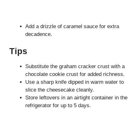
Add a drizzle of caramel sauce for extra
decadence.
Tips
Substitute the graham cracker crust with a
chocolate cookie crust for added richness.
Use a sharp knife dipped in warm water to
slice the cheesecake cleanly.
Store leftovers in an airtight container in the
refrigerator for up to 5 days.