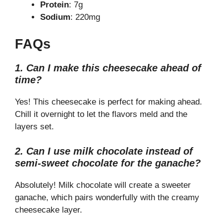
Protein
: 7g
Sodium
: 220mg
FAQs
1. Can I make this cheesecake ahead of
time?
Yes! This cheesecake is perfect for making ahead.
Chill it overnight to let the flavors meld and the
layers set.
2. Can I use milk chocolate instead of
semi-sweet chocolate for the ganache?
Absolutely! Milk chocolate will create a sweeter
ganache, which pairs wonderfully with the creamy
cheesecake layer.