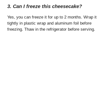
3. Can I freeze this cheesecake?
Yes, you can freeze it for up to 2 months. Wrap it
tightly in plastic wrap and aluminum foil before
freezing. Thaw in the refrigerator before serving.