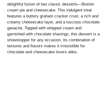
delightful fusion of two classic desserts—Boston
cream pie and cheesecake. This indulgent treat
features a buttery graham cracker crust, a rich and
creamy cheesecake layer, and a luscious chocolate
ganache. Topped with whipped cream and
garnished with chocolate shavings, this dessert is a
showstopper for any occasion. Its combination of
textures and flavors makes it irresistible for
chocolate and cheesecake lovers alike.