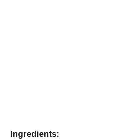
Ingredients: