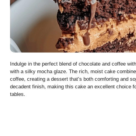
Indulge in the perfect blend of chocolate and coffee wi
with a silky mocha glaze. The rich, moist cake combin
coffee, creating a dessert that’s both comforting and 
decadent finish, making this cake an excellent choice f
tables.