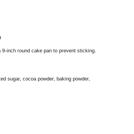
n
 9-inch round cake pan to prevent sticking.
lated sugar, cocoa powder, baking powder,