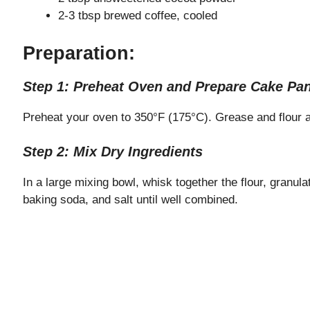
2-3 tbsp brewed coffee, cooled
Preparation:
Step 1: Preheat Oven and Prepare Cake Pa
Preheat your oven to 350°F (175°C). Grease and flour a
Step 2: Mix Dry Ingredients
In a large mixing bowl, whisk together the flour, granu
baking soda, and salt until well combined.