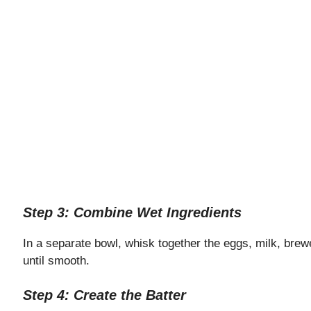
Step 3: Combine Wet Ingredients
In a separate bowl, whisk together the eggs, milk, brewe
until smooth.
Step 4: Create the Batter