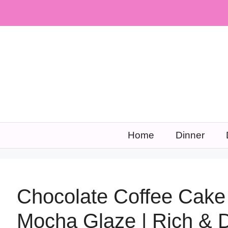
Skip
to
content
Home
Dinner
Chocolate Coffee Cake
Mocha Glaze | Rich & 