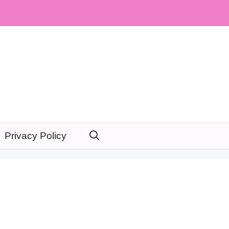
Privacy Policy