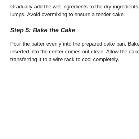
Gradually add the wet ingredients to the dry ingredients,
lumps. Avoid overmixing to ensure a tender cake.
Step 5: Bake the Cake
Pour the batter evenly into the prepared cake pan. Bake 
inserted into the center comes out clean. Allow the cake
transferring it to a wire rack to cool completely.