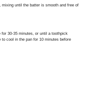
 mixing until the batter is smooth and free of
for 30-35 minutes, or until a toothpick
 to cool in the pan for 10 minutes before