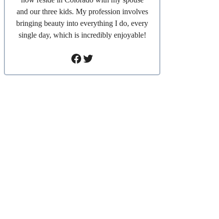
and our three kids. My profession involves
bringing beauty into everything I do, every
single day, which is incredibly enjoyable!
Facebook
Twitter