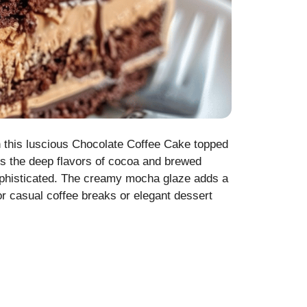
th this luscious Chocolate Coffee Cake topped
es the deep flavors of cocoa and brewed
sophisticated. The creamy mocha glaze adds a
or casual coffee breaks or elegant dessert