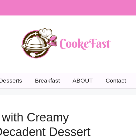
Desserts
Breakfast
ABOUT
Contact
 with Creamy
Decadent Dessert