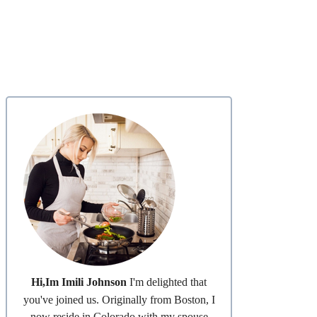
Hi,Im Imili Johnson
I'm delighted that
you've joined us. Originally from Boston, I
now reside in Colorado with my spouse