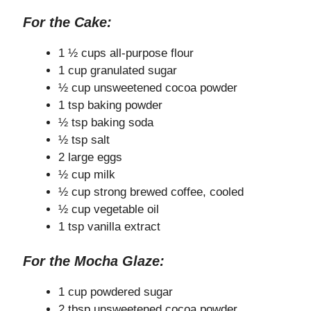
For the Cake:
1 ½ cups all-purpose flour
1 cup granulated sugar
½ cup unsweetened cocoa powder
1 tsp baking powder
½ tsp baking soda
½ tsp salt
2 large eggs
½ cup milk
½ cup strong brewed coffee, cooled
½ cup vegetable oil
1 tsp vanilla extract
For the Mocha Glaze:
1 cup powdered sugar
2 tbsp unsweetened cocoa powder