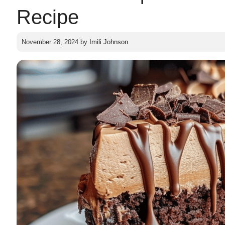
Recipe
November 28, 2024
by
Imili Johnson