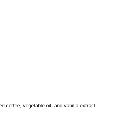
d coffee, vegetable oil, and vanilla extract