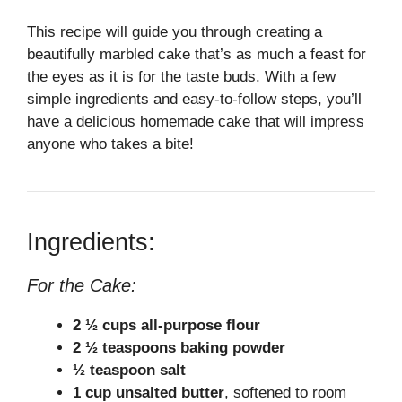
This recipe will guide you through creating a
beautifully marbled cake that’s as much a feast for
the eyes as it is for the taste buds. With a few
simple ingredients and easy-to-follow steps, you’ll
have a delicious homemade cake that will impress
anyone who takes a bite!
Ingredients:
For the Cake:
2 ½ cups all-purpose flour
2 ½ teaspoons baking powder
½ teaspoon salt
1 cup unsalted butter
, softened to room