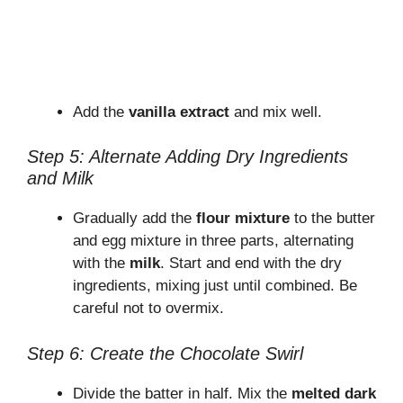
Add the
vanilla extract
and mix well.
Step 5: Alternate Adding Dry Ingredients
and Milk
Gradually add the
flour mixture
to the butter
and egg mixture in three parts, alternating
with the
milk
. Start and end with the dry
ingredients, mixing just until combined. Be
careful not to overmix.
Step 6: Create the Chocolate Swirl
Divide the batter in half. Mix the
melted dark