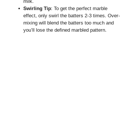
milk.
Swirling Tip
: To get the perfect marble
effect, only swirl the batters 2-3 times. Over-
mixing will blend the batters too much and
you’ll lose the defined marbled pattern.