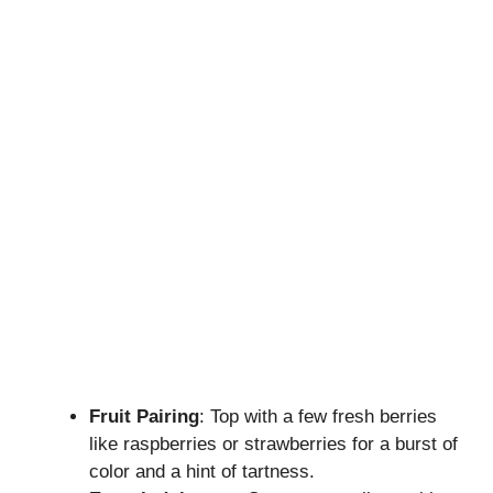
Fruit Pairing
: Top with a few fresh berries
like raspberries or strawberries for a burst of
color and a hint of tartness.