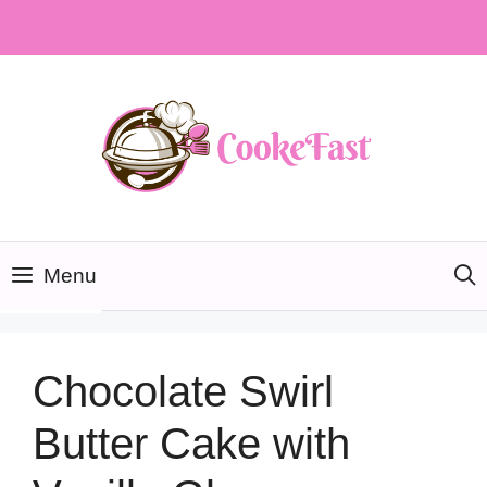
Skip
to
content
Menu
Chocolate Swirl
Butter Cake with