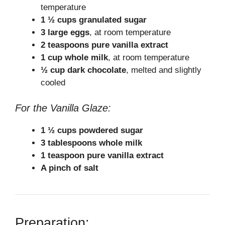
temperature
1 ½ cups granulated sugar
3 large eggs
, at room temperature
2 teaspoons pure vanilla extract
1 cup whole milk
, at room temperature
½ cup dark chocolate
, melted and slightly
cooled
For the Vanilla Glaze:
1 ½ cups powdered sugar
3 tablespoons whole milk
1 teaspoon pure vanilla extract
A pinch of salt
Preparation: