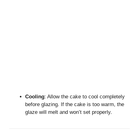
Cooling
: Allow the cake to cool completely
before glazing. If the cake is too warm, the
glaze will melt and won’t set properly.