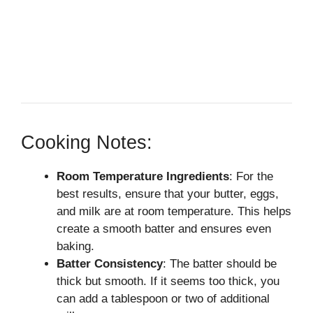
Cooking Notes:
Room Temperature Ingredients
: For the
best results, ensure that your butter, eggs,
and milk are at room temperature. This helps
create a smooth batter and ensures even
baking.
Batter Consistency
: The batter should be
thick but smooth. If it seems too thick, you
can add a tablespoon or two of additional