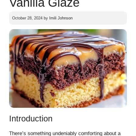
Vanilla Glaze
October 28, 2024
by
Imili Johnson
Introduction
There’s something undeniably comforting about a