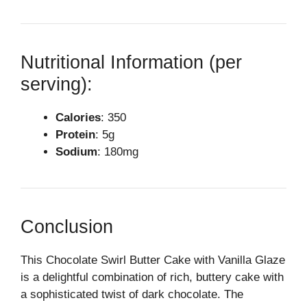
Nutritional Information (per
serving):
Calories
: 350
Protein
: 5g
Sodium
: 180mg
Conclusion
This Chocolate Swirl Butter Cake with Vanilla Glaze
is a delightful combination of rich, buttery cake with
a sophisticated twist of dark chocolate. The