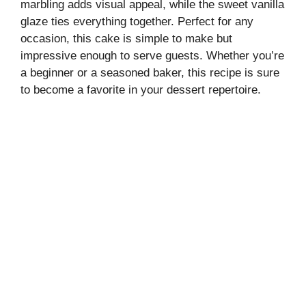
marbling adds visual appeal, while the sweet vanilla
glaze ties everything together. Perfect for any
occasion, this cake is simple to make but
impressive enough to serve guests. Whether you’re
a beginner or a seasoned baker, this recipe is sure
to become a favorite in your dessert repertoire.