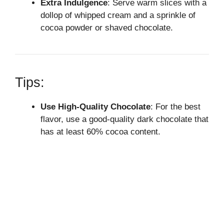
Extra Indulgence
: Serve warm slices with a
dollop of whipped cream and a sprinkle of
cocoa powder or shaved chocolate.
Tips:
Use High-Quality Chocolate
: For the best
flavor, use a good-quality dark chocolate that
has at least 60% cocoa content.