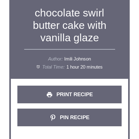
chocolate swirl
butter cake with
vanilla glaze
Author:
Imili Johnson
Total Time:
1 hour 20 minutes
PRINT RECIPE
PIN RECIPE