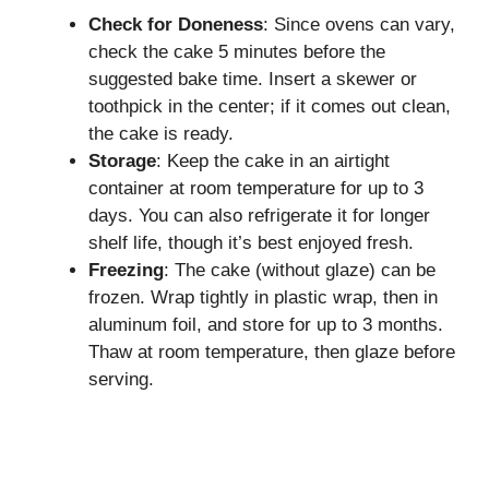
Check for Doneness
: Since ovens can vary,
check the cake 5 minutes before the
suggested bake time. Insert a skewer or
toothpick in the center; if it comes out clean,
the cake is ready.
Storage
: Keep the cake in an airtight
container at room temperature for up to 3
days. You can also refrigerate it for longer
shelf life, though it’s best enjoyed fresh.
Freezing
: The cake (without glaze) can be
frozen. Wrap tightly in plastic wrap, then in
aluminum foil, and store for up to 3 months.
Thaw at room temperature, then glaze before
serving.