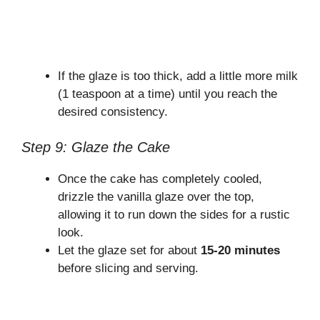
If the glaze is too thick, add a little more milk
(1 teaspoon at a time) until you reach the
desired consistency.
Step 9: Glaze the Cake
Once the cake has completely cooled,
drizzle the vanilla glaze over the top,
allowing it to run down the sides for a rustic
look.
Let the glaze set for about
15-20 minutes
before slicing and serving.