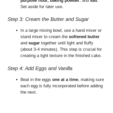
purpose flour, baking powder
, and
salt
.
V
Set aside for later use.
Step 3: Cream the Butter and Sugar
i
In a large mixing bowl, use a hand mixer or
d
stand mixer to cream the
softened butter
and
sugar
together until light and fluffy
(about 3-4 minutes). This step is crucial for
e
creating a light texture in the finished cake.
o
Step 4: Add Eggs and Vanilla
Beat in the eggs
one at a time
, making sure
each egg is fully incorporated before adding
the next.