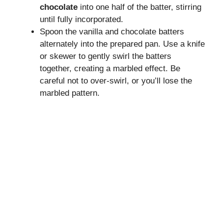
chocolate
into one half of the batter, stirring
until fully incorporated.
Spoon the vanilla and chocolate batters
alternately into the prepared pan. Use a knife
or skewer to gently swirl the batters
together, creating a marbled effect. Be
careful not to over-swirl, or you’ll lose the
marbled pattern.