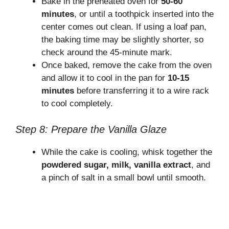
Bake in the preheated oven for
50-60
minutes
, or until a toothpick inserted into the
center comes out clean. If using a loaf pan,
the baking time may be slightly shorter, so
check around the 45-minute mark.
Once baked, remove the cake from the oven
and allow it to cool in the pan for
10-15
minutes
before transferring it to a wire rack
to cool completely.
Step 8: Prepare the Vanilla Glaze
While the cake is cooling, whisk together the
powdered sugar, milk, vanilla extract
, and
a pinch of salt in a small bowl until smooth.