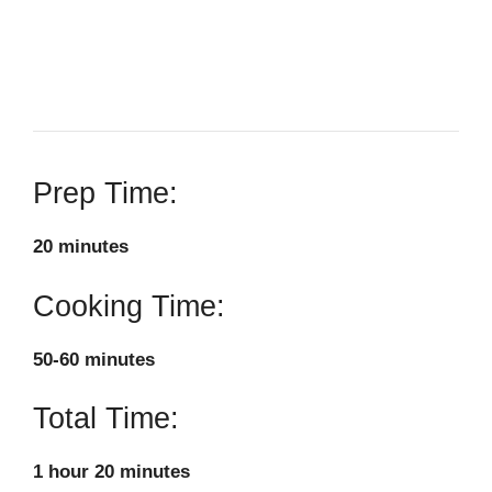
Prep Time:
20 minutes
Cooking Time:
50-60 minutes
Total Time:
1 hour 20 minutes