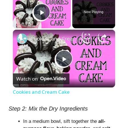
Now Playing
Play Video
×
Cookies and Cream Cake
P
Watch on
l
Cookies and Cream Cake
a
Step 2: Mix the Dry Ingredients
y
In a medium bowl, sift together the
all-