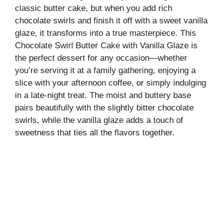
classic butter cake, but when you add rich
chocolate swirls and finish it off with a sweet vanilla
glaze, it transforms into a true masterpiece. This
Chocolate Swirl Butter Cake with Vanilla Glaze is
the perfect dessert for any occasion—whether
you’re serving it at a family gathering, enjoying a
slice with your afternoon coffee, or simply indulging
in a late-night treat. The moist and buttery base
pairs beautifully with the slightly bitter chocolate
swirls, while the vanilla glaze adds a touch of
sweetness that ties all the flavors together.