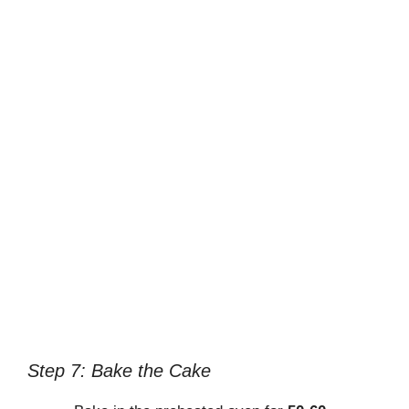
Step 7: Bake the Cake