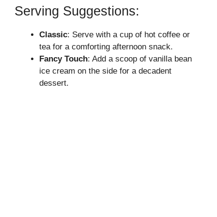
Serving Suggestions:
Classic
: Serve with a cup of hot coffee or
tea for a comforting afternoon snack.
Fancy Touch
: Add a scoop of vanilla bean
ice cream on the side for a decadent
dessert.