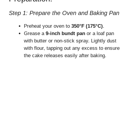
Step 1: Prepare the Oven and Baking Pan
Preheat your oven to
350°F (175°C)
.
Grease a
9-inch bundt pan
or a loaf pan
with butter or non-stick spray. Lightly dust
with flour, tapping out any excess to ensure
the cake releases easily after baking.