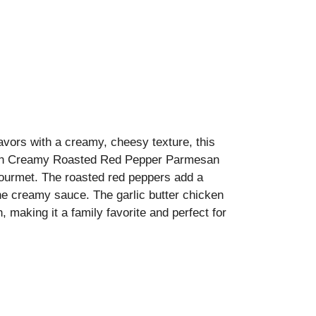
lavors with a creamy, cheesy texture, this
 with Creamy Roasted Red Pepper Parmesan
 gourmet. The roasted red peppers add a
e creamy sauce. The garlic butter chicken
, making it a family favorite and perfect for