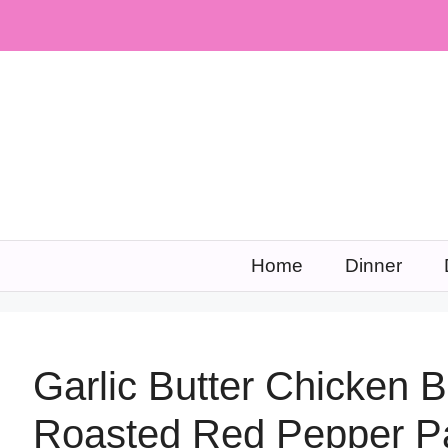
Skip
to
content
Home
Dinner
Garlic Butter Chicken 
Roasted Red Pepper P