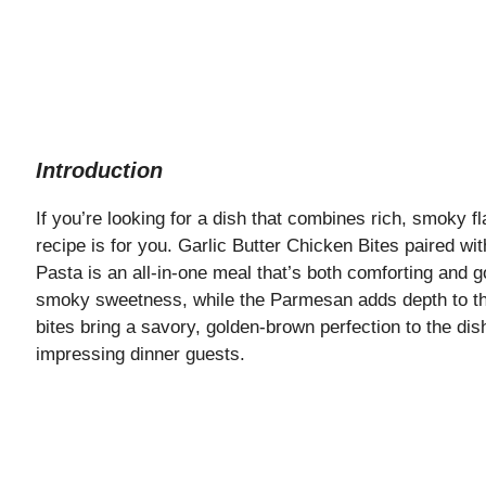
Introduction
If you’re looking for a dish that combines rich, smoky f
recipe is for you. Garlic Butter Chicken Bites paired
Pasta is an all-in-one meal that’s both comforting and
smoky sweetness, while the Parmesan adds depth to th
bites bring a savory, golden-brown perfection to the dish
impressing dinner guests.