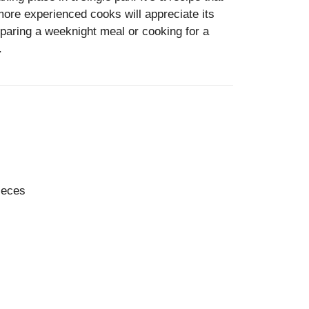
more experienced cooks will appreciate its
eparing a weeknight meal or cooking for a
.
pieces