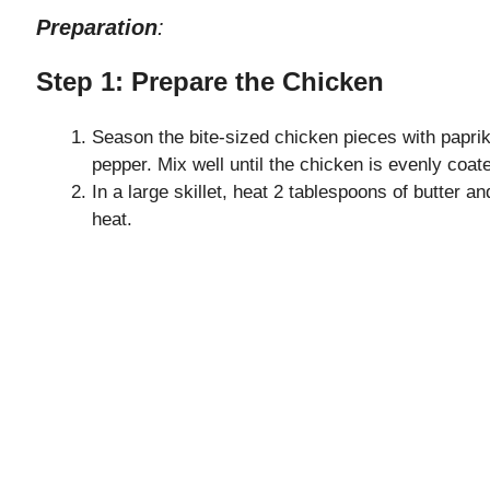
Preparation
:
Step 1: Prepare the Chicken
Season the bite-sized chicken pieces with paprik
pepper. Mix well until the chicken is evenly coat
In a large skillet, heat 2 tablespoons of butter a
heat.