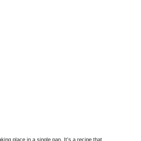
king place in a single pan. It’s a recipe that