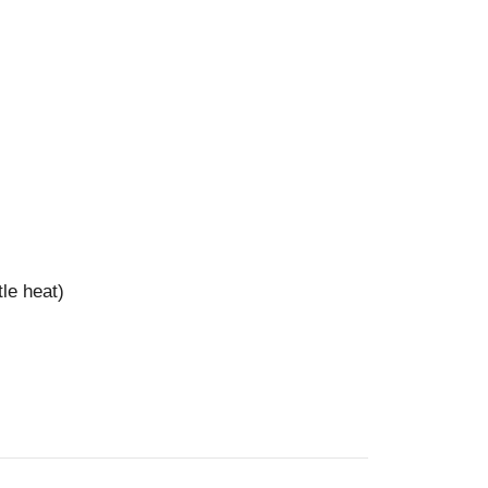
tle heat)