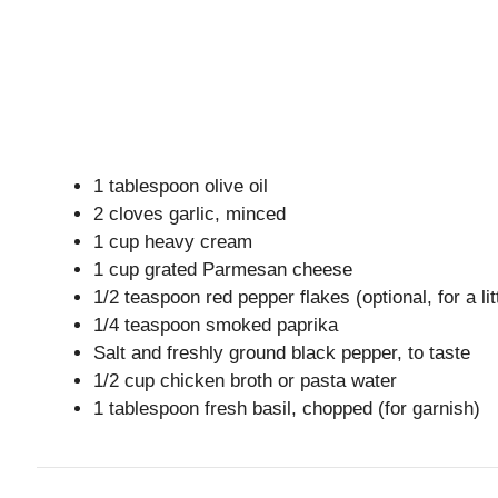
1 tablespoon olive oil
2 cloves garlic, minced
1 cup heavy cream
1 cup grated Parmesan cheese
1/2 teaspoon red pepper flakes (optional, for a lit
1/4 teaspoon smoked paprika
Salt and freshly ground black pepper, to taste
1/2 cup chicken broth or pasta water
1 tablespoon fresh basil, chopped (for garnish)