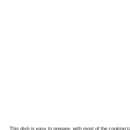
This dish is easy to prepare, with most of the cooking ta