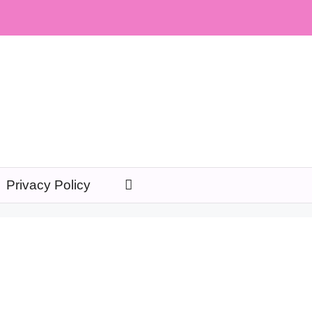
Privacy Policy