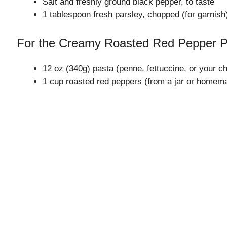
Salt and freshly ground black pepper, to taste
1 tablespoon fresh parsley, chopped (for garnish
For the Creamy Roasted Red Pepper 
12 oz (340g) pasta (penne, fettuccine, or your c
1 cup roasted red peppers (from a jar or homem