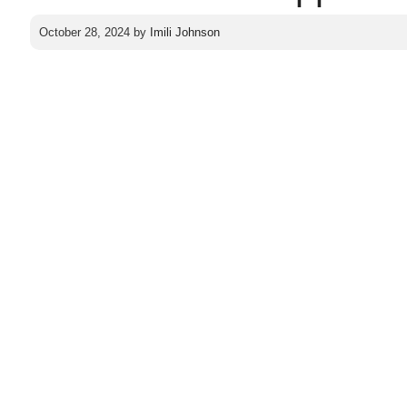
October 28, 2024
by
Imili Johnson