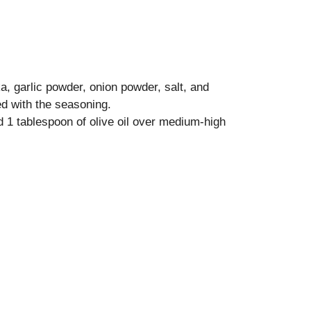
a, garlic powder, onion powder, salt, and
ed with the seasoning.
nd 1 tablespoon of olive oil over medium-high