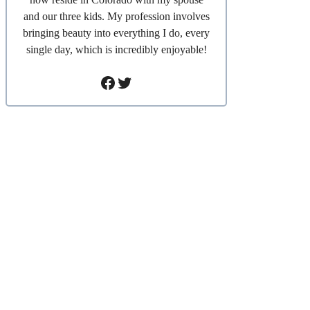
and our three kids. My profession involves
bringing beauty into everything I do, every
single day, which is incredibly enjoyable!
Facebook
Twitter