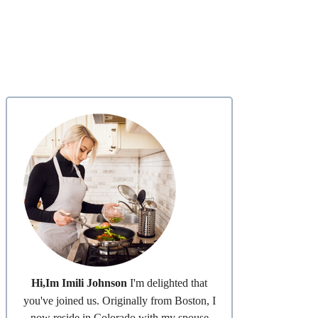
Hi,Im Imili Johnson
I'm delighted that
you've joined us. Originally from Boston, I
now reside in Colorado with my spouse