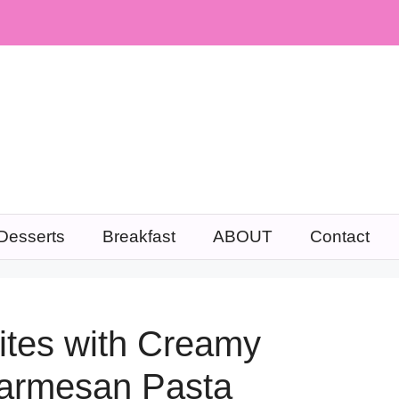
Desserts
Breakfast
ABOUT
Contact
Bites with Creamy
armesan Pasta