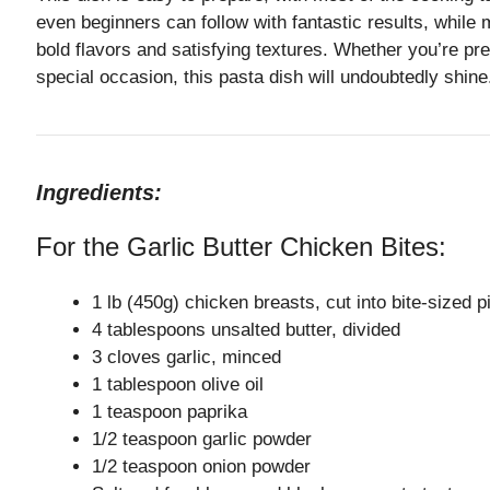
even beginners can follow with fantastic results, while 
bold flavors and satisfying textures. Whether you’re pr
special occasion, this pasta dish will undoubtedly shine
Ingredients:
For the Garlic Butter Chicken Bites:
1 lb (450g) chicken breasts, cut into bite-sized 
4 tablespoons unsalted butter, divided
3 cloves garlic, minced
1 tablespoon olive oil
1 teaspoon paprika
1/2 teaspoon garlic powder
1/2 teaspoon onion powder