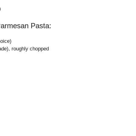
)
Parmesan Pasta:
hoice)
ade), roughly chopped