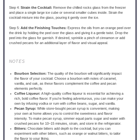
Step 4:
Strain the Cocktail:
Remove the chilled rocks glass from the freezer
and place a single large ice cube or several smaller cubes inside. Strain the
cocktail mixture into the glass, pouring it gently over the ice.
Step 5:
Add the Finishing Touches:
Express the oils from an orange peel over
the drink by holding the peel over the glass and giving it a gentle twist. Drop the
peel into the glass for garnish. If desired, sprinkle a pinch of cinnamon or add
crushed pecans for an additional layer of flavor and visual appeal.
NOTES
Bourbon Selection:
The quality of the bourbon will significantly impact
the flavor of your cocktail. Choose a bourbon with notes of caramel,
vanilla, and oak, as these flavors complement the coffee and pecan
elements perfectly.
Coffee Liqueur:
A high-quality coffee liqueur is essential for achieving a
rich, bold coffee flavor. If you’re feeling adventurous, you can make your
own by infusing vodka or rum with coffee beans, sugar, and vanilla.
Pecan Syrup:
While store-bought pecan syrup is convenient, making
your own at home allows you to control the sweetness and flavor
intensity. To make pecan syrup, simmer equal parts sugar and water with
crushed pecans for 10–15 minutes, strain, and store in the refrigerator.
Bitters:
Chocolate bitters add depth to the cocktail, but you can
experiment with other bitters, such as orange or walnut bitters, to tailor
the flavor to your liking.