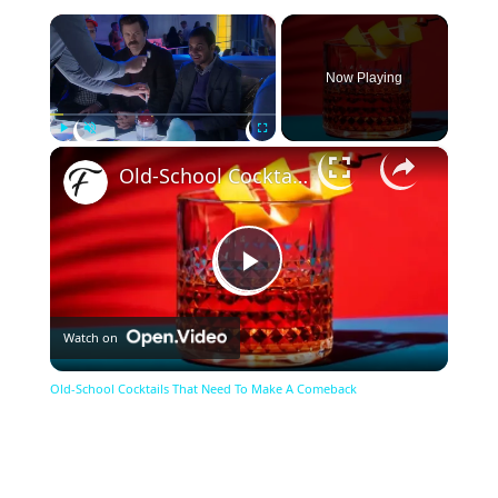
×
Now Playing
×
Play
Unmute
Fullscreen
Old-School Cocktails That Need To Make A Comeback
Play
Watch on
Video
Old-School Cocktails That Need To Make A Comeback