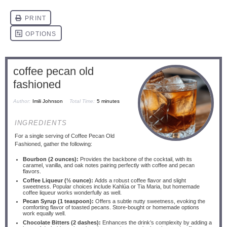
coffee pecan old
fashioned
Author:
Imili Johnson
Total Time:
5 minutes
INGREDIENTS
For a single serving of Coffee Pecan Old
Fashioned, gather the following:
Bourbon (2 ounces):
Provides the backbone of the cocktail, with its
caramel, vanilla, and oak notes pairing perfectly with coffee and pecan
flavors.
Coffee Liqueur (½ ounce):
Adds a robust coffee flavor and slight
sweetness. Popular choices include Kahlúa or Tia Maria, but homemade
coffee liqueur works wonderfully as well.
Pecan Syrup (1 teaspoon):
Offers a subtle nutty sweetness, evoking the
comforting flavor of toasted pecans. Store-bought or homemade options
work equally well.
Chocolate Bitters (2 dashes):
Enhances the drink’s complexity by adding a