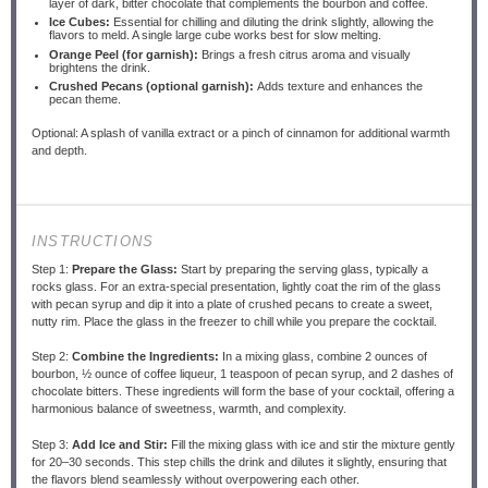
layer of dark, bitter chocolate that complements the bourbon and coffee.
Ice Cubes:
Essential for chilling and diluting the drink slightly, allowing the
flavors to meld. A single large cube works best for slow melting.
Orange Peel (for garnish):
Brings a fresh citrus aroma and visually
brightens the drink.
Crushed Pecans (optional garnish):
Adds texture and enhances the
pecan theme.
Optional: A splash of vanilla extract or a pinch of cinnamon for additional warmth
and depth.
INSTRUCTIONS
Step 1:
Prepare the Glass:
Start by preparing the serving glass, typically a
rocks glass. For an extra-special presentation, lightly coat the rim of the glass
with pecan syrup and dip it into a plate of crushed pecans to create a sweet,
nutty rim. Place the glass in the freezer to chill while you prepare the cocktail.
Step 2:
Combine the Ingredients:
In a mixing glass, combine 2 ounces of
bourbon, ½ ounce of coffee liqueur, 1 teaspoon of pecan syrup, and 2 dashes of
chocolate bitters. These ingredients will form the base of your cocktail, offering a
harmonious balance of sweetness, warmth, and complexity.
Step 3:
Add Ice and Stir:
Fill the mixing glass with ice and stir the mixture gently
for 20–30 seconds. This step chills the drink and dilutes it slightly, ensuring that
the flavors blend seamlessly without overpowering each other.