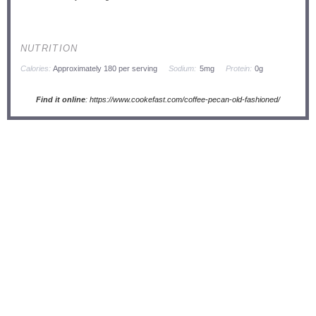
NUTRITION
Calories:
Approximately 180 per serving
Sodium:
5mg
Protein:
0g
Find it online
:
https://www.cookefast.com/coffee-pecan-old-fashioned/