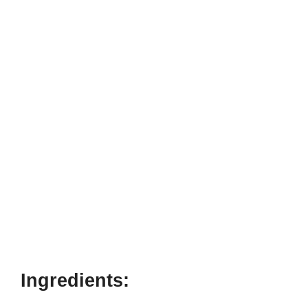
Ingredients: