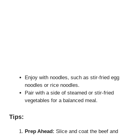
Enjoy with noodles, such as stir-fried egg
noodles or rice noodles.
Pair with a side of steamed or stir-fried
vegetables for a balanced meal.
Tips:
Prep Ahead:
Slice and coat the beef and