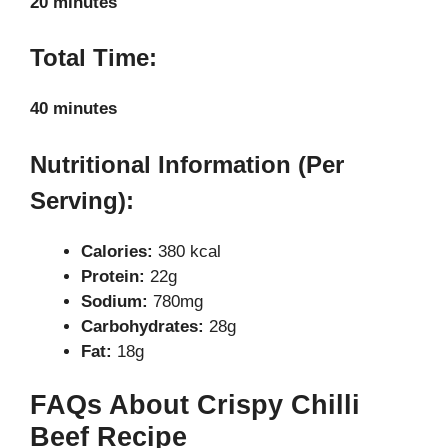
20 minutes
Total Time:
40 minutes
Nutritional Information (Per
Serving):
Calories:
380 kcal
Protein:
22g
Sodium:
780mg
Carbohydrates:
28g
Fat:
18g
FAQs About Crispy Chilli
Beef Recipe