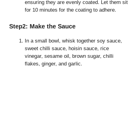
ensuring they are evenly coated. Let them sit
for 10 minutes for the coating to adhere.
Step2: Make the Sauce
In a small bowl, whisk together soy sauce,
sweet chilli sauce, hoisin sauce, rice
vinegar, sesame oil, brown sugar, chilli
flakes, ginger, and garlic.