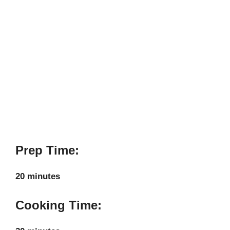
Prep Time:
20 minutes
Cooking Time: