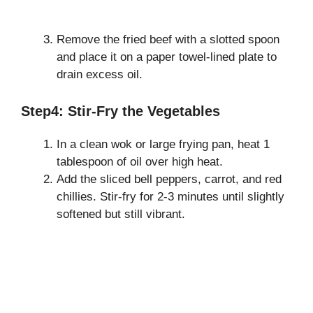
Remove the fried beef with a slotted spoon
and place it on a paper towel-lined plate to
drain excess oil.
Step4: Stir-Fry the Vegetables
In a clean wok or large frying pan, heat 1
tablespoon of oil over high heat.
Add the sliced bell peppers, carrot, and red
chillies. Stir-fry for 2-3 minutes until slightly
softened but still vibrant.