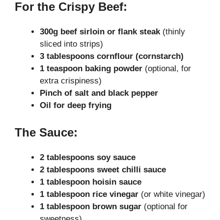
For the Crispy Beef:
300g beef sirloin or flank steak
(thinly
sliced into strips)
3 tablespoons cornflour (cornstarch)
1 teaspoon baking powder
(optional, for
extra crispiness)
Pinch of salt and black pepper
Oil for deep frying
The Sauce:
2 tablespoons soy sauce
2 tablespoons sweet chilli sauce
1 tablespoon hoisin sauce
1 tablespoon rice vinegar
(or white vinegar)
1 tablespoon brown sugar
(optional for
sweetness)