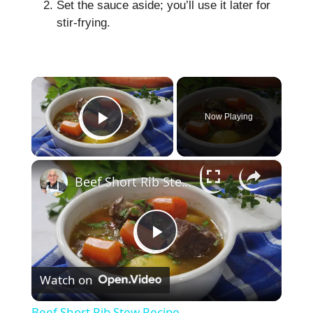
Set the sauce aside; you’ll use it later for
stir-frying.
×
Now Playing
Play Video
×
Beef Short Rib Stew Recipe
P
Watch on
l
Beef Short Rib Stew Recipe