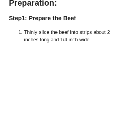
Preparation:
Step1: Prepare the Beef
Thinly slice the beef into strips about 2
inches long and 1/4 inch wide.