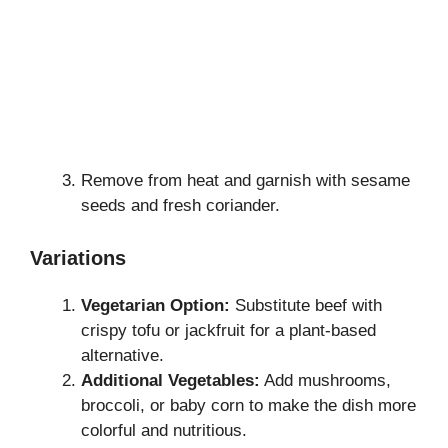
Remove from heat and garnish with sesame
seeds and fresh coriander.
Variations
Vegetarian Option:
Substitute beef with
crispy tofu or jackfruit for a plant-based
alternative.
Additional Vegetables:
Add mushrooms,
broccoli, or baby corn to make the dish more
colorful and nutritious.