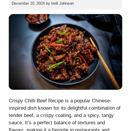
December 10, 2024
by
Imili Johnson
Crispy Chilli Beef Recipe is a popular Chinese-
inspired dish known for its delightful combination of
tender beef, a crispy coating, and a spicy, tangy
sauce. It’s a perfect balance of textures and
flavors, making it a favorite in restaurants and