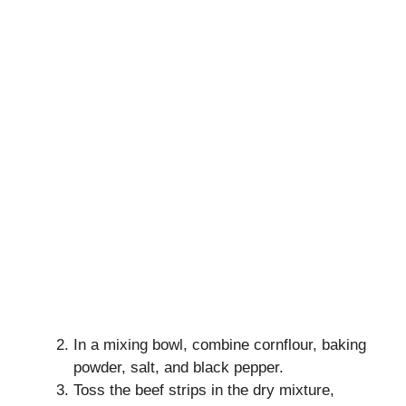
In a mixing bowl, combine cornflour, baking
powder, salt, and black pepper.
Toss the beef strips in the dry mixture,