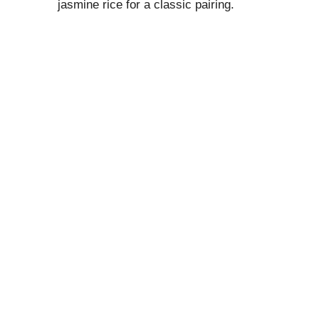
jasmine rice for a classic pairing.