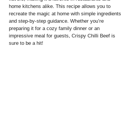
home kitchens alike. This recipe allows you to
recreate the magic at home with simple ingredients
and step-by-step guidance. Whether you’re
preparing it for a cozy family dinner or an
impressive meal for guests, Crispy Chilli Beef is
sure to be a hit!