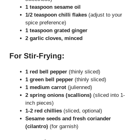
1 teaspoon sesame oil
1/2 teaspoon chilli flakes
(adjust to your
spice preference)
1 teaspoon grated ginger
2 garlic cloves, minced
For Stir-Frying:
1 red bell pepper
(thinly sliced)
1 green bell pepper
(thinly sliced)
1 medium carrot
(julienned)
2 spring onions (scallions)
(sliced into 1-
inch pieces)
1-2 red chillies
(sliced, optional)
Sesame seeds and fresh coriander
(cilantro)
(for garnish)