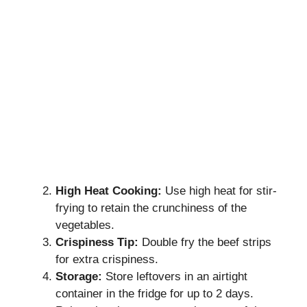
High Heat Cooking:
Use high heat for stir-
frying to retain the crunchiness of the
vegetables.
Crispiness Tip:
Double fry the beef strips
for extra crispiness.
Storage:
Store leftovers in an airtight
container in the fridge for up to 2 days.