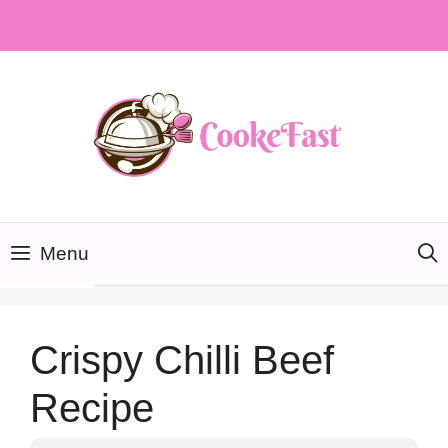
Skip
to
content
Menu
Crispy Chilli Beef
Recipe