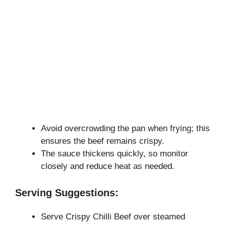
Avoid overcrowding the pan when frying; this
ensures the beef remains crispy.
The sauce thickens quickly, so monitor
closely and reduce heat as needed.
Serving Suggestions:
Serve Crispy Chilli Beef over steamed