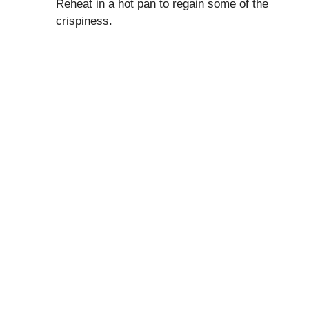
Reheat in a hot pan to regain some of the
crispiness.