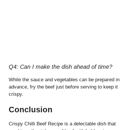
Q4: Can I make the dish ahead of time?
While the sauce and vegetables can be prepared in
advance, fry the beef just before serving to keep it
crispy.
Conclusion
Crispy Chilli Beef Recipe is a delectable dish that