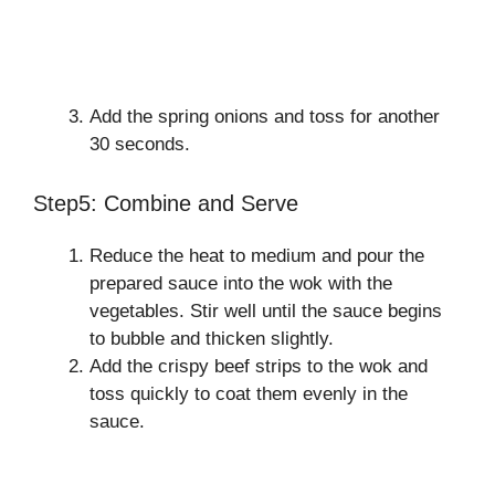
Add the spring onions and toss for another
30 seconds.
Step5: Combine and Serve
Reduce the heat to medium and pour the
prepared sauce into the wok with the
vegetables. Stir well until the sauce begins
to bubble and thicken slightly.
Add the crispy beef strips to the wok and
toss quickly to coat them evenly in the
sauce.