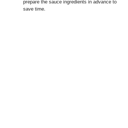
prepare the sauce ingredients in advance to
save time.