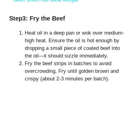
a
Step3: Fry the Beef
y
Heat oil in a deep pan or wok over medium-
high heat. Ensure the oil is hot enough by
V
dropping a small piece of coated beef into
the oil—it should sizzle immediately.
i
Fry the beef strips in batches to avoid
overcrowding. Fry until golden brown and
crispy (about 2-3 minutes per batch).
d
e
o