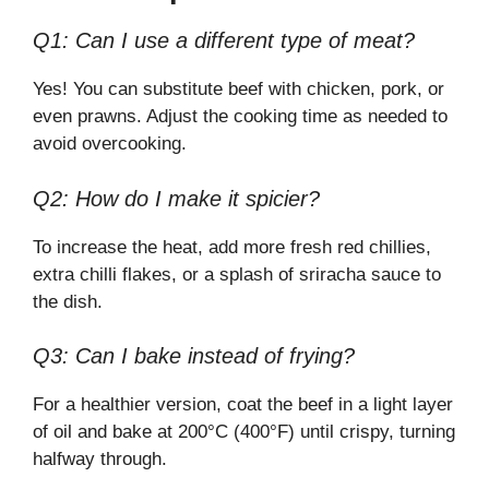
Q1: Can I use a different type of meat?
Yes! You can substitute beef with chicken, pork, or
even prawns. Adjust the cooking time as needed to
avoid overcooking.
Q2: How do I make it spicier?
To increase the heat, add more fresh red chillies,
extra chilli flakes, or a splash of sriracha sauce to
the dish.
Q3: Can I bake instead of frying?
For a healthier version, coat the beef in a light layer
of oil and bake at 200°C (400°F) until crispy, turning
halfway through.