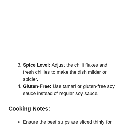
Spice Level:
Adjust the chilli flakes and
fresh chillies to make the dish milder or
spicier.
Gluten-Free:
Use tamari or gluten-free soy
sauce instead of regular soy sauce.
Cooking Notes:
Ensure the beef strips are sliced thinly for