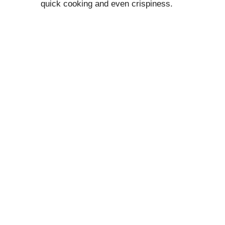
quick cooking and even crispiness.