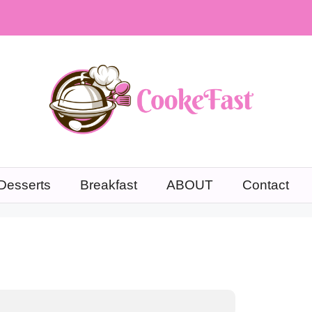
Desserts
Breakfast
ABOUT
Contact