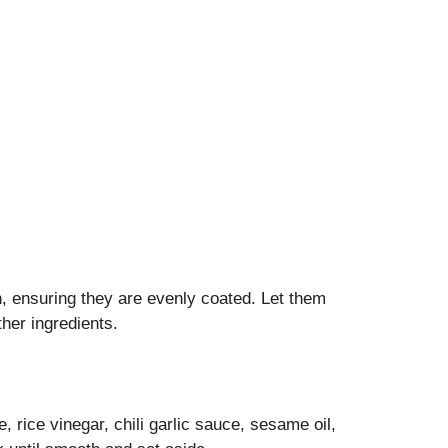
, ensuring they are evenly coated. Let them
her ingredients.
 rice vinegar, chili garlic sauce, sesame oil,