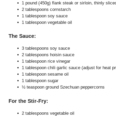
1 pound (450g) flank steak or sirloin, thinly slice
2 tablespoons cornstarch
1 tablespoon soy sauce
1 tablespoon vegetable oil
The Sauce:
3 tablespoons soy sauce
2 tablespoons hoisin sauce
1 tablespoon rice vinegar
1 tablespoon chili garlic sauce (adjust for heat p
1 tablespoon sesame oil
1 tablespoon sugar
½ teaspoon ground Szechuan peppercorns
For the Stir-Fry:
2 tablespoons vegetable oil