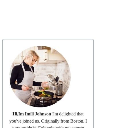
Hi,Im Imili Johnson
I'm delighted that
you've joined us. Originally from Boston, I
now reside in Colorado with my spouse