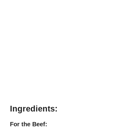
Ingredients:
For the Beef: