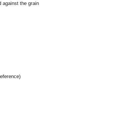
d against the grain
reference)