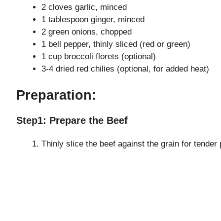
2 cloves garlic, minced
1 tablespoon ginger, minced
2 green onions, chopped
1 bell pepper, thinly sliced (red or green)
1 cup broccoli florets (optional)
3-4 dried red chilies (optional, for added heat)
Preparation:
Step1: Prepare the Beef
Thinly slice the beef against the grain for tender