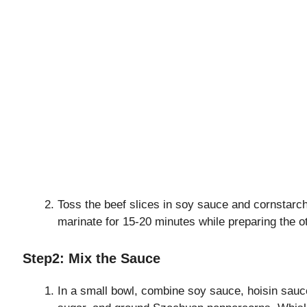
Toss the beef slices in soy sauce and cornstarch
marinate for 15-20 minutes while preparing the ot
Step2: Mix the Sauce
In a small bowl, combine soy sauce, hoisin sauce,