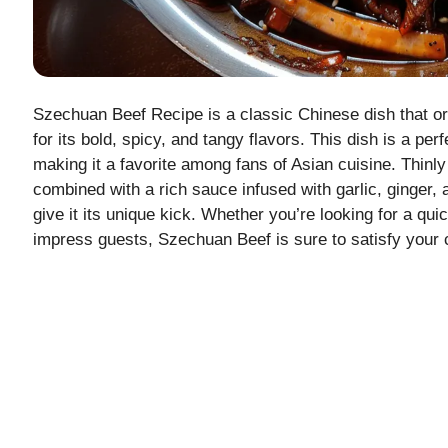
Szechuan Beef Recipe is a classic Chinese dish that o
for its bold, spicy, and tangy flavors. This dish is a p
making it a favorite among fans of Asian cuisine. Thinly s
combined with a rich sauce infused with garlic, ginger
give it its unique kick. Whether you’re looking for a qui
impress guests, Szechuan Beef is sure to satisfy your c