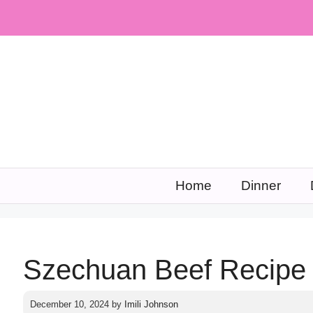
Skip
to
content
Home
Dinner
Szechuan Beef Recipe
December 10, 2024
by
Imili Johnson