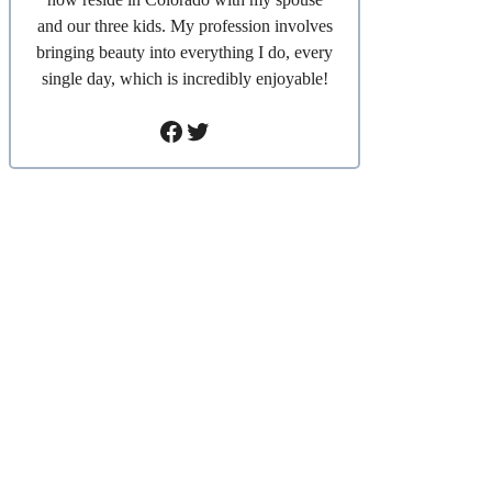
and our three kids. My profession involves
bringing beauty into everything I do, every
single day, which is incredibly enjoyable!
Facebook
Twitter