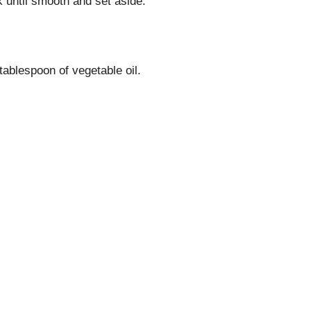
until smooth and set aside.
tablespoon of vegetable oil.