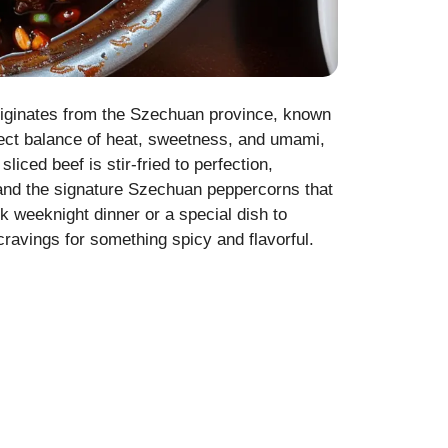
riginates from the Szechuan province, known
erfect balance of heat, sweetness, and umami,
liced beef is stir-fried to perfection,
, and the signature Szechuan peppercorns that
ck weeknight dinner or a special dish to
ravings for something spicy and flavorful.