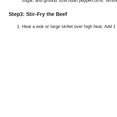
sugar, and ground Szechuan peppercorns. Whisk 
Step3: Stir-Fry the Beef
Heat a wok or large skillet over high heat. Add 1 