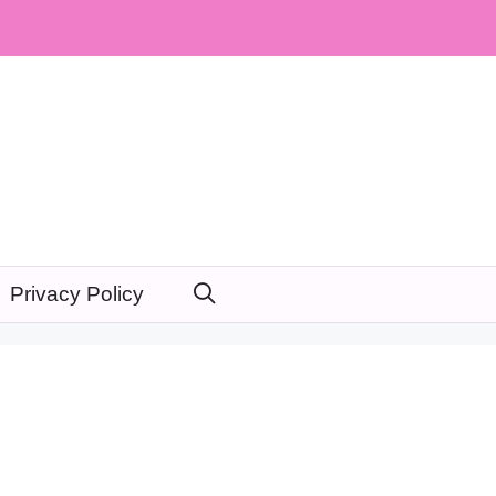
Privacy Policy