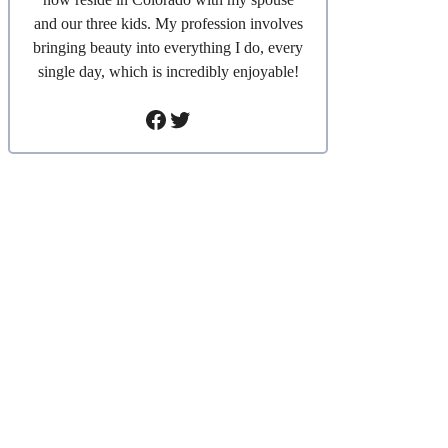
and our three kids. My profession involves
bringing beauty into everything I do, every
single day, which is incredibly enjoyable!
Facebook
Twitter