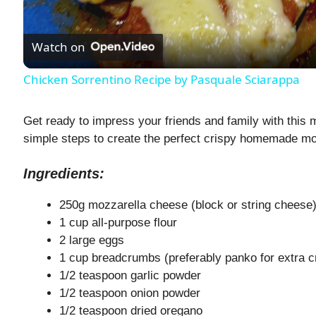
l
Watch on
a
Chicken Sorrentino Recipe by Pasquale Sciarappa
y
Get ready to impress your friends and family with this 
V
simple steps to create the perfect crispy homemade mo
Ingredients:
i
250g mozzarella cheese (block or string cheese
d
1 cup all-purpose flour
2 large eggs
1 cup breadcrumbs (preferably panko for extra c
e
1/2 teaspoon garlic powder
1/2 teaspoon onion powder
o
1/2 teaspoon dried oregano