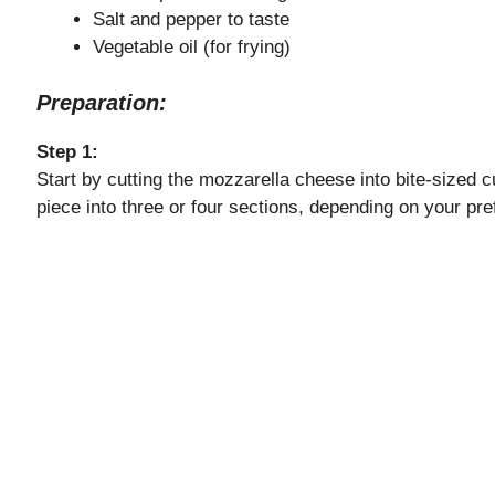
Salt and pepper to taste
Vegetable oil (for frying)
Preparation:
Step 1:
Start by cutting the mozzarella cheese into bite-sized c
piece into three or four sections, depending on your pref