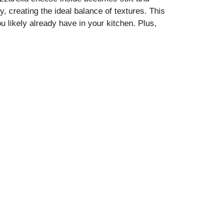
y, creating the ideal balance of textures. This
u likely already have in your kitchen. Plus,