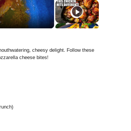
mouthwatering, cheesy delight. Follow these
zzarella cheese bites!
)
runch)