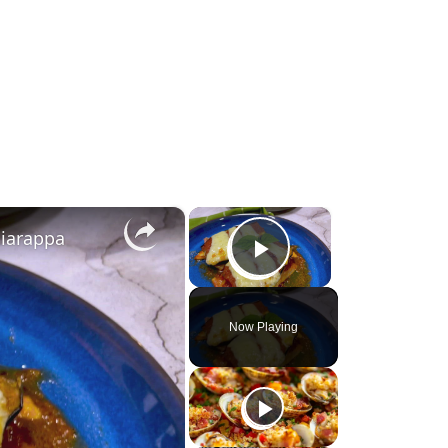
×
×
ciarappa
Play Video
Now Playing