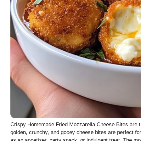
Crispy Homemade Fried Mozzarella Cheese Bites are th
golden, crunchy, and gooey cheese bites are perfect fo
as an appetizer, party snack, or indulgent treat. The 