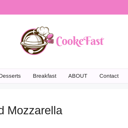
Desserts
Breakfast
ABOUT
Contact
d Mozzarella