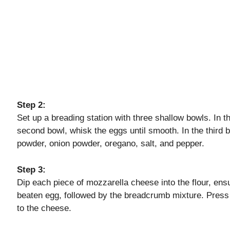
Step 2:
Set up a breading station with three shallow bowls. In the
second bowl, whisk the eggs until smooth. In the third
powder, onion powder, oregano, salt, and pepper.
Step 3:
Dip each piece of mozzarella cheese into the flour, ensuri
beaten egg, followed by the breadcrumb mixture. Press 
to the cheese.