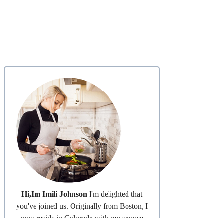
Hi,Im Imili Johnson
I'm delighted that
you've joined us. Originally from Boston, I
now reside in Colorado with my spouse