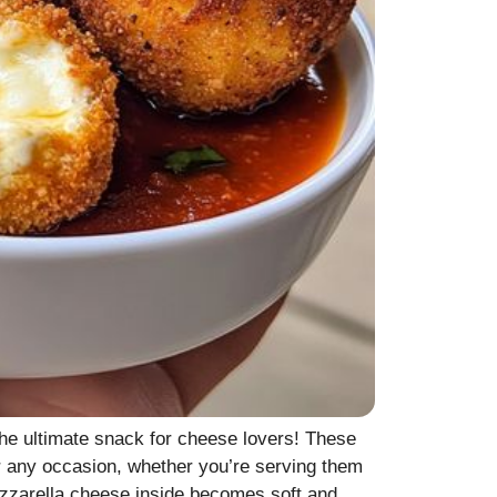
e ultimate snack for cheese lovers! These
r any occasion, whether you’re serving them
mozzarella cheese inside becomes soft and