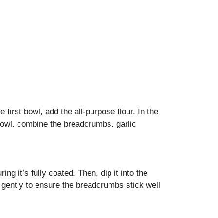
 first bowl, add the all-purpose flour. In the
 bowl, combine the breadcrumbs, garlic
ng it’s fully coated. Then, dip it into the
gently to ensure the breadcrumbs stick well