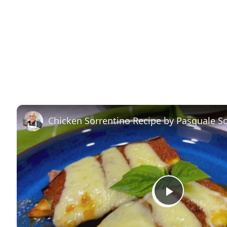
Chicken Sorrentino Recipe by Pasquale S
P