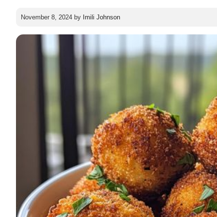
November 8, 2024
by
Imili Johnson