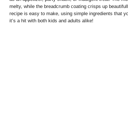
melty, while the breadcrumb coating crisps up beautifull
recipe is easy to make, using simple ingredients that yo
it’s a hit with both kids and adults alike!