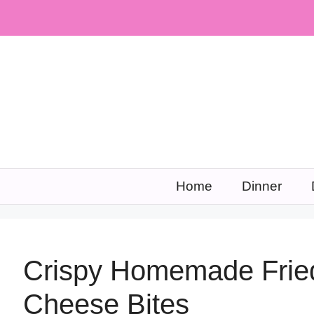
Skip
to
content
Home
Dinner
Crispy Homemade Frie
Cheese Bites