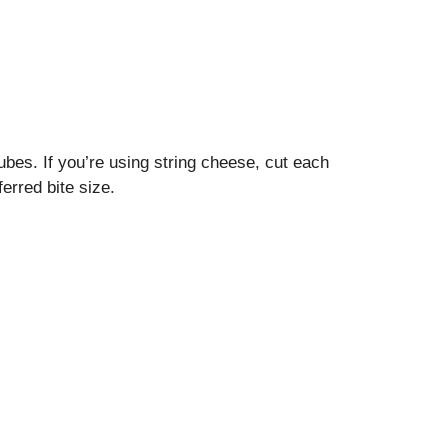
ubes. If you’re using string cheese, cut each
erred bite size.