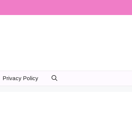
Privacy Policy