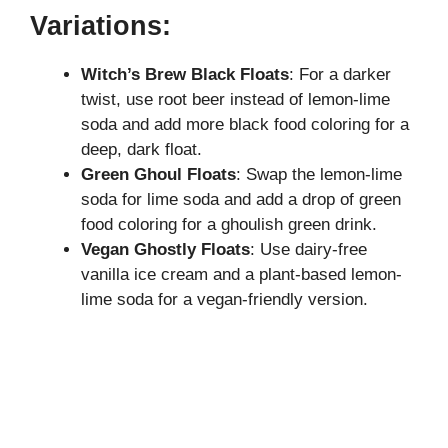
y
Variations:
Witch’s Brew Black Floats
: For a darker
V
twist, use root beer instead of lemon-lime
soda and add more black food coloring for a
i
deep, dark float.
Green Ghoul Floats
: Swap the lemon-lime
d
soda for lime soda and add a drop of green
food coloring for a ghoulish green drink.
Vegan Ghostly Floats
: Use dairy-free
e
vanilla ice cream and a plant-based lemon-
lime soda for a vegan-friendly version.
o