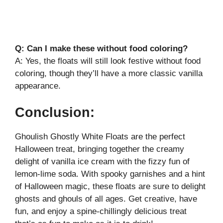
Q: Can I make these without food coloring?
A: Yes, the floats will still look festive without food
coloring, though they’ll have a more classic vanilla
appearance.
Conclusion:
Ghoulish Ghostly White Floats are the perfect
Halloween treat, bringing together the creamy
delight of vanilla ice cream with the fizzy fun of
lemon-lime soda. With spooky garnishes and a hint
of Halloween magic, these floats are sure to delight
ghosts and ghouls of all ages. Get creative, have
fun, and enjoy a spine-chillingly delicious treat