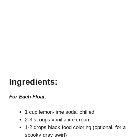
Ingredients:
For Each Float:
1 cup lemon-lime soda, chilled
2-3 scoops vanilla ice cream
1-2 drops black food coloring (optional, for a
spooky gray swirl)