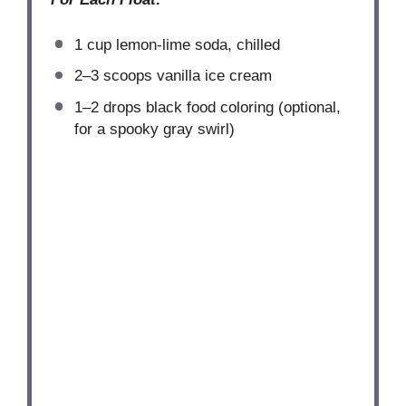
1 cup
lemon-lime soda, chilled
2
–
3
scoops vanilla ice cream
1
–
2
drops black food coloring (optional,
for a spooky gray swirl)