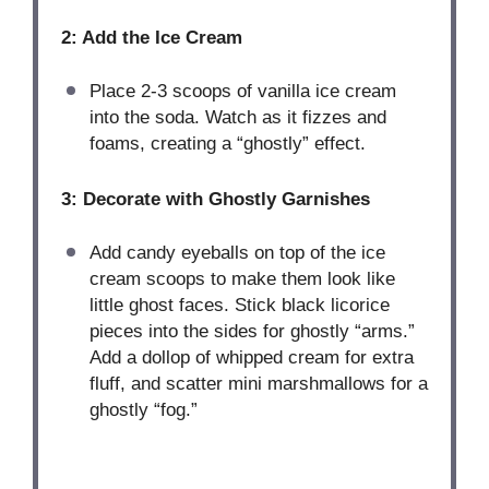
2: Add the Ice Cream
Place 2-3 scoops of vanilla ice cream
into the soda. Watch as it fizzes and
foams, creating a “ghostly” effect.
3: Decorate with Ghostly Garnishes
Add candy eyeballs on top of the ice
cream scoops to make them look like
little ghost faces. Stick black licorice
pieces into the sides for ghostly “arms.”
Add a dollop of whipped cream for extra
fluff, and scatter mini marshmallows for a
ghostly “fog.”