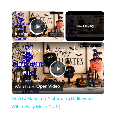
×
Now Playing
Play Video
×
How to Make a DIY Standing Halloween Witch (Easy Mesh Craft)
P
Watch on
l
How to Make a DIY Standing Halloween
a
Witch (Easy Mesh Craft)