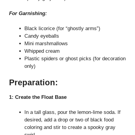
For Garnishing:
Black licorice (for “ghostly arms”)
Candy eyeballs
Mini marshmallows
Whipped cream
Plastic spiders or ghost picks (for decoration
only)
Preparation:
1: Create the Float Base
In a tall glass, pour the lemon-lime soda. If
desired, add a drop or two of black food
coloring and stir to create a spooky gray
swirl.