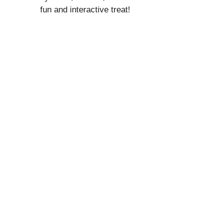
fun and interactive treat!