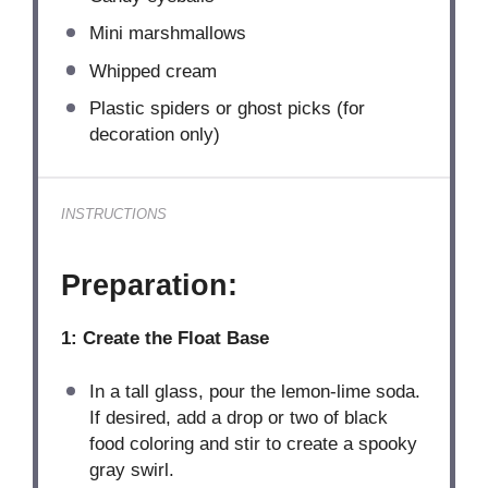
Mini marshmallows
Whipped cream
Plastic spiders or ghost picks (for
decoration only)
INSTRUCTIONS
Preparation:
1: Create the Float Base
In a tall glass, pour the lemon-lime soda.
If desired, add a drop or two of black
food coloring and stir to create a spooky
gray swirl.