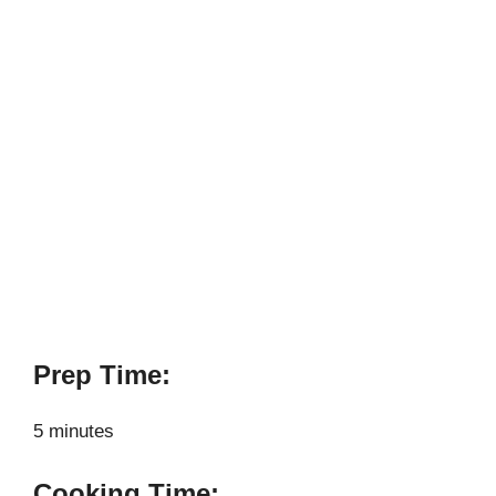
Prep Time:
5 minutes
Cooking Time: