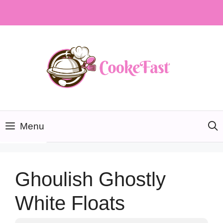
Skip
to
content
Menu
Ghoulish Ghostly
White Floats