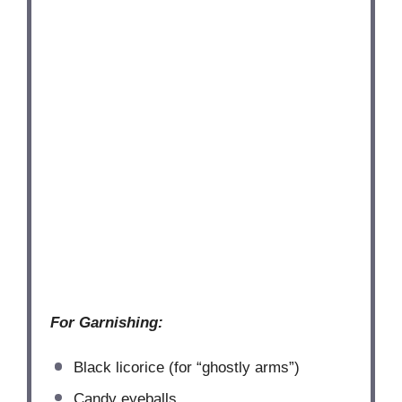
For Garnishing:
Black licorice (for “ghostly arms”)
Candy eyeballs