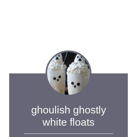
ghoulish ghostly
white floats