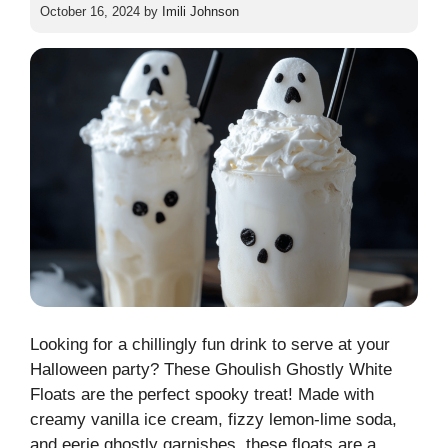
October 16, 2024
by
Imili Johnson
Looking for a chillingly fun drink to serve at your
Halloween party? These Ghoulish Ghostly White
Floats are the perfect spooky treat! Made with
creamy vanilla ice cream, fizzy lemon-lime soda,
and eerie ghostly garnishes, these floats are a