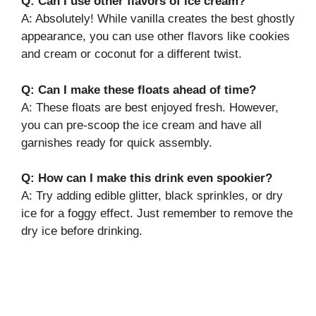
Q: Can I use other flavors of ice cream?
A: Absolutely! While vanilla creates the best ghostly
appearance, you can use other flavors like cookies
and cream or coconut for a different twist.
Q: Can I make these floats ahead of time?
A: These floats are best enjoyed fresh. However,
you can pre-scoop the ice cream and have all
garnishes ready for quick assembly.
Q: How can I make this drink even spookier?
A: Try adding edible glitter, black sprinkles, or dry
ice for a foggy effect. Just remember to remove the
dry ice before drinking.