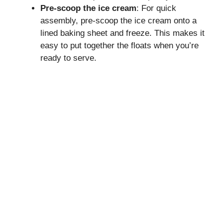
Pre-scoop the ice cream
: For quick
assembly, pre-scoop the ice cream onto a
lined baking sheet and freeze. This makes it
easy to put together the floats when you’re
ready to serve.