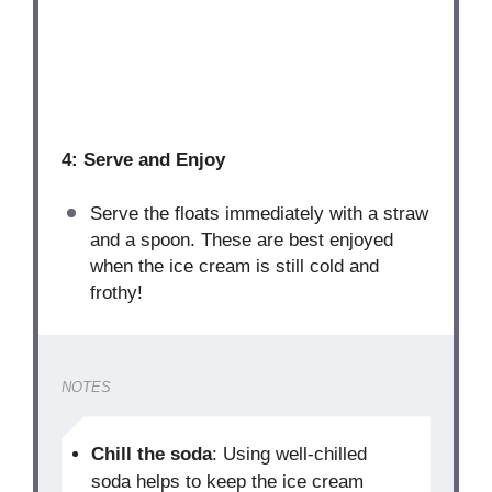
4: Serve and Enjoy
Serve the floats immediately with a straw
and a spoon. These are best enjoyed
when the ice cream is still cold and
frothy!
NOTES
Chill the soda
: Using well-chilled
soda helps to keep the ice cream