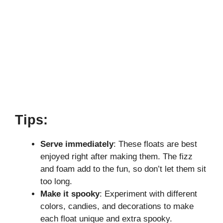
Tips:
Serve immediately
: These floats are best
enjoyed right after making them. The fizz
and foam add to the fun, so don’t let them sit
too long.
Make it spooky
: Experiment with different
colors, candies, and decorations to make
each float unique and extra spooky.