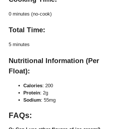
0 minutes (no-cook)
Total Time:
5 minutes
Nutritional Information (Per
Float):
Calories
: 200
Protein
: 2g
Sodium
: 55mg
FAQs: