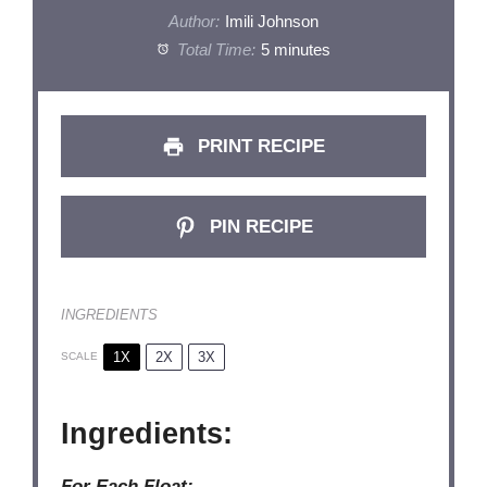
Author:
Imili Johnson
Total Time:
5 minutes
PRINT RECIPE
PIN RECIPE
INGREDIENTS
1X
2X
3X
SCALE
Ingredients:
For Each Float: