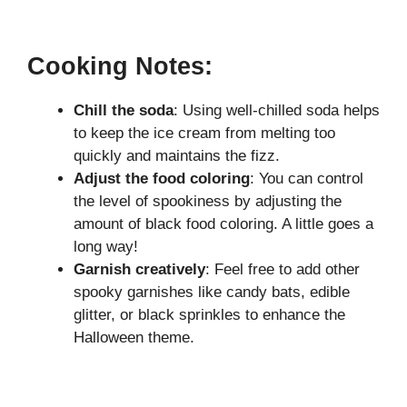
Cooking Notes:
Chill the soda
: Using well-chilled soda helps
to keep the ice cream from melting too
quickly and maintains the fizz.
Adjust the food coloring
: You can control
the level of spookiness by adjusting the
amount of black food coloring. A little goes a
long way!
Garnish creatively
: Feel free to add other
spooky garnishes like candy bats, edible
glitter, or black sprinkles to enhance the
Halloween theme.