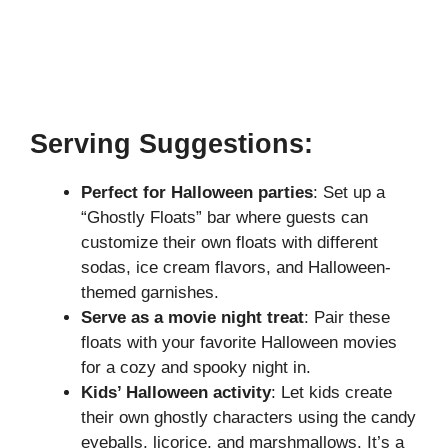
Serving Suggestions:
Perfect for Halloween parties
: Set up a
“Ghostly Floats” bar where guests can
customize their own floats with different
sodas, ice cream flavors, and Halloween-
themed garnishes.
Serve as a movie night treat
: Pair these
floats with your favorite Halloween movies
for a cozy and spooky night in.
Kids’ Halloween activity
: Let kids create
their own ghostly characters using the candy
eyeballs, licorice, and marshmallows. It’s a