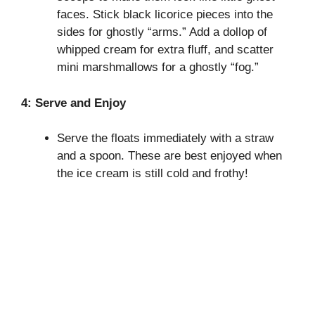
faces. Stick black licorice pieces into the
sides for ghostly “arms.” Add a dollop of
whipped cream for extra fluff, and scatter
mini marshmallows for a ghostly “fog.”
4: Serve and Enjoy
Serve the floats immediately with a straw
and a spoon. These are best enjoyed when
the ice cream is still cold and frothy!