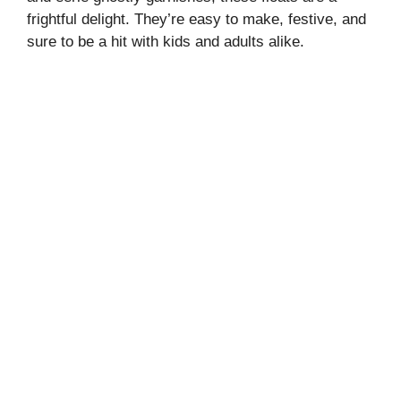
frightful delight. They’re easy to make, festive, and
sure to be a hit with kids and adults alike.