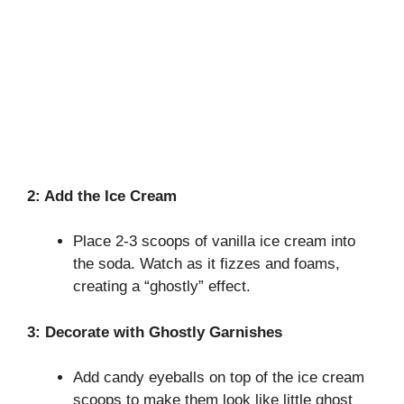
2: Add the Ice Cream
Place 2-3 scoops of vanilla ice cream into
the soda. Watch as it fizzes and foams,
creating a “ghostly” effect.
3: Decorate with Ghostly Garnishes
Add candy eyeballs on top of the ice cream
scoops to make them look like little ghost