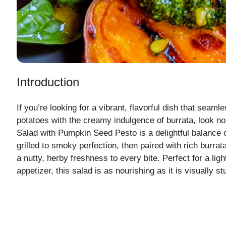
Introduction
If you’re looking for a vibrant, flavorful dish that seam
potatoes with the creamy indulgence of burrata, look no
Salad with Pumpkin Seed Pesto is a delightful balance 
grilled to smoky perfection, then paired with rich burra
a nutty, herby freshness to every bite. Perfect for a lig
appetizer, this salad is as nourishing as it is visually st