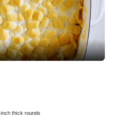
-inch thick rounds