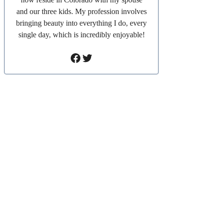
and our three kids. My profession involves
bringing beauty into everything I do, every
single day, which is incredibly enjoyable!
Facebook
Twitter