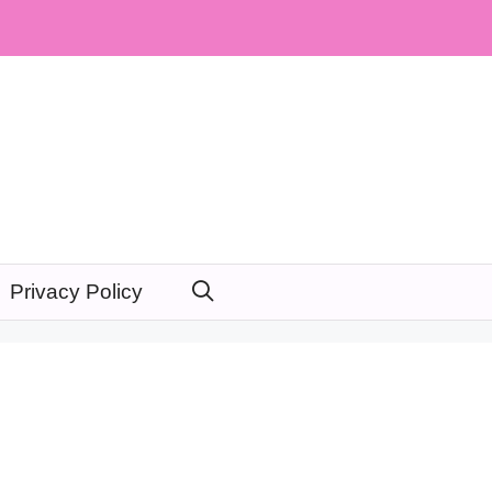
Privacy Policy