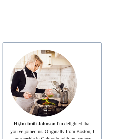
Hi,Im Imili Johnson
I'm delighted that
you've joined us. Originally from Boston, I
now reside in Colorado with my spouse