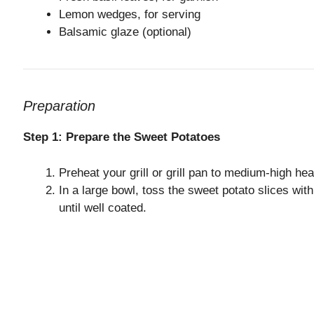
Lemon wedges, for serving
Balsamic glaze (optional)
Preparation
Step 1: Prepare the Sweet Potatoes
Preheat your grill or grill pan to medium-high hea
In a large bowl, toss the sweet potato slices with
until well coated.