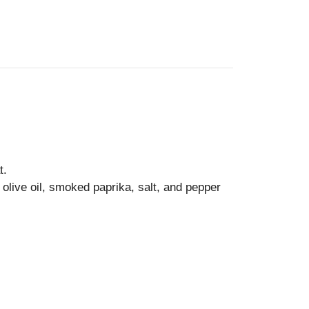
t.
 olive oil, smoked paprika, salt, and pepper