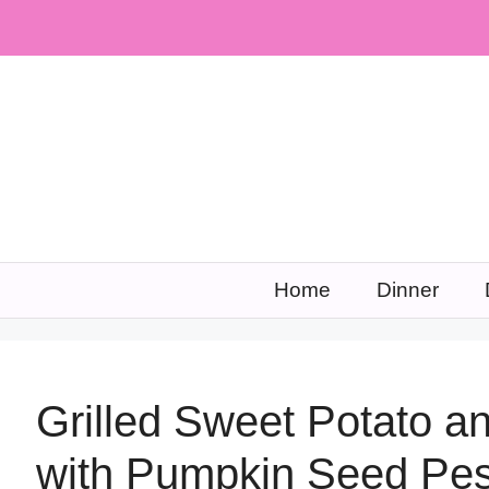
Skip
to
content
Home
Dinner
Grilled Sweet Potato a
with Pumpkin Seed Pes