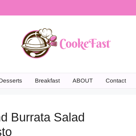
Desserts
Breakfast
ABOUT
Contact
nd Burrata Salad
to