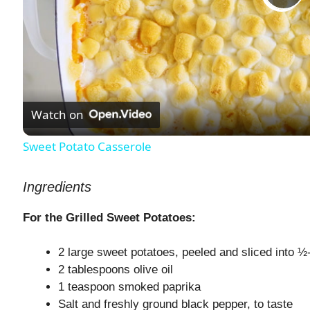
P
l
a
Watch on
y
Sweet Potato Casserole
V
Ingredients
i
For the Grilled Sweet Potatoes:
2 large sweet potatoes, peeled and sliced into ½
d
2 tablespoons olive oil
1 teaspoon smoked paprika
e
Salt and freshly ground black pepper, to taste