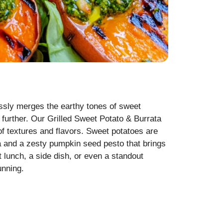
lessly merges the earthy tones of sweet
 further. Our Grilled Sweet Potato & Burrata
of textures and flavors. Sweet potatoes are
ta and a zesty pumpkin seed pesto that brings
ht lunch, a side dish, or even a standout
unning.