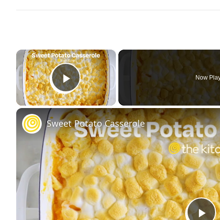
×
Now Pla
Play Video
Sweet Potato Casserole