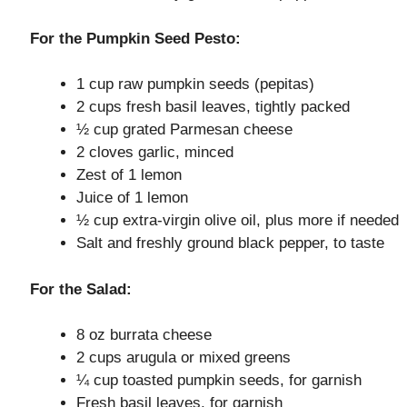
o
For the Pumpkin Seed Pesto:
1 cup raw pumpkin seeds (pepitas)
2 cups fresh basil leaves, tightly packed
½ cup grated Parmesan cheese
2 cloves garlic, minced
Zest of 1 lemon
Juice of 1 lemon
½ cup extra-virgin olive oil, plus more if needed
Salt and freshly ground black pepper, to taste
For the Salad:
8 oz burrata cheese
2 cups arugula or mixed greens
¼ cup toasted pumpkin seeds, for garnish
Fresh basil leaves, for garnish