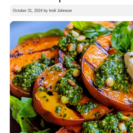
October 31, 2024
by
Imili Johnson