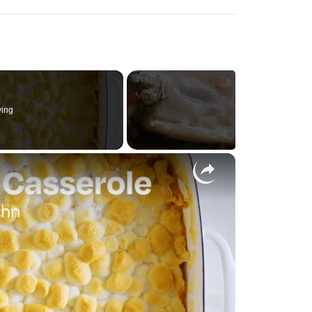
ying
×