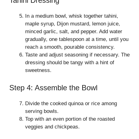
Tahini Dressing
In a medium bowl, whisk together tahini,
maple syrup, Dijon mustard, lemon juice,
minced garlic, salt, and pepper. Add water
gradually, one tablespoon at a time, until you
reach a smooth, pourable consistency.
Taste and adjust seasoning if necessary. The
dressing should be tangy with a hint of
sweetness.
Step 4: Assemble the Bowl
Divide the cooked quinoa or rice among
serving bowls.
Top with an even portion of the roasted
veggies and chickpeas.