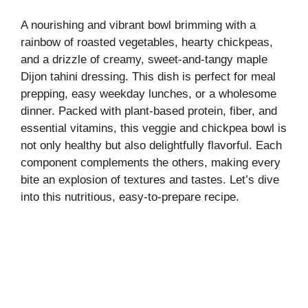
A nourishing and vibrant bowl brimming with a
rainbow of roasted vegetables, hearty chickpeas,
and a drizzle of creamy, sweet-and-tangy maple
Dijon tahini dressing. This dish is perfect for meal
prepping, easy weekday lunches, or a wholesome
dinner. Packed with plant-based protein, fiber, and
essential vitamins, this veggie and chickpea bowl is
not only healthy but also delightfully flavorful. Each
component complements the others, making every
bite an explosion of textures and tastes. Let’s dive
into this nutritious, easy-to-prepare recipe.