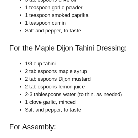
o
1 teaspoon garlic powder
1 teaspoon smoked paprika
1 teaspoon cumin
Salt and pepper, to taste
For the Maple Dijon Tahini Dressing:
1/3 cup tahini
2 tablespoons maple syrup
2 tablespoons Dijon mustard
2 tablespoons lemon juice
2-3 tablespoons water (to thin, as needed)
1 clove garlic, minced
Salt and pepper, to taste
For Assembly: