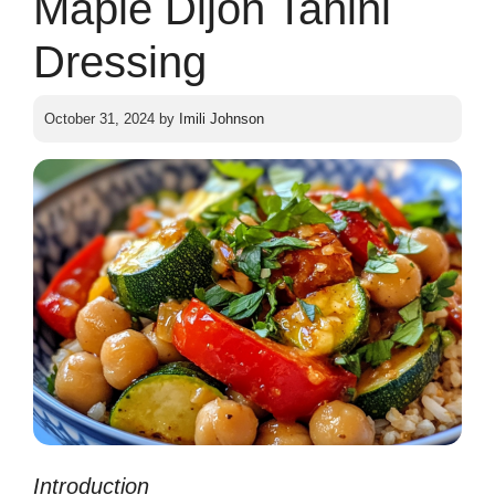
Maple Dijon Tahini
Dressing
October 31, 2024
by
Imili Johnson
Introduction