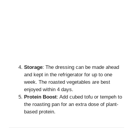
Storage
: The dressing can be made ahead
and kept in the refrigerator for up to one
week. The roasted vegetables are best
enjoyed within 4 days.
Protein Boost
: Add cubed tofu or tempeh to
the roasting pan for an extra dose of plant-
based protein.