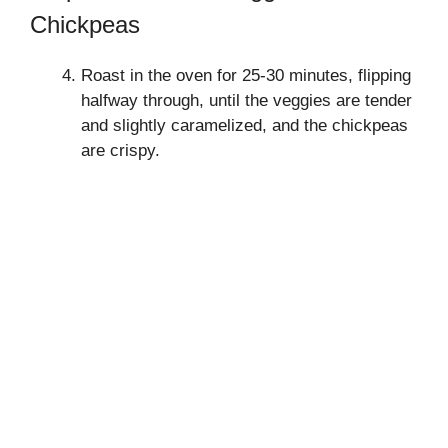
Chickpeas
Roast in the oven for 25-30 minutes, flipping
halfway through, until the veggies are tender
and slightly caramelized, and the chickpeas
are crispy.