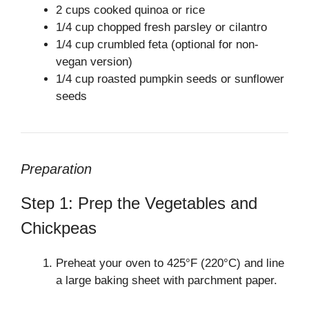
2 cups cooked quinoa or rice
1/4 cup chopped fresh parsley or cilantro
1/4 cup crumbled feta (optional for non-
vegan version)
1/4 cup roasted pumpkin seeds or sunflower
seeds
Preparation
Step 1: Prep the Vegetables and
Chickpeas
Preheat your oven to 425°F (220°C) and line
a large baking sheet with parchment paper.