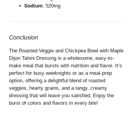
Sodium
: 520mg
Conclusion
The Roasted Veggie and Chickpea Bowl with Maple
Dijon Tahini Dressing is a wholesome, easy-to-
make meal that bursts with nutrition and flavor. It’s
perfect for busy weeknights or as a meal-prep
option, offering a delightful blend of roasted
veggies, hearty grains, and a tangy, creamy
dressing that will leave you satisfied. Enjoy the
burst of colors and flavors in every bite!