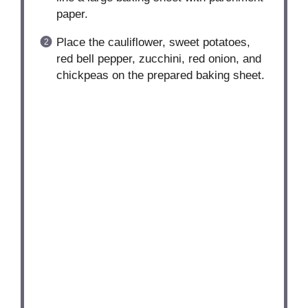
paper.
Place the cauliflower, sweet potatoes,
red bell pepper, zucchini, red onion, and
chickpeas on the prepared baking sheet.