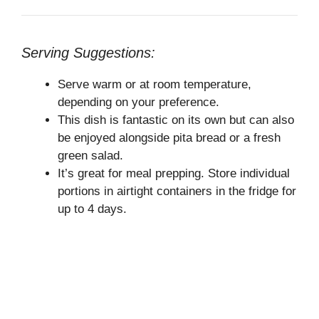
Serving Suggestions:
Serve warm or at room temperature,
depending on your preference.
This dish is fantastic on its own but can also
be enjoyed alongside pita bread or a fresh
green salad.
It’s great for meal prepping. Store individual
portions in airtight containers in the fridge for
up to 4 days.