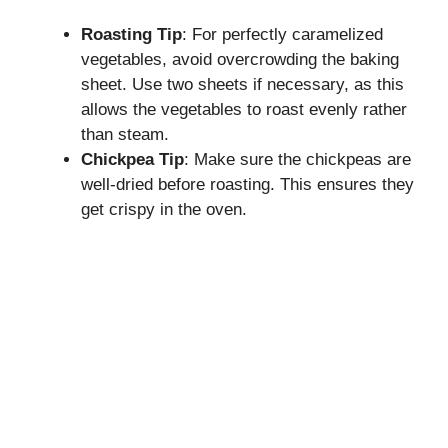
Roasting Tip
: For perfectly caramelized
vegetables, avoid overcrowding the baking
sheet. Use two sheets if necessary, as this
allows the vegetables to roast evenly rather
than steam.
Chickpea Tip
: Make sure the chickpeas are
well-dried before roasting. This ensures they
get crispy in the oven.