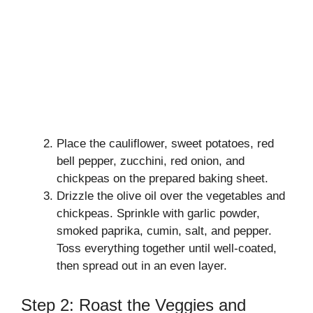
Place the cauliflower, sweet potatoes, red
bell pepper, zucchini, red onion, and
chickpeas on the prepared baking sheet.
Drizzle the olive oil over the vegetables and
chickpeas. Sprinkle with garlic powder,
smoked paprika, cumin, salt, and pepper.
Toss everything together until well-coated,
then spread out in an even layer.
Step 2: Roast the Veggies and