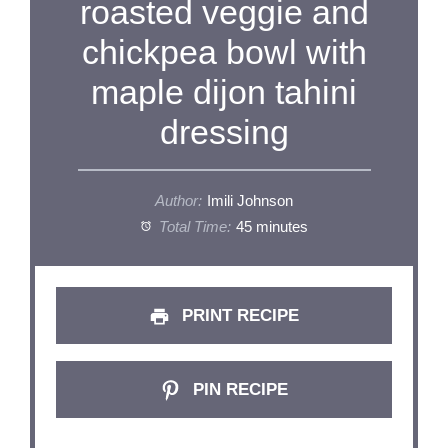
roasted veggie and
chickpea bowl with
maple dijon tahini
dressing
Author:
Imili Johnson
Total Time:
45 minutes
PRINT RECIPE
PIN RECIPE