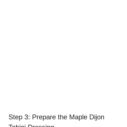
Step 3: Prepare the Maple Dijon