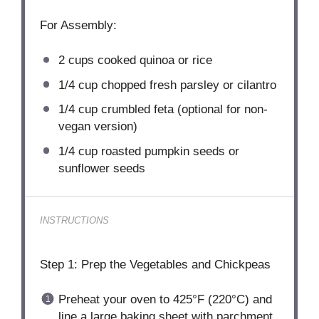
For Assembly:
2 cups
cooked quinoa or rice
1/4 cup
chopped fresh parsley or cilantro
1/4 cup
crumbled feta (optional for non-
vegan version)
1/4 cup
roasted pumpkin seeds or
sunflower seeds
INSTRUCTIONS
Step 1: Prep the Vegetables and Chickpeas
Preheat your oven to 425°F (220°C) and
line a large baking sheet with parchment