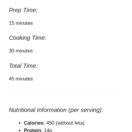
Prep Time:
15 minutes
Cooking Time:
30 minutes
Total Time:
45 minutes
Nutritional Information (per serving):
Calories
: 450 (without feta)
Protein
: 14g