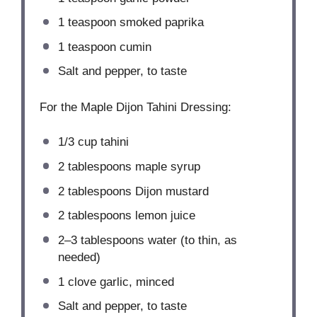
1 teaspoon
smoked paprika
1 teaspoon
cumin
Salt and pepper, to taste
For the Maple Dijon Tahini Dressing:
1/3 cup
tahini
2 tablespoons
maple syrup
2 tablespoons
Dijon mustard
2 tablespoons
lemon juice
2
–
3
tablespoons water (to thin, as
needed)
1
clove garlic, minced
Salt and pepper, to taste