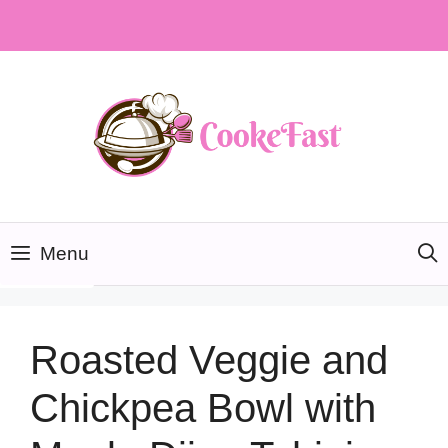
Skip
to
content
Menu
Roasted Veggie and
Chickpea Bowl with