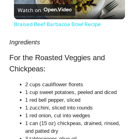
Watch on
l
Braised Beef Barbacoa Bowl Recipe
a
Ingredients
y
For the Roasted Veggies and
Chickpeas:
V
2 cups cauliflower florets
i
1 cup sweet potatoes, peeled and diced
1 red bell pepper, sliced
d
1 zucchini, sliced into rounds
1 red onion, cut into wedges
1 can (15 oz) chickpeas, drained, rinsed,
e
and patted dry
3 tablespoons olive oil