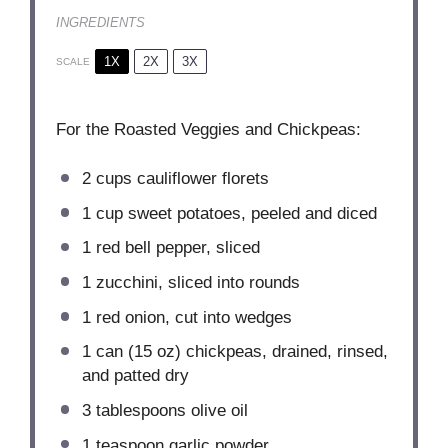
INGREDIENTS
1X
2X
3X
SCALE
For the Roasted Veggies and Chickpeas:
2 cups
cauliflower florets
1 cup
sweet potatoes, peeled and diced
1
red bell pepper, sliced
1
zucchini, sliced into rounds
1
red onion, cut into wedges
1
can (15 oz) chickpeas, drained, rinsed,
and patted dry
3 tablespoons
olive oil
1 teaspoon
garlic powder