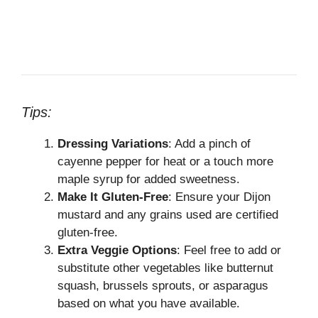
Tips:
Dressing Variations
: Add a pinch of
cayenne pepper for heat or a touch more
maple syrup for added sweetness.
Make It Gluten-Free
: Ensure your Dijon
mustard and any grains used are certified
gluten-free.
Extra Veggie Options
: Feel free to add or
substitute other vegetables like butternut
squash, brussels sprouts, or asparagus
based on what you have available.