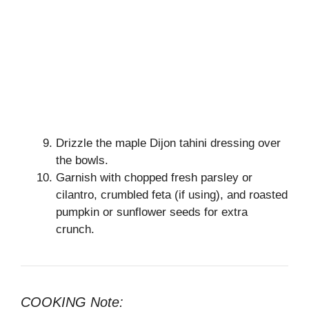
Drizzle the maple Dijon tahini dressing over
the bowls.
Garnish with chopped fresh parsley or
cilantro, crumbled feta (if using), and roasted
pumpkin or sunflower seeds for extra
crunch.
COOKING Note: