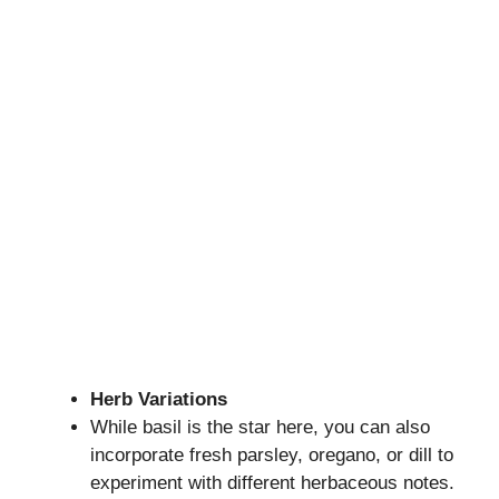
Herb Variations
While basil is the star here, you can also
incorporate fresh parsley, oregano, or dill to
experiment with different herbaceous notes.