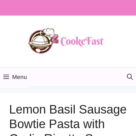
Skip
to
content
Menu
Lemon Basil Sausage
Bowtie Pasta with