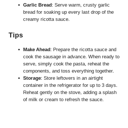
Garlic Bread
: Serve warm, crusty garlic
bread for soaking up every last drop of the
creamy ricotta sauce.
Tips
Make Ahead
: Prepare the ricotta sauce and
cook the sausage in advance. When ready to
serve, simply cook the pasta, reheat the
components, and toss everything together.
Storage
: Store leftovers in an airtight
container in the refrigerator for up to 3 days.
Reheat gently on the stove, adding a splash
of milk or cream to refresh the sauce.