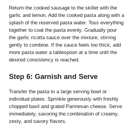
Return the cooked sausage to the skillet with the
garlic and lemon. Add the cooked pasta along with a
splash of the reserved pasta water. Toss everything
together to coat the pasta evenly. Gradually pour
the garlic ricotta sauce over the mixture, stirring
gently to combine. If the sauce feels too thick, add
more pasta water a tablespoon at a time until the
desired consistency is reached.
Step 6: Garnish and Serve
Transfer the pasta to a large serving bowl or
individual plates. Sprinkle generously with freshly
chopped basil and grated Parmesan cheese. Serve
immediately, savoring the combination of creamy,
zesty, and savory flavors.