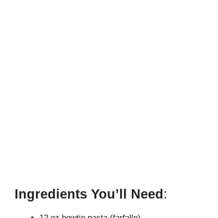
Ingredients You’ll Need
:
12 oz bowtie pasta (farfalle)