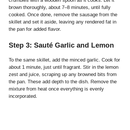
crumbles with a wooden spoon as it cooks. Let it
brown thoroughly, about 7–8 minutes, until fully
cooked. Once done, remove the sausage from the
skillet and set it aside, leaving any rendered fat in
the pan for added flavor.
Step 3: Sauté Garlic and Lemon
To the same skillet, add the minced garlic. Cook for
about 1 minute, just until fragrant. Stir in the lemon
zest and juice, scraping up any browned bits from
the pan. These add depth to the dish. Remove the
mixture from heat once everything is evenly
incorporated.