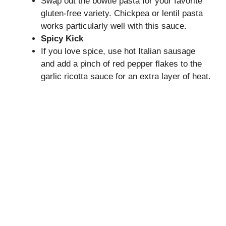
Swap out the bowtie pasta for your favorite
gluten-free variety. Chickpea or lentil pasta
works particularly well with this sauce.
Spicy Kick
If you love spice, use hot Italian sausage
and add a pinch of red pepper flakes to the
garlic ricotta sauce for an extra layer of heat.