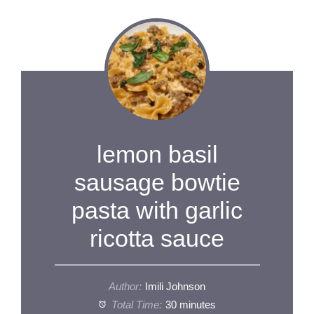
lemon basil
sausage bowtie
pasta with garlic
ricotta sauce
Author:
Imili Johnson
Total Time:
30 minutes