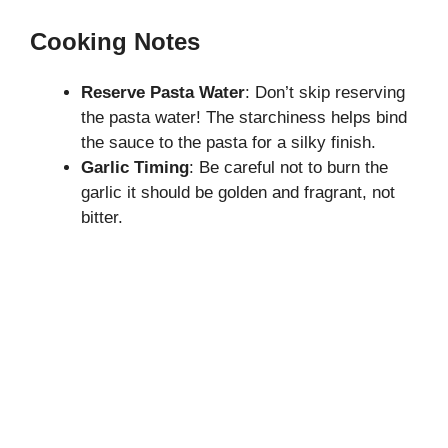
Cooking Notes
Reserve Pasta Water
: Don’t skip reserving
the pasta water! The starchiness helps bind
the sauce to the pasta for a silky finish.
Garlic Timing
: Be careful not to burn the
garlic it should be golden and fragrant, not
bitter.