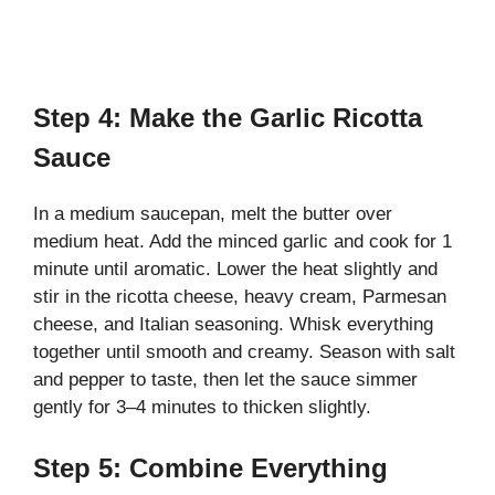
Step 4: Make the Garlic Ricotta
Sauce
In a medium saucepan, melt the butter over
medium heat. Add the minced garlic and cook for 1
minute until aromatic. Lower the heat slightly and
stir in the ricotta cheese, heavy cream, Parmesan
cheese, and Italian seasoning. Whisk everything
together until smooth and creamy. Season with salt
and pepper to taste, then let the sauce simmer
gently for 3–4 minutes to thicken slightly.
Step 5: Combine Everything