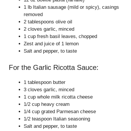
1 lb Italian sausage (mild or spicy), casings
removed
2 tablespoons olive oil
2 cloves garlic, minced
1 cup fresh basil leaves, chopped
Zest and juice of 1 lemon
Salt and pepper, to taste
For the Garlic Ricotta Sauce:
1 tablespoon butter
3 cloves garlic, minced
1 cup whole milk ricotta cheese
1/2 cup heavy cream
1/4 cup grated Parmesan cheese
1/2 teaspoon Italian seasoning
Salt and pepper, to taste