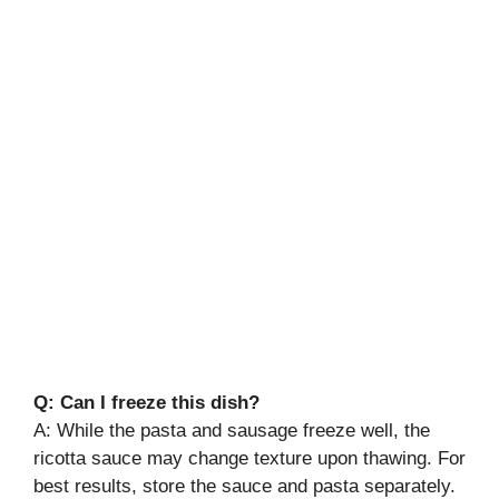
Q: Can I freeze this dish?
A: While the pasta and sausage freeze well, the
ricotta sauce may change texture upon thawing. For
best results, store the sauce and pasta separately.