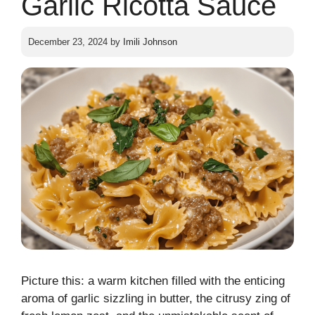
Garlic Ricotta Sauce
December 23, 2024
by
Imili Johnson
Picture this: a warm kitchen filled with the enticing
aroma of garlic sizzling in butter, the citrusy zing of