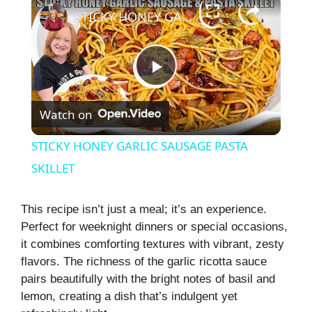
STICKY HONEY GARLIC SAUSAGE PASTA SKILLET
P
Watch on
l
STICKY HONEY GARLIC SAUSAGE PASTA
a
SKILLET
y
This recipe isn’t just a meal; it’s an experience.
Perfect for weeknight dinners or special occasions,
it combines comforting textures with vibrant, zesty
V
flavors. The richness of the garlic ricotta sauce
pairs beautifully with the bright notes of basil and
i
lemon, creating a dish that’s indulgent yet