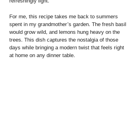
refreshingly light.
d
For me, this recipe takes me back to summers
spent in my grandmother’s garden. The fresh basil
e
would grow wild, and lemons hung heavy on the
trees. This dish captures the nostalgia of those
o
days while bringing a modern twist that feels right
at home on any dinner table.