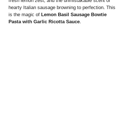
fresh lemon zest, and the unmistakable scent of
hearty Italian sausage browning to perfection. This
is the magic of
Lemon Basil Sausage Bowtie
Pasta with Garlic Ricotta Sauce
.