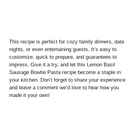
This recipe is perfect for cozy family dinners, date
nights, or even entertaining guests. It’s easy to
customize, quick to prepare, and guarantees to
impress. Give it a try, and let this Lemon Basil
Sausage Bowtie Pasta recipe become a staple in
your kitchen. Don’t forget to share your experience
and leave a comment we’d love to hear how you
made it your own!