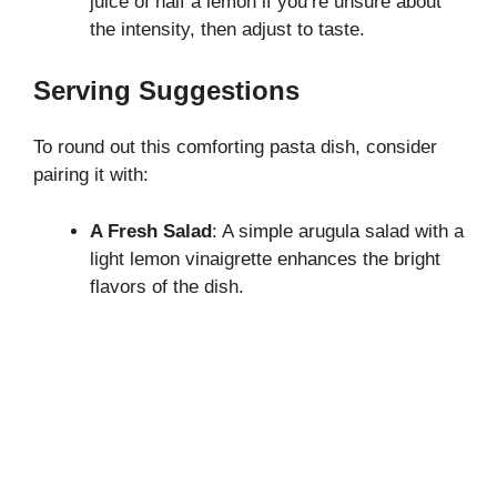
juice of half a lemon if you’re unsure about
the intensity, then adjust to taste.
Serving Suggestions
To round out this comforting pasta dish, consider
pairing it with:
A Fresh Salad
: A simple arugula salad with a
light lemon vinaigrette enhances the bright
flavors of the dish.