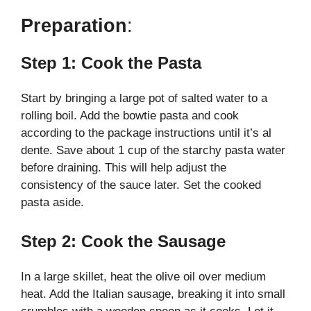
Preparation
:
Step 1: Cook the Pasta
Start by bringing a large pot of salted water to a
rolling boil. Add the bowtie pasta and cook
according to the package instructions until it’s al
dente. Save about 1 cup of the starchy pasta water
before draining. This will help adjust the
consistency of the sauce later. Set the cooked
pasta aside.
Step 2: Cook the Sausage
In a large skillet, heat the olive oil over medium
heat. Add the Italian sausage, breaking it into small