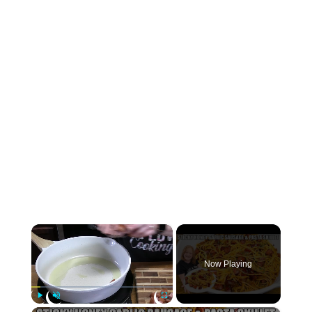
×
Now Playing
×
Play
Unmute
Fullscreen