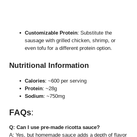
Customizable Protein
: Substitute the
sausage with grilled chicken, shrimp, or
even tofu for a different protein option.
Nutritional Information
Calories
: ~600 per serving
Protein
: ~28g
Sodium
: ~750mg
FAQs
:
Q: Can I use pre-made ricotta sauce?
A: Yes, but homemade sauce adds a depth of flavor