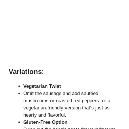
Variations
:
Vegetarian Twist
Omit the sausage and add sautéed
mushrooms or roasted red peppers for a
vegetarian-friendly version that’s just as
hearty and flavorful.
Gluten-Free Option