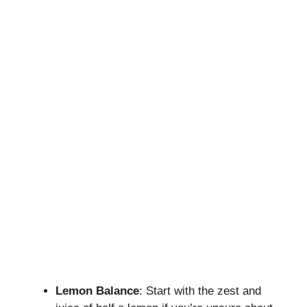
Lemon Balance
: Start with the zest and