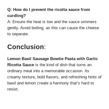
Q: How do I prevent the ricotta sauce from
curdling?
A: Ensure the heat is low and the sauce simmers
gently. Avoid boiling, as this can cause the cheese
to separate.
Conclusion
:
Lemon Basil Sausage Bowtie Pasta with Garlic
Ricotta Sauce
is the kind of dish that turns an
ordinary meal into a memorable occasion. Its
creamy texture, bold flavors, and refreshing hints of
basil and lemon create a harmony that’s hard to
resist.