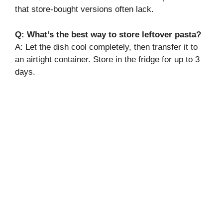
that store-bought versions often lack.
Q: What’s the best way to store leftover pasta?
A: Let the dish cool completely, then transfer it to
an airtight container. Store in the fridge for up to 3
days.