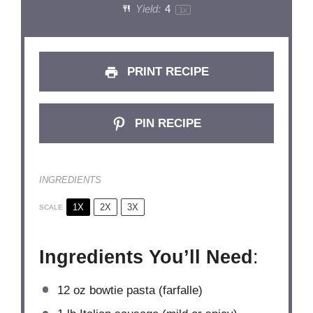
Yield:
4
1
x
PRINT RECIPE
PIN RECIPE
INGREDIENTS
1X
2X
3X
SCALE
Ingredients You’ll Need
:
12 oz
bowtie pasta (farfalle)