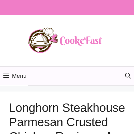
Skip
to
content
Menu
Longhorn Steakhouse
Parmesan Crusted