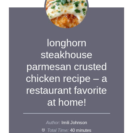
longhorn
steakhouse
parmesan crusted
chicken recipe – a
restaurant favorite
at home!
Author:
Imili Johnson
Total Time:
40 minutes