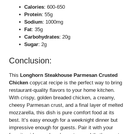
Calories
: 600-650
Protein
: 55g
Sodium
: 1000mg
Fat
: 35g
Carbohydrates
: 20g
Sugar
: 2g
Conclusion:
This
Longhorn Steakhouse Parmesan Crusted
Chicken
copycat recipe is the perfect way to bring
restaurant-quality flavors to your home kitchen.
With crispy, golden breaded chicken, a creamy,
cheesy Parmesan crust, and a final layer of melted
mozzarella, this dish is pure comfort food at its
best. It’s easy enough for a weeknight dinner but
impressive enough for guests. Pair it with your