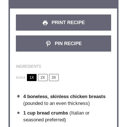
PRINT RECIPE
PIN RECIPE
INGREDIENTS
1X
2X
3X
SCALE
4
boneless, skinless chicken breasts
(pounded to an even thickness)
1 cup
bread crumbs
(Italian or
seasoned preferred)