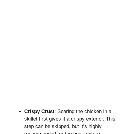
Crispy Crust
: Searing the chicken in a
skillet first gives it a crispy exterior. This
step can be skipped, but it’s highly
recommended for the best texture.