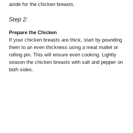
aside for the chicken breasts.
Step 2:
Prepare the Chicken
If your chicken breasts are thick, start by pounding
them to an even thickness using a meat mallet or
rolling pin. This will ensure even cooking. Lightly
season the chicken breasts with salt and pepper on
both sides.