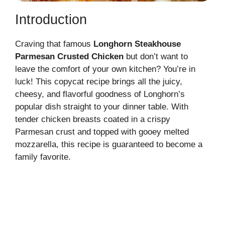
Introduction
Craving that famous
Longhorn Steakhouse
Parmesan Crusted Chicken
but don’t want to
leave the comfort of your own kitchen? You’re in
luck! This copycat recipe brings all the juicy,
cheesy, and flavorful goodness of Longhorn’s
popular dish straight to your dinner table. With
tender chicken breasts coated in a crispy
Parmesan crust and topped with gooey melted
mozzarella, this recipe is guaranteed to become a
family favorite.