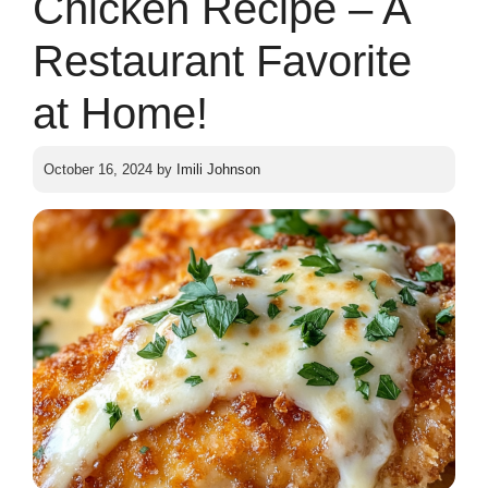
Chicken Recipe – A
Restaurant Favorite
at Home!
October 16, 2024
by
Imili Johnson