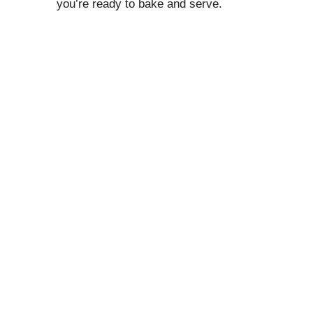
you’re ready to bake and serve.