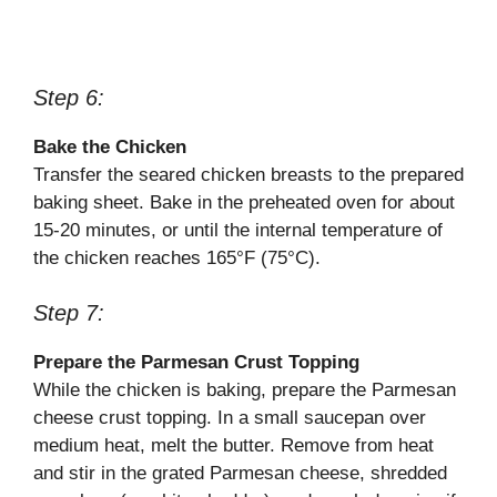
Step 6:
Bake the Chicken
Transfer the seared chicken breasts to the prepared
baking sheet. Bake in the preheated oven for about
15-20 minutes, or until the internal temperature of
the chicken reaches 165°F (75°C).
Step 7:
Prepare the Parmesan Crust Topping
While the chicken is baking, prepare the Parmesan
cheese crust topping. In a small saucepan over
medium heat, melt the butter. Remove from heat
and stir in the grated Parmesan cheese, shredded