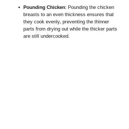
Pounding Chicken
: Pounding the chicken
breasts to an even thickness ensures that
they cook evenly, preventing the thinner
parts from drying out while the thicker parts
are still undercooked.