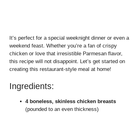
It’s perfect for a special weeknight dinner or even a
weekend feast. Whether you’re a fan of crispy
chicken or love that irresistible Parmesan flavor,
this recipe will not disappoint. Let’s get started on
creating this restaurant-style meal at home!
Ingredients:
4 boneless, skinless chicken breasts
(pounded to an even thickness)