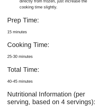
directly from frozen, just increase the
cooking time slightly.
Prep Time:
15 minutes
Cooking Time:
25-30 minutes
Total Time:
40-45 minutes
Nutritional Information (per
serving, based on 4 servings):