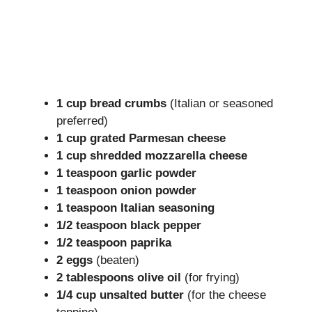
1 cup bread crumbs
(Italian or seasoned
preferred)
1 cup grated Parmesan cheese
1 cup shredded mozzarella cheese
1 teaspoon garlic powder
1 teaspoon onion powder
1 teaspoon Italian seasoning
1/2 teaspoon black pepper
1/2 teaspoon paprika
2 eggs
(beaten)
2 tablespoons olive oil
(for frying)
1/4 cup unsalted butter
(for the cheese