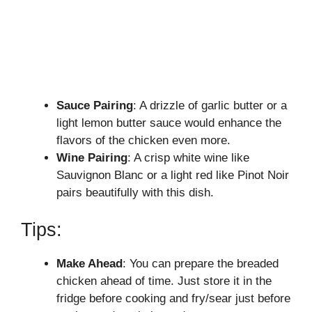
Sauce Pairing
: A drizzle of garlic butter or a
light lemon butter sauce would enhance the
flavors of the chicken even more.
Wine Pairing
: A crisp white wine like
Sauvignon Blanc or a light red like Pinot Noir
pairs beautifully with this dish.
Tips:
Make Ahead
: You can prepare the breaded
chicken ahead of time. Just store it in the
fridge before cooking and fry/sear just before