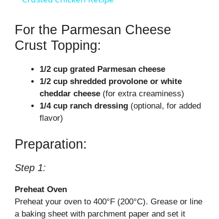
y
For the Parmesan Cheese
Crust Topping:
V
1/2 cup grated Parmesan cheese
1/2 cup shredded provolone or white
i
cheddar cheese
(for extra creaminess)
1/4 cup ranch dressing
(optional, for added
d
flavor)
Preparation:
e
Step 1:
o
Preheat Oven
Preheat your oven to 400°F (200°C). Grease or line
a baking sheet with parchment paper and set it