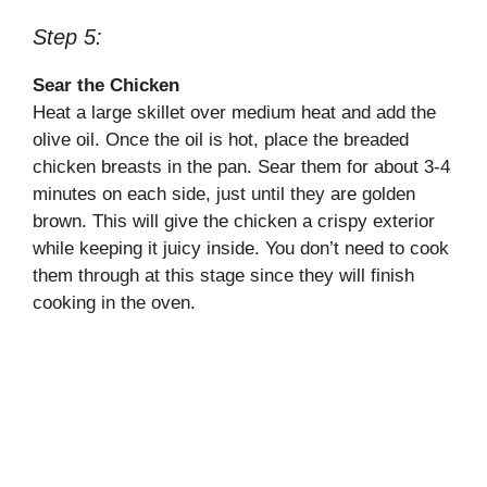
Step 5:
Sear the Chicken
Heat a large skillet over medium heat and add the
olive oil. Once the oil is hot, place the breaded
chicken breasts in the pan. Sear them for about 3-4
minutes on each side, just until they are golden
brown. This will give the chicken a crispy exterior
while keeping it juicy inside. You don’t need to cook
them through at this stage since they will finish
cooking in the oven.