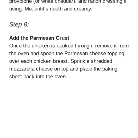
provolone (or white cheddar), and ranch dressing if
using. Mix until smooth and creamy.
Step 8:
Add the Parmesan Crust
Once the chicken is cooked through, remove it from
the oven and spoon the Parmesan cheese topping
over each chicken breast. Sprinkle shredded
mozzarella cheese on top and place the baking
sheet back into the oven.