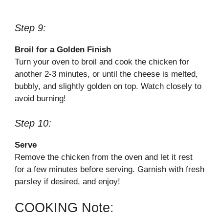
Step 9:
Broil for a Golden Finish
Turn your oven to broil and cook the chicken for
another 2-3 minutes, or until the cheese is melted,
bubbly, and slightly golden on top. Watch closely to
avoid burning!
Step 10:
Serve
Remove the chicken from the oven and let it rest
for a few minutes before serving. Garnish with fresh
parsley if desired, and enjoy!
COOKING Note: