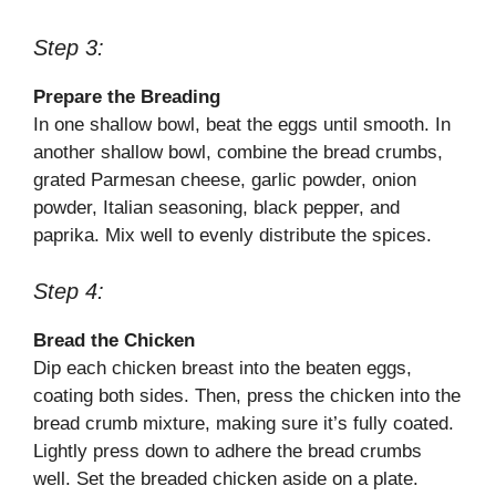
Step 3:
Prepare the Breading
In one shallow bowl, beat the eggs until smooth. In
another shallow bowl, combine the bread crumbs,
grated Parmesan cheese, garlic powder, onion
powder, Italian seasoning, black pepper, and
paprika. Mix well to evenly distribute the spices.
Step 4:
Bread the Chicken
Dip each chicken breast into the beaten eggs,
coating both sides. Then, press the chicken into the
bread crumb mixture, making sure it’s fully coated.
Lightly press down to adhere the bread crumbs
well. Set the breaded chicken aside on a plate.