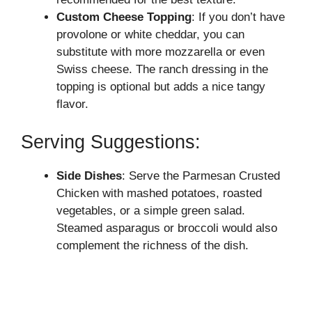
Custom Cheese Topping
: If you don’t have
provolone or white cheddar, you can
substitute with more mozzarella or even
Swiss cheese. The ranch dressing in the
topping is optional but adds a nice tangy
flavor.
Serving Suggestions:
Side Dishes
: Serve the Parmesan Crusted
Chicken with mashed potatoes, roasted
vegetables, or a simple green salad.
Steamed asparagus or broccoli would also
complement the richness of the dish.