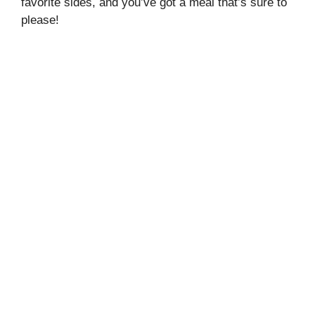
favorite sides, and you’ve got a meal that’s sure to
please!