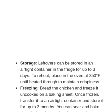
Storage
: Leftovers can be stored in an
airtight container in the fridge for up to 3
days. To reheat, place in the oven at 350°F
until heated through to maintain crispiness.
Freezing
: Bread the chicken and freeze it
uncooked on a baking sheet. Once frozen,
transfer it to an airtight container and store it
for up to 3 months. You can sear and bake